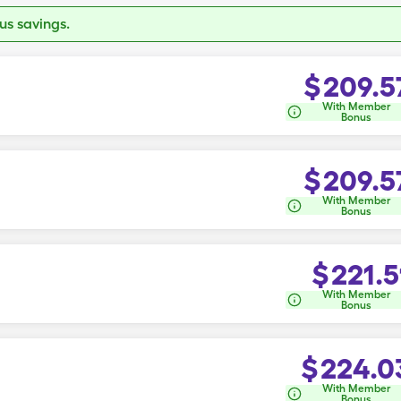
s savings.
$
209.5
With Member
Bonus
$
209.5
With Member
Bonus
$
221.5
With Member
Bonus
$
224.0
With Member
Bonus