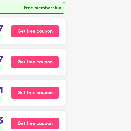
Free membership
7
Get free coupon
7
Get free coupon
1
Get free coupon
3
Get free coupon