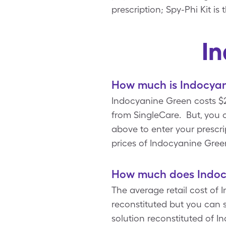
prescription; Spy-Phi Kit i
I
How much is Indocyan
Indocyanine Green costs $2
from SingleCare. But, you 
above to enter your prescrip
prices of Indocyanine Gree
How much does Indocy
The average retail cost of 
reconstituted but you can 
solution reconstituted of 