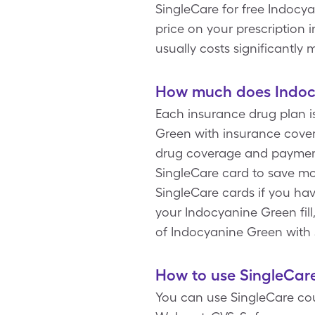
SingleCare for free Indocy
price on your prescription 
usually costs significantl
How much does Indocy
Each insurance drug plan i
Green with insurance cover
drug coverage and payment 
SingleCare card to save mo
SingleCare cards if you ha
your Indocyanine Green fill,
of Indocyanine Green with 
How to use SingleCar
You can use SingleCare cou