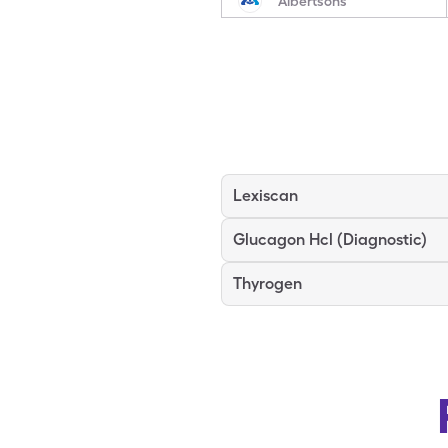
Albertsons
Lexiscan
Glucagon Hcl (Diagnostic)
Thyrogen