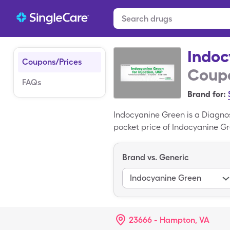
Indoc
Coupons/Prices
Coupo
FAQs
Brand for:
Indocyanine Green is a Diagno
pocket price of Indocyanine Gr
solution reconstituted with a 
variant of Indocyanine Green.
Brand vs. Generic
Indocyanine Green
23666 - Hampton, VA