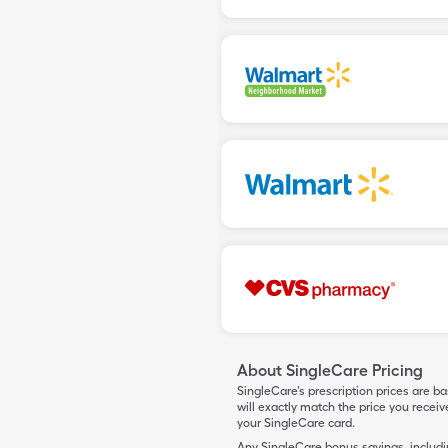
About SingleCare Pricing
SingleCare’s prescription prices are b
will exactly match the price you rece
your SingleCare card.
Any SingleCare bonus savings, includ