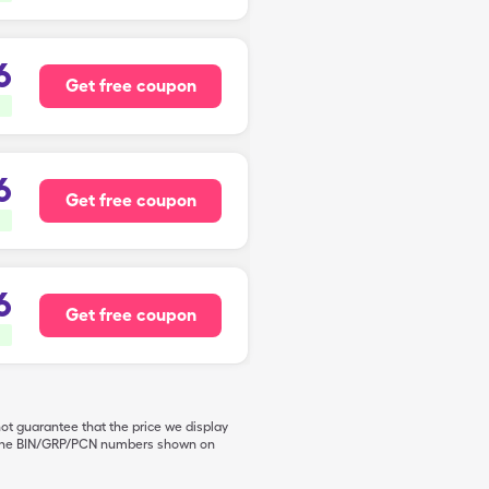
6
Get free coupon
6
Get free coupon
6
Get free coupon
not guarantee that the price we display
de the BIN/GRP/PCN numbers shown on