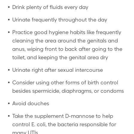
Drink plenty of fluids every day
Urinate frequently throughout the day
Practice good hygiene habits like frequently
cleaning the area around the genitals and
anus, wiping front to back after going to the
toilet, and keeping the genital area dry
Urinate right after sexual intercourse
Consider using other forms of birth control
besides spermicide, diaphragms, or condoms
Avoid douches
Take the supplement D-mannose to help
control E. coli, the bacteria responsible for
many UTIs