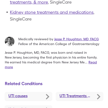
treatments, & more
, SingleCare
Kidney stone treatments and medications
,
SingleCare
Medically reviewed by
Jesse P. Houghton
,
MD, FACG
Fellow of the American College of Gastroenterology
Jesse P. Houghton, MD, FACG, was born and raised in
New
Jersey, becoming the first physician in his entire family.
He
earned his medical degree from New Jersey Me
...
Read
more
Related Conditions
UTI causes
UTI Treatments and Medications