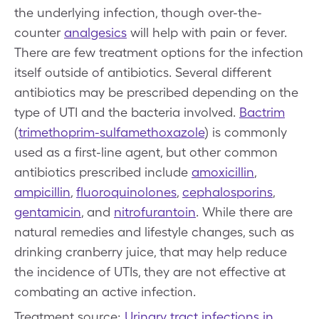
the underlying infection, though over-the-
counter
analgesics
will help with pain or fever.
There are few treatment options for the infection
itself outside of antibiotics. Several different
antibiotics may be prescribed depending on the
type of UTI and the bacteria involved.
Bactrim
(
trimethoprim-sulfamethoxazole
) is commonly
used as a first-line agent, but other common
antibiotics prescribed include
amoxicillin
,
ampicillin
,
fluoroquinolones
,
cephalosporins
,
gentamicin
, and
nitrofurantoin
. While there are
natural remedies and lifestyle changes, such as
drinking cranberry juice, that may help reduce
the incidence of UTIs, they are not effective at
combating an active infection.
Treatment source:
Urinary tract infections in