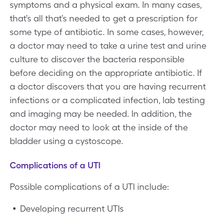
symptoms and a physical exam. In many cases,
that’s all that’s needed to get a prescription for
some type of antibiotic. In some cases, however,
a doctor may need to take a urine test and urine
culture to discover the bacteria responsible
before deciding on the appropriate antibiotic. If
a doctor discovers that you are having recurrent
infections or a complicated infection, lab testing
and imaging may be needed. In addition, the
doctor may need to look at the inside of the
bladder using a cystoscope.
Complications of a UTI
Possible complications of a UTI include:
Developing recurrent UTIs