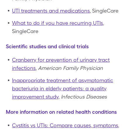
UTI treatments and medications
, SingleCare
What to do if you have recurring UTIs
,
SingleCare
Scientific studies and clinical trials
Cranberry for prevention of urinary tract
infections
,
American Family Physician
Inappropriate treatment of asymptomatic
bacteriuria in elderly patients: a quality
improvement study
,
Infectious Diseases
More information on related health conditions
Cystitis vs UTIs: Compare causes, symptoms,