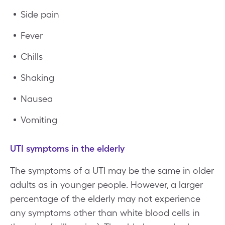
Side pain
Fever
Chills
Shaking
Nausea
Vomiting
UTI symptoms in the elderly
The symptoms of a UTI may be the same in older
adults as in younger people. However, a larger
percentage of the elderly may not experience
any symptoms other than white blood cells in