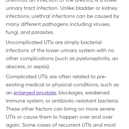
urinary tract infection. Unlike bladder or kidney
infections, urethral infections can be caused by
many different pathogens including viruses,
fungi, and parasites.
Uncomplicated UTIs are simply bacterial
infections of the lower urinary system with no
other complications (such as pyelonephritis, an
abscess, or sepsis).
Complicated UTIs are often related to pre-
existing medical or physical conditions, such as
an
enlarged prostate
, blockages, weakened
immune system, or antibiotic-resistant bacteria.
These other factors can bring on more severe
UTIs or cause them to happen over and over
again. Some cases of recurrent UTIs and most