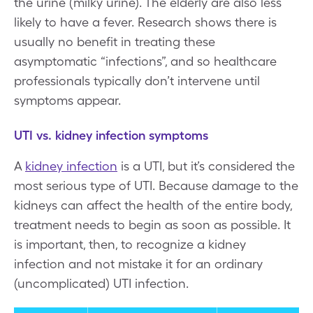
the urine (milky urine). The elderly are also less
likely to have a fever. Research shows there is
usually no benefit in treating these
asymptomatic “infections”, and so healthcare
professionals typically don’t intervene until
symptoms appear.
UTI vs. kidney infection symptoms
A
kidney infection
is a UTI, but it’s considered the
most serious type of UTI. Because damage to the
kidneys can affect the health of the entire body,
treatment needs to begin as soon as possible. It
is important, then, to recognize a kidney
infection and not mistake it for an ordinary
(uncomplicated) UTI infection.