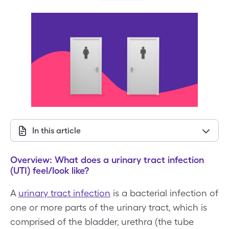
In this article
Overview: What does a urinary tract infection
(UTI) feel/look like?
A
urinary tract infection
is a bacterial infection of
one or more parts of the urinary tract, which is
comprised of the bladder, urethra (the tube