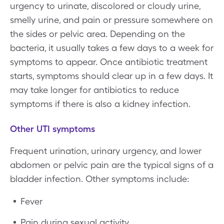
urgency to urinate, discolored or cloudy urine,
smelly urine, and pain or pressure somewhere on
the sides or pelvic area. Depending on the
bacteria, it usually takes a few days to a week for
symptoms to appear. Once antibiotic treatment
starts, symptoms should clear up in a few days. It
may take longer for antibiotics to reduce
symptoms if there is also a kidney infection.
Other UTI symptoms
Frequent urination, urinary urgency, and lower
abdomen or pelvic pain are the typical signs of a
bladder infection. Other symptoms include:
Fever
Pain during sexual activity