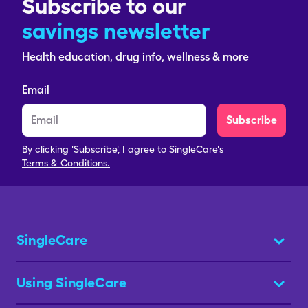
Subscribe to our
savings newsletter
Health education, drug info, wellness & more
Email
Subscribe
By clicking 'Subscribe', I agree to SingleCare's
Terms & Conditions.
SingleCare
Using SingleCare