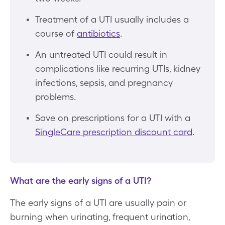
Treatment of a UTI usually includes a
course of
antibiotics
.
An untreated UTI could result in
complications like recurring UTIs, kidney
infections, sepsis, and pregnancy
problems.
Save on prescriptions for a UTI with a
SingleCare prescription discount card
.
What are the early signs of a UTI?
The early signs of a UTI are usually pain or
burning when urinating, frequent urination,