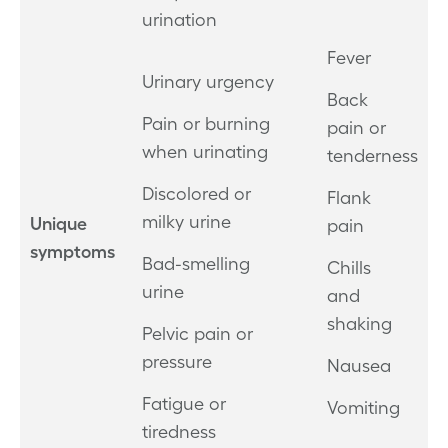
urination
Fever
Urinary urgency
Back
Pain or burning
pain or
when urinating
tenderness
Discolored or
Flank
milky urine
Unique
pain
symptoms
Bad-smelling
Chills
urine
and
shaking
Pelvic pain or
pressure
Nausea
Fatigue or
Vomiting
tiredness