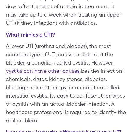
days after the start of antibiotic treatment. It
may take up to a week when treating an upper
UTI (kidney infection) with antibiotics.
What mimics a UTI?
A lower UTI (urethra and bladder), the most
common type of UTI, causes irritation of the
bladder, a condition called cystitis. However,
cystitis can have other causes
besides infection:
chemicals, drugs, kidney stones, diabetes,
blockage, chemotherapy, or a condition called
interstitial cystitis. It’s easy to confuse other types
of cystitis with an actual bladder infection. A
healthcare professional is required to identify the
real problem.