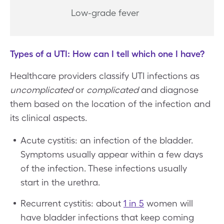
Low-grade fever
Types of a UTI: How can I tell which one I have?
Healthcare providers classify UTI infections as
uncomplicated
or
complicated
and diagnose
them based on the location of the infection and
its clinical aspects.
Acute cystitis: an infection of the bladder.
Symptoms usually appear within a few days
of the infection. These infections usually
start in the urethra.
Recurrent cystitis: about
1 in 5
women will
have bladder infections that keep coming