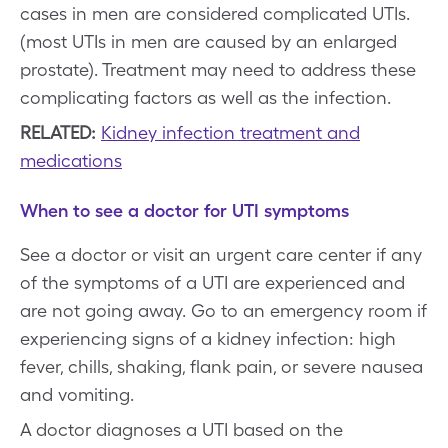
cases in men are considered complicated UTIs.
(most UTIs in men are caused by an enlarged
prostate). Treatment may need to address these
complicating factors as well as the infection.
RELATED:
Kidney infection treatment and
medications
When to see a doctor for UTI symptoms
See a doctor or visit an urgent care center if any
of the symptoms of a UTI are experienced and
are not going away. Go to an emergency room if
experiencing signs of a kidney infection: high
fever, chills, shaking, flank pain, or severe nausea
and vomiting.
A doctor diagnoses a UTI based on the