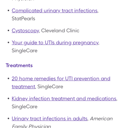
Complicated urinary tract infections
,
StatPearls
Cystoscopy
, Cleveland Clinic
Your guide to UTIs during pregnancy
,
SingleCare
Treatments
20 home remedies for UTI prevention and
treatment
, SingleCare
Kidney infection treatment and medications
,
SingleCare
Urinary tract infections in adults
,
American
Family Physician