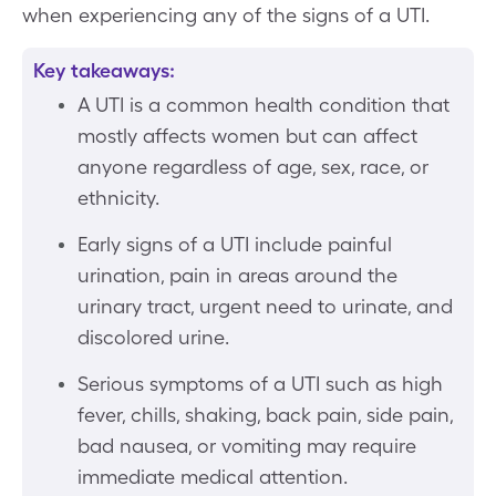
when experiencing any of the signs of a UTI.
Key takeaways:
A UTI is a common health condition that
mostly affects women but can affect
anyone regardless of age, sex, race, or
ethnicity.
Early signs of a UTI include painful
urination, pain in areas around the
urinary tract, urgent need to urinate, and
discolored urine.
Serious symptoms of a UTI such as high
fever, chills, shaking, back pain, side pain,
bad nausea, or vomiting may require
immediate medical attention.