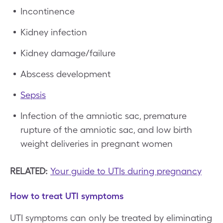
Incontinence
Kidney infection
Kidney damage/failure
Abscess development
Sepsis
Infection of the amniotic sac, premature
rupture of the amniotic sac, and low birth
weight deliveries in pregnant women
RELATED:
Your guide to UTIs during pregnancy
How to treat UTI symptoms
UTI symptoms can only be treated by eliminating