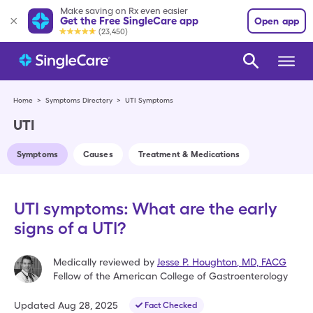
Make saving on Rx even easier
Get the Free SingleCare app
Open app
(23,450)
Home
>
Symptoms Directory
>
UTI Symptoms
UTI
Symptoms
Causes
Treatment & Medications
UTI symptoms: What are the early
signs of a UTI?
Medically reviewed by
Jesse P. Houghton
,
MD, FACG
Fellow of the American College of Gastroenterology
Updated
Aug 28, 2025
Fact Checked