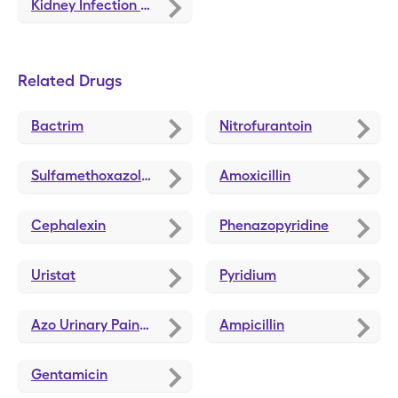
Kidney Infection Treatment and Medications
Related Drugs
Bactrim
Nitrofurantoin
Sulfamethoxazole-Trimethoprim
Amoxicillin
Cephalexin
Phenazopyridine
Uristat
Pyridium
Azo Urinary Pain Relief
Ampicillin
Gentamicin