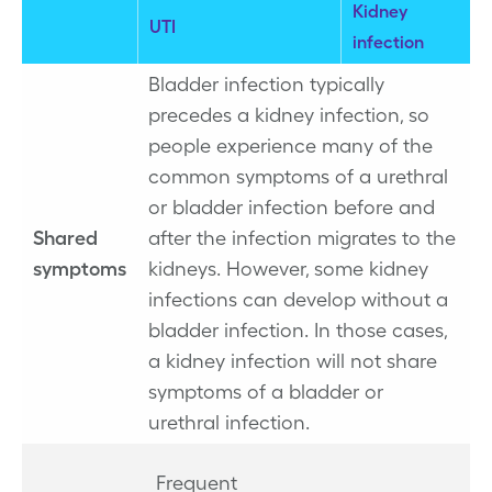
Kidney
UTI
infection
Bladder infection typically
precedes a kidney infection, so
people experience many of the
common symptoms of a urethral
or bladder infection before and
Shared
after the infection migrates to the
symptoms
kidneys. However, some kidney
infections can develop without a
bladder infection. In those cases,
a kidney infection will not share
symptoms of a bladder or
urethral infection.
Frequent