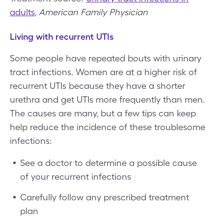
adults
,
American Family Physician
Living with recurrent UTIs
Some people have repeated bouts with urinary
tract infections. Women are at a higher risk of
recurrent UTIs because they have a shorter
urethra and get UTIs more frequently than men.
The causes are many, but a few tips can keep
help reduce the incidence of these troublesome
infections:
See a doctor to determine a possible cause
of your recurrent infections
Carefully follow any prescribed treatment
plan