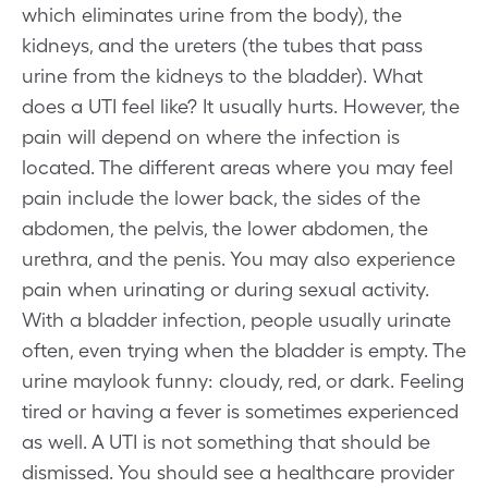
which eliminates urine from the body), the
kidneys, and the ureters (the tubes that pass
urine from the kidneys to the bladder). What
does a UTI feel like? It usually hurts. However, the
pain will depend on where the infection is
located. The different areas where you may feel
pain include the lower back, the sides of the
abdomen, the pelvis, the lower abdomen, the
urethra, and the penis. You may also experience
pain when urinating or during sexual activity.
With a bladder infection, people usually urinate
often, even trying when the bladder is empty. The
urine maylook funny: cloudy, red, or dark. Feeling
tired or having a fever is sometimes experienced
as well. A UTI is not something that should be
dismissed. You should see a healthcare provider