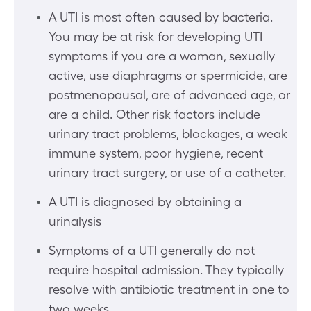
A UTI is most often caused by bacteria.
You may be at risk for developing UTI
symptoms if you are a woman, sexually
active, use diaphragms or spermicide, are
postmenopausal, are of advanced age, or
are a child. Other risk factors include
urinary tract problems, blockages, a weak
immune system, poor hygiene, recent
urinary tract surgery, or use of a catheter.
A UTI is diagnosed by obtaining a
urinalysis
Symptoms of a UTI generally do not
require hospital admission. They typically
resolve with antibiotic treatment in one to
two weeks.