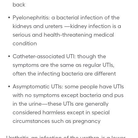
back
Pyelonephritis: a bacterial infection of the
kidneys and ureters —kidney infection is a
serious and health-threatening medical
condition
Catheter-associated UTI: though the
symptoms are the same as regular UTIs,
often the infecting bacteria are different
Asymptomatic UTIs: some people have UTIs
with no symptoms except bacteria and pus
in the urine—these UTIs are generally
considered harmless except in special
circumstances such as pregnancy
Urethritis, an infection of the urethra, is a lower