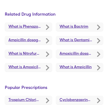
Related Drug Information
What is Phenazopyridine Hcl
What is Bactrim
Ampicillin dosage, forms, and strengths
What is Gentamicin Sulfate
What is Nitrofurantoin
Amoxicillin dosage, forms, and strengths
What is Amoxicillin
What is Ampicillin
Popular Prescriptions
Trospium Chloride
discounts
Cyclobenzaprine
discounts