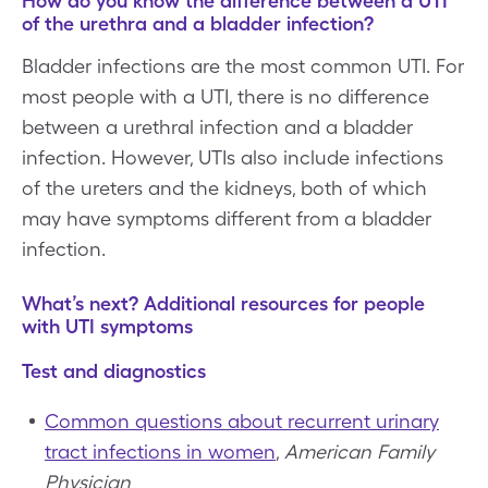
How do you know the difference between a UTI
of the urethra and a bladder infection?
Bladder infections are the most common UTI. For
most people with a UTI, there is no difference
between a urethral infection and a bladder
infection. However, UTIs also include infections
of the ureters and the kidneys, both of which
may have symptoms different from a bladder
infection.
What’s next? Additional resources for people
with UTI symptoms
Test and diagnostics
Common questions about recurrent urinary
tract infections in women
,
American Family
Physician