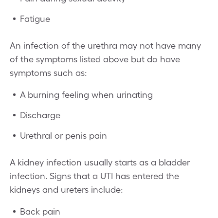
Fatigue
An infection of the urethra may not have many
of the symptoms listed above but do have
symptoms such as:
A burning feeling when urinating
Discharge
Urethral or penis pain
A kidney infection usually starts as a bladder
infection. Signs that a UTI has entered the
kidneys and ureters include:
Back pain