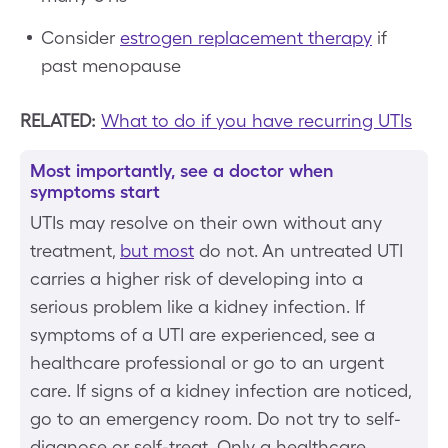
Consider
estrogen replacement therapy
if
past menopause
RELATED:
What to do if you have recurring UTIs
Most importantly, see a doctor when
symptoms start
UTIs may resolve on their own without any
treatment,
but most
do not. An untreated UTI
carries a higher risk of developing into a
serious problem like a kidney infection. If
symptoms of a UTI are experienced, see a
healthcare professional or go to an urgent
care. If signs of a kidney infection are noticed,
go to an emergency room. Do not try to self-
diagnose or self-treat. Only a healthcare