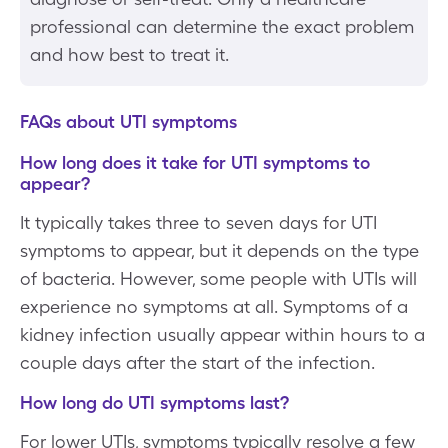
professional can determine the exact problem
and how best to treat it.
FAQs about UTI symptoms
How long does it take for UTI symptoms to
appear?
It typically takes three to seven days for UTI
symptoms to appear, but it depends on the type
of bacteria. However, some people with UTIs will
experience no symptoms at all. Symptoms of a
kidney infection usually appear within hours to a
couple days after the start of the infection.
How long do UTI symptoms last?
For lower UTIs, symptoms typically resolve a few