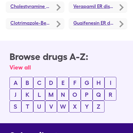
Cholestyramine
discounts
Verapamil ER
discounts
Clotrimazole-Betamethasone
Guaifenesin ER
discounts
discounts
Browse drugs A-Z:
View all
A
B
C
D
E
F
G
H
I
J
K
L
M
N
O
P
Q
R
S
T
U
V
W
X
Y
Z