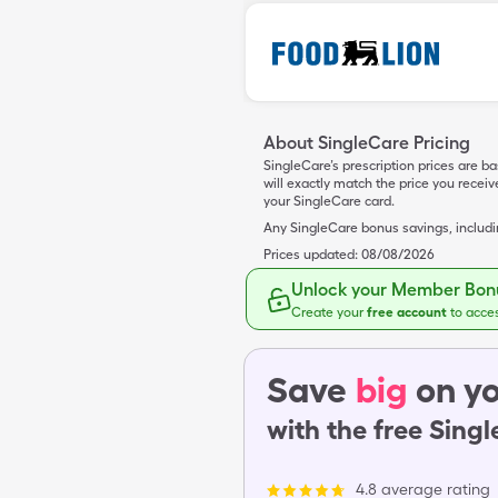
About SingleCare Pricing
SingleCare’s prescription prices are b
will exactly match the price you rece
your SingleCare card.
Any SingleCare bonus savings, includ
Prices updated:
08/08/2026
Unlock your Member Bonu
Create your
free account
to acce
Save
big
on yo
with the free Sing
4.8 average rating