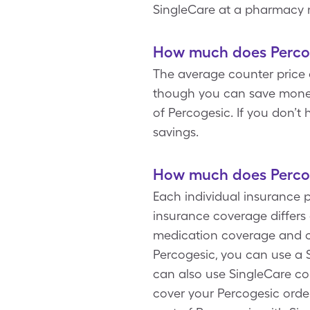
SingleCare at a pharmacy 
How much does Percog
The average counter price o
though you can save money 
of Percogesic. If you don’t
savings.
How much does Percog
Each individual insurance 
insurance coverage differs a
medication coverage and co
Percogesic, you can use a 
can also use SingleCare c
cover your Percogesic order