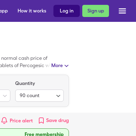
 app
How it works
Log in
Sign up
 normal cash price of
ablets of Percogesic with your
More
Quantity
90
count
Save
drug
Price alert
Free membership