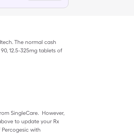
dtech. The normal cash
 90, 12.5-325mg tablets of
 from SingleCare. However,
above to update your Rx
f Percogesic with