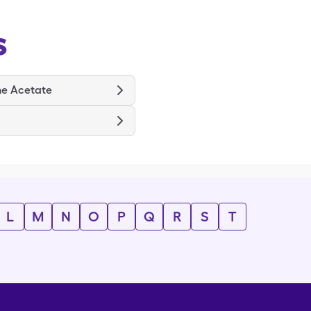
s
ne Acetate
L
M
N
O
P
Q
R
S
T