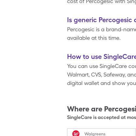
cost of Percogesic with Si
Is generic Percogesic 
Percogesic is a brand-nam
available at this time.
How to use SingleCare
You can use SingleCare cou
Walmart, CVS, Safeway, and 
digital wallet and show yo
Where are
Percoges
SingleCare is accepted at most
Walgreens