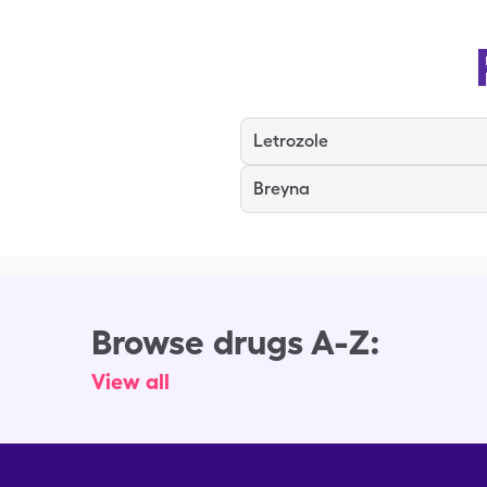
Letrozole
Breyna
Browse drugs A-Z:
View all