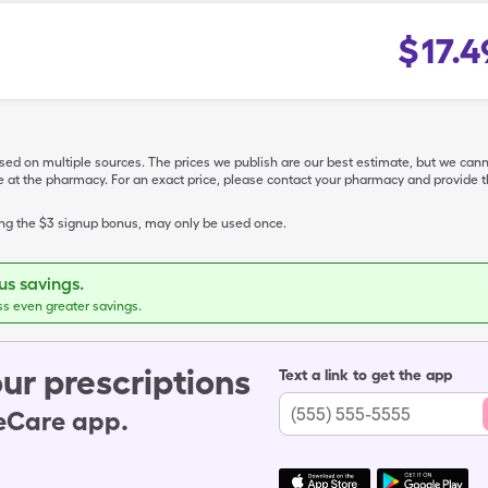
$
17.4
ased on multiple sources. The prices we publish are our best estimate, but we can
ive at the pharmacy. For an exact price, please contact your pharmacy and provi
ing the $3 signup bonus, may only be used once.
s savings.
ss even greater savings.
ur prescriptions
Text a link to get the app
leCare app.