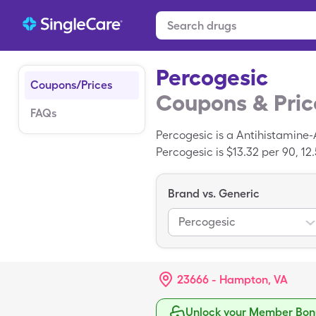
Percogesic
Coupons/Prices
Coupons & Pric
FAQs
Percogesic is a Antihistamine
Percogesic is $13.32 per 90, 12
SingleCare savings card.
Brand vs. Generic
Percogesic
23666 - Hampton, VA
Unlock your Member Bonu