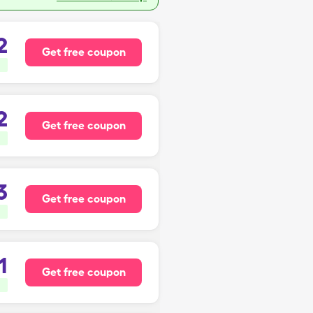
2
Get free coupon
2
Get free coupon
3
Get free coupon
1
Get free coupon