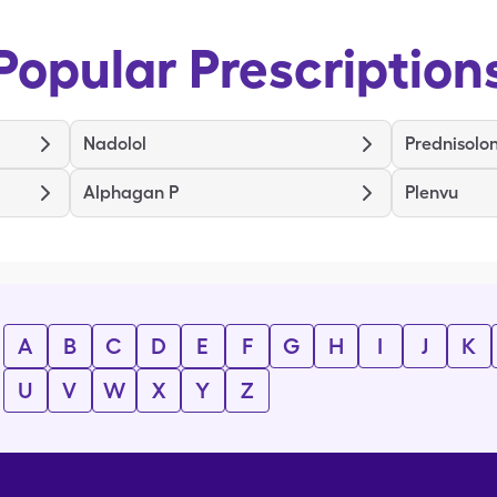
Popular Prescription
Nadolol
Prednisolo
Alphagan P
Plenvu
A
B
C
D
E
F
G
H
I
J
K
U
V
W
X
Y
Z