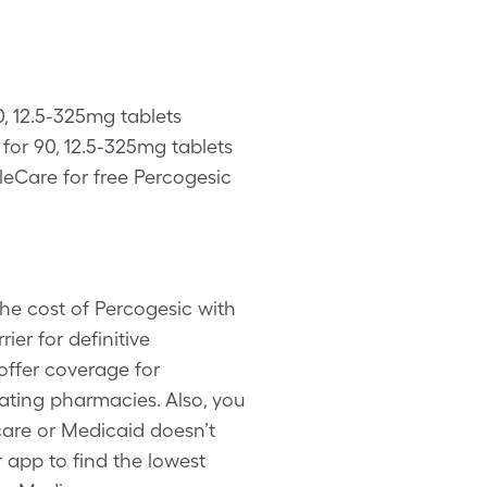
0, 12.5-325mg tablets
or 90, 12.5-325mg tablets
leCare for free Percogesic
he cost of Percogesic with
ier for definitive
offer coverage for
ating pharmacies. Also, you
are or Medicaid doesn’t
 app to find the lowest