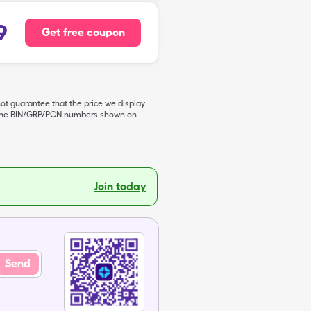
9
Get free coupon
not guarantee that the price we display
de the BIN/GRP/PCN numbers shown on
Join today
Send