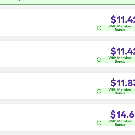
$
11.4
With Member
Bonus
$
11.4
With Member
Bonus
$
11.8
With Member
Bonus
$
14.6
With Member
Bonus