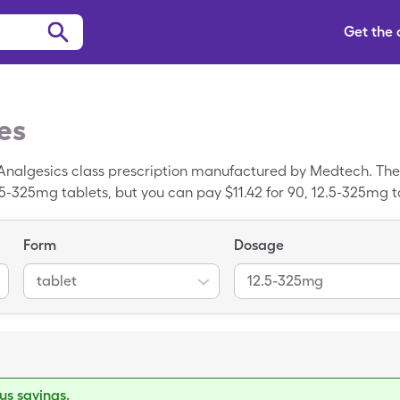
Get the
es
-Analgesics class prescription manufactured by Medtech. The
.5-325mg tablets, but you can pay $11.42 for 90, 12.5-325mg t
Form
Dosage
tablet
12.5-325mg
s savings.