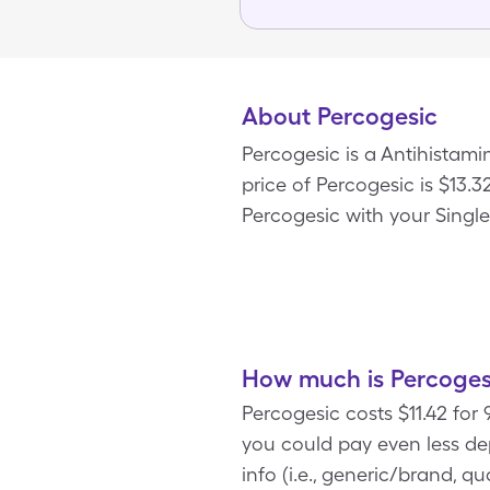
About Percogesic
Percogesic is a Antihistam
price of Percogesic is $13.3
Percogesic with your Singl
How much is Percoges
Percogesic costs $11.42 for
you could pay even less d
info (i.e., generic/brand, q