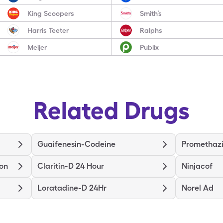
King Scoopers
Smith’s
Harris Teeter
Ralphs
Meijer
Publix
Related Drugs
Guaifenesin-Codeine
Promethaz
ion
Claritin-D 24 Hour
Ninjacof
Loratadine-D 24Hr
Norel Ad