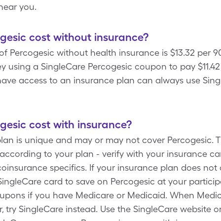
near you.
esic cost without insurance?
f Percogesic without health insurance is $13.32 per 9
using a SingleCare Percogesic coupon to pay $11.42 f
 have access to an insurance plan can always use Sing
esic cost with insurance?
plan is unique and may or may not cover Percogesic. T
ccording to your plan - verify with your insurance carr
insurance specifics. If your insurance plan does not 
SingleCare card to save on Percogesic at your particip
oupons if you have Medicare or Medicaid. When Medic
, try SingleCare instead. Use the SingleCare website or