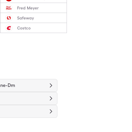
Fred Meyer
Safeway
Costco
ine-Dm