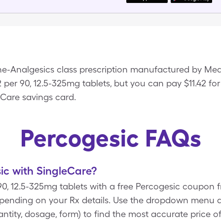
ine-Analgesics class prescription manufactured by Me
2 per 90, 12.5-325mg tablets, but you can pay $11.42 for
eCare savings card.
Percogesic FAQs
ic with SingleCare?
 90, 12.5-325mg tablets with a free Percogesic coupon
epending on your Rx details. Use the dropdown menu 
uantity, dosage, form) to find the most accurate price o