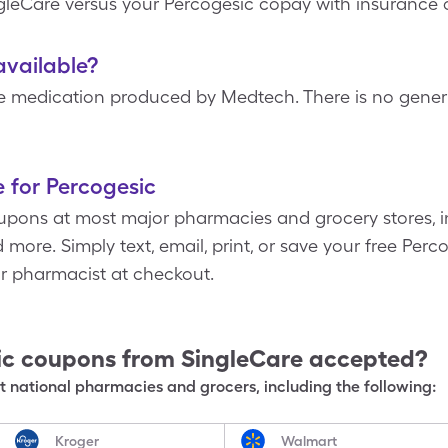
ngleCare versus your Percogesic copay with insurance 
available?
e medication produced by Medtech. There is no generi
 for Percogesic
pons at most major pharmacies and grocery stores, i
more. Simply text, email, print, or save your free Per
ur pharmacist at checkout.
ic
coupons from SingleCare accepted?
 national pharmacies and grocers, including the following:
Kroger
Walmart