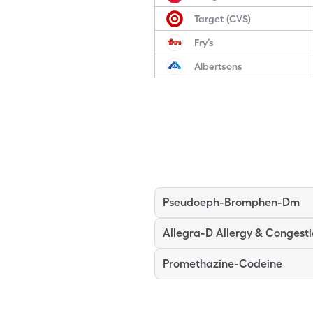
Target (CVS)
Fry’s
Albertsons
Pseudoeph-Bromphen-Dm
Allegra-D Allergy & Congest
Promethazine-Codeine