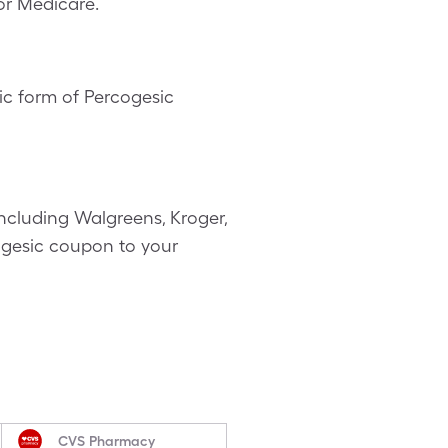
or Medicare.
c form of Percogesic
ncluding Walgreens, Kroger,
cogesic coupon to your
CVS Pharmacy