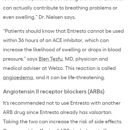
can actually contribute to breathing problems or
even swelling,” Dr. Nielsen says.
“Patients should know that Entresto cannot be used
within 36 hours of an ACE inhibitor, which can
increase the likelihood of swelling or drops in blood
pressure,” says
Blen Tesfu
, MD, physician and
medical adviser at Welzo. This reaction is called
angioedema
, and it can be life-threatening.
Angiotensin II receptor blockers (ARBs)
It’s recommended not to use Entresto with another
ARB drug since Entresto already has valsartan.
Taking the two can increase the risk of side effects.