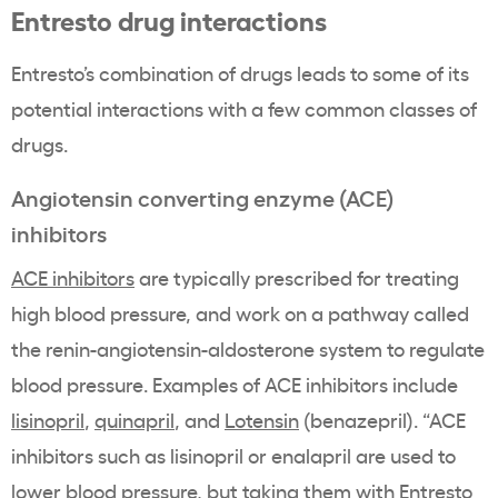
Entresto drug interactions
Entresto’s combination of drugs leads to some of its
potential interactions with a few common classes of
drugs.
Angiotensin converting enzyme (ACE)
inhibitors
ACE inhibitors
are typically prescribed for treating
high blood pressure, and work on a pathway called
the renin-angiotensin-aldosterone system to regulate
blood pressure. Examples of ACE inhibitors include
lisinopril
,
quinapril
, and
Lotensin
(benazepril). “ACE
inhibitors such as lisinopril or enalapril are used to
lower blood pressure, but taking them with Entresto