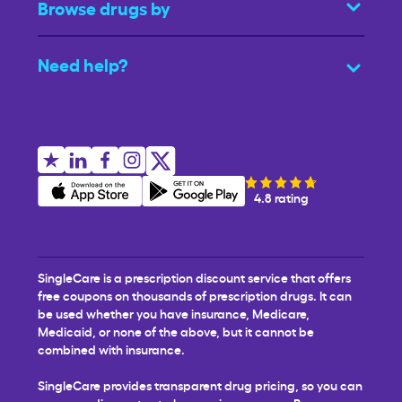
Browse drugs by
Need help?
4.8 rating
SingleCare is a prescription discount service that offers
free coupons on thousands of prescription drugs. It can
be used whether you have insurance, Medicare,
Medicaid, or none of the above, but it cannot be
combined with insurance.
SingleCare provides transparent drug pricing, so you can