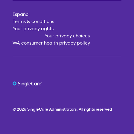
Español
Terms & conditions
Your privacy rights
Your privacy choices
WA consumer health privacy policy
© 2026
SingleCare
Administrators. All rights reserved