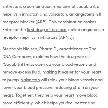
Entresto is a combination medicine of sacubitril, a
neprilysin inhibitor, and valsartan, an
angiotensin II
receptor blocker
(ARB). This combination makes
Entresto the
first drug of its class
, called angiotensin
receptor neprilysin inhibitors (ARNIs).
Stephanie Nielsen
, Pharm.D., practitioner at The
DNA Company, explains how the drug works:
“Sacubitril helps open up your blood vessels and
remove excess fluid, making it easier for your heart
to pump.
Valsartan
will relax your blood vessels and
lower your blood pressure, reducing strain on your
heart. Together, they help your heart move blood
more efficiently, which helps you feel better and