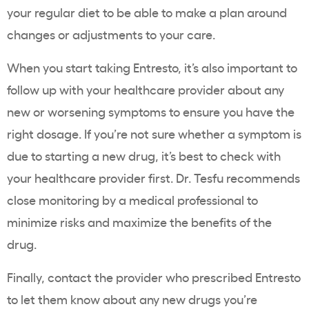
your regular diet to be able to make a plan around
changes or adjustments to your care.
When you start taking Entresto, it’s also important to
follow up with your healthcare provider about any
new or worsening symptoms to ensure you have the
right dosage. If you’re not sure whether a symptom is
due to starting a new drug, it’s best to check with
your healthcare provider first. Dr. Tesfu recommends
close monitoring by a medical professional to
minimize risks and maximize the benefits of the
drug.
Finally, contact the provider who prescribed Entresto
to let them know about any new drugs you’re