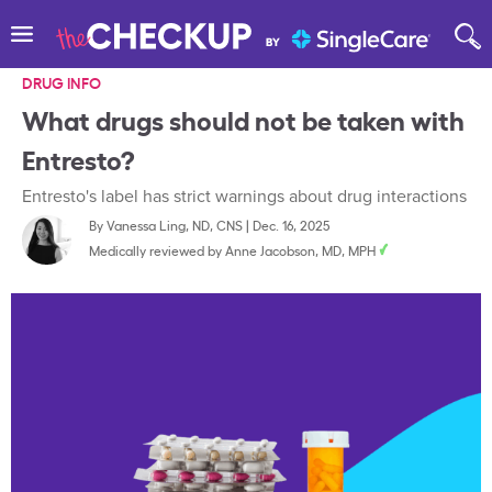
DRUG INFO
What drugs should not be taken with
Entresto?
Entresto's label has strict warnings about drug interactions
By
Vanessa Ling, ND, CNS
|
Dec. 16, 2025
Medically reviewed by
Anne Jacobson, MD, MPH