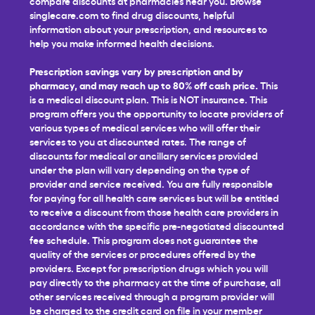
compare discounts at pharmacies near you. Browse
singlecare.com to find drug discounts, helpful
information about your prescription, and resources to
help you make informed health decisions.
Prescription savings vary by prescription and by
pharmacy, and may reach up to 80% off cash price.
This
is a medical discount plan. This is NOT insurance. This
program offers you the opportunity to locate providers of
various types of medical services who will offer their
services to you at discounted rates. The range of
discounts for medical or ancillary services provided
under the plan will vary depending on the type of
provider and service received. You are fully responsible
for paying for all health care services but will be entitled
to receive a discount from those health care providers in
accordance with the specific pre-negotiated discounted
fee schedule. This program does not guarantee the
quality of the services or procedures offered by the
providers. Except for prescription drugs which you will
pay directly to the pharmacy at the time of purchase, all
other services received through a program provider will
be charged to the credit card on file in your member