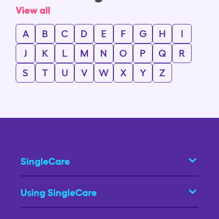
View all
A
B
C
D
E
F
G
H
I
J
K
L
M
N
O
P
Q
R
S
T
U
V
W
X
Y
Z
SingleCare
Using SingleCare