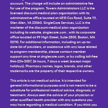
account. The charge will include an administrative fee
for use of the program. Towers Administrators LLC is the
licensed discount medical plan organization with its
administrative office located at 4510 Cox Road, Suite 111,
Glen Allen, VA 23060. SingleCare Services, LLC is the
marketer of the discount medical plan organization
including its website,
singlecare.com
, with its corporate
office located at 99 High Street, Suite 2800, Boston, MA
02110. For additional information, including an up-to-
date list of providers, or assistance with any issue related
to program membership, please contact member
support any time at
singlecare.com
, or by calling toll-free
844-234-3057, 24 hours, 7 days a week (except major
holidays). Pharmacy names, logos, brands, and other
trademarks are the property of their respective owners.
This article is not medical advice. It is intended for
general informational purposes and is not meant to be a
substitute for professional medical advice, diagnosis, or
treatment. Always seek the advice of your physician or
other qualified health provider with any questions you
may have regarding a medical condition. If you think you