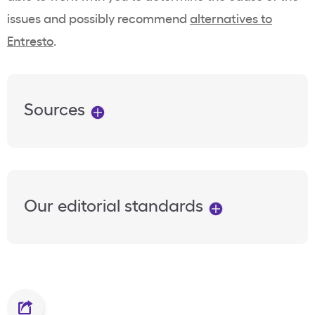
issues and possibly recommend
alternatives to
Entresto
.
Sources
Our editorial standards