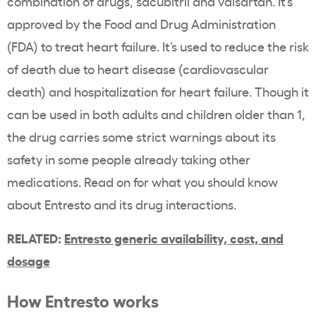
combination of drugs, sacubitril and valsartan. It’s
approved by the Food and Drug Administration
(FDA) to treat heart failure. It’s used to reduce the risk
of death due to heart disease (cardiovascular
death) and hospitalization for heart failure. Though it
can be used in both adults and children older than 1,
the drug carries some strict warnings about its
safety in some people already taking other
medications. Read on for what you should know
about Entresto and its drug interactions.
RELATED:
Entresto generic availability, cost, and
dosage
How Entresto works