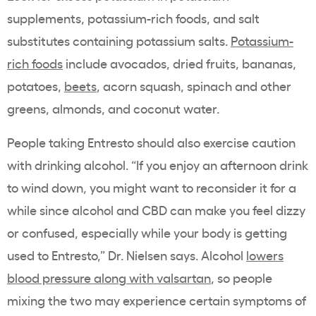
supplements, potassium-rich foods, and salt
substitutes containing potassium salts.
Potassium-
rich foods
include avocados, dried fruits, bananas,
potatoes,
beets
, acorn squash, spinach and other
greens, almonds, and coconut water.
People taking Entresto should also exercise caution
with drinking alcohol. “If you enjoy an afternoon drink
to wind down, you might want to reconsider it for a
while since alcohol and CBD can make you feel dizzy
or confused, especially while your body is getting
used to Entresto,” Dr. Nielsen says. Alcohol
lowers
blood pressure along with valsartan
, so people
mixing the two may experience certain symptoms of