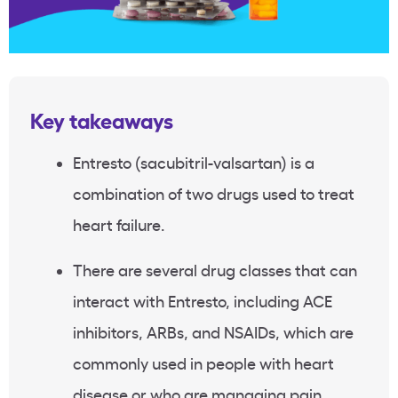
Key takeaways
Entresto (sacubitril-valsartan) is a
combination of two drugs used to treat
heart failure.
There are several drug classes that can
interact with Entresto, including ACE
inhibitors, ARBs, and NSAIDs, which are
commonly used in people with heart
disease or who are managing pain.