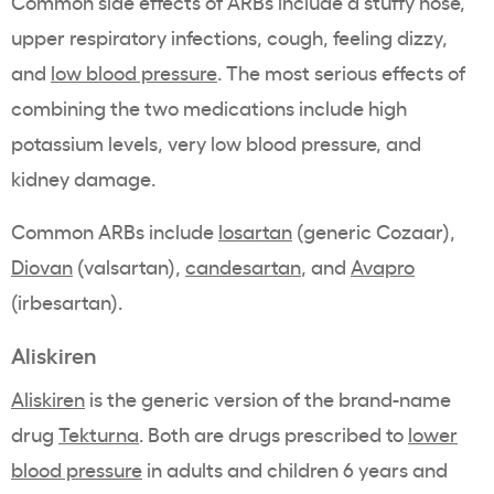
Common side effects of ARBs include a stuffy nose,
upper respiratory infections, cough, feeling dizzy,
and
low blood pressure
. The most serious effects of
combining the two medications include high
potassium levels, very low blood pressure, and
kidney damage.
Common ARBs include
losartan
(generic Cozaar),
Diovan
(valsartan),
candesartan
, and
Avapro
(irbesartan).
Aliskiren
Aliskiren
is the generic version of the brand-name
drug
Tekturna
. Both are drugs prescribed to
lower
blood pressure
in adults and children 6 years and