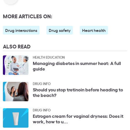
MORE ARTICLES ON:
Drug interactions
Drug safety
Heart health
ALSO READ
HEALTH EDUCATION
Managing diabetes in summer heat: A full
guide
DRUG INFO
Should you stop tretinoin before heading to
the beach?
DRUG INFO
Estrogen cream for vaginal dryness: Does it
work, how to u...