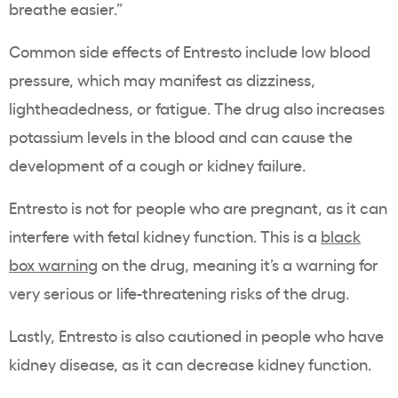
breathe easier.”
Common side effects of Entresto include low blood
pressure, which may manifest as dizziness,
lightheadedness, or fatigue. The drug also increases
potassium levels in the blood and can cause the
development of a cough or kidney failure.
Entresto is not for people who are pregnant, as it can
interfere with fetal kidney function. This is a
black
box warning
on the drug, meaning it’s a warning for
very serious or life-threatening risks of the drug.
Lastly, Entresto is also cautioned in people who have
kidney disease, as it can decrease kidney function.