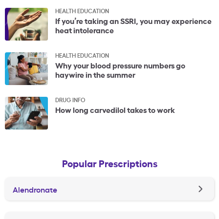
HEALTH EDUCATION
If you’re taking an SSRI, you may experience
heat intolerance
HEALTH EDUCATION
Why your blood pressure numbers go
haywire in the summer
DRUG INFO
How long carvedilol takes to work
Popular Prescriptions
Alendronate