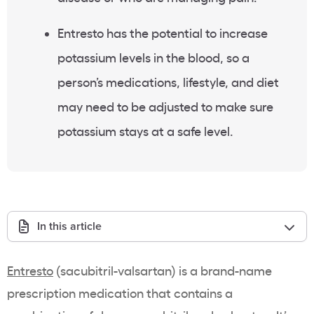
Entresto has the potential to increase
potassium levels in the blood, so a
person’s medications, lifestyle, and diet
may need to be adjusted to make sure
potassium stays at a safe level.
In this article
Entresto
(sacubitril-valsartan) is a brand-name
prescription medication that contains a