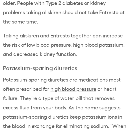
older. People with Type 2 diabetes or kidney
problems taking aliskiren should not take Entresto at
the same time.
Taking aliskiren and Entresto together can increase
the risk of
low blood pressure
, high blood potassium,
and decreased kidney function.
Potassium-sparing diuretics
Potassium-sparing diuretics
are medications most
often prescribed for
high blood pressure
or heart
failure. They’re a type of water pill that removes
excess fluid from your body. As the name suggests,
potassium-sparing diuretics keep potassium ions in
the blood in exchange for eliminating sodium. “When