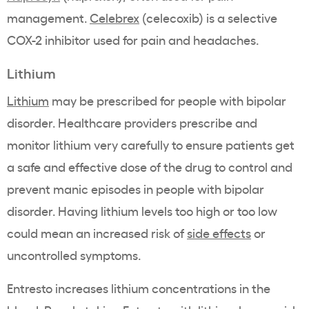
management.
Celebrex
(celecoxib) is a selective
COX-2 inhibitor used for pain and headaches.
Lithium
Lithium
may be prescribed for people with bipolar
disorder. Healthcare providers prescribe and
monitor lithium very carefully to ensure patients get
a safe and effective dose of the drug to control and
prevent manic episodes in people with bipolar
disorder. Having lithium levels too high or too low
could mean an increased risk of
side effects
or
uncontrolled symptoms.
Entresto increases lithium concentrations in the