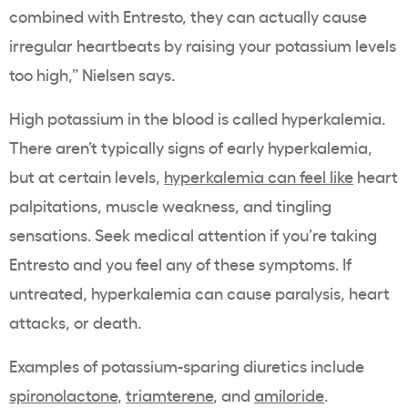
combined with Entresto, they can actually cause
irregular heartbeats by raising your potassium levels
too high,” Nielsen says.
High potassium in the blood is called hyperkalemia.
There aren’t typically signs of early hyperkalemia,
but at certain levels,
hyperkalemia can feel like
heart
palpitations, muscle weakness, and tingling
sensations. Seek medical attention if you’re taking
Entresto and you feel any of these symptoms. If
untreated, hyperkalemia can cause paralysis, heart
attacks, or death.
Examples of potassium-sparing diuretics include
spironolactone
,
triamterene
, and
amiloride
.