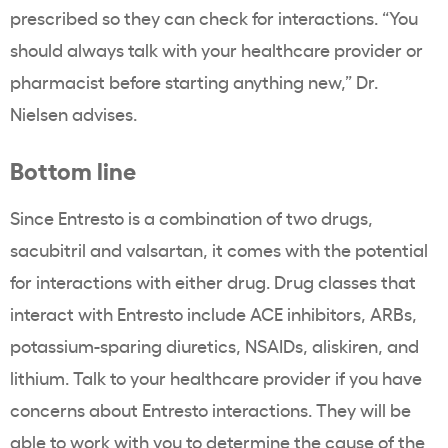
prescribed so they can check for interactions. “You
should always talk with your healthcare provider or
pharmacist before starting anything new,” Dr.
Nielsen advises.
Bottom line
Since Entresto is a combination of two drugs,
sacubitril and valsartan, it comes with the potential
for interactions with either drug. Drug classes that
interact with Entresto include ACE inhibitors, ARBs,
potassium-sparing diuretics, NSAIDs, aliskiren, and
lithium. Talk to your healthcare provider if you have
concerns about Entresto interactions. They will be
able to work with you to determine the cause of the