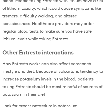
blood. People taking Entresto with lithium have a risk
of lithium toxicity, which could cause symptoms like
tremors, difficulty walking, and altered
consciousness. Healthcare providers may order
regular blood tests to make sure you have safe
lithium levels while taking Entresto.
Other Entresto interactions
How Entresto works can also affect someone’s
lifestyle and diet. Because of valsartan’s tendency to
increase potassium levels in the blood, patients
taking Entresto should be most mindful of sources of
potassium in their diet.
Look for excess potassium in potassium