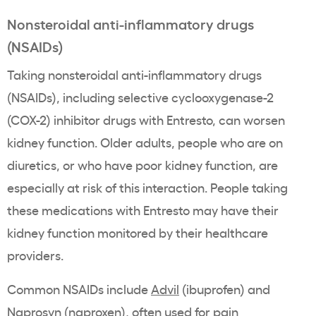
Nonsteroidal anti-inflammatory drugs
(NSAIDs)
Taking nonsteroidal anti-inflammatory drugs
(NSAIDs), including selective cyclooxygenase-2
(COX-2) inhibitor drugs with Entresto, can worsen
kidney function. Older adults, people who are on
diuretics, or who have poor kidney function, are
especially at risk of this interaction. People taking
these medications with Entresto may have their
kidney function monitored by their healthcare
providers.
Common NSAIDs include
Advil
(ibuprofen) and
Naprosyn
(naproxen), often used for pain