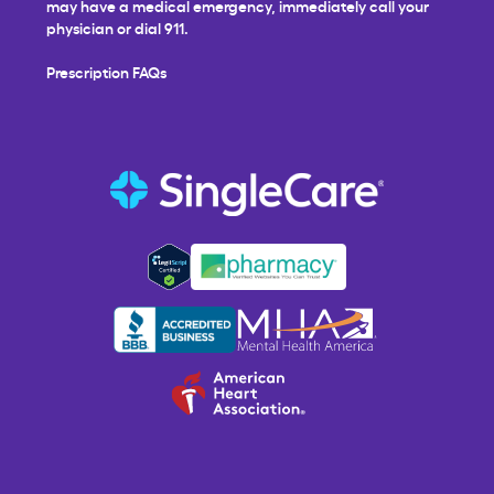
may have a medical emergency, immediately call your
physician or dial 911.
Prescription FAQs