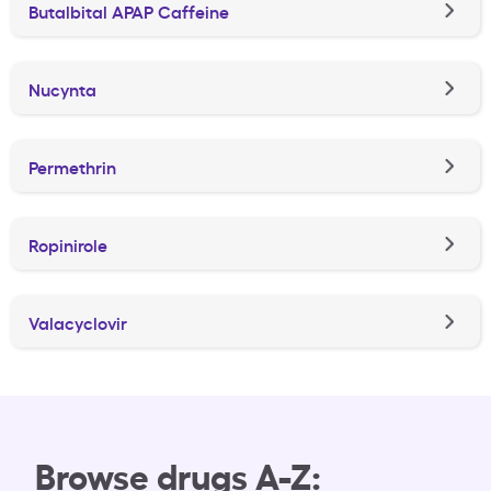
Butalbital APAP Caffeine
Nucynta
Permethrin
Ropinirole
Valacyclovir
Browse drugs A-Z: