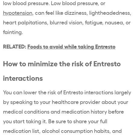
low blood pressure. Low blood pressure, or
hypotension
, can feel like dizziness, lightheadedness,
heart palpitations, blurred vision, fatigue, nausea, or
fainting.
RELATED:
Foods to avoid while taking Entresto
How to minimize the risk of Entresto
interactions
You can lower the risk of Entresto interactions largely
by speaking to your healthcare provider about your
medical conditions and medication history before
you start taking it. Be sure to share your full
medication list, alcohol consumption habits, and