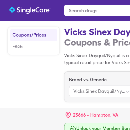
Vicks Sinex Day
Coupons/Prices
Coupons & Pric
FAQs
Vicks Sinex Dayquil/Nyquil is
typical retail price for Vicks S
miscellaneous box of Vicks Sin
Brand vs. Generic
Vicks Sinex Dayquil/Nyquil
23666 - Hampton, VA
Unlock your Member Bonu