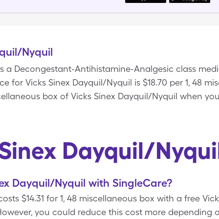
quil/Nyquil
 is a Decongestant-Antihistamine-Analgesic class med
rice for Vicks Sinex Dayquil/Nyquil is $18.70 per 1, 48 m
scellaneous box of Vicks Sinex Dayquil/Nyquil when yo
 Sinex Dayquil/Nyqui
ex Dayquil/Nyquil with SingleCare?
osts $14.31 for 1, 48 miscellaneous box with a free Vic
owever, you could reduce this cost more depending o