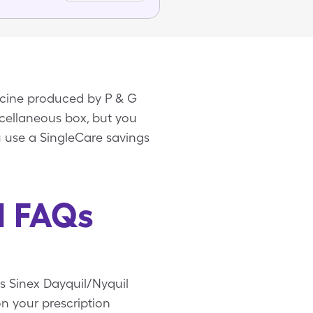
icine produced by P & G
iscellaneous box, but you
u use a SingleCare savings
l FAQs
ks Sinex Dayquil/Nyquil
n your prescription