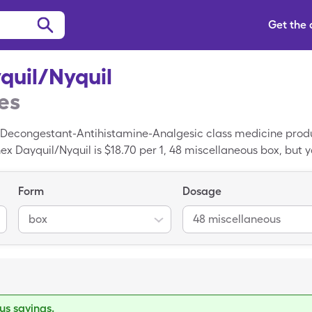
Get the
quil/Nyquil
es
 a Decongestant-Antihistamine-Analgesic class medicine prod
inex Dayquil/Nyquil is $18.70 per 1, 48 miscellaneous box, but y
ex Dayquil/Nyquil when you use a SingleCare savings card.
Form
Dosage
box
48 miscellaneous
s savings.