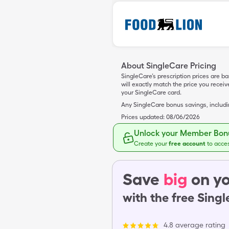
About SingleCare Pricing
SingleCare’s prescription prices are b
will exactly match the price you rece
your SingleCare card.
Any SingleCare bonus savings, includ
Prices updated:
08/06/2026
Unlock your Member Bonu
Create your
free account
to acce
Save
big
on yo
with the free Sing
4.8 average rating