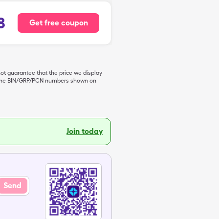
8
Get free coupon
not guarantee that the price we display
de the BIN/GRP/PCN numbers shown on
Join today
Send