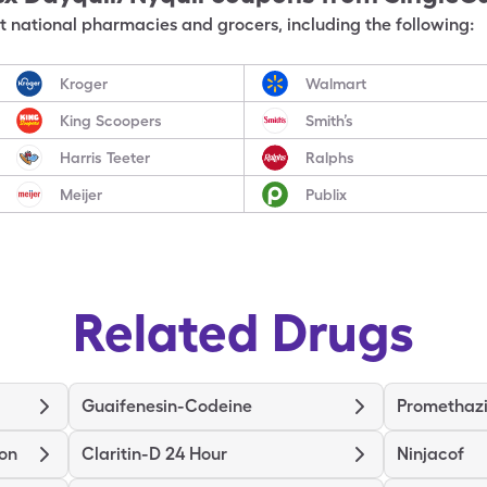
 national pharmacies and grocers, including the following:
Kroger
Walmart
King Scoopers
Smith’s
Harris Teeter
Ralphs
Meijer
Publix
Related Drugs
Guaifenesin-Codeine
Promethaz
ion
Claritin-D 24 Hour
Ninjacof