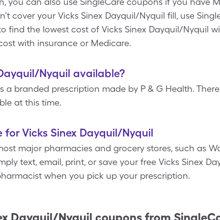
ion, you can also use SingleCare coupons if you have M
t cover your Vicks Sinex Dayquil/Nyquil fill, use Singl
o find the lowest cost of Vicks Sinex Dayquil/Nyquil w
cost with insurance or Medicare.
 Dayquil/Nyquil available?
is a branded prescription made by P & G Health. There 
le at this time.
 for Vicks Sinex Dayquil/Nyquil
most major pharmacies and grocery stores, such as Wa
ply text, email, print, or save your free Vicks Sinex D
harmacist when you pick up your prescription.
ex Dayquil/Nyquil
coupons from SingleC