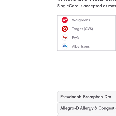
SingleCare is accepted at most
Walgreens
Target (CVS)
Fry’s
Albertsons
Pseudoeph-Bromphen-Dm
Allegra-D Allergy & Congest