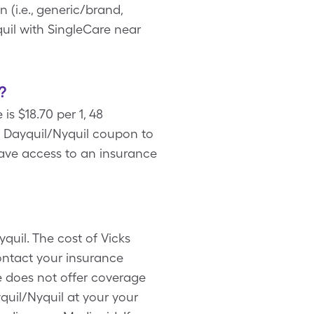
(i.e., generic/brand,
quil with SingleCare near
?
s $18.70 per 1, 48
x Dayquil/Nyquil coupon to
 have access to an insurance
quil. The cost of Vicks
ontact your insurance
e does not offer coverage
quil/Nyquil at your your