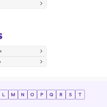
s
e
n
L
M
N
O
P
Q
R
S
T