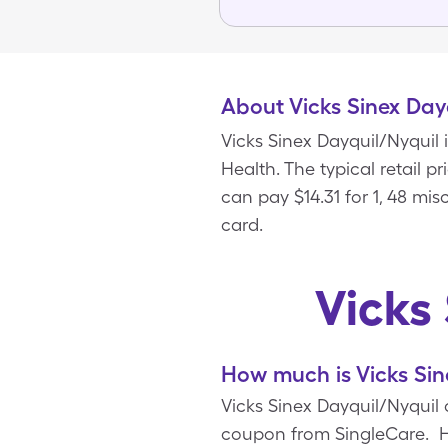
About Vicks Sinex Day
Vicks Sinex Dayquil/Nyquil
Health. The typical retail p
can pay $14.31 for 1, 48 mi
card.
Vicks
How much is Vicks Sin
Vicks Sinex Dayquil/Nyquil c
coupon from SingleCare. H