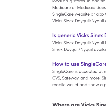
local drug stores. In addit
Medicare or Medicaid doesn’
SingleCare website or app t
Vicks Sinex Dayquil/Nyquil 
Is generic Vicks Sinex
Vicks Sinex Dayquil/Nyquil 
Sinex Dayquil/Nyquil availab
How to use SingleCare
SingleCare is accepted at 
CVS, Safeway, and more. Sim
mobile wallet and show a p
Where are
Vicks Sin