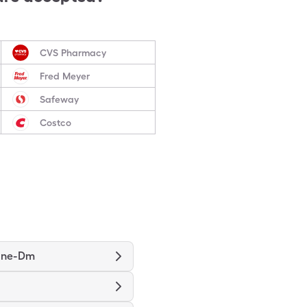
CVS Pharmacy
Fred Meyer
Safeway
Costco
ine-Dm