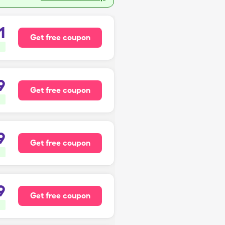
1
Get free coupon
9
Get free coupon
9
Get free coupon
9
Get free coupon