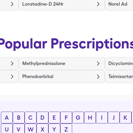
Loratadine-D 24Hr
Norel Ad
Popular Prescription
Methylprednisolone
Dicyclomin
Phenobarbital
Telmisarta
A
B
C
D
E
F
G
H
I
J
K
U
V
W
X
Y
Z