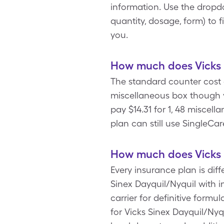
information. Use the dropd
quantity, dosage, form) to 
you.
How much does Vicks S
The standard counter cost o
miscellaneous box though y
pay $14.31 for 1, 48 miscel
plan can still use SingleCa
How much does Vicks S
Every insurance plan is dif
Sinex Dayquil/Nyquil with 
carrier for definitive for
for Vicks Sinex Dayquil/Nyq