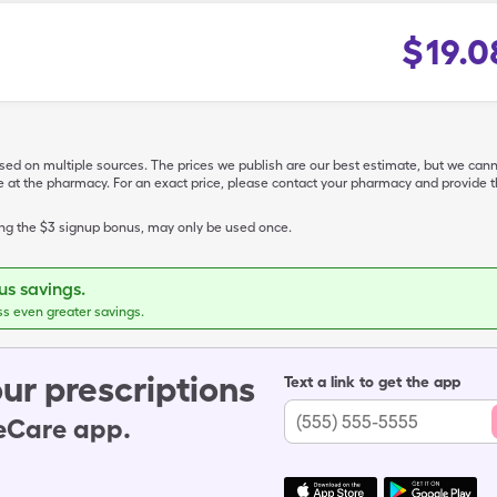
$
19.0
ased on multiple sources. The prices we publish are our best estimate, but we can
ive at the pharmacy. For an exact price, please contact your pharmacy and provi
ing the $3 signup bonus, may only be used once.
s savings.
ss even greater savings.
ur prescriptions
Text a link to get the app
leCare app.