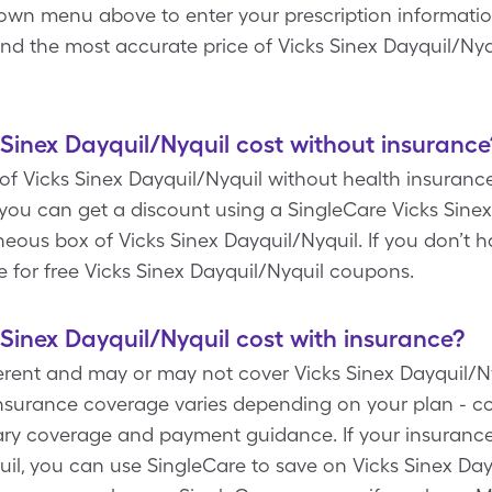
own menu above to enter your prescription information 
find the most accurate price of Vicks Sinex Dayquil/Ny
inex Dayquil/Nyquil cost without insurance
f Vicks Sinex Dayquil/Nyquil without health insurance i
ou can get a discount using a SingleCare Vicks Sine
laneous box of Vicks Sinex Dayquil/Nyquil. If you don’t
re for free Vicks Sinex Dayquil/Nyquil coupons.
inex Dayquil/Nyquil cost with insurance?
ferent and may or may not cover Vicks Sinex Dayquil/Ny
insurance coverage varies depending on your plan - c
mulary coverage and payment guidance. If your insuranc
uil, you can use SingleCare to save on Vicks Sinex Day