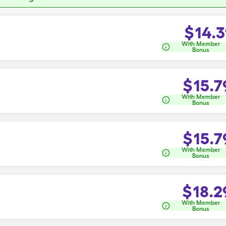
$
14.3
With Member
Bonus
$
15.7
With Member
Bonus
$
15.7
With Member
Bonus
$
18.2
With Member
Bonus