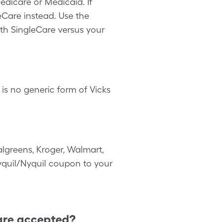
edicare or Medicaid. If
eCare instead. Use the
ith SingleCare versus your
is no generic form of Vicks
lgreens, Kroger, Walmart,
ayquil/Nyquil coupon to your
are accepted?