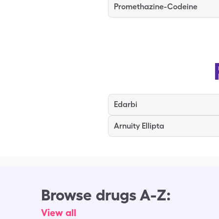
Promethazine-Codeine
Edarbi
Arnuity Ellipta
Browse drugs A-Z:
View all