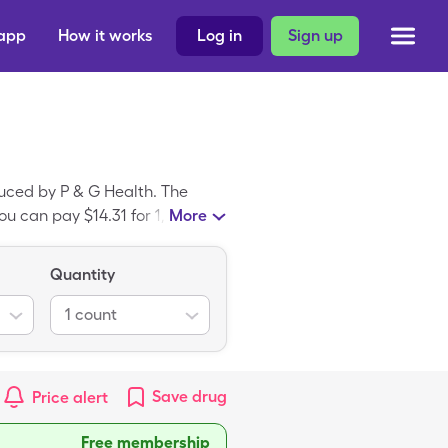
 app
How it works
Log in
Sign up
uced by P & G Health. The
ou can pay $14.31 for 1, 48
More
Quantity
1
count
Save
drug
Price alert
Free membership