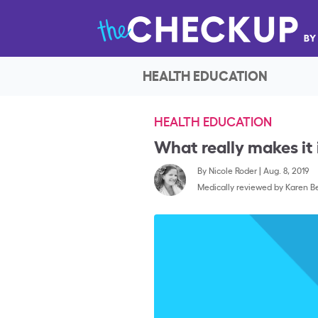
HEALTH EDUCATION
HEALTH EDUCATION
What really makes it 
By
Nicole Roder
|
Aug. 8, 2019
Medically reviewed by
Karen Be