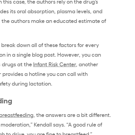
n this case, the authors rely on the drug’s
es its oral absorption, plasma levels, and
ion, the authors make an educated estimate of
o break down all of these factors for every
on in a single blog post. However, you can
c drugs at the
Infant Risk Center
, another
r provides a hotline you can call with
fety during lactation.
ding
 breastfeeding
, the answers are a bit different.
 moderation,” Kendall says. “A good rule of
h to drive, you are fine to breastfeed.”