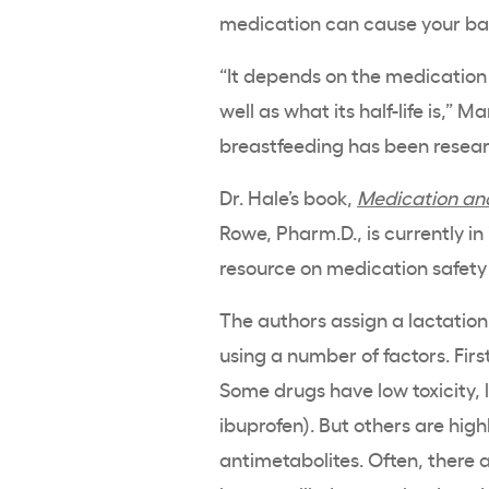
medication can cause your b
“It depends on the medication
well as what its half-life is,” M
breastfeeding has been resea
Dr. Hale’s book,
Medication and
Rowe, Pharm.D., is currently in 
resource on medication safety
The authors assign a lactation
using a number of factors. First
Some drugs have low toxicity, l
ibuprofen). But others are hig
antimetabolites. Often, there a