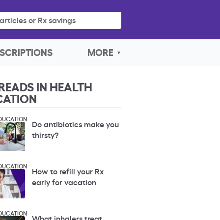
articles or Rx savings
SCRIPTIONS
MORE
READS IN HEALTH
CATION
DUCATION
Do antibiotics make you
thirsty?
DUCATION
How to refill your Rx
early for vacation
DUCATION
What inhalers treat