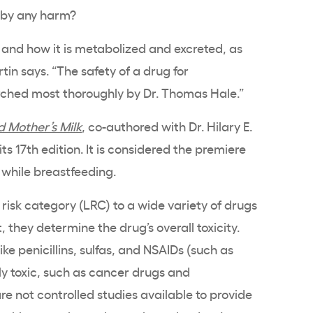
aby any harm?
 and how it is metabolized and excreted, as
artin says. “The safety of a drug for
rched most thoroughly by Dr. Thomas Hale.”
 Mother’s Milk
, co-authored with Dr. Hilary E.
its 17th edition. It is considered the premiere
 while breastfeeding.
 risk category (LRC) to a wide variety of drugs
, they determine the drug’s overall toxicity.
ike penicillins, sulfas, and NSAIDs (such as
hly toxic, such as cancer drugs and
re not controlled studies available to provide