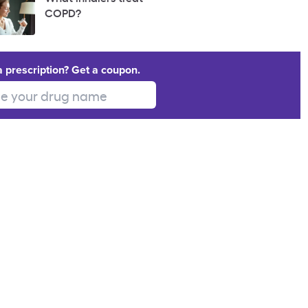
COPD?
a prescription? Get a coupon.
 your drug name