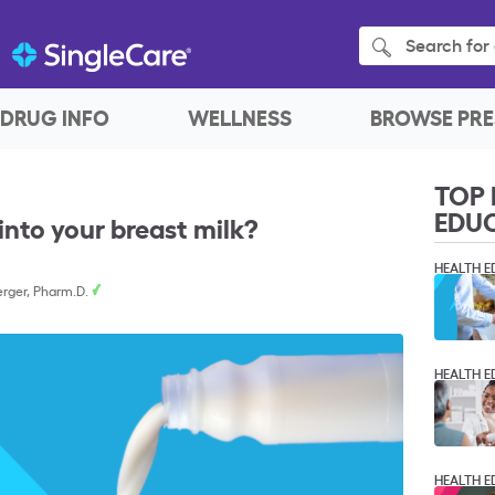
Search for 
DRUG INFO
WELLNESS
BROWSE PRE
TOP 
EDU
into your breast milk?
HEALTH E
rger, Pharm.D.
HEALTH E
HEALTH E