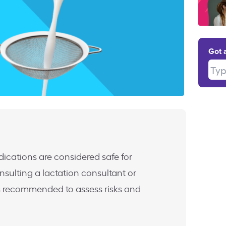
Got 
Type
ications are considered safe for
nsulting a lactation consultant or
is recommended to assess risks and