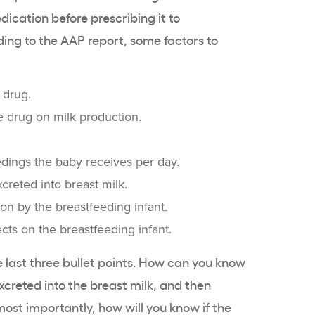
dication before prescribing it to
ing to the AAP report, some factors to
 drug.
he drug on milk production.
dings the baby receives per day.
creted into breast milk.
ion by the breastfeeding infant.
cts on the breastfeeding infant.
se last three bullet points. How can you know
creted into the breast milk, and then
st importantly, how will you know if the