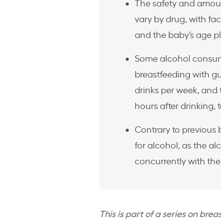
The safety and amoun
vary by drug, with fact
and the baby’s age pla
Some alcohol consump
breastfeeding with g
drinks per week, and
hours after drinking,
Contrary to previous
for alcohol, as the a
concurrently with the
This is part of a series on bre