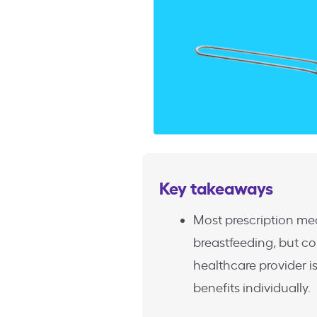
Key takeaways
Most prescription med
breastfeeding, but co
healthcare provider 
benefits individually.