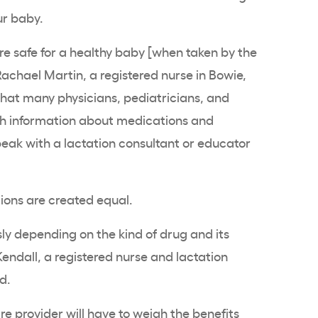
ur baby.
e safe for a healthy baby [when taken by the
achael Martin, a registered nurse in Bowie,
that many physicians, pediatricians, and
h information about medications and
speak with a lactation consultant or educator
tions are created equal.
y depending on the kind of drug and its
endall, a registered nurse and lactation
nd.
e provider will have to weigh the benefits