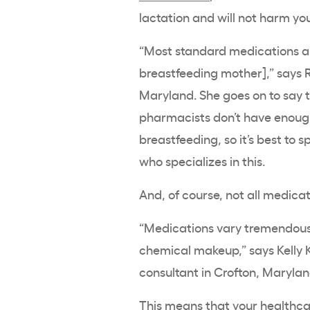
lactation and will not harm yo
“Most standard medications ar
breastfeeding mother],” says R
Maryland. She goes on to say 
pharmacists don’t have enoug
breastfeeding, so it’s best to 
who specializes in this.
And, of course, not all medica
“Medications vary tremendousl
chemical makeup,” says Kelly K
consultant in Crofton, Maryla
This means that your healthcar