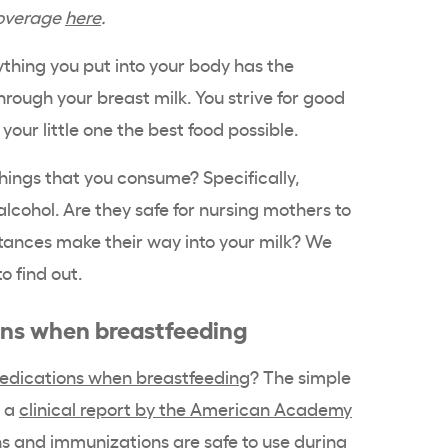
coverage
here
.
hing you put into your body has the
hrough your breast milk. You strive for good
 your little one the best food possible.
hings that you consume? Specifically,
lcohol. Are they safe for nursing mothers to
ances make their way into your milk? We
o find out.
ons when breastfeeding
edications when breastfeeding
? The simple
o a
clinical report by the American Academy
s and immunizations are safe to use during