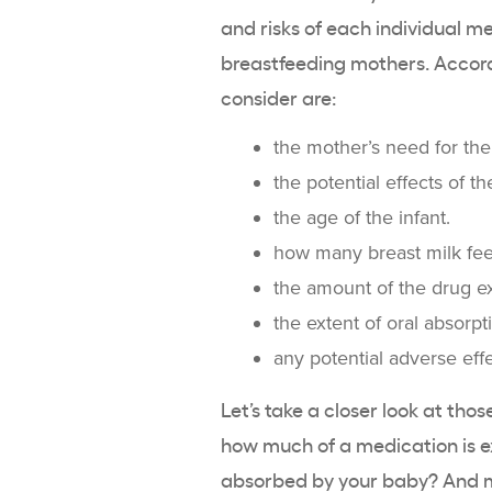
and risks of each individual me
breastfeeding mothers. Accord
consider are:
the mother’s need for the
the potential effects of t
the age of the infant.
how many breast milk fee
the amount of the drug ex
the extent of oral absorpt
any potential adverse effe
Let’s take a closer look at tho
how much of a medication is ex
absorbed by your baby? And mo