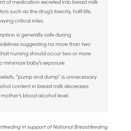
t of medication excreted into breast milk
ors such as the drug’s toxicity, half-life,
ying critical roles.
tion is generally safe during
uidelines suggesting no more than two
 that nursing should occur two or more
 to minimize baby’s exposure.
 beliefs, “pump and dump” is unnecessary
lcohol content in breast milk decreases
 mother’s blood alcohol level.
astfeeding in support of National Breastfeeding