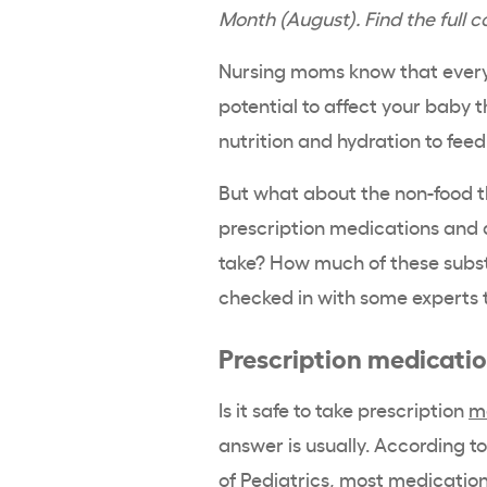
Month (August). Find the full 
Nursing moms know that everyt
potential to affect your baby t
nutrition and hydration to feed
But what about the non-food t
prescription medications and a
take? How much of these subst
checked in with some experts t
Prescription medicati
Is it safe to take prescription
m
answer is usually. According t
of Pediatrics
, most medication