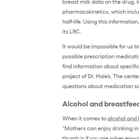
breast milk data on the drug. I
pharmacokinetics, which includ
half-life. Using this informat
its LRC.
It would be impossible for us t
possible prescription medicati
find information about specifi
project of Dr. Hale’s. The cente
questions about medication sa
Alcohol and breastfee
When it comes to
alcohol and
“Mothers can enjoy drinking in
thumb is if you are sober enoug