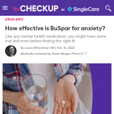
DRUG INFO
How effective is BuSpar for anxiety?
Like any mental health medication, you might have some
trial and error before finding the right fit
By
Laura Wheatman Hill
|
Feb. 14, 2022
Medically reviewed by
Karen Berger, Pharm.D.