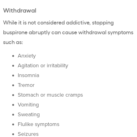
Withdrawal
While it is not considered addictive, stopping
buspirone abruptly can cause withdrawal symptoms
such as:
Anxiety
Agitation or irritability
Insomnia
Tremor
Stomach or muscle cramps
Vomiting
Sweating
Flulike symptoms
Seizures