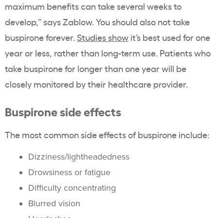
maximum benefits can take several weeks to
develop,” says Zablow.
You should also not take
buspirone forever.
Studies show
it’s best used for one
year or less, rather than long-term use. Patients who
take buspirone for longer than one year will be
closely monitored by their healthcare provider.
Buspirone side effects
The most common side effects of buspirone include:
Dizziness/lightheadedness
Drowsiness or fatigue
Difficulty concentrating
Blurred vision