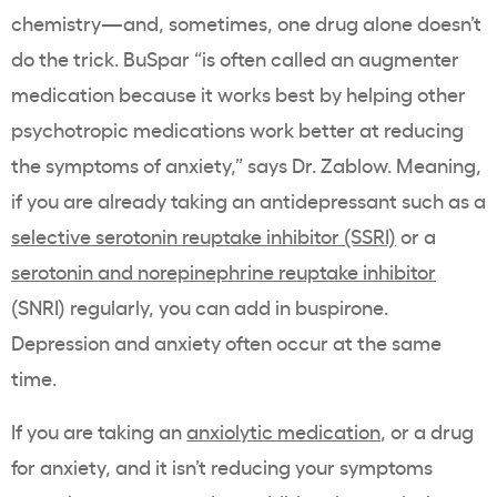
chemistry—and, sometimes, one drug alone doesn’t
do the trick. BuSpar “is often called an augmenter
medication because it works best by helping other
psychotropic medications work better at reducing
the symptoms of anxiety,” says Dr. Zablow. Meaning,
if you are already taking an antidepressant such as a
selective serotonin reuptake inhibitor (SSRI)
or a
serotonin and norepinephrine reuptake inhibitor
(SNRI) regularly, you can add in buspirone.
Depression and anxiety often occur at the same
time.
If you are taking an
anxiolytic medication
, or a drug
for anxiety, and it isn’t reducing your symptoms