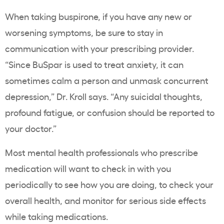
When taking buspirone, if you have any new or
worsening symptoms, be sure to stay in
communication with your prescribing provider.
“Since BuSpar is used to treat anxiety, it can
sometimes calm a person and unmask concurrent
depression,” Dr. Kroll says. “Any suicidal thoughts,
profound fatigue, or confusion should be reported to
your doctor.”
Most mental health professionals who prescribe
medication will want to check in with you
periodically to see how you are doing, to check your
overall health, and monitor for serious side effects
while taking medications.