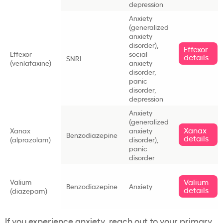
depression
Anxiety
(generalized
anxiety
disorder),
Effexor
Effexor
social
details
SNRI
(venlafaxine)
anxiety
disorder,
panic
disorder,
depression
Anxiety
(generalized
Xanax
Xanax
anxiety
Benzodiazepine
details
(alprazolam)
disorder),
panic
disorder
Valium
Valium
Benzodiazepine
Anxiety
details
(diazepam)
If you experience anxiety, reach out to your primary