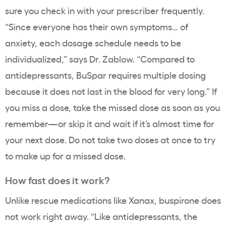
sure you check in with your prescriber frequently.
“Since everyone has their own symptoms… of
anxiety, each dosage schedule needs to be
individualized,” says Dr. Zablow. “Compared to
antidepressants, BuSpar requires multiple dosing
because it does not last in the blood for very long.” If
you miss a dose, take the missed dose as soon as you
remember—or skip it and wait if it’s almost time for
your next dose. Do not take two doses at once to try
to make up for a missed dose.
How fast does it work?
Unlike rescue medications like Xanax, buspirone does
not work right away. “
Like antidepressants, the