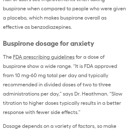
buspirone when compared to people who were given
a placebo, which makes buspirone
overall as
effective as benzodiazepines.
Buspirone dosage for anxiety
The
FDA prescribing guidelines
for a dose of
buspirone show a wide range. “It is FDA approved
from 10 mg-60 mg total per day and typically
recommended in divided doses of two to three
administrations per day,” says Dr. Heathman. “Slow
titration to higher doses typically results in a better
response with fewer side effects.”
Dosage depends on a variety of factors, so make