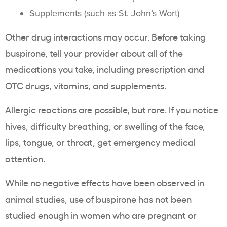
Supplements (such as St. John’s Wort)
Other drug interactions may occur. Before taking
buspirone, tell your provider about all of the
medications you take, including prescription and
OTC drugs, vitamins, and supplements.
Allergic reactions are possible, but rare. If you notice
hives, difficulty breathing, or swelling of the face,
lips, tongue, or throat, get emergency medical
attention.
While no negative effects have been observed in
animal studies, use of buspirone has not been
studied enough in women who are pregnant or