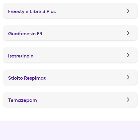
Freestyle Libre 3 Plus
Guaifenesin ER
Isotretinoin
Stiolto Respimat
Temazepam