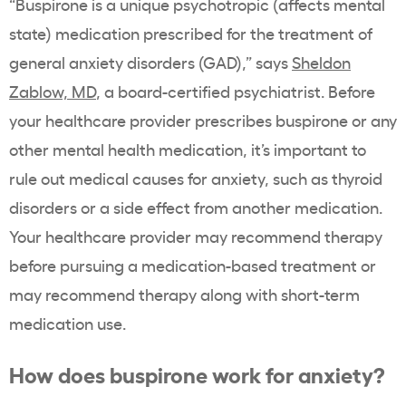
“Buspirone is a unique psychotropic (affects mental
state) medication prescribed for the treatment of
general anxiety disorders (GAD),”
says
Sheldon
Zablow, MD
, a
board-certified psychiatrist. Before
your healthcare provider prescribes buspirone or any
other mental health medication, it’s important to
rule out medical causes for anxiety, such as thyroid
disorders or a side effect from another medication.
Your healthcare provider may recommend therapy
before pursuing a medication-based treatment or
may recommend therapy along with short-term
medication use.
How does buspirone work for anxiety?