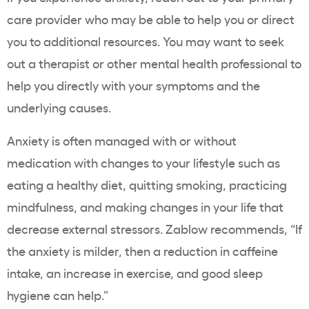
care provider who may be able to help you or direct
you to additional resources. You may want to seek
out a therapist or other mental health professional to
help you directly with your symptoms and the
underlying causes.
Anxiety is often managed with or without
medication with changes to your lifestyle such as
eating a healthy diet, quitting smoking, practicing
mindfulness, and making changes in your life that
decrease external stressors. Zablow recommends, “If
the anxiety is milder, then a reduction in caffeine
intake, an increase in exercise, and good sleep
hygiene can help.”