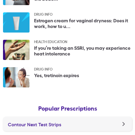
DRUG INFO
Estrogen cream for vaginal dryness: Does it
work, how to u...
HEALTH EDUCATION
If you’re taking an SSRI, you may experience
heat intolerance
DRUG INFO
Yes, tretinoin expires
Popular Prescriptions
Contour Next Test Strips