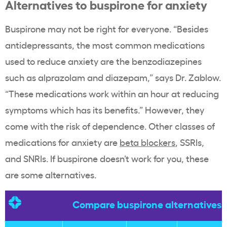
Alternatives to buspirone for anxiety
Buspirone may not be right for everyone. “Besides
antidepressants, the most common medications
used to reduce anxiety are the benzodiazepines
such as alprazolam and diazepam,” says Dr. Zablow.
“These medications work within an hour at reducing
symptoms which has its benefits.” However, they
come with the risk of dependence. Other classes of
medications for anxiety are
beta blockers
, SSRIs,
and SNRIs. If buspirone doesn’t work for you, these
are some alternatives.
Compare buspirone alternatives