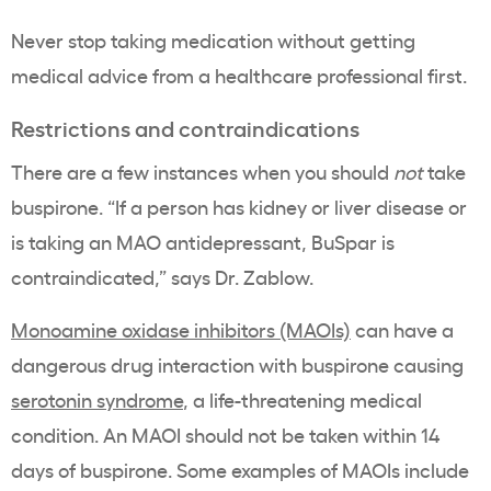
Never stop taking medication without getting
medical advice from a healthcare professional first.
Restrictions and contraindications
There are a few instances when you should
not
take
buspirone. “If a person has kidney or liver disease or
is taking an MAO antidepressant, BuSpar is
contraindicated,” says Dr. Zablow.
Monoamine oxidase inhibitors (MAOIs)
can have a
dangerous drug interaction with buspirone causing
serotonin syndrome
, a life-threatening medical
condition. An MAOI should not be taken within 14
days of buspirone. Some examples of MAOIs include