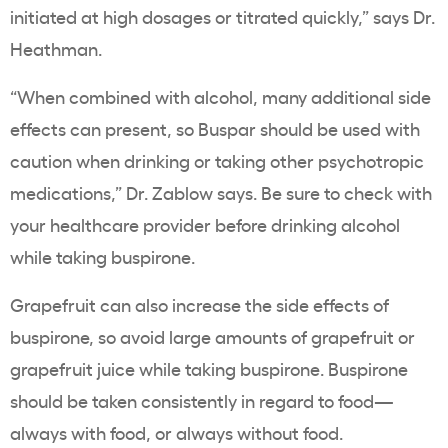
initiated at high dosages or titrated quickly,” says Dr.
Heathman.
“When combined with alcohol, many additional side
effects can present, so Buspar should be used with
caution when drinking or taking other psychotropic
medications,” Dr. Zablow says. Be sure to check with
your healthcare provider before drinking alcohol
while taking buspirone.
Grapefruit can also increase the side effects of
buspirone, so avoid large amounts of grapefruit or
grapefruit juice while taking buspirone. Buspirone
should be taken consistently in regard to food—
always with food, or always without food.