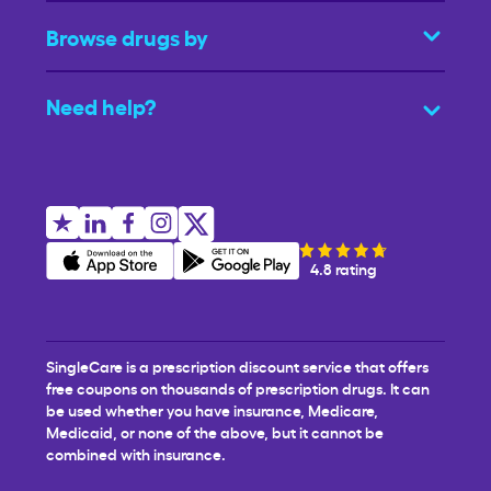
Browse drugs by
Need help?
4.8 rating
SingleCare is a prescription discount service that offers
free coupons on thousands of prescription drugs. It can
be used whether you have insurance, Medicare,
Medicaid, or none of the above, but it cannot be
combined with insurance.