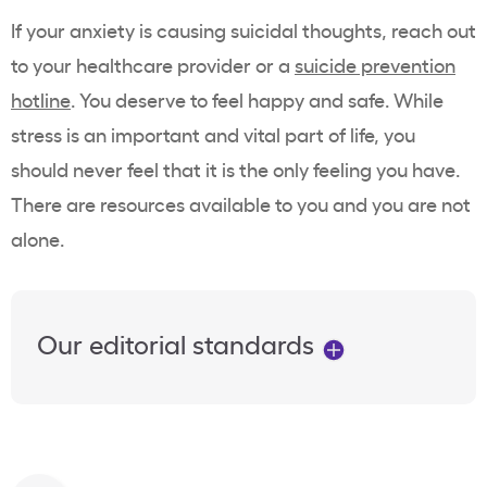
If your anxiety is causing suicidal thoughts, reach out
to your healthcare provider or a
suicide prevention
hotline
. You deserve to feel happy and safe. While
stress is an important and vital part of life, you
should never feel that it is the only feeling you have.
There are resources available to you and you are not
alone.
Our editorial standards