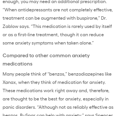
enough, you may need an additional prescription.
“When antidepressants are not completely effective,
treatment can be augmented with buspirone,” Dr.
Zablow says. “This medication is rarely used by itself
or as a first-line treatment, though it can reduce
some anxiety symptoms when taken alone.”
Compared to other common anxiety
medications
Many people think of “benzos,” benzodiazepines like
Xanax, when they think of medication for anxiety.
These medications work right away and, therefore,
are thought to be the best for anxiety, especially in
panic disorders. “Although not as reliably effective as
benzos, BuSpar can help with anxiety,” says
Spencer