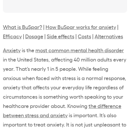
What is BuSpar?
|
How BuSpar works for anxiety
|
Efficacy
|
Dosage
|
Side effects
|
Costs
|
Alternatives
Anxiety
is the
most common mental health disorder
in the United States, affecting 40 million adults every
year. That’s nearly 1 in 5 people. While feeling
anxious when faced with stress is a normal response,
anxiety that affects your everyday life regardless of
circumstances is something worth speaking to your
healthcare provider about. Knowing
the difference
between stress and anxiety
is important. It’s also
important to treat anxiety. It is not just unpleasant to