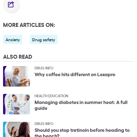
MORE ARTICLES ON:
Anxiety
Drug safety
ALSO READ
DRUG INFO
Why coffee hits different on Lexapro
HEALTH EDUCATION
Managing diabetes in summer heat: A full
guide
DRUG INFO
Should you stop tretinoin before heading to
the beach?