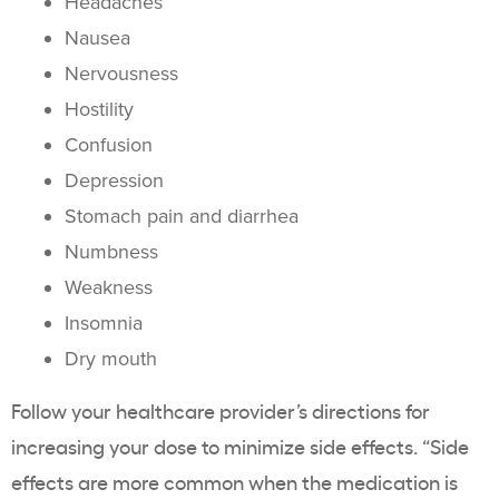
Headaches
Nausea
Nervousness
Hostility
Confusion
Depression
Stomach pain and diarrhea
Numbness
Weakness
Insomnia
Dry mouth
Follow your healthcare provider’s directions for
increasing your dose to minimize side effects. “Side
effects are more common when the medication is