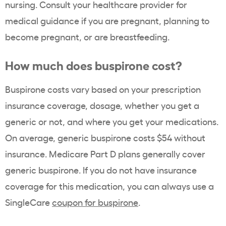
nursing. Consult your healthcare provider for
medical guidance if you are pregnant, planning to
become pregnant, or are breastfeeding.
How much does buspirone cost?
Buspirone costs vary based on your prescription
insurance coverage, dosage, whether you get a
generic or not, and where you get your medications.
On average, generic buspirone costs $54 without
insurance. Medicare Part D plans generally cover
generic buspirone. If you do not have insurance
coverage for this medication,
you can always use a
SingleCare
coupon for buspirone
.