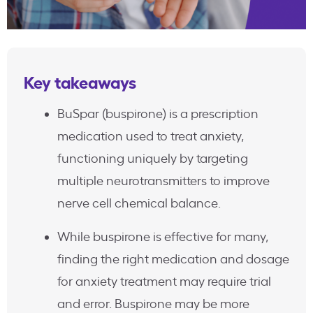
Key takeaways
BuSpar (buspirone) is a prescription
medication used to treat anxiety,
functioning uniquely by targeting
multiple neurotransmitters to improve
nerve cell chemical balance.
While buspirone is effective for many,
finding the right medication and dosage
for anxiety treatment may require trial
and error. Buspirone may be more