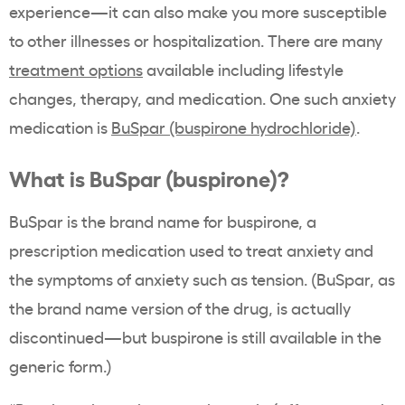
experience—it can also make you more susceptible
to other illnesses or hospitalization. There are many
treatment options
available including lifestyle
changes, therapy, and medication. One such anxiety
medication is
BuSpar (buspirone hydrochloride)
.
What is BuSpar (buspirone)?
BuSpar is the brand name for buspirone, a
prescription medication used to treat anxiety and
the symptoms of anxiety such as tension. (BuSpar, as
the brand name version of the drug, is actually
discontinued—but buspirone is still available in the
generic form.)