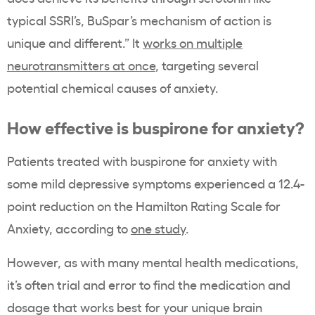
typical SSRI’s, BuSpar’s mechanism of action is
unique and different.” It
works on multiple
neurotransmitters at once
, targeting several
potential chemical causes of anxiety.
How effective is buspirone for anxiety?
Patients treated with buspirone for anxiety with
some mild depressive symptoms experienced a 12.4-
point reduction on the Hamilton Rating Scale for
Anxiety, according to
one study
.
However, as with many mental health medications,
it’s often trial and error to find the medication and
dosage that works best for your unique brain