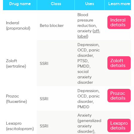
Drug name
Class
Uses
Learn more
Blood
Inderal
pressure
Inderal
details
Beta blocker
reduction,
(propranolol)
anxiety (
off-
label
)
Depression,
OCD, panic
disorder,
Zoloft
Zoloft
PTSD,
SSRI
details
(sertraline)
PMDD,
social
anxiety
disorder
Depression,
Prozac
Prozac
OCD, panic
details
SSRI
(fluoxetine)
disorder,
PMDD
Anxiety
(generalized
Lexapro
Lexapro
SSRI
anxiety
details
(escitalopram)
disorder),