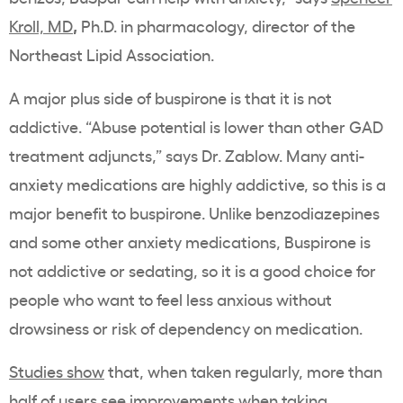
,
Kroll, MD
Ph.D. in pharmacology, director of the
Northeast Lipid Association.
A major plus side of buspirone is that it is not
addictive. “
Abuse potential is lower than other GAD
treatment adjuncts,” says Dr. Zablow. Many anti-
anxiety medications are highly addictive, so this is a
major benefit to buspirone.
Unlike benzodiazepines
and some other anxiety medications, Buspirone is
not addictive or sedating, so it is a good choice for
people who want to feel less anxious without
drowsiness or risk of dependency on medication.
Studies show
that, when taken regularly, more than
half of users see improvements when taking