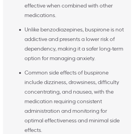
effective when combined with other
medications.
Unlike benzodiazepines, buspirone is not
addictive and presents a lower risk of
dependency, making it a safer long-term
option for managing anxiety.
Common side effects of buspirone
include dizziness, drowsiness, difficulty
concentrating, and nausea, with the
medication requiring consistent
administration and monitoring for
optimal effectiveness and minimal side
effects.