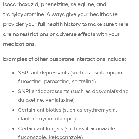
isocarboxazid, phenelzine, selegiline, and
tranylcypromine. Always give your healthcare
provider your full health history to make sure there
are no restrictions or adverse effects with your
medications.
Examples of other
buspirone
interactions
include:
SSRI antidepressants (such as escitalopram,
fluoxetine, paroxetine, sertraline)
SNRI antidepressants (such as desvenlafaxine,
duloxetine, venlafaxine)
Certain antibiotics (such as erythromycin,
clarithromycin, rifampin)
Certain antifungals (such as itraconazole,
fluconazole, ketoconazole)