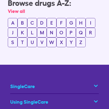
Browse drugs A-Z:
View all
A
B
C
D
E
F
G
H
I
J
K
L
M
N
O
P
Q
R
S
T
U
V
W
X
Y
Z
SingleCare
Using SingleCare