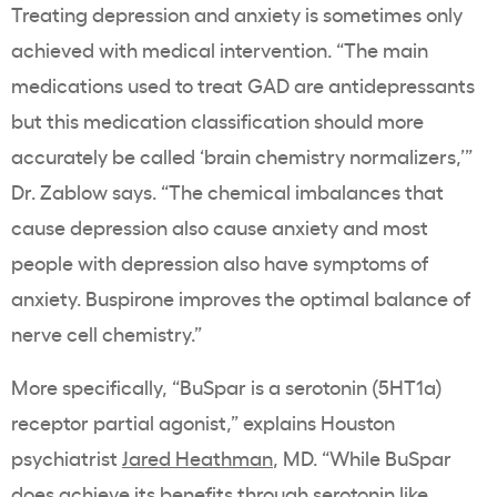
Treating depression and anxiety is sometimes only
achieved with medical intervention. “The main
medications used to treat GAD are antidepressants
but this medication classification should more
accurately be called ‘brain chemistry normalizers,’”
Dr. Zablow says. “The chemical imbalances that
cause depression also cause anxiety and most
people with depression also have symptoms of
anxiety. Buspirone improves the optimal balance of
nerve cell chemistry.”
More specifically, “BuSpar is a serotonin (5HT1a)
receptor partial agonist,” explains Houston
psychiatrist
Jared Heathman
, MD. “While BuSpar
does achieve its benefits through serotonin like