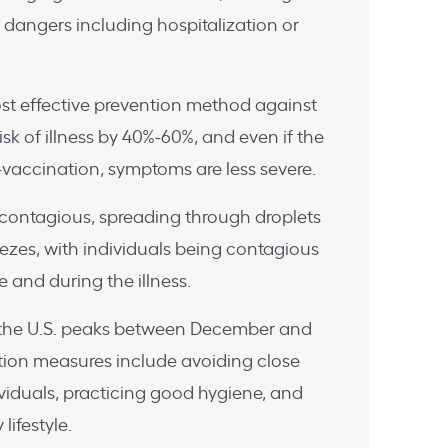
 dangers including hospitalization or
ost effective prevention method against
risk of illness by 40%-60%, and even if the
t-vaccination, symptoms are less severe.
ly contagious, spreading through droplets
zes, with individuals being contagious
 and during the illness.
in the U.S. peaks between December and
tion measures include avoiding close
ividuals, practicing good hygiene, and
lifestyle.