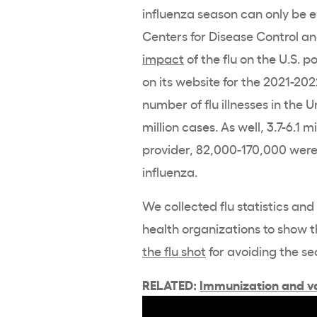
influenza season can only be e
Centers for Disease Control a
impact
of the flu on the U.S. p
on its website for the 2021-202
number of flu illnesses in the 
million cases. As well, 3.7-6.1 
provider, 82,000-170,000 were
influenza.
We collected flu statistics an
health organizations to show 
the flu shot
for avoiding the se
RELATED:
Immunization and va