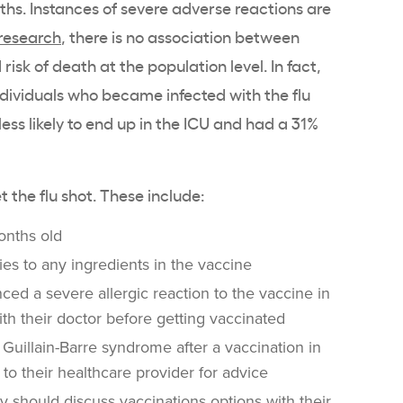
nths. Instances of severe adverse reactions are
research
, there is no association between
isk of death at the population level. In fact,
individuals who became infected with the flu
ess likely to end up in the ICU and had a 31%
t the flu shot. These include:
onths old
ies to any ingredients in the vaccine
ed a severe allergic reaction to the vaccine in
ith their doctor before getting vaccinated
Guillain-Barre syndrome after a vaccination in
 to their healthcare provider for advice
y should discuss vaccinations options with their