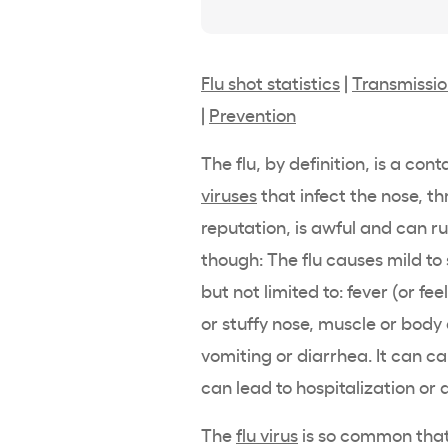
Flu shot statistics
|
Transmissi
|
Prevention
The flu, by definition, is a con
viruses
that infect the nose, th
reputation, is awful and can ru
though: The flu causes mild to
but not limited to: fever (or fe
or stuffy nose, muscle or bod
vomiting or diarrhea. It can ca
can lead to hospitalization or 
The
flu virus
is so common that