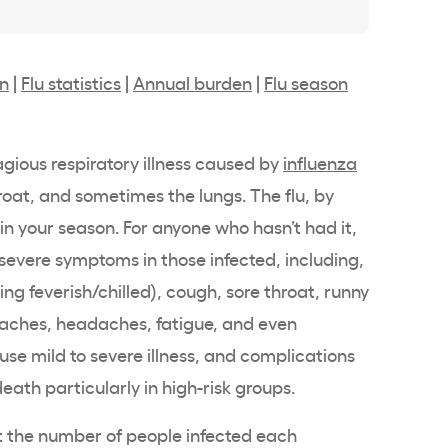
on
|
Flu statistics
|
Annual burden
|
Flu season
tagious respiratory illness caused by
influenza
roat, and sometimes the lungs. The flu, by
in your season. For anyone who hasn’t had it,
 severe symptoms in those infected, including,
eling feverish/chilled), cough, sore throat, runny
y aches, headaches, fatigue, and even
use mild to severe illness, and complications
death particularly in high-risk groups.
 the number of people infected each