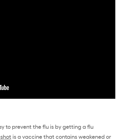
 to prevent the flu is by getting a flu
 shot
is a vaccine that contains weakened or