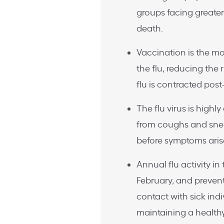
groups facing greater
death.
Vaccination is the m
the flu, reducing the 
flu is contracted pos
The flu virus is high
from coughs and snee
before symptoms arise
Annual flu activity 
February, and preven
contact with sick ind
maintaining a healthy 