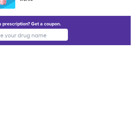
a prescription? Get a coupon.
 your drug name