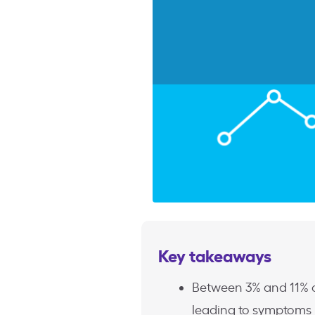
Key takeaways
Between 3% and 11% o
leading to symptoms r