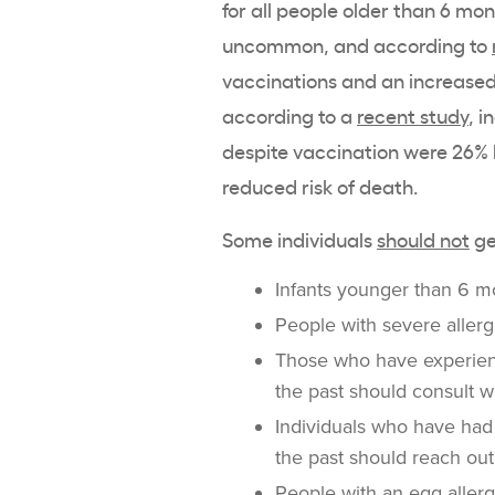
for all people older than 6 mo
uncommon, and according to
vaccinations and an increased r
according to a
recent study
, 
despite vaccination were 26% l
reduced risk of death.
Some individuals
should not
ge
Infants younger than 6 m
People with severe allerg
Those who have experienc
the past should consult w
Individuals who have had 
the past should reach out
People with an egg allerg