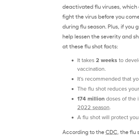
deactivated flu viruses, which
fight the virus before you come
during flu season. Plus, if you 
help lessen the severity and s
at these flu shot facts:
It takes
2 weeks
to develo
vaccination.
It’s recommended that you
The flu shot reduces your
174 million
doses of the i
2022 season
.
A flu shot will protect yo
According to the
CDC
, the fl