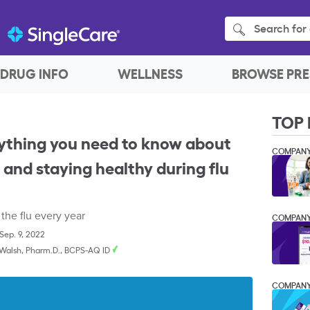
Search for 
DRUG INFO
WELLNESS
BROWSE PRE
TOP 
ything you need to know about
COMPAN
s, and staying healthy during flu
 the flu every year
COMPAN
Sep. 9, 2022
 Walsh, Pharm.D., BCPS-AQ ID
COMPAN