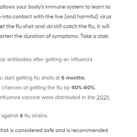
 allows your body’s immune system to learn to
 into contact with the live (and harmful) virus
get the flu shot and
do
still catch the flu, it will
horten the duration of symptoms. Take a stab
p antibodies after getting an influenza
 start getting flu shots at
6 months.
 chances of getting the flu by
40%-60%
.
nfluenza vaccine were distributed in the
2021-
u against
4
flu strains.
u shot is considered safe and is recommended