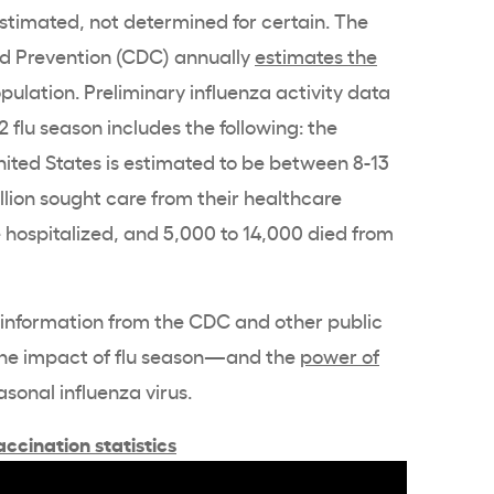
stimated, not determined for certain. The
nd Prevention (CDC) annually
estimates the
opulation. Preliminary influenza activity data
2 flu season includes the following: the
United States is estimated to be between 8-13
million sought care from their healthcare
 hospitalized, and 5,000 to 14,000 died from
d information from the CDC and other public
the impact of flu season—and the
power of
asonal influenza virus.
ccination statistics