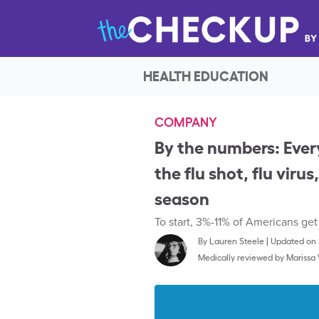
HEALTH EDUCATION
COMPANY
By the numbers: Ever
the flu shot, flu viru
season
To start, 3%-11% of Americans get
By
Lauren Steele
|
Updated on 
Medically reviewed by
Marissa