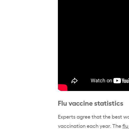
Flu vaccine statistics
Experts agree that the best way
vaccination each year. The
flu