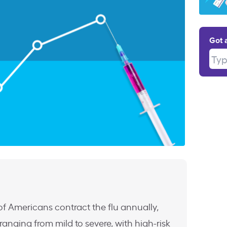
Got 
Type
f Americans contract the flu annually,
anging from mild to severe, with high-risk