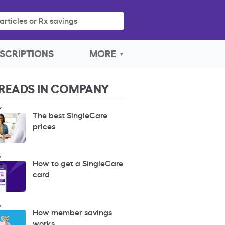
articles or Rx savings
SCRIPTIONS
MORE
READS IN COMPANY
Y
The best SingleCare
prices
Y
How to get a SingleCare
card
Y
How member savings
works