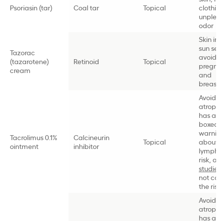
Psoriasin (tar)
Coal tar
Topical
clothin
unplea
odor
Skin irr
sun sens
Tazorac
avoid i
(tazarotene)
Retinoid
Topical
pregn
cream
and
breast
Avoids 
atroph
has an
boxed
warni
Tacrolimus 0.1%
Calcineurin
Topical
about
ointment
inhibitor
lymph
risk, a
studies
not co
the risk
Avoids 
atroph
has an