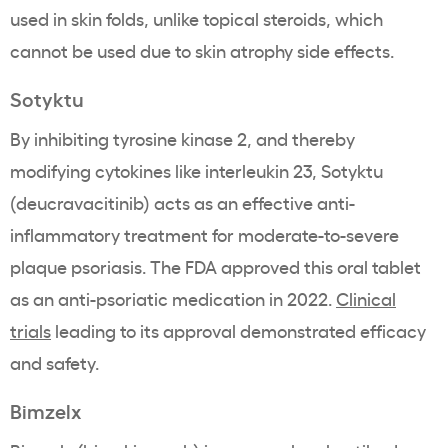
used in skin folds, unlike topical steroids, which
cannot be used due to skin atrophy side effects.
Sotyktu
By inhibiting tyrosine kinase 2, and thereby
modifying cytokines like interleukin 23, Sotyktu
(deucravacitinib) acts as an effective anti-
inflammatory treatment for moderate-to-severe
plaque psoriasis. The FDA approved this oral tablet
as an anti-psoriatic medication in 2022.
Clinical
trials
leading to its approval demonstrated efficacy
and safety.
Bimzelx