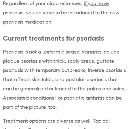
Regardless of your circumstances,
if you have
psoriasis
, you deserve to be introduced to the new
psoriasis medication.
Current treatments for psoriasis
Psoriasis
is not a uniform disease.
Variants
include
plaque psoriasis with
thick, scaly areas
, guttate
psoriasis with temporary outbreaks, inverse psoriasis
that affects skin folds, and pustular psoriasis that
can be generalized or limited to the palms and soles.
Associated conditions like psoriatic arthritis can be
part of the picture, too.
Treatment options are diverse as well. Topical