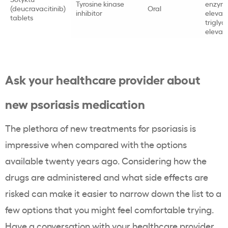
Tyrosine kinase
enzym
(deucravacitinib)
Oral
inhibitor
elevati
tablets
triglyc
elevat
Ask your healthcare provider about
new psoriasis medication
The plethora of new treatments for psoriasis is
impressive when compared with the options
available twenty years ago. Considering how the
drugs are administered and what side effects are
risked can make it easier to narrow down the list to a
few options that you might feel comfortable trying.
Have a conversation with your healthcare provider