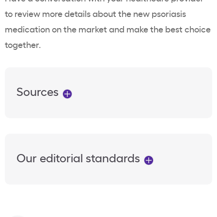
to review more details about the new psoriasis
medication on the market and make the best choice
together.
Sources
Our editorial standards