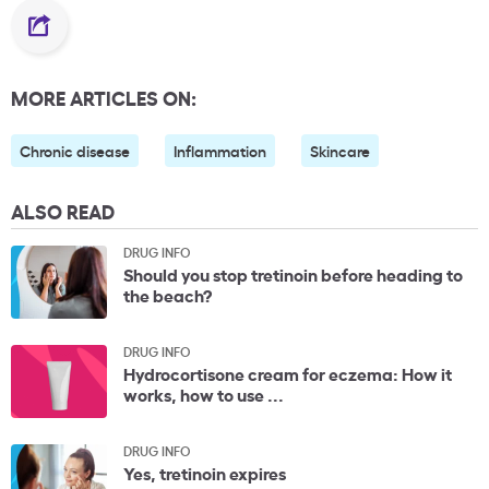
MORE ARTICLES ON:
Chronic disease
Inflammation
Skincare
ALSO READ
DRUG INFO
Should you stop tretinoin before heading to
the beach?
DRUG INFO
Hydrocortisone cream for eczema: How it
works, how to use ...
DRUG INFO
Yes, tretinoin expires