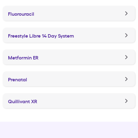
Fluorouracil
Freestyle Libre 14 Day System
Metformin ER
Prenatal
Quillivant XR