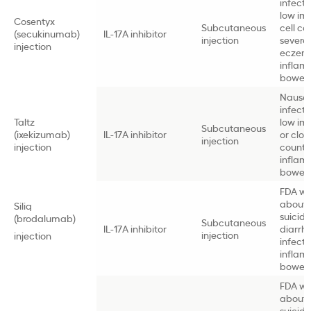
infectio
low i
Cosentyx
Subcutaneous
cell co
(secukinumab)
IL-17A inhibitor
injection
severe
injection
eczem
inflam
bowel 
Nause
infectio
Taltz
low i
Subcutaneous
(ixekizumab)
IL-17A inhibitor
or clott
injection
injection
count,
inflam
bowel 
FDA wa
about
Siliq
suicidal
(brodalumab)
Subcutaneous
IL-17A inhibitor
diarrh
injection
injection
infectio
inflam
bowel 
FDA wa
about
suicidal