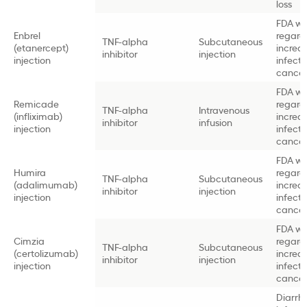
loss
FDA wa
Enbrel
regard
TNF-alpha
Subcutaneous
(etanercept)
increa
inhibitor
injection
injection
infect
cancer 
FDA wa
Remicade
regard
TNF-alpha
Intravenous
(infliximab)
increa
inhibitor
infusion
injection
infect
cancer 
FDA wa
Humira
regard
TNF-alpha
Subcutaneous
(adalimumab)
increa
inhibitor
injection
injection
infect
cancer 
FDA wa
Cimzia
regard
TNF-alpha
Subcutaneous
(certolizumab)
increa
inhibitor
injection
injection
infect
cancer 
Diarrh