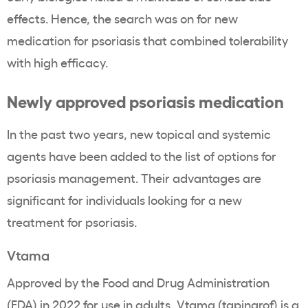
effects. Hence, the search was on for
new
medication for psoriasis
that combined tolerability
with high efficacy.
Newly approved psoriasis medication
In the past two years, new topical and systemic
agents have been added to the list of options for
psoriasis management. Their advantages are
significant for individuals looking for a new
treatment for psoriasis.
Vtama
Approved by the Food and Drug Administration
(FDA) in 2022 for use in adults, Vtama (tapinarof) is a