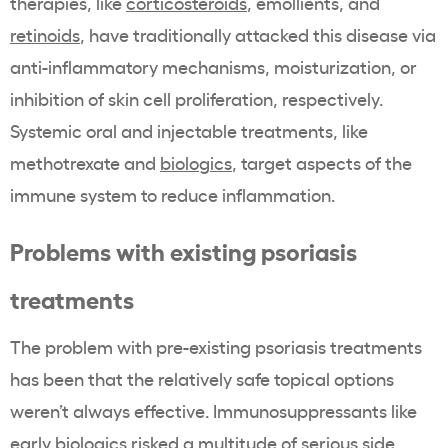
therapies, like
corticosteroids
, emollients, and
retinoids
, have traditionally attacked this disease via
anti-inflammatory mechanisms, moisturization, or
inhibition of skin cell proliferation, respectively.
Systemic oral and injectable treatments, like
methotrexate and
biologics
, target aspects of the
immune system to reduce inflammation.
Problems with existing psoriasis
treatments
The problem with pre-existing psoriasis treatments
has been that the relatively safe topical options
weren’t always effective. Immunosuppressants like
early biologics risked a multitude of serious side