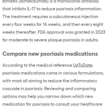
Bimzelx (bimekizumab) is a monoclonal antibody
that inhibits IL-17 to reduce psoriasis inflammation.
The treatment requires a subcutaneous injection
every four weeks for 16 weeks, and then every eight
weeks thereafter. FDA approval was granted in 2023
for moderate to severe plaque psoriasis in adults.
Compare new psoriasis medications
According to the medical reference
UpToDate
,
psoriasis medications come in various formulations,
with most all aiming to reduce the inflammatory
cascade in psoriasis. Reviewing and comparing
options may help you narrow down which new
medication for psoriasis to consult your healthcare