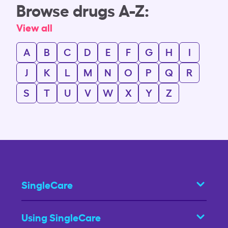
Browse drugs A-Z:
View all
A
B
C
D
E
F
G
H
I
J
K
L
M
N
O
P
Q
R
S
T
U
V
W
X
Y
Z
SingleCare
Using SingleCare