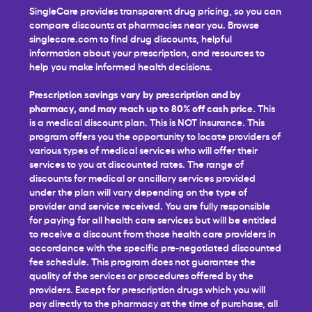
SingleCare provides transparent drug pricing, so you can
compare discounts at pharmacies near you. Browse
singlecare.com to find drug discounts, helpful
information about your prescription, and resources to
help you make informed health decisions.
Prescription savings vary by prescription and by
pharmacy, and may reach up to 80% off cash price.
This
is a medical discount plan. This is NOT insurance. This
program offers you the opportunity to locate providers of
various types of medical services who will offer their
services to you at discounted rates. The range of
discounts for medical or ancillary services provided
under the plan will vary depending on the type of
provider and service received. You are fully responsible
for paying for all health care services but will be entitled
to receive a discount from those health care providers in
accordance with the specific pre-negotiated discounted
fee schedule. This program does not guarantee the
quality of the services or procedures offered by the
providers. Except for prescription drugs which you will
pay directly to the pharmacy at the time of purchase, all