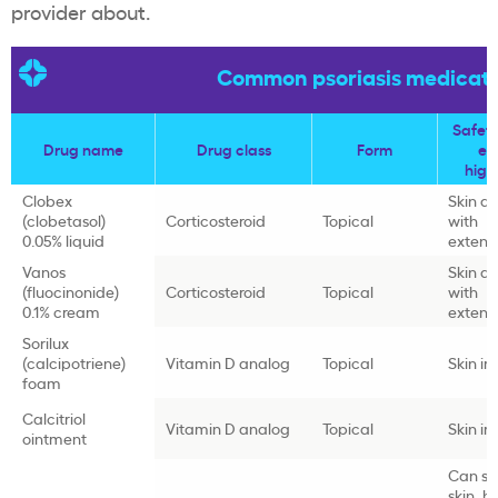
provider about.
Common psoriasis medicati
Safety
Drug name
Drug class
Form
ef
high
Clobex
Skin a
(clobetasol)
Corticosteroid
Topical
with
0.05% liquid
extend
Vanos
Skin a
(fluocinonide)
Corticosteroid
Topical
with
0.1% cream
extend
Sorilux
(calcipotriene)
Vitamin D analog
Topical
Skin irr
foam
Calcitriol
Vitamin D analog
Topical
Skin irr
ointment
Can st
skin, h