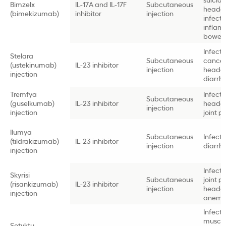
Bimzelx
IL-17A and IL-17F
Subcutaneous
heada
(bimekizumab)
inhibitor
injection
infectio
inflam
bowel 
Infectio
Stelara
Subcutaneous
cancer 
(ustekinumab)
IL-23 inhibitor
injection
heada
injection
diarrh
Tremfya
Infectio
Subcutaneous
(guselkumab)
IL-23 inhibitor
heada
injection
injection
joint p
Ilumya
Subcutaneous
Infectio
(tildrakizumab)
IL-23 inhibitor
injection
diarrh
injection
Infectio
Skyrisi
Subcutaneous
joint p
(risankizumab)
IL-23 inhibitor
injection
heada
injection
anemi
Infectio
muscl
Sotyktu