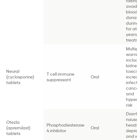
taking
avoida
blood
donati
during
for at 
years a
treat
Multip
warnin
includ
kidney
Neoral
toxicity
T cell immune
(cyclosporine)
Oral
increa
suppressant
tablets
infect
cancer 
and
hypert
risk
Diarrh
nausea
Otezla
Phosphodiesterase
heada
(apremilast)
Oral
4 inhibitor
depres
tablets
and we