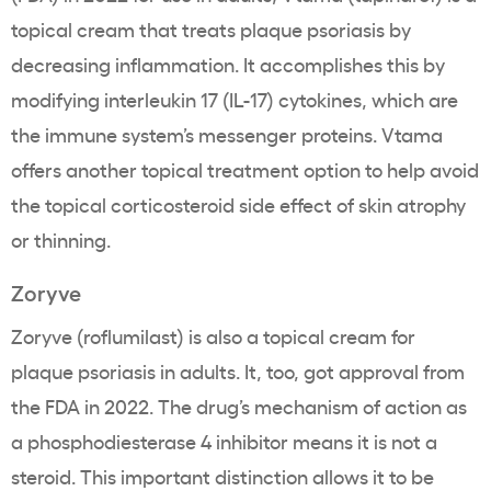
topical cream that treats plaque psoriasis by
decreasing inflammation. It accomplishes this by
modifying interleukin 17 (IL-17) cytokines, which are
the immune system’s messenger proteins. Vtama
offers another topical treatment option to help avoid
the topical corticosteroid side effect of skin atrophy
or thinning.
Zoryve
Zoryve (roflumilast) is also a topical cream for
plaque psoriasis in adults. It, too, got approval from
the FDA in 2022. The drug’s mechanism of action as
a phosphodiesterase 4 inhibitor means it is not a
steroid. This important distinction allows it to be