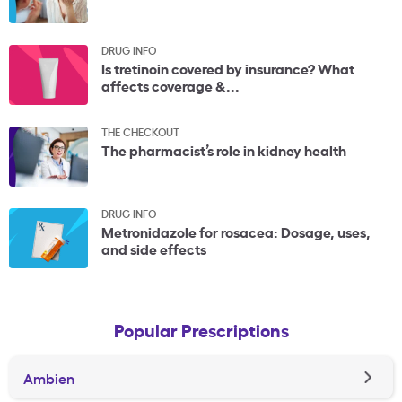
DRUG INFO
Is tretinoin covered by insurance? What
affects coverage &...
THE CHECKOUT
The pharmacist’s role in kidney health
DRUG INFO
Metronidazole for rosacea: Dosage, uses,
and side effects
Popular Prescriptions
Ambien