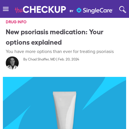
DRUG INFO
New psoriasis medication: Your
options explained
You have more options than ever for treating psoriasis
By
Chad Shaffer, MD
|
Feb. 20, 2024