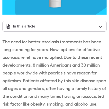
In this article
The need for better psoriasis treatments has been
long-standing for years. Now, options for effective
psoriasis relief have multiplied. Due to these recent
developments,
8 million Americans and 30 million
people worldwide
with psoriasis have reason for
optimism. Patients affected by this skin disease span
all ages and genders, often having a family history of
the condition and many times having an
associated
risk factor
like obesity, smoking, and alcohol use.