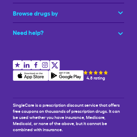
Browse drugs by
Need help?
4.8 rating
SingleCare is a prescription discount service that offers
free coupons on thousands of prescription drugs. It can
be used whether you have insurance, Medicare,
Medicaid, or none of the above, but it cannot be
combined with insurance.