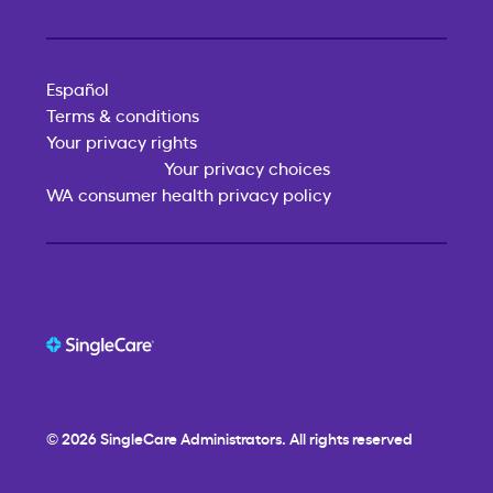
Español
Terms & conditions
Your privacy rights
Your privacy choices
WA consumer health privacy policy
© 2026
SingleCare
Administrators. All rights reserved