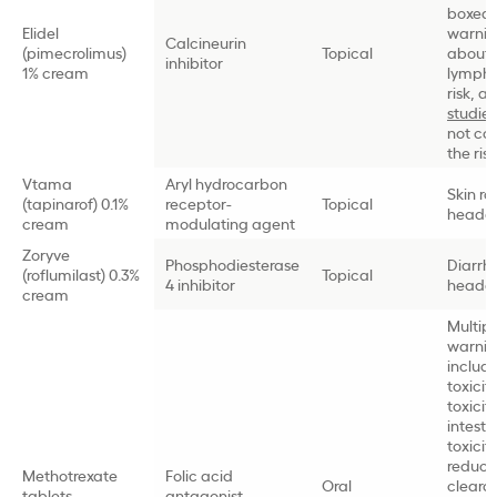
boxed
Elidel
warni
Calcineurin
(pimecrolimus)
Topical
about
inhibitor
1% cream
lymph
risk, a
studies
not co
the risk
Vtama
Aryl hydrocarbon
Skin ra
(tapinarof) 0.1%
receptor-
Topical
heada
cream
modulating agent
Zoryve
Phosphodiesterase
Diarrh
(roflumilast) 0.3%
Topical
4 inhibitor
heada
cream
Multip
warnin
includi
toxicit
toxicity
intesti
toxicity
reduc
Methotrexate
Folic acid
Oral
cleara
tablets
antagonist