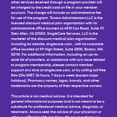
other services received through a program provider will
be charged to the credit card on file in your member
account. The charge will include an administrative fee
for use of the program. Towers Administrators LLC is the
licensed discount medical plan organization with its
administrative office located at 4510 Cox Road, Suite 111,
Glen Allen, VA 23060. SingleCare Services, LLC is the
marketer of the discount medical plan organization
including its website,
singlecare.com
, with its corporate
office located at 99 High Street, Suite 2800, Boston, MA
02110. For additional information, including an up-to-
date list of providers, or assistance with any issue related
to program membership, please contact member
support any time at
singlecare.com
, or by calling toll-free
844-234-3057, 24 hours, 7 days a week (except major
holidays). Pharmacy names, logos, brands, and other
trademarks are the property of their respective owners.
This article is not medical advice. It is intended for
general informational purposes and is not meant to be a
substitute for professional medical advice, diagnosis, or
treatment. Always seek the advice of your physician or
other qualified health provider with any questions you