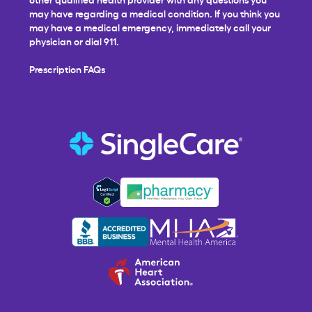
may have regarding a medical condition. If you think you
may have a medical emergency, immediately call your
physician or dial 911.
Prescription FAQs