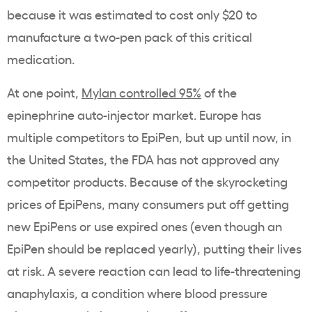
because it was estimated to cost only $20 to
manufacture a two-pen pack of this critical
medication.
At one point,
Mylan controlled 95%
of the
epinephrine auto-injector market. Europe has
multiple competitors to EpiPen, but up until now, in
the United States, the FDA has not approved any
competitor products. Because of the skyrocketing
prices of EpiPens, many consumers put off getting
new EpiPens or use expired ones (even though an
EpiPen should be replaced yearly), putting their lives
at risk. A severe reaction can lead to life-threatening
anaphylaxis, a condition where blood pressure