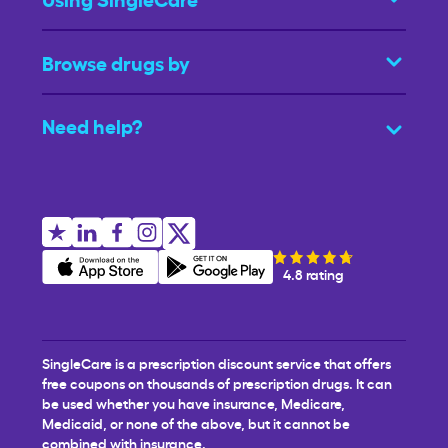
Browse drugs by
Need help?
4.8 rating
SingleCare is a prescription discount service that offers
free coupons on thousands of prescription drugs. It can
be used whether you have insurance, Medicare,
Medicaid, or none of the above, but it cannot be
combined with insurance.