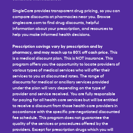
SingleCare provides transparent drug pricing, so you can
compare discounts at pharmacies near you. Browse
singlecare.com to find drug discounts, helpful
information about your prescription, and resources to
help you make informed health decisions.
Prescription savings vary by prescription and by
pharmacy, and may reach up to 80% off cash price.
This
is a medical discount plan. This is NOT insurance. This
program offers you the opportunity to locate providers of
various types of medical services who will offer their
services to you at discounted rates. The range of
discounts for medical or ancillary services provided
under the plan will vary depending on the type of
provider and service received. You are fully responsible
for paying for all health care services but will be entitled
to receive a discount from those health care providers in
accordance with the specific pre-negotiated discounted
fee schedule. This program does not guarantee the
quality of the services or procedures offered by the
providers. Except for prescription drugs which you will