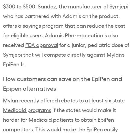
$300 to $500. Sandoz, the manufacturer of Symjepi,
who has partnered with Adamis on the product,
offers a
savings program
that can reduce the cost
for eligible users. Adamis Pharmaceuticals also
received
FDA approval
for a junior, pediatric dose of
Symjepi that will compete directly against Mylan’s
EpiPen Jr.
How customers can save on the EpiPen and
Epipen alternatives
Mylan recently
offered rebates to at least six state
Medicaid programs
if the states would make it
harder for Medicaid patients to obtain EpiPen
competitors. This would make the EpiPen easily