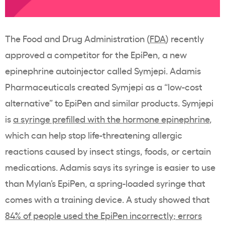
The Food and Drug Administration (
FDA
) recently
approved a competitor for the EpiPen, a new
epinephrine autoinjector called Symjepi. Adamis
Pharmaceuticals created Symjepi as a “low-cost
alternative” to EpiPen and similar products. Symjepi
is
a syringe prefilled with the hormone epinephrine
,
which can help stop life-threatening allergic
reactions caused by insect stings, foods, or certain
medications. Adamis says its syringe is easier to use
than Mylan’s EpiPen, a spring-loaded syringe that
comes with a training device. A study showed that
84% of people used the EpiPen incorrectly
; errors