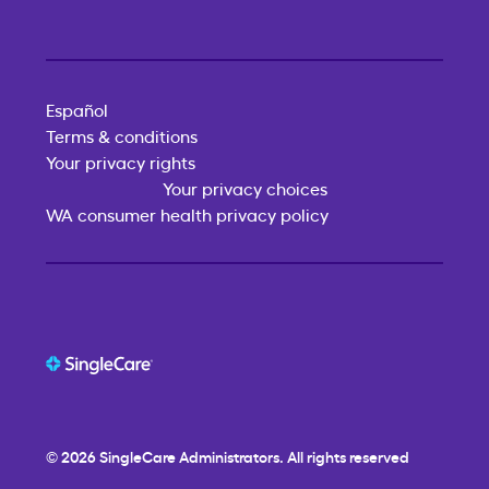
Español
Terms & conditions
Your privacy rights
Your privacy choices
WA consumer health privacy policy
© 2026
SingleCare
Administrators. All rights reserved