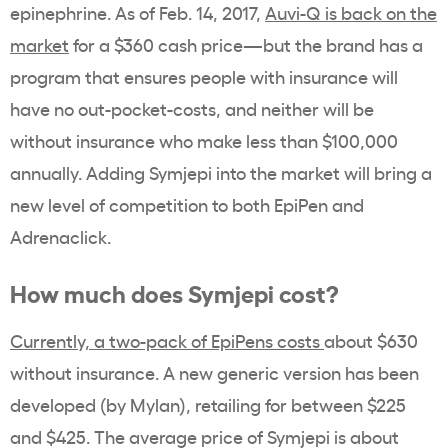
epinephrine. As of Feb. 14, 2017,
Auvi-Q is back on the
market
for a $360 cash price—but the brand has a
program that ensures people with insurance will
have no out-pocket-costs, and neither will be
without insurance who make less than $100,000
annually. Adding Symjepi into the market will bring a
new level of competition to both EpiPen and
Adrenaclick.
How much does Symjepi cost?
Currently, a two-pack of EpiPens costs
about $630
without insurance. A new generic version has been
developed (by Mylan), retailing for between $225
and $425. The average price of Symjepi is about