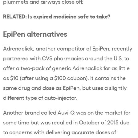
plummets and airways close off.
RELATED:
Is expired medicine safe to take?
EpiPen alternatives
Adrenaclick,
another competitor of EpiPen, recently
partnered with CVS pharmacies around the U.S. to
offer a two-pack of generic Adrenaclick for as little
as $10 (after using a $100 coupon). It contains the
same drug and dose as EpiPen, but uses a slightly
different type of auto-injector.
Another brand called Auvi-Q was on the market for
some time but was recalled in October of 2015 due
to concerns with delivering accurate doses of