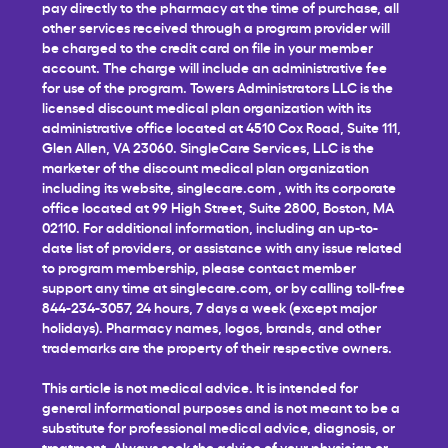
pay directly to the pharmacy at the time of purchase, all
other services received through a program provider will
be charged to the credit card on file in your member
account. The charge will include an administrative fee
for use of the program. Towers Administrators LLC is the
licensed discount medical plan organization with its
administrative office located at 4510 Cox Road, Suite 111,
Glen Allen, VA 23060. SingleCare Services, LLC is the
marketer of the discount medical plan organization
including its website,
singlecare.com
, with its corporate
office located at 99 High Street, Suite 2800, Boston, MA
02110. For additional information, including an up-to-
date list of providers, or assistance with any issue related
to program membership, please contact member
support any time at
singlecare.com
, or by calling toll-free
844-234-3057, 24 hours, 7 days a week (except major
holidays). Pharmacy names, logos, brands, and other
trademarks are the property of their respective owners.
This article is not medical advice. It is intended for
general informational purposes and is not meant to be a
substitute for professional medical advice, diagnosis, or
treatment. Always seek the advice of your physician or