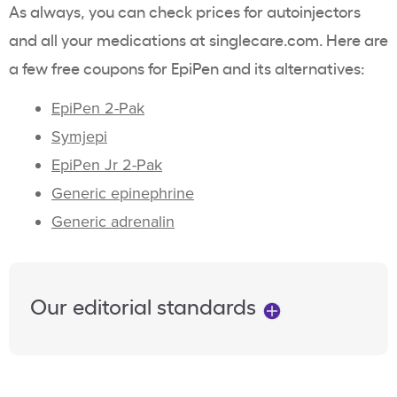
As always, you can check prices for autoinjectors
and all your medications at singlecare.com. Here are
a few free coupons for EpiPen and its alternatives:
EpiPen 2-Pak
Symjepi
EpiPen Jr 2-Pak
Generic epinephrine
Generic adrenalin
Our editorial standards