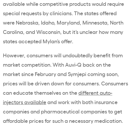
available while competitive products would require
special requests by clinicians. The states offered
were Nebraska, Idaho, Maryland, Minnesota, North
Carolina, and Wisconsin, but it’s unclear how many
states accepted Mylan’s offer.
However, consumers will undoubtedly benefit from
market competition. With Auvi-Q back on the
market since February and Symjepi coming soon,
prices will be driven down for consumers. Consumers
can educate themselves on the
different auto-
injectors available
and work with both insurance
companies and pharmaceutical companies to get
affordable prices for such a necessary medication.