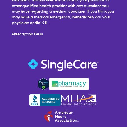
other qualified health provider with any questions you
may have regarding a medical condition. If you think you
may have a medical emergency, immediately call your
physician or dial 911.
Prescription FAQs