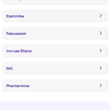
Ezetimibe
Febuxostat
Incruse Ellipta
Mili
Phentermine