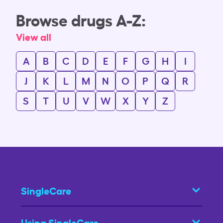
Browse drugs A-Z:
View all
A
B
C
D
E
F
G
H
I
J
K
L
M
N
O
P
Q
R
S
T
U
V
W
X
Y
Z
SingleCare
Using SingleCare