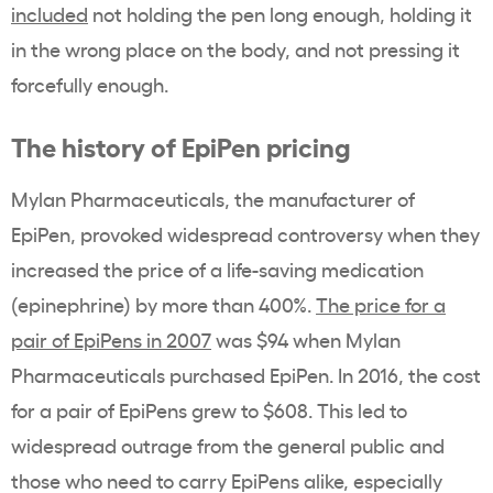
included
not holding the pen long enough, holding it
in the wrong place on the body, and not pressing it
forcefully enough.
The history of EpiPen pricing
Mylan Pharmaceuticals, the manufacturer of
EpiPen, provoked widespread controversy when they
increased the price of a life-saving medication
(epinephrine) by more than 400%.
The price for a
pair of EpiPens in 2007
was $94 when Mylan
Pharmaceuticals purchased EpiPen. In 2016, the cost
for a pair of EpiPens grew to $608. This led to
widespread outrage from the general public and
those who need to carry EpiPens alike, especially