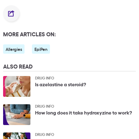
MORE ARTICLES ON:
Allergies
EpiPen
ALSO READ
DRUG INFO
Is azelastine a steroid?
DRUG INFO
How long does it take hydroxyzine to work?
DRUG INFO