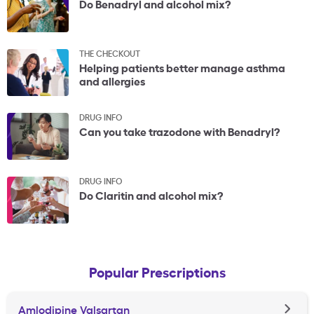
Do Benadryl and alcohol mix?
THE CHECKOUT
Helping patients better manage asthma
and allergies
DRUG INFO
Can you take trazodone with Benadryl?
DRUG INFO
Do Claritin and alcohol mix?
Popular Prescriptions
Amlodipine Valsartan