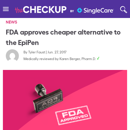
NEWS
FDA approves cheaper alternative to
the EpiPen
By
Tyler Faust
|
Jun. 27, 2017
Medically reviewed by
Karen Berger, Pharm.D.