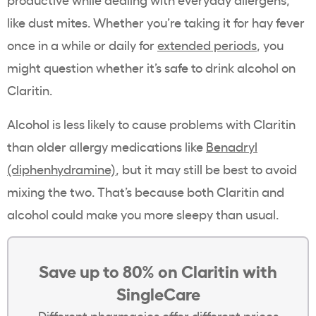
like dust mites. Whether you’re taking it for hay fever
once in a while or daily for
extended periods
, you
might question whether it’s safe to drink alcohol on
Claritin.
Alcohol is less likely to cause problems with Claritin
than older allergy medications like
Benadryl
(diphenhydramine)
, but it may still be best to avoid
mixing the two. That’s because both Claritin and
alcohol could make you more sleepy than usual.
Save up to 80% on Claritin with
SingleCare
Different pharmacies offer different prices