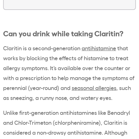
Can you drink while taking Claritin?
Claritin is a second-generation
antihistamine
that
works by blocking the effects of histamine to treat
allergy symptoms. It’s available over the counter or
with a prescription to help manage the symptoms of
perennial (year-round) and
seasonal allergies
, such
as sneezing, a runny nose, and watery eyes.
Unlike first-generation antihistamines like Benadryl
and Chlor-Trimeton (chlorpheniramine), Claritin is
considered a non-drowsy antihistamine. Although