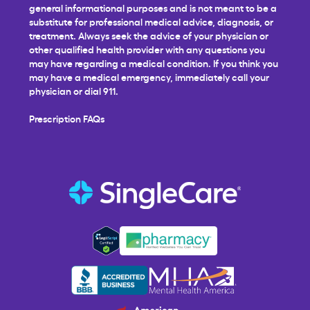
general informational purposes and is not meant to be a
substitute for professional medical advice, diagnosis, or
treatment. Always seek the advice of your physician or
other qualified health provider with any questions you
may have regarding a medical condition. If you think you
may have a medical emergency, immediately call your
physician or dial 911.
Prescription FAQs