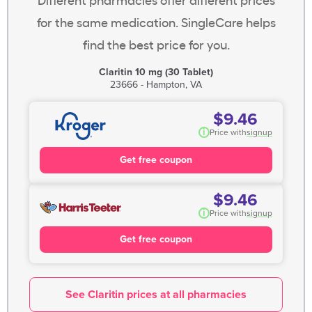
for the same medication. SingleCare helps
find the best price for you.
Claritin 10 mg (30 Tablet)
23666 - Hampton, VA
$9.46
i
Price with
signup
Get free coupon
$9.46
i
Price with
signup
Get free coupon
See Claritin prices at all pharmacies