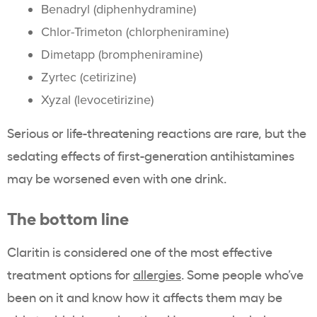
Benadryl (diphenhydramine)
Chlor-Trimeton (chlorpheniramine)
Dimetapp (brompheniramine)
Zyrtec (cetirizine)
Xyzal (levocetirizine)
Serious or life-threatening reactions are rare, but the
sedating effects of first-generation antihistamines
may be worsened even with one drink.
The bottom line
Claritin is considered one of the most effective
treatment options for
allergies
. Some people who’ve
been on it and know how it affects them may be