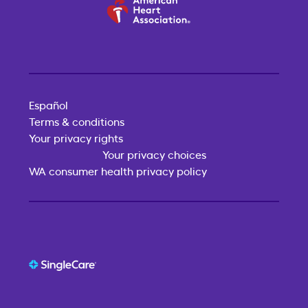
Español
Terms & conditions
Your privacy rights
Your privacy choices
WA consumer health privacy policy