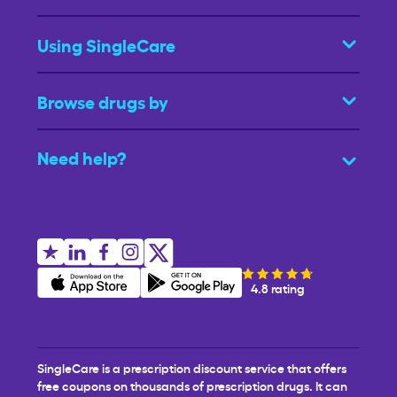
Using SingleCare
Browse drugs by
Need help?
4.8 rating
SingleCare is a prescription discount service that offers
free coupons on thousands of prescription drugs. It can