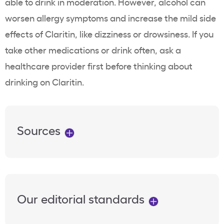
able to drink in moderation. However, alcohol can
worsen allergy symptoms and increase the mild side
effects of Claritin, like dizziness or drowsiness. If you
take other medications or drink often, ask a
healthcare provider first before thinking about
drinking on Claritin.
Sources
Our editorial standards