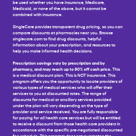
be used whether you have insurance, Medicare,
Medicaid, or none of the above, but it cannot be
combined with insurance.
SingleCare provides transparent drug pricing, so you can
compare discounts at pharmacies near you. Browse
singlecare.com to find drug discounts, helpful
information about your prescription, and resources to
help you make informed health decisions.
Prescription savings vary by prescription and by
pharmacy, and may reach up to 80% off cash price.
This
is a medical discount plan. This is NOT insurance. This
program offers you the opportunity to locate providers of
various types of medical services who will offer their
services to you at discounted rates. The range of
discounts for medical or ancillary services provided
under the plan will vary depending on the type of
provider and service received. You are fully responsible
for paying for all health care services but will be entitled
to receive a discount from those health care providers in
accordance with the specific pre-negotiated discounted
fee schedule. This program does not guarantee the