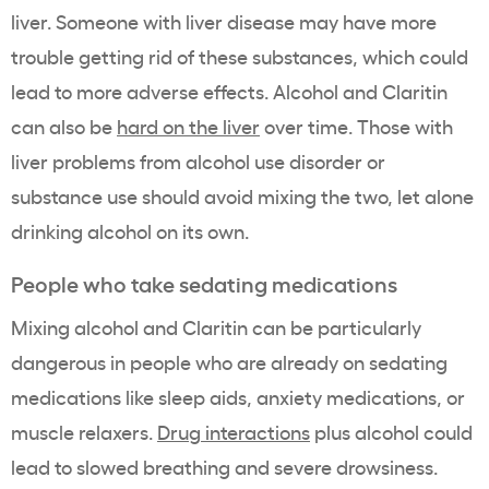
liver. Someone with liver disease may have more
trouble getting rid of these substances, which could
lead to more adverse effects. Alcohol and Claritin
can also be
hard on the liver
over time. Those with
liver problems from alcohol use disorder or
substance use should avoid mixing the two, let alone
drinking alcohol on its own.
People who take sedating medications
Mixing alcohol and Claritin can be particularly
dangerous in people who are already on sedating
medications like sleep aids, anxiety medications, or
muscle relaxers.
Drug interactions
plus alcohol could
lead to slowed breathing and severe drowsiness.