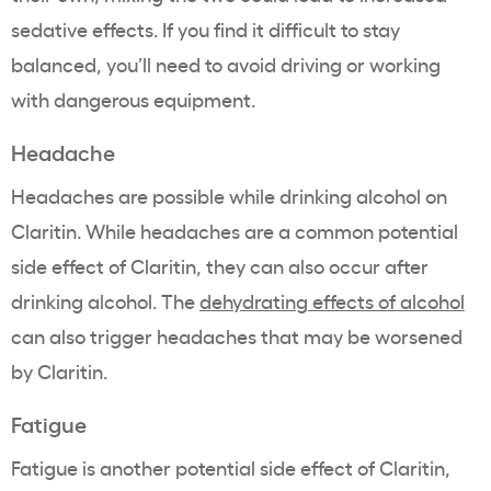
sedative effects. If you find it difficult to stay
balanced, you’ll need to avoid driving or working
with dangerous equipment.
Headache
Headaches are possible while drinking alcohol on
Claritin. While headaches are a common potential
side effect of Claritin, they can also occur after
drinking alcohol. The
dehydrating effects of alcohol
can also trigger headaches that may be worsened
by Claritin.
Fatigue
Fatigue is another potential side effect of Claritin,