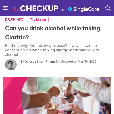
DRUG INFO
The Mix-Up
Can you drink alcohol while taking
Claritin?
Find out why “non-drowsy” doesn’t always mean no
consequences when mixing allergy medications with
alcohol
By
Gerardo Sison, Pharm.D.
|
Updated on Mar. 30, 2026