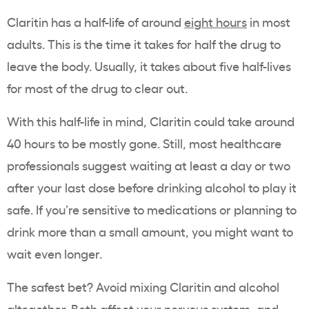
Claritin has a half-life of around
eight hours
in most
adults. This is the time it takes for half the drug to
leave the body. Usually, it takes about five half-lives
for most of the drug to clear out.
With this half-life in mind, Claritin could take around
40 hours to be mostly gone. Still, most healthcare
professionals suggest waiting at least a day or two
after your last dose before drinking alcohol to play it
safe. If you’re sensitive to medications or planning to
drink more than a small amount, you might want to
wait even longer.
The safest bet? Avoid mixing Claritin and alcohol
altogether. Both affect your nervous system, and