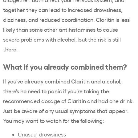
together they can lead to increased drowsiness,
dizziness, and reduced coordination. Claritin is less
likely than some other antihistamines to cause
severe problems with alcohol, but the risk is still
there.
What if you already combined them?
If you’ve already combined Claritin and alcohol,
there’s no need to panic if you’re taking the
recommended dosage of Claritin and had one drink.
Just be aware of any usual symptoms that appear.
You may want to watch for the following:
Unusual drowsiness