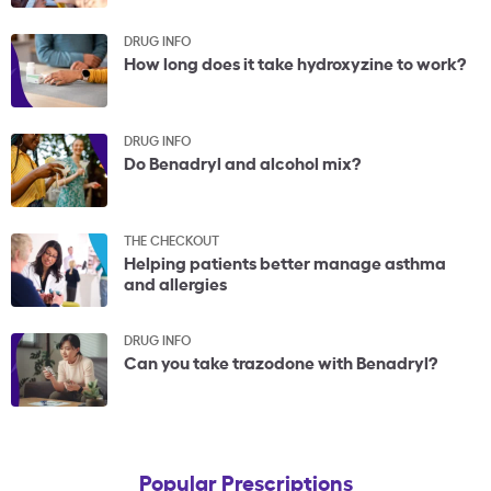
DRUG INFO
How long does it take hydroxyzine to work?
DRUG INFO
Do Benadryl and alcohol mix?
THE CHECKOUT
Helping patients better manage asthma
and allergies
DRUG INFO
Can you take trazodone with Benadryl?
Popular Prescriptions