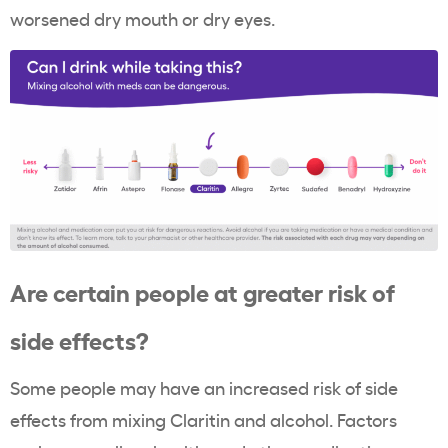
worsened dry mouth or dry eyes.
Are certain people at greater risk of
side effects?
Some people may have an increased risk of side
effects from mixing Claritin and alcohol. Factors