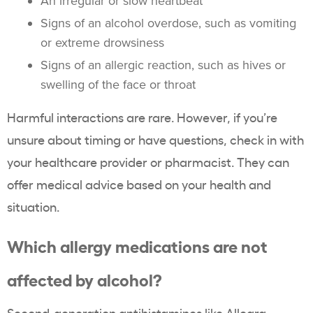
An irregular or slow heartbeat
Signs of an alcohol overdose, such as vomiting
or extreme drowsiness
Signs of an allergic reaction, such as hives or
swelling of the face or throat
Harmful interactions are rare. However, if you’re
unsure about timing or have questions, check in with
your healthcare provider or pharmacist. They can
offer medical advice based on your health and
situation.
Which allergy medications are not
affected by alcohol?
Second-generation antihistamines like
Allegra