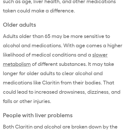
such as age, liver health, and other medications
taken could make a difference.
Older adults
Adults older than 65 may be more sensitive to
alcohol and medications. With age comes a higher
likelihood of medical conditions and a
slower
metabolism
of different substances. It may take
longer for older adults to clear alcohol and
medications like Claritin from their bodies. That
could lead to increased drowsiness, dizziness, and
falls or other injuries.
People with liver problems
Both Claritin and alcohol are broken down by the