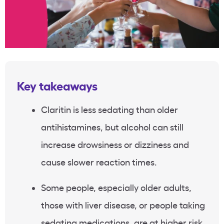
Key takeaways
Claritin is less sedating than older
antihistamines, but alcohol can still
increase drowsiness or dizziness and
cause slower reaction times.
Some people, especially older adults,
those with liver disease, or people taking
sedating medications, are at higher risk