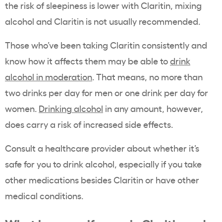
the risk of sleepiness is lower with Claritin, mixing
alcohol and Claritin is not usually recommended.
Those who’ve been taking Claritin consistently and
know how it affects them may be able to
drink
alcohol in moderation
. That means, no more than
two drinks per day for men or one drink per day for
women.
Drinking alcohol
in any amount, however,
does carry a risk of increased side effects.
Consult a healthcare provider about whether it’s
safe for you to drink alcohol, especially if you take
other medications besides Claritin or have other
medical conditions.