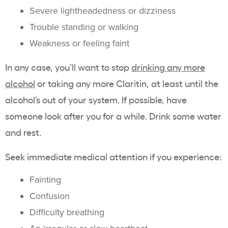
Severe lightheadedness or dizziness
Trouble standing or walking
Weakness or feeling faint
In any case, you’ll want to stop
drinking any more
alcohol
or taking any more Claritin, at least until the
alcohol’s out of your system. If possible, have
someone look after you for a while. Drink some water
and rest.
Seek immediate medical attention if you experience:
Fainting
Confusion
Difficulty breathing