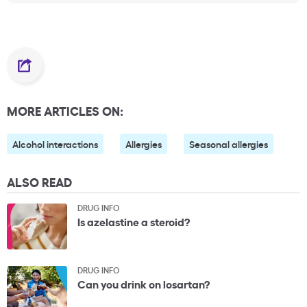
MORE ARTICLES ON:
Alcohol interactions
Allergies
Seasonal allergies
ALSO READ
DRUG INFO
Is azelastine a steroid?
DRUG INFO
Can you drink on losartan?