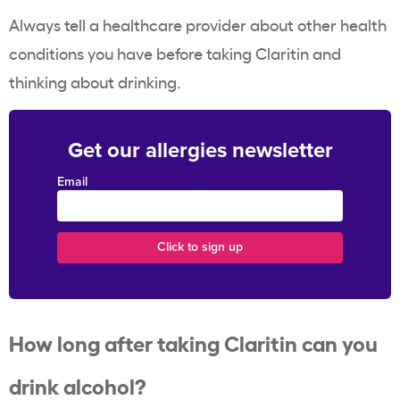
Always tell a healthcare provider about other health
conditions you have before taking Claritin and
thinking about drinking.
Get our allergies newsletter
Email
How long after taking Claritin can you
drink alcohol?