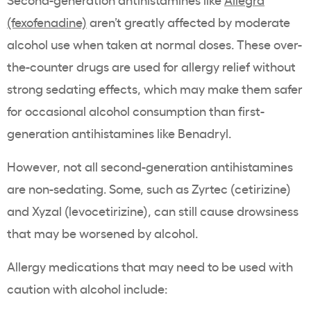
(fexofenadine)
aren’t greatly affected by moderate
alcohol use when taken at normal doses. These over-
the-counter drugs are used for allergy relief without
strong sedating effects, which may make them safer
for occasional alcohol consumption than first-
generation antihistamines like Benadryl.
However, not all second-generation antihistamines
are non-sedating. Some, such as Zyrtec (cetirizine)
and Xyzal (levocetirizine), can still cause drowsiness
that may be worsened by alcohol.
Allergy medications that may need to be used with
caution with alcohol include: