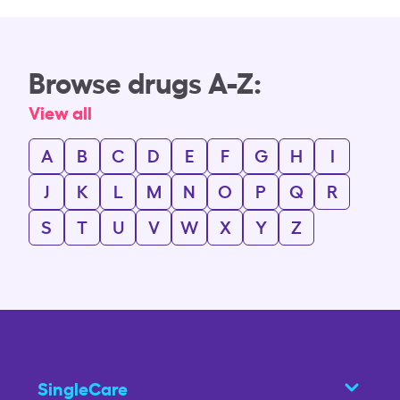
Browse drugs A-Z:
View all
A
B
C
D
E
F
G
H
I
J
K
L
M
N
O
P
Q
R
S
T
U
V
W
X
Y
Z
SingleCare