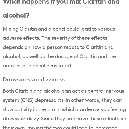
What happens if you mix Claritin and
alcohol?
Mixing Claritin and alcohol could lead to various
adverse effects. The severity of these effects
depends on how a person reacts to Claritin and
alcohol, as well as the dosage of Claritin and the
amount of alcohol consumed.
Drowsiness or dizziness
Both Claritin and alcohol can act as central nervous
system (CNS) depressants. In other words, they can
slow activity in the brain, which can leave you feeling
drowsy or dizzy. Since they can have these effects on
their own, mixing the two could lead to increased