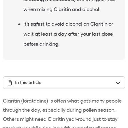
when mixing Claritin and alcohol.
It’s safest to avoid alcohol on Claritin or
wait at least a day after your last dose
before drinking.
In this article
Claritin
(loratadine) is often what gets many people
through the day, especially during
pollen season
.
Others might need Claritin year-round just to stay
productive while dealing with everyday allergens,