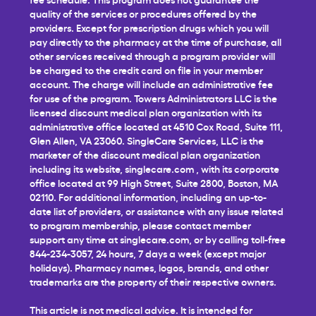
quality of the services or procedures offered by the
providers. Except for prescription drugs which you will
pay directly to the pharmacy at the time of purchase, all
other services received through a program provider will
be charged to the credit card on file in your member
account. The charge will include an administrative fee
for use of the program. Towers Administrators LLC is the
licensed discount medical plan organization with its
administrative office located at 4510 Cox Road, Suite 111,
Glen Allen, VA 23060. SingleCare Services, LLC is the
marketer of the discount medical plan organization
including its website,
singlecare.com
, with its corporate
office located at 99 High Street, Suite 2800, Boston, MA
02110. For additional information, including an up-to-
date list of providers, or assistance with any issue related
to program membership, please contact member
support any time at
singlecare.com
, or by calling toll-free
844-234-3057, 24 hours, 7 days a week (except major
holidays). Pharmacy names, logos, brands, and other
trademarks are the property of their respective owners.
This article is not medical advice. It is intended for