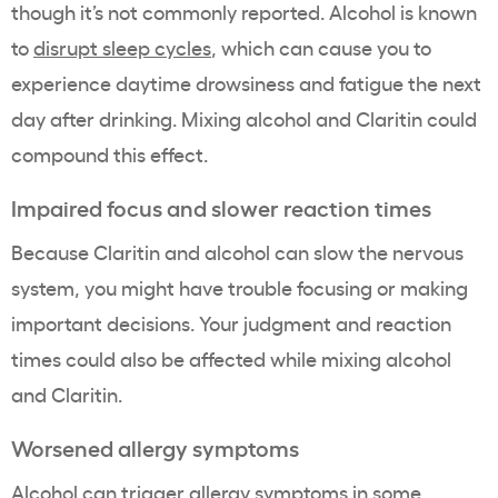
though it’s not commonly reported. Alcohol is known
to
disrupt sleep cycles
, which can cause you to
experience daytime drowsiness and fatigue the next
day after drinking. Mixing alcohol and Claritin could
compound this effect.
Impaired focus and slower reaction times
Because Claritin and alcohol can slow the nervous
system, you might have trouble focusing or making
important decisions. Your judgment and reaction
times could also be affected while mixing alcohol
and Claritin.
Worsened allergy symptoms
Alcohol can trigger allergy symptoms in some