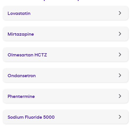
Lovastatin
Mirtazapine
Olmesartan HCTZ
Ondansetron
Phentermine
Sodium Fluoride 5000