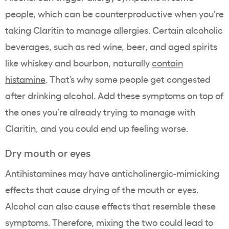
people, which can be counterproductive when you’re
taking Claritin to manage allergies. Certain alcoholic
beverages, such as red wine, beer, and aged spirits
like whiskey and bourbon, naturally
contain
histamine
. That’s why some people get congested
after drinking alcohol. Add these symptoms on top of
the ones you’re already trying to manage with
Claritin, and you could end up feeling worse.
Dry mouth or eyes
Antihistamines may have anticholinergic-mimicking
effects that cause drying of the mouth or eyes.
Alcohol can also cause effects that resemble these
symptoms. Therefore, mixing the two could lead to