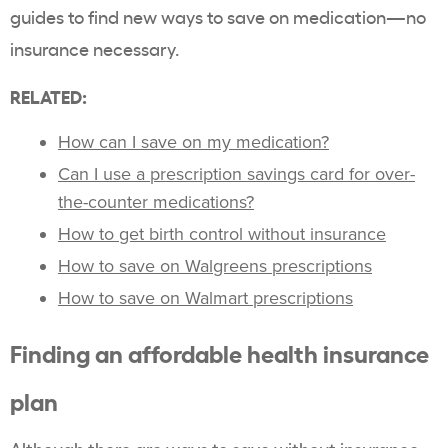
guides to find new ways to save on medication—no
insurance necessary.
RELATED:
How can I save on my medication?
Can I use a prescription savings card for over-
the-counter medications?
How to get birth control without insurance
How to save on Walgreens prescriptions
How to save on Walmart prescriptions
Finding an affordable health insurance
plan