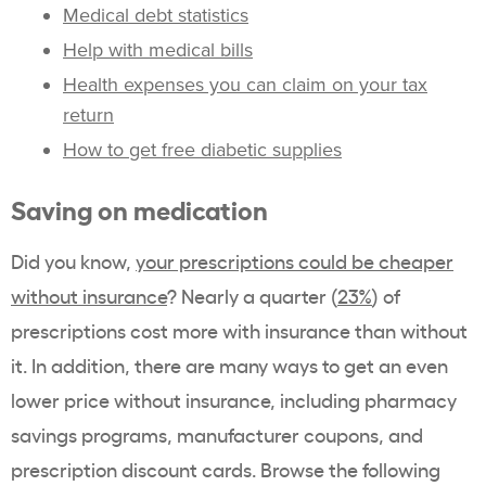
Medical debt statistics
Help with medical bills
Health expenses you can claim on your tax
return
How to get free diabetic supplies
Saving on medication
Did you know,
your prescriptions could be cheaper
without insurance
? Nearly a quarter (
23%
) of
prescriptions cost more with insurance than without
it. In addition, there are many ways to get an even
lower price without insurance, including pharmacy
savings programs, manufacturer coupons, and
prescription discount cards. Browse the following