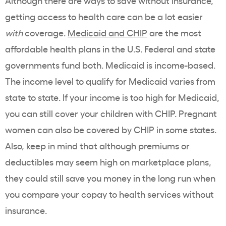
Although there are ways to save without insurance,
getting access to health care can be a lot easier
with
coverage.
Medicaid and CHIP
are the most
affordable health plans in the U.S. Federal and state
governments fund both. Medicaid is income-based.
The income level to qualify for Medicaid varies from
state to state. If your income is too high for Medicaid,
you can still cover your children with CHIP. Pregnant
women can also be covered by CHIP in some states.
Also, keep in mind that although premiums or
deductibles may seem high on marketplace plans,
they could still save you money in the long run when
you compare your copay to health services without
insurance.