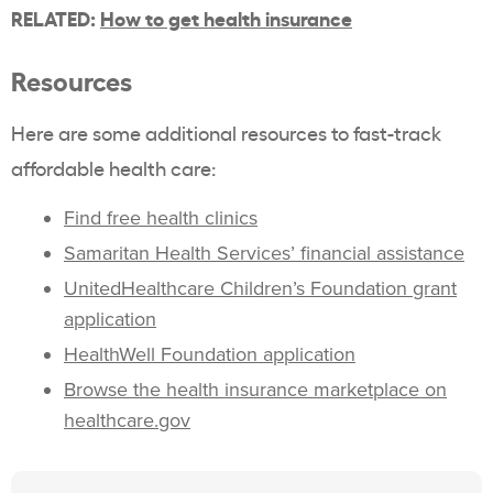
RELATED:
How to get health insurance
Resources
Here are some additional resources to fast-track
affordable health care:
Find free health clinics
Samaritan Health Services’ financial assistance
UnitedHealthcare Children’s Foundation grant
application
HealthWell Foundation application
Browse the health insurance marketplace on
healthcare.gov