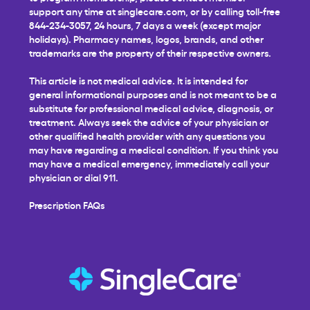
support any time at
singlecare.com
, or by calling toll-free
844-234-3057, 24 hours, 7 days a week (except major
holidays). Pharmacy names, logos, brands, and other
trademarks are the property of their respective owners.
This article is not medical advice. It is intended for
general informational purposes and is not meant to be a
substitute for professional medical advice, diagnosis, or
treatment. Always seek the advice of your physician or
other qualified health provider with any questions you
may have regarding a medical condition. If you think you
may have a medical emergency, immediately call your
physician or dial 911.
Prescription FAQs