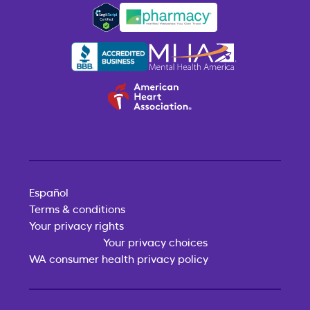
Español
Terms & conditions
Your privacy rights
Your privacy choices
WA consumer health privacy policy