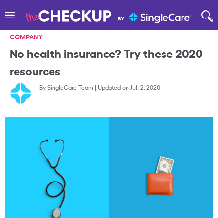
COMPANY
No health insurance? Try these 2020
resources
By
SingleCare Team
|
Updated on Jul. 2, 2020