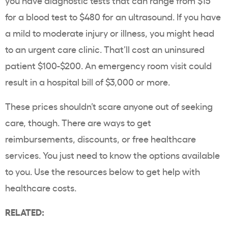
you have diagnostic tests that can range from $15
for a blood test to $480 for an ultrasound. If you have
a mild to moderate injury or illness, you might head
to an urgent care clinic. That’ll cost an uninsured
patient $100-$200. An emergency room visit could
result in a hospital bill of $3,000 or more.
These prices shouldn’t scare anyone out of seeking
care, though. There are ways to get
reimbursements, discounts, or free healthcare
services. You just need to know the options available
to you. Use the resources below to get help with
healthcare costs.
RELATED: