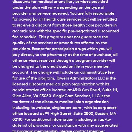
discounts for medical or ancillary services provided
under the plan will vary depending on the type of
provider and service received. You are fully responsible
for paying for all health care services but will be entitled
to receive a discount from those health care providers in
accordance with the specific pre-negotiated discounted
fee schedule. This program does not guarantee the
quality of the services or procedures offered by the
providers. Except for prescription drugs which you will
pay directly to the pharmacy at the time of purchase, all
other services received through a program provider will
be charged to the credit card on file in your member
account. The charge will include an administrative fee
for use of the program. Towers Administrators LLC is the
licensed discount medical plan organization with its
administrative office located at 4510 Cox Road, Suite 111,
Glen Allen, VA 23060. SingleCare Services, LLC is the
marketer of the discount medical plan organization
including its website,
singlecare.com
, with its corporate
office located at 99 High Street, Suite 2800, Boston, MA
02110. For additional information, including an up-to-
date list of providers, or assistance with any issue related
to program membership, please contact member