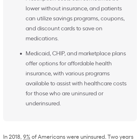
lower without insurance, and patients
can utilize savings programs, coupons,
and discount cards to save on
medications.
Medicaid, CHIP, and marketplace plans
offer options for affordable health
insurance, with various programs
available to assist with healthcare costs
for those who are uninsured or
underinsured.
In 2018,
9%
of Americans were uninsured. Two years