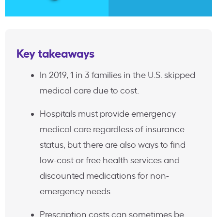
Key takeaways
In 2019, 1 in 3 families in the U.S. skipped
medical care due to cost.
Hospitals must provide emergency
medical care regardless of insurance
status, but there are also ways to find
low-cost or free health services and
discounted medications for non-
emergency needs.
Prescription costs can sometimes be