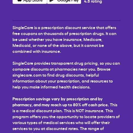
4.8 rating
SingleCare is a prescription discount service that offers
free coupons on thousands of prescription drugs. It can
be used whether you have insurance, Medicare,
Medicaid, or none of the above, but it cannot be
combined with insurance.
SingleCare provides transparent drug pricing, so you can
compare discounts at pharmacies near you. Browse
singlecare.com to find drug discounts, helpful
information about your prescription, and resources to
help you make informed health decisions.
Prescription savings vary by prescription and by
pharmacy, and may reach up to 80% off cash price.
This
is a medical discount plan. This is NOT insurance. This
program offers you the opportunity to locate providers of
various types of medical services who will offer their
services to you at discounted rates. The range of