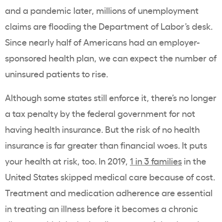
and a pandemic later, millions of unemployment
claims are flooding the Department of Labor’s desk.
Since nearly half of Americans had an employer-
sponsored health plan, we can expect the number of
uninsured patients to rise.
Although some states still enforce it, there’s no longer
a tax penalty by the federal government for not
having health insurance. But the risk of no health
insurance is far greater than financial woes. It puts
your health at risk, too. In 2019,
1 in 3 families
in the
United States skipped medical care because of cost.
Treatment and medication adherence are essential
in treating an illness before it becomes a chronic