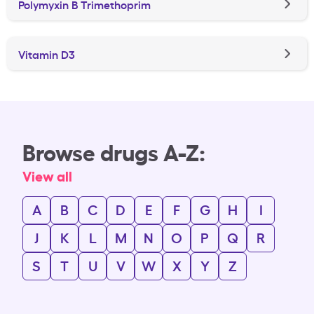
Polymyxin B Trimethoprim
Vitamin D3
Browse drugs A-Z:
View all
A
B
C
D
E
F
G
H
I
J
K
L
M
N
O
P
Q
R
S
T
U
V
W
X
Y
Z