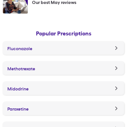
Our best May reviews
Popular Prescriptions
Fluconazole
Methotrexate
Midodrine
Paroxetine