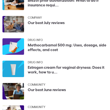
insurance requi...
COMPANY
Our best July reviews
DRUG INFO
Methocarbamol 500 mg: Uses, dosage, side
effects, and cost
DRUG INFO
Estrogen cream for vaginal dryness: Does it
work, how to u...
COMMUNITY
Our best June reviews
COMMUNITY