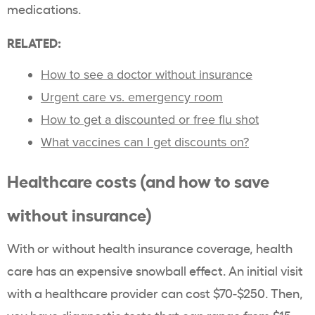
medications.
RELATED:
How to see a doctor without insurance
Urgent care vs. emergency room
How to get a discounted or free flu shot
What vaccines can I get discounts on?
Healthcare costs (and how to save
without insurance)
With or without health insurance coverage, health
care has an expensive snowball effect. An initial visit
with a healthcare provider can cost $70-$250. Then,