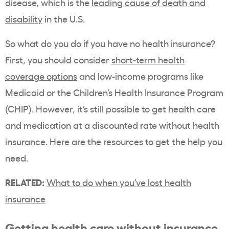
disease, which is the
leading cause of death and
disability
in the U.S.
So what do you do if you have no health insurance?
First, you should consider
short-term health
coverage options
and low-income programs like
Medicaid or the Children’s Health Insurance Program
(CHIP). However, it’s still possible to get health care
and medication at a discounted rate without health
insurance. Here are the resources to get the help you
need.
RELATED:
What to do when you’ve lost health
insurance
Getting health care without insurance