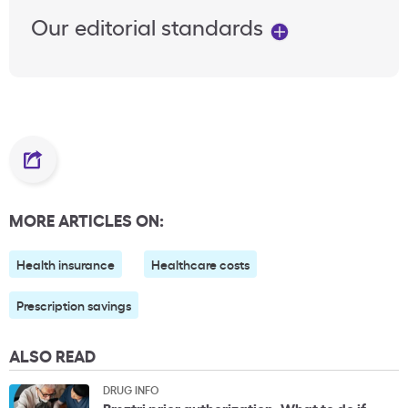
Our editorial standards
MORE ARTICLES ON:
Health insurance
Healthcare costs
Prescription savings
ALSO READ
DRUG INFO
Breztri prior authorization: What to do if