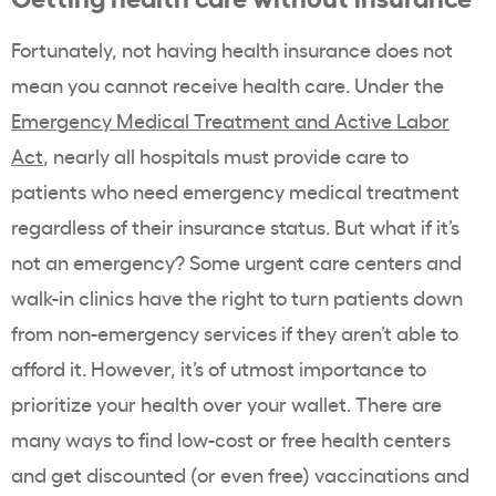
Fortunately, not having health insurance does not
mean you cannot receive health care. Under the
Emergency Medical Treatment and Active Labor
Act
, nearly all hospitals must provide care to
patients who need emergency medical treatment
regardless of their insurance status. But what if it’s
not an emergency? Some urgent care centers and
walk-in clinics have the right to turn patients down
from non-emergency services if they aren’t able to
afford it. However, it’s of utmost importance to
prioritize your health over your wallet. There are
many ways to find low-cost or free health centers
and get discounted (or even free) vaccinations and