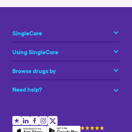
SingleCare
Using SingleCare
Browse drugs by
Need help?