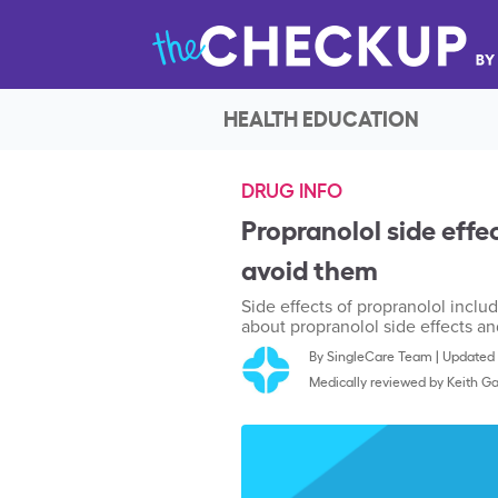
HEALTH EDUCATION
DRUG INFO
Propranolol side effe
avoid them
Side effects of propranolol inclu
about propranolol side effects a
By
SingleCare Team
|
Updated 
Medically reviewed by
Keith Ga