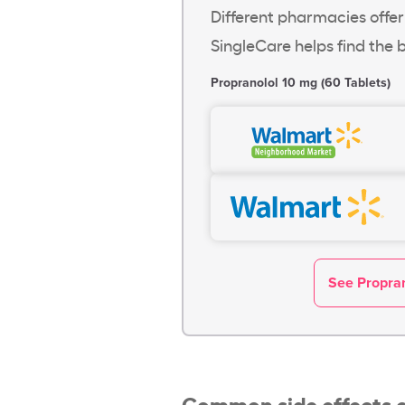
Different pharmacies offer
SingleCare helps find the b
Propranolol 10 mg (60 Tablets)
See Propran
Common side effects o