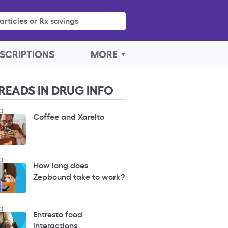
articles or Rx savings
SCRIPTIONS
MORE
READS IN DRUG INFO
O
Coffee and Xarelto
O
How long does
Zepbound take to work?
O
Entresto food
interactions