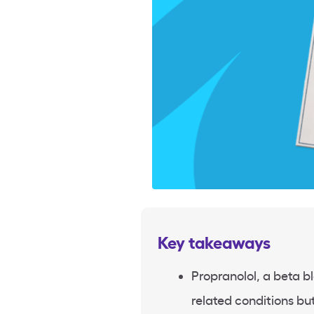
Key takeaways
Propranolol, a beta bl
related conditions but