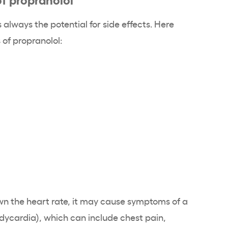
 always the potential for side effects. Here
of propranolol:
n the heart rate, it may cause symptoms of a
adycardia), which can include chest pain,