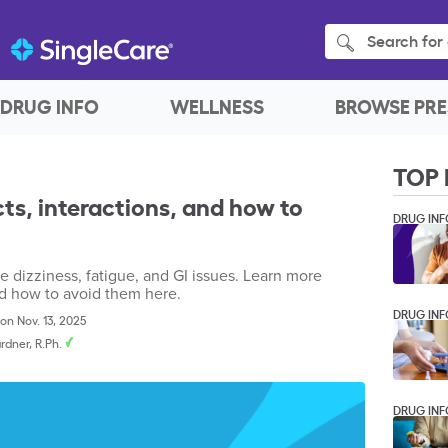
Search for 
DRUG INFO
WELLNESS
BROWSE PRE
TOP 
cts, interactions, and how to
DRUG INF
de dizziness, fatigue, and GI issues. Learn more
nd how to avoid them here.
DRUG INF
on Nov. 13, 2025
rdner, R.Ph.
DRUG INF