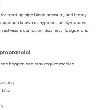
.
 for treating high blood pressure, and it may
 a condition known as hypotension. Symptoms
red vision, confusion, dizziness, fatigue, and
 propranolol
cts can happen and may require medical
heezing
r face
on