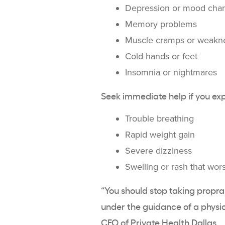
Depression or mood cha
Memory problems
Muscle cramps or weakn
Cold hands or feet
Insomnia or nightmares
Seek immediate help if you ex
Trouble breathing
Rapid weight gain
Severe dizziness
Swelling or rash that wor
“You should stop taking propran
under the guidance of a physic
CEO of
Private Health Dallas
.