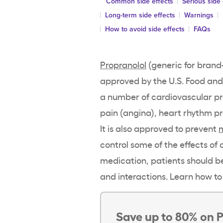
Common side effects
Serious side 
Long-term side effects
Warnings
How to avoid side effects
FAQs
Propranolol
(generic for brand-
approved by the U.S. Food and 
a number of cardiovascular p
pain (angina), heart rhythm p
It is also approved to prevent
control some of the effects of 
medication, patients should be
and interactions. Learn how to
Save up to 80% on P