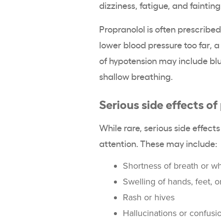
dizziness, fatigue, and fainting
Propranolol is often prescribed
lower blood pressure too far,
of hypotension may include blur
shallow breathing.
Serious side effects of
While rare, serious side effe
attention. These may include:
Shortness of breath or w
Swelling of hands, feet, o
Rash or hives
Hallucinations or confusi