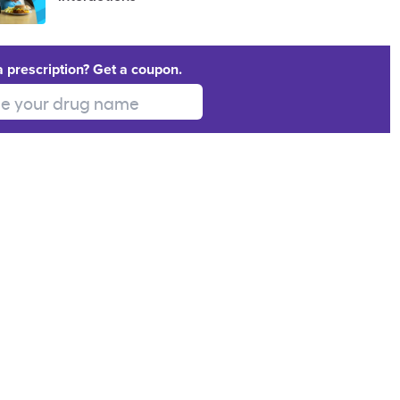
a prescription? Get a coupon.
 your drug name