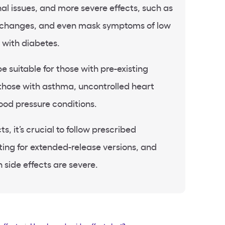
nal issues, and more severe effects, such as
 changes, and even mask symptoms of low
 with diabetes.
e suitable for those with pre-existing
 those with asthma, uncontrolled heart
lood pressure conditions.
s, it’s crucial to follow prescribed
ing for extended-release versions, and
 side effects are severe.