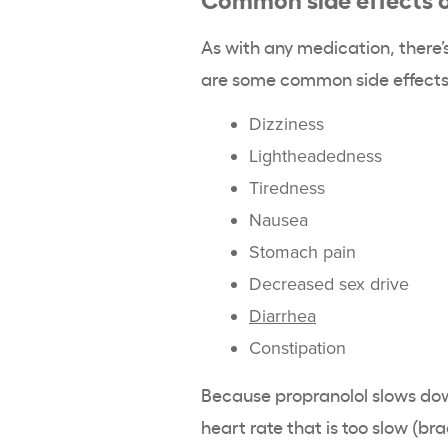
As with any medication, there’s
are some common side effects 
Dizziness
Lightheadedness
Tiredness
Nausea
Stomach pain
Decreased sex drive
Diarrhea
Constipation
Because propranolol slows dow
heart rate that is too slow (br