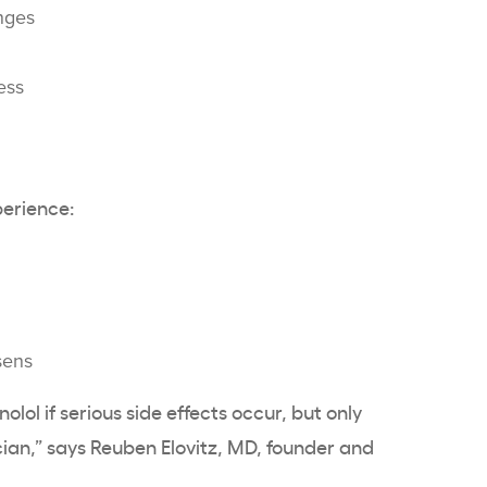
nges
ess
perience:
sens
olol if serious side effects occur, but only
ian,” says Reuben Elovitz, MD, founder and