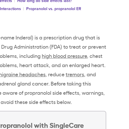
effects
How long do side effects last?
Interactions
Propranolol vs. propranolol ER
name Inderal) is a prescription drug that is
Drug Administration (FDA) to treat or prevent
roblems, including
high blood pressure
, chest
roblems, heart attack, and an enlarged heart.
migraine headaches
, reduce
tremors
, and
adrenal gland cancer. Before taking this
 aware of propranolol side effects, warnings,
 avoid these side effects below.
ropranolol with SingleCare