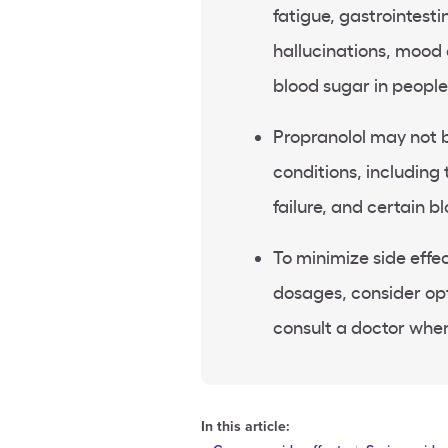
fatigue, gastrointesti
hallucinations, mood
blood sugar in people
Propranolol may not b
conditions, including
failure, and certain b
To minimize side effect
dosages, consider opt
consult a doctor when
In this article: