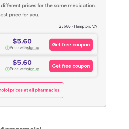
 different prices for the same medication.
est price for you.
23666 - Hampton, VA
$5.60
Get free coupon
i
Price with
signup
$5.60
Get free coupon
i
Price with
signup
olol prices at all pharmacies
f propranolol