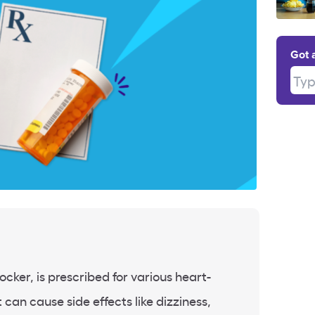
Got 
Type
ocker, is prescribed for various heart-
 can cause side effects like dizziness,