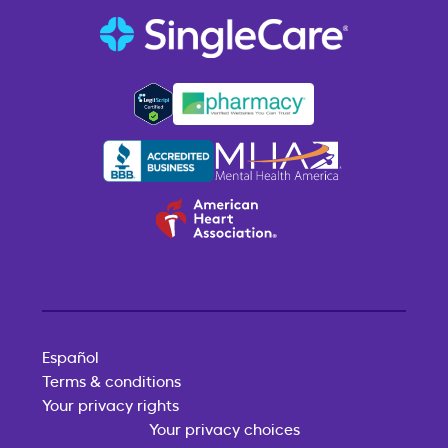
Español
Terms & conditions
Your privacy rights
Your privacy choices