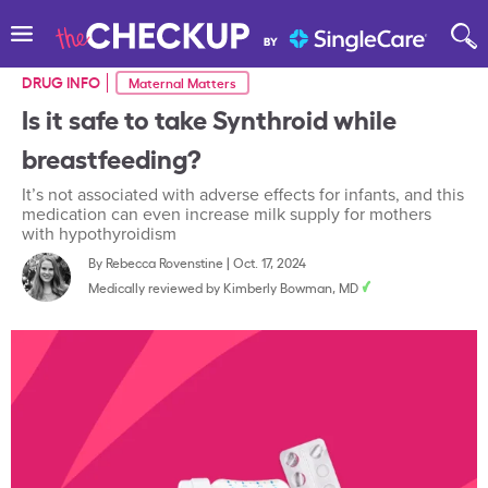
DRUG INFO
Maternal Matters
Is it safe to take Synthroid while
breastfeeding?
It’s not associated with adverse effects for infants, and this
medication can even increase milk supply for mothers
with hypothyroidism
By
Rebecca Rovenstine
|
Oct. 17, 2024
Medically reviewed by
Kimberly Bowman, MD