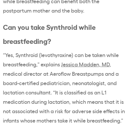
while breastfeeding can benefit both the
postpartum mother and the baby.
Can you take Synthroid while
breastfeeding?
“Yes, Synthroid (levothyroxine) can be taken while
breastfeeding,” explains
Jessica Madden, MD
,
medical director at Aeroflow Breastpumps and a
board-certified pediatrician, neonatologist, and
lactation consultant. “It is classified as an L1
medication during lactation, which means that it is
not associated with a risk for adverse side effects in
infants whose mothers take it while breastfeeding.”