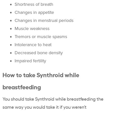
Shortness of breath
Changes in appetite
Changes in menstrual periods
Muscle weakness
Tremors or muscle spasms
Intolerance to heat
Decreased bone density
Impaired fertility
How to take Synthroid while
breastfeeding
You should take Synthroid while breastfeeding the
same way you would take it if you weren’t