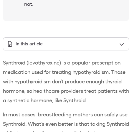
not.
In this article
Synthroid (levothyroxine)
is a popular prescription
medication used for treating hypothyroidism. Those
with hypothyroidism don’t produce enough thyroid
hormone, so healthcare providers treat patients with
a synthetic hormone, like Synthroid.
In most cases, breastfeeding mothers can safely use
Synthroid. What’s even better is that taking Synthroid