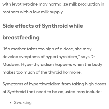
with levothyroxine may normalize milk production in
mothers with a low milk supply.
Side effects of Synthroid while
breastfeeding
“If a mother takes too high of a dose, she may
develop symptoms of hyperthyroidism,” says Dr.
Madden. Hyperthyroidism happens when the body
makes too much of the thyroid hormone.
Symptoms of hyperthyroidism from taking high doses
of Synthroid that need to be adjusted may include:
Sweating