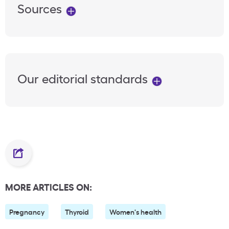
Sources
Our editorial standards
MORE ARTICLES ON:
Pregnancy
Thyroid
Women's health