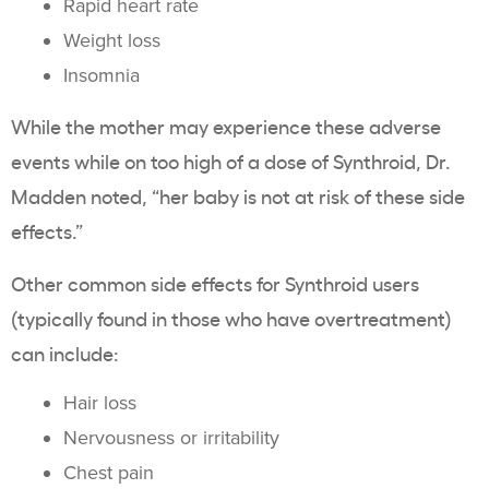
Rapid heart rate
Weight loss
Insomnia
While the mother may experience these adverse
events while on too high of a dose of Synthroid, Dr.
Madden noted, “her baby is not at risk of these side
effects.”
Other common side effects for Synthroid users
(typically found in those who have overtreatment)
can include:
Hair loss
Nervousness or irritability
Chest pain