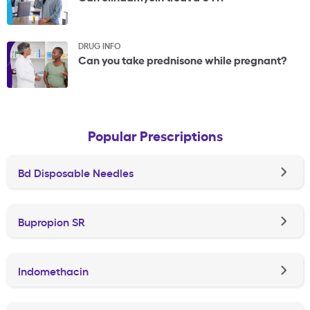
DRUG INFO
Can you take prednisone while pregnant?
Popular Prescriptions
Bd Disposable Needles
Bupropion SR
Indomethacin