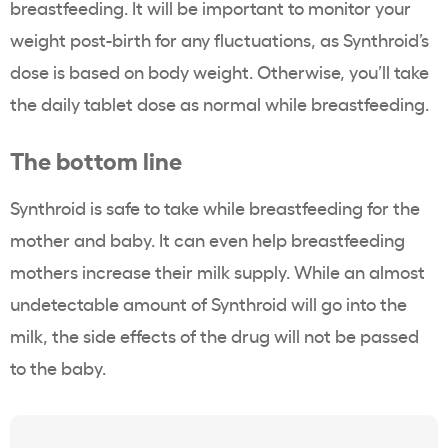
breastfeeding. It will be important to monitor your
weight post-birth for any fluctuations, as Synthroid’s
dose is based on body weight. Otherwise, you’ll take
the daily tablet dose as normal while breastfeeding.
The bottom line
Synthroid is safe to take while breastfeeding for the
mother and baby. It can even help breastfeeding
mothers increase their milk supply. While an almost
undetectable amount of Synthroid will go into the
milk, the side effects of the drug will not be passed
to the baby.