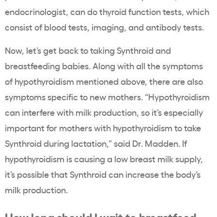
endocrinologist, can do thyroid function tests, which
consist of blood tests, imaging, and antibody tests.
Now, let’s get back to taking Synthroid and
breastfeeding babies. Along with all the symptoms
of hypothyroidism mentioned above, there are also
symptoms specific to new mothers. “Hypothyroidism
can interfere with milk production, so it’s especially
important for mothers with hypothyroidism to take
Synthroid during lactation,” said Dr. Madden. If
hypothyroidism is causing a low breast milk supply,
it’s possible that Synthroid can increase the body’s
milk production.
How long should I wait to breastfeed