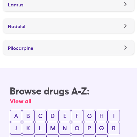
Lantus
Nadolol
Pilocarpine
Browse drugs A-Z:
View all
A
B
C
D
E
F
G
H
I
J
K
L
M
N
O
P
Q
R