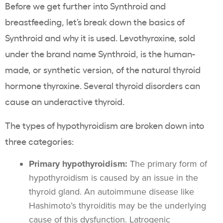
Before we get further into Synthroid and
breastfeeding, let’s break down the basics of
Synthroid and why it is used. Levothyroxine, sold
under the brand name Synthroid, is the human-
made, or synthetic version, of the natural thyroid
hormone thyroxine. Several thyroid disorders can
cause an underactive thyroid.
The types of hypothyroidism are broken down into
three categories:
Primary hypothyroidism:
The primary form of
hypothyroidism is caused by an issue in the
thyroid gland. An autoimmune disease like
Hashimoto’s thyroiditis may be the underlying
cause of this dysfunction. Latrogenic