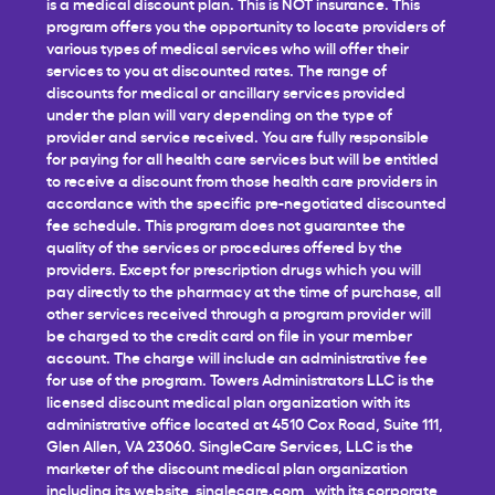
is a medical discount plan. This is NOT insurance. This
program offers you the opportunity to locate providers of
various types of medical services who will offer their
services to you at discounted rates. The range of
discounts for medical or ancillary services provided
under the plan will vary depending on the type of
provider and service received. You are fully responsible
for paying for all health care services but will be entitled
to receive a discount from those health care providers in
accordance with the specific pre-negotiated discounted
fee schedule. This program does not guarantee the
quality of the services or procedures offered by the
providers. Except for prescription drugs which you will
pay directly to the pharmacy at the time of purchase, all
other services received through a program provider will
be charged to the credit card on file in your member
account. The charge will include an administrative fee
for use of the program. Towers Administrators LLC is the
licensed discount medical plan organization with its
administrative office located at 4510 Cox Road, Suite 111,
Glen Allen, VA 23060. SingleCare Services, LLC is the
marketer of the discount medical plan organization
including its website,
singlecare.com
, with its corporate