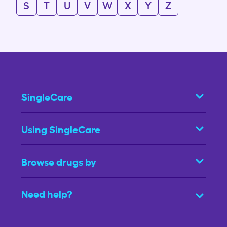
S
T
U
V
W
X
Y
Z
SingleCare
Using SingleCare
Browse drugs by
Need help?