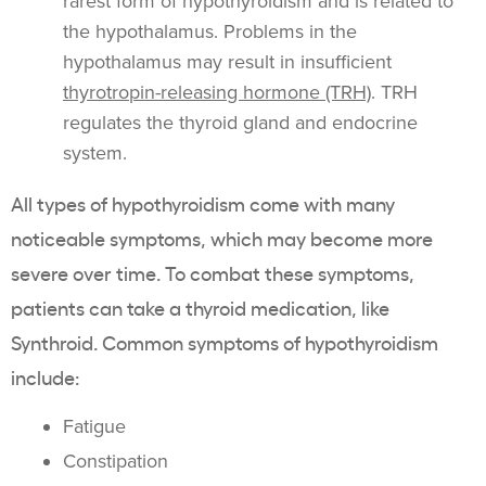
rarest form of hypothyroidism and is related to
the hypothalamus. Problems in the
hypothalamus may result in insufficient
thyrotropin-releasing hormone (TRH)
. TRH
regulates the thyroid gland and endocrine
system.
All types of hypothyroidism come with many
noticeable symptoms, which may become more
severe over time. To combat these symptoms,
patients can take a thyroid medication, like
Synthroid. Common symptoms of hypothyroidism
include:
Fatigue
Constipation