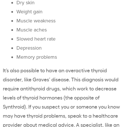
Dry skin
Weight gain
Muscle weakness
Muscle aches
Slowed heart rate
Depression
Memory problems
It’s also possible to have an overactive thyroid
disorder, like Graves’ disease. This diagnosis would
require antithyroid drugs, which work to decrease
levels of thyroid hormones (the opposite of
Synthroid). If you suspect you or someone you know
may have thyroid problems, speak to a healthcare
provider about medical advice. A specialist, like an