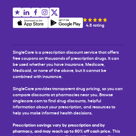
4.8 rating
SingleCare is a prescription discount service that offers
free coupons on thousands of prescription drugs. It can
be used whether you have insurance, Medicare,
Medicaid, or none of the above, but it cannot be
combined with insurance.
SingleCare provides transparent drug pricing, so you can
compare discounts at pharmacies near you. Browse
singlecare.com to find drug discounts, helpful
information about your prescription, and resources to
help you make informed health decisions.
Prescription savings vary by prescription and by
pharmacy, and may reach up to 80% off cash price.
This