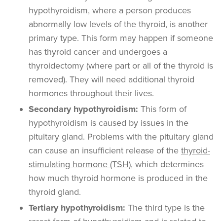
hypothyroidism, where a person produces
abnormally low levels of the thyroid, is another
primary type. This form may happen if someone
has thyroid cancer and undergoes a
thyroidectomy (where part or all of the thyroid is
removed). They will need additional thyroid
hormones throughout their lives.
Secondary hypothyroidism:
This form of
hypothyroidism is caused by issues in the
pituitary gland.
Problems with the pituitary gland
can cause an insufficient release of the
thyroid-
stimulating hormone (TSH)
, which determines
how much thyroid hormone is produced in the
thyroid gland.
Tertiary hypothyroidism:
The third type is the