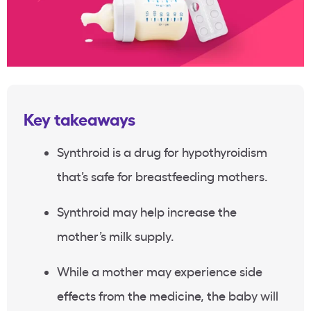
Key takeaways
Synthroid is a drug for hypothyroidism
that’s safe for breastfeeding mothers.
Synthroid may help increase the
mother’s milk supply.
While a mother may experience side
effects from the medicine, the baby will