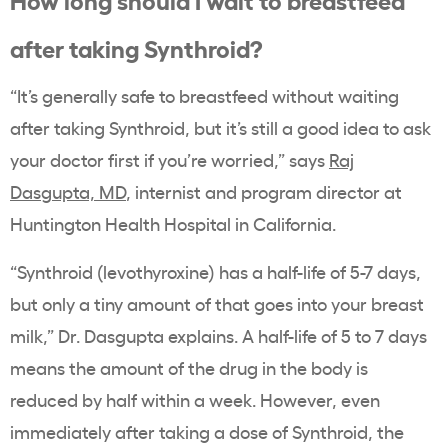
after taking Synthroid?
“It’s generally safe to breastfeed without waiting
after taking Synthroid, but it’s still a good idea to ask
your doctor first if you’re worried,” says
Raj
Dasgupta, MD
, internist and program director at
Huntington Health Hospital in California.
“Synthroid (levothyroxine) has a half-life of 5-7 days,
but only a tiny amount of that goes into your breast
milk,” Dr. Dasgupta explains. A half-life of 5 to 7 days
means the amount of the drug in the body is
reduced by half within a week. However, even
immediately after taking a dose of Synthroid, the