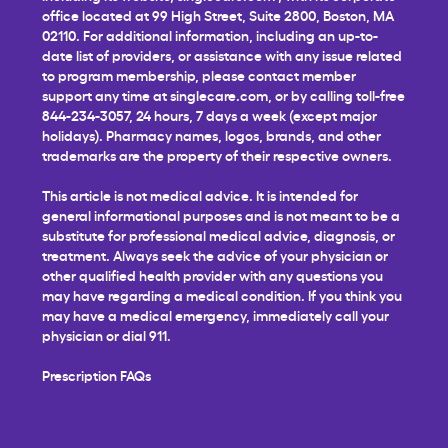
office located at 99 High Street, Suite 2800, Boston, MA
02110. For additional information, including an up-to-
date list of providers, or assistance with any issue related
to program membership, please contact member
support any time at
singlecare.com
, or by calling toll-free
844-234-3057, 24 hours, 7 days a week (except major
holidays). Pharmacy names, logos, brands, and other
trademarks are the property of their respective owners.
This article is not medical advice. It is intended for
general informational purposes and is not meant to be a
substitute for professional medical advice, diagnosis, or
treatment. Always seek the advice of your physician or
other qualified health provider with any questions you
may have regarding a medical condition. If you think you
may have a medical emergency, immediately call your
physician or dial 911.
Prescription FAQs