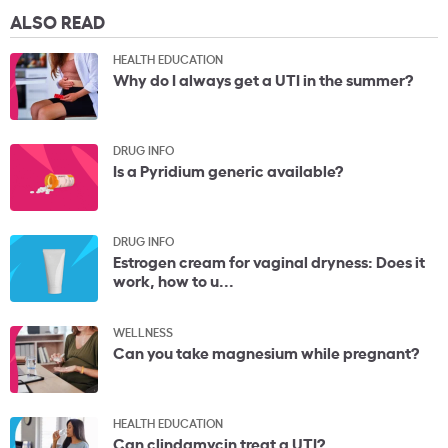
ALSO READ
HEALTH EDUCATION
Why do I always get a UTI in the summer?
DRUG INFO
Is a Pyridium generic available?
DRUG INFO
Estrogen cream for vaginal dryness: Does it
work, how to u...
WELLNESS
Can you take magnesium while pregnant?
HEALTH EDUCATION
Can clindamycin treat a UTI?