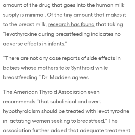
amount of the drug that goes into the human milk
supply is minimal. Of the tiny amount that makes it
to the breast milk,
research has found
that taking
“levothyroxine during breastfeeding indicates no
adverse effects in infants.”
“There are not any case reports of side effects in
babies whose mothers take Synthroid while
breastfeeding,” Dr. Madden agrees.
The American Thyroid Association even
recommends
“that subclinical and overt
hypothyroidism should be treated with levothyroxine
in lactating women seeking to breastfeed.” The
association further added that adequate treatment