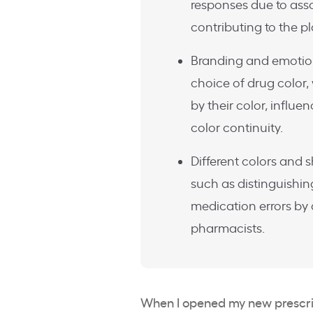
responses due to asso
contributing to the p
Branding and emotiona
choice of drug color,
by their color, influ
color continuity.
Different colors and s
such as distinguishi
medication errors by 
pharmacists.
When I opened my new prescri