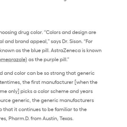
choosing drug color. “Colors and design are
l and brand appeal,” says Dr. Sison. “For
known as the blue pill. AstraZeneca is known
omeprazole)
as the purple pill.”
 and color can be so strong that generic
tentimes, the first manufacturer [when the
ame only] picks a color scheme and years
source generic, the generic manufacturers
that it continues to be familiar to the
rres, Pharm.D. from Austin, Texas.