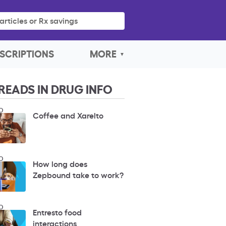
articles or Rx savings
SCRIPTIONS
MORE
READS IN DRUG INFO
O
Coffee and Xarelto
O
How long does
Zepbound take to work?
O
Entresto food
interactions