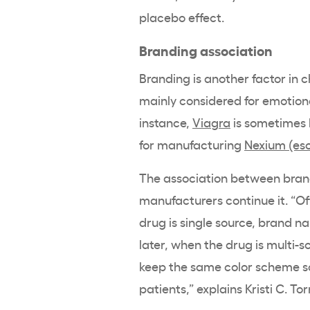
placebo effect.
Branding association
Branding is another factor in 
mainly considered for emotiona
instance,
Viagra
is sometimes 
for manufacturing
Nexium (es
The association between brand
manufacturers continue it. “Of
drug is single source, brand n
later, when the drug is multi-
keep the same color scheme so 
patients,” explains Kristi C. To