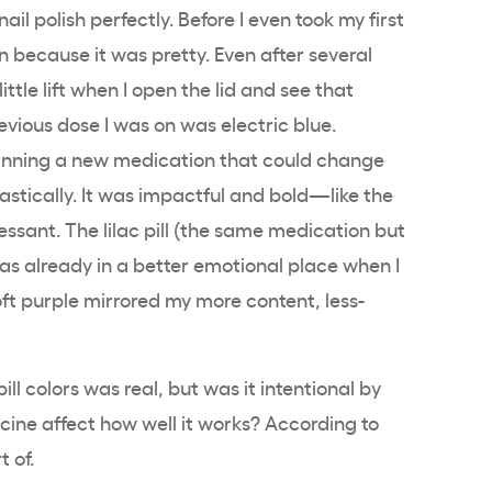
il polish perfectly. Before I even took my first
n because it was pretty. Even after several
 little lift when I open the lid and see that
revious dose I was on was electric blue.
eginning a new medication that could change
drastically. It was impactful and bold—like the
essant. The lilac pill (the same medication but
was already in a better emotional place when I
ft purple mirrored my more content, less-
ll colors was real, but was it intentional by
cine affect how well it works? According to
t of.