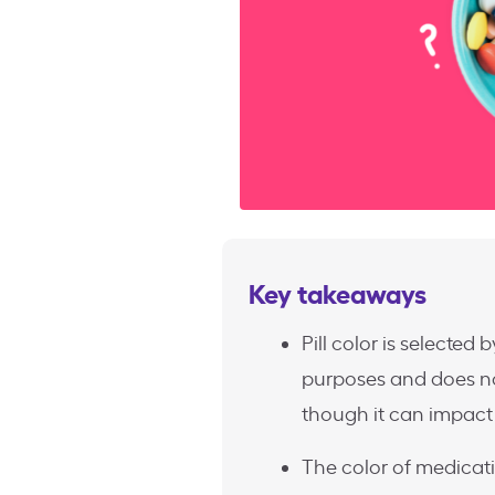
Key takeaways
Pill color is selected
purposes and does not
though it can impact 
The color of medicat