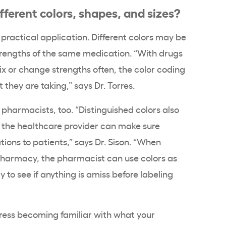
fferent colors, shapes, and sizes?
a practical application. Different colors may be
trengths of the same medication. “With drugs
x or change strengths often, the color coding
 they are taking,” says Dr. Torres.
or pharmacists, too. “Distinguished colors also
o the healthcare provider can make sure
tions to patients,” says Dr. Sison. “When
pharmacy, the pharmacist can use colors as
 to see if anything is amiss before labeling
stress becoming familiar with what your