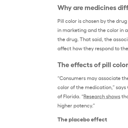
Why are medicines diff
Pill color is chosen by the dr
in marketing and the color in a
the drug. That said, the assoc
affect how they respond to the
The effects of pill colo
“Consumers may associate the 
color of the medication,” says
of Florida. “
Research shows
tha
higher potency.”
The placebo effect