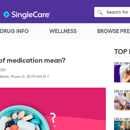
Search for 
DRUG INFO
WELLNESS
BROWSE PRE
TOP 
 of medication mean?
DRUG INF
2020
 Walsh, Pharm.D., BCPS-AQ ID
DRUG INF
DRUG INF