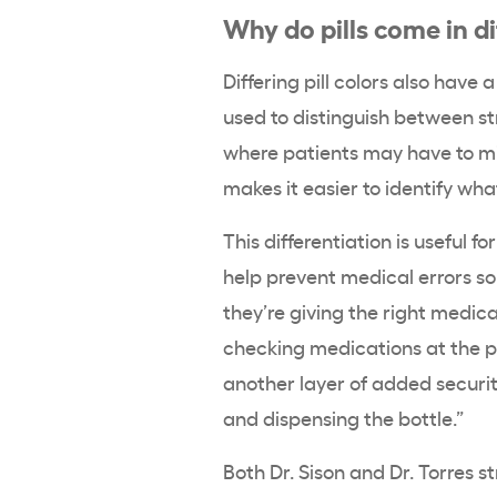
Why do pills come in di
Differing pill colors also have 
used to distinguish between s
where patients may have to mi
makes it easier to identify what
This differentiation is useful f
help prevent medical errors s
they’re giving the right medica
checking medications at the 
another layer of added security
and dispensing the bottle.”
Both Dr. Sison and Dr. Torres 