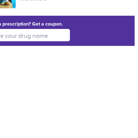
a prescription? Get a coupon.
 your drug name