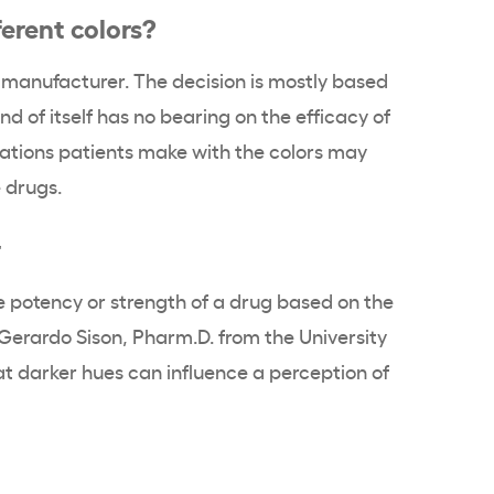
erent colors?
ug manufacturer. The decision is mostly based
nd of itself has no bearing on the efficacy of
iations patients make with the colors may
 drugs.
r
potency or strength of a drug based on the
 Gerardo Sison, Pharm.D. from the University
t darker hues can influence a perception of