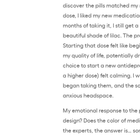
discover the pills matched my na
dose, I liked my new medicatio
months of taking it, I still get a
beautiful shade of lilac. The p
Starting that dose felt like b
my quality of life, potentially 
choice to start a new antidepr
a higher dose) felt calming. I 
began taking them, and the so
anxious headspace.
My emotional response to the pi
design? Does the color of medi
the experts, the answer is… sor