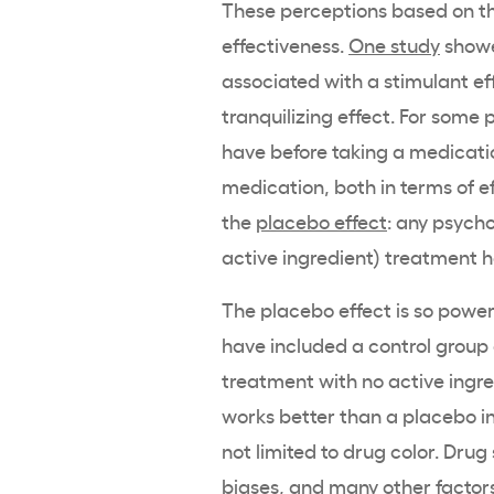
These perceptions based on the
effectiveness.
One study
showe
associated with a stimulant eff
tranquilizing effect. For some
have before taking a medicati
medication, both in terms of ef
the
placebo effect
: any psycho
active ingredient) treatment h
The placebo effect is so powerf
have included a control group
treatment with no active ingre
works better than a placebo in
not limited to drug color. Drug
biases, and many other factors