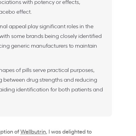
ciations with potency or effects,
lacebo effect.
l appeal play significant roles in the
 with some brands being closely identified
encing generic manufacturers to maintain
hapes of pills serve practical purposes,
ng between drug strengths and reducing
aiding identification for both patients and
ption of
Wellbutrin
, I was delighted to