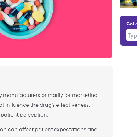
Got 
Type
 by manufacturers primarily for marketing
 influence the drug’s effectiveness,
patient perception.
ion can affect patient expectations and