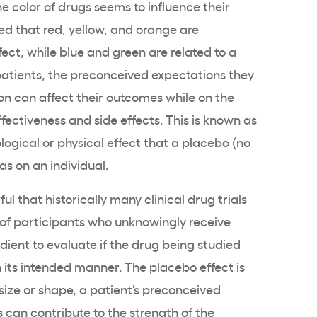
 color of drugs seems to influence their
d that red, yellow, and orange are
ect, while blue and green are related to a
 patients, the preconceived expectations they
on can affect their outcomes while on the
fectiveness and side effects. This is known as
logical or physical effect that a placebo (no
as on an individual.
ul that historically many clinical drug trials
 of participants who unknowingly receive
dient to evaluate if the drug being studied
 its intended manner. The placebo effect is
 size or shape, a patient’s preconceived
 can contribute to the strength of the