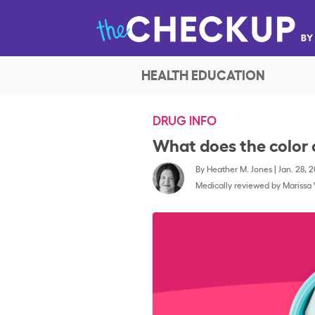
HEALTH EDUCATION
DRUG INFO
What does the color
By
Heather M. Jones
|
Jan. 28, 
Medically reviewed by
Marissa