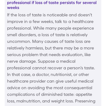
professional if loss of taste persists for several
weeks
If the loss of taste is noticeable and doesn’t
improve in a few weeks, talk to a healthcare
professional. While many people experience
smell disorders, a loss of taste is relatively
uncommon. Many causes of taste loss are
relatively harmless, but there may be a more
serious problem that needs evaluation, like
nerve damage. Suppose a medical
professional cannot recover a person’s taste.
In that case, a doctor, nutritionist, or other
healthcare provider can give useful medical
advice on avoiding the most consequential
complications of diminished taste: appetite
loss, malnutrition, and weight loss. Preserving