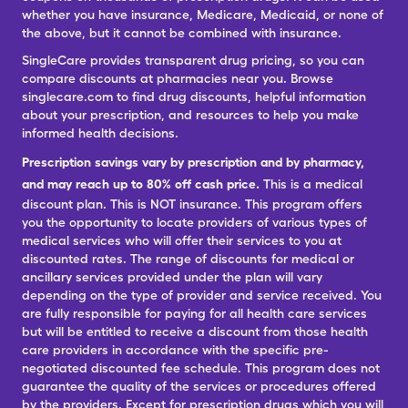
whether you have insurance, Medicare, Medicaid, or none of
the above, but it cannot be combined with insurance.
SingleCare provides transparent drug pricing, so you can
compare discounts at pharmacies near you. Browse
singlecare.com to find drug discounts, helpful information
about your prescription, and resources to help you make
informed health decisions.
Prescription savings vary by prescription and by pharmacy,
and may reach up to 80% off cash price.
This is a medical
discount plan. This is NOT insurance. This program offers
you the opportunity to locate providers of various types of
medical services who will offer their services to you at
discounted rates. The range of discounts for medical or
ancillary services provided under the plan will vary
depending on the type of provider and service received. You
are fully responsible for paying for all health care services
but will be entitled to receive a discount from those health
care providers in accordance with the specific pre-
negotiated discounted fee schedule. This program does not
guarantee the quality of the services or procedures offered
by the providers. Except for prescription drugs which you will