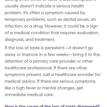
usually doesn’t indicate a serious health
problem. It’s often a symptom caused by
temporary problems, such as dental issues, an
infection, or a drug. However, it could be a sign
of a medical condition that requires evaluation,
diagnosis, and treatment.
If the loss of taste is persistent—it doesn’t go
away or improve in a few weeks—bring it to the
attention of a primary care provider or other
healthcare professional. If there are other
symptoms present, call a healthcare provider for
medical advice. If there are serious symptoms,
like a high fever or mental changes, get
immediate medical care.
How is the cause of the loss of taste diagnosed?