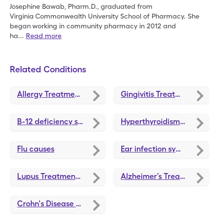
Josephine Bawab, Pharm.D., graduated from
Virginia
Commonwealth University School of Pharmacy. She
began
working in community pharmacy in 2012 and
ha
...
Read more
Related Conditions
Allergy Treatments and Medications
Gingivitis Treatments and Medications
B-12 deficiency symptoms
Hyperthyroidism treatments and medications
Flu causes
Ear infection symptoms
Lupus Treatments and Medications
Alzheimer’s Treatment and Medications
Crohn's Disease Treatments and Medications