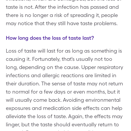
taste is not. After the infection has passed and
there is no longer a risk of spreading it, people
may notice that they still have taste problems.
How long does the loss of taste last?
Loss of taste will last for as long as something is
causing it. Fortunately, that’s usually not too
long, depending on the cause. Upper respiratory
infections and allergic reactions are limited in
their duration. The sense of taste may not return
to normal for a few days or even months, but it
will usually come back. Avoiding environmental
exposures and medication side effects can help
alleviate the loss of taste. Again, the effects may
linger, but the taste should eventually return to