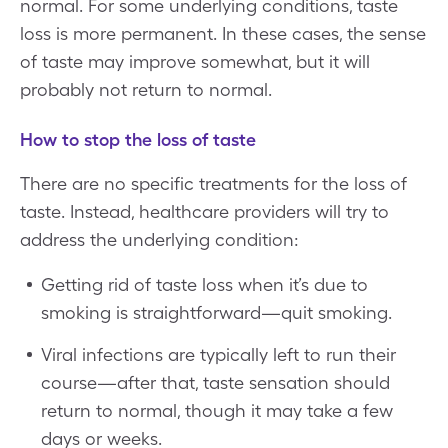
normal. For some underlying conditions, taste
loss is more permanent. In these cases, the sense
of taste may improve somewhat, but it will
probably not return to normal.
How to stop the loss of taste
There are no specific treatments for the loss of
taste. Instead, healthcare providers will try to
address the underlying condition:
Getting rid of taste loss when it’s due to
smoking is straightforward—quit smoking.
Viral infections are typically left to run their
course—after that, taste sensation should
return to normal, though it may take a few
days or weeks.