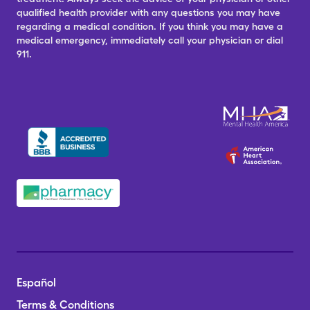
qualified health provider with any questions you may have
regarding a medical condition. If you think you may have a
medical emergency, immediately call your physician or dial
911.
Español
Terms & Conditions