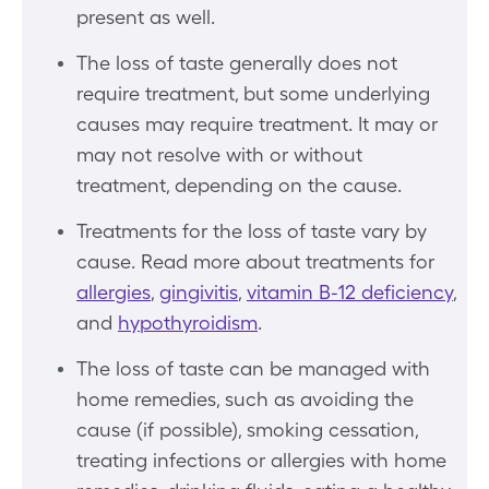
present as well.
The loss of taste generally does not
require treatment, but some underlying
causes may require treatment. It may or
may not resolve with or without
treatment, depending on the cause.
Treatments for the loss of taste vary by
cause. Read more about treatments for
allergies
,
gingivitis
,
vitamin B-12 deficiency
,
and
hypothyroidism
.
The loss of taste can be managed with
home remedies, such as avoiding the
cause (if possible), smoking cessation,
treating infections or allergies with home