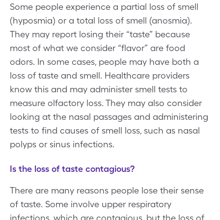
Some people experience a partial loss of smell
(hyposmia) or a total loss of smell (anosmia).
They may report losing their “taste” because
most of what we consider “flavor” are food
odors. In some cases, people may have both a
loss of taste and smell. Healthcare providers
know this and may administer smell tests to
measure olfactory loss. They may also consider
looking at the nasal passages and administering
tests to find causes of smell loss, such as nasal
polyps or sinus infections.
Is the loss of taste contagious?
There are many reasons people lose their sense
of taste. Some involve upper respiratory
infections, which are contagious, but the loss of