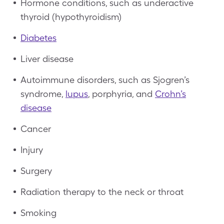
Hormone conditions, such as underactive
thyroid (hypothyroidism)
Diabetes
Liver disease
Autoimmune disorders, such as Sjogren’s
syndrome,
lupus
, porphyria, and
Crohn’s
disease
Cancer
Injury
Surgery
Radiation therapy to the neck or throat
Smoking