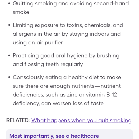
Quitting smoking and avoiding second-hand
smoke
Limiting exposure to toxins, chemicals, and
allergens in the air by staying indoors and
using an air purifier
Practicing good oral hygiene by brushing
and flossing teeth regularly
Consciously eating a healthy diet to make
sure there are enough nutrients—nutrient
deficiencies, such as zinc or vitamin B-12
deficiency, can worsen loss of taste
RELATED:
What happens when you quit smoking
Most importantly, see a healthcare