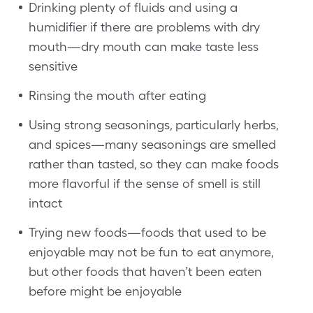
Drinking plenty of fluids and using a
humidifier if there are problems with dry
mouth—dry mouth can make taste less
sensitive
Rinsing the mouth after eating
Using strong seasonings, particularly herbs,
and spices—many seasonings are smelled
rather than tasted, so they can make foods
more flavorful if the sense of smell is still
intact
Trying new foods—foods that used to be
enjoyable may not be fun to eat anymore,
but other foods that haven’t been eaten
before might be enjoyable