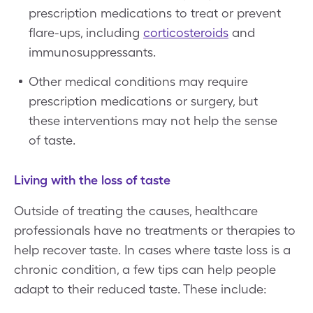
prescription medications to treat or prevent
flare-ups, including
corticosteroids
and
immunosuppressants.
Other medical conditions may require
prescription medications or surgery, but
these interventions may not help the sense
of taste.
Living with the loss of taste
Outside of treating the causes, healthcare
professionals have no treatments or therapies to
help recover taste. In cases where taste loss is a
chronic condition, a few tips can help people
adapt to their reduced taste. These include: