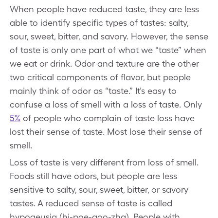
When people have reduced taste, they are less
able to identify specific types of tastes: salty,
sour, sweet, bitter, and savory. However, the sense
of taste is only one part of what we “taste” when
we eat or drink. Odor and texture are the other
two critical components of flavor, but people
mainly think of odor as “taste.” It’s easy to
confuse a loss of smell with a loss of taste. Only
5%
of people who complain of taste loss have
lost their sense of taste. Most lose their sense of
smell.
Loss of taste is very different from loss of smell.
Foods still have odors, but people are less
sensitive to salty, sour, sweet, bitter, or savory
tastes. A reduced sense of taste is called
hypogeusia (hi-poe-goo-zha). People with