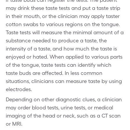
may drink these taste tests and put a taste strip
in their mouth, or the clinician may apply taster
cotton swabs to various regions on the tongue.
Taste tests will measure the minimal amount of a
substance needed to produce a taste, the
intensity of a taste, and how much the taste is
enjoyed or hated. When applied to various parts
of the tongue, taste tests can identify which
taste buds are affected. In less common
situations, clinicians can measure taste by using
electrodes.
Depending on other diagnostic clues, a clinician
may order blood tests, urine tests, or medical
imaging of the head or neck, such as a CT scan
or MRI.