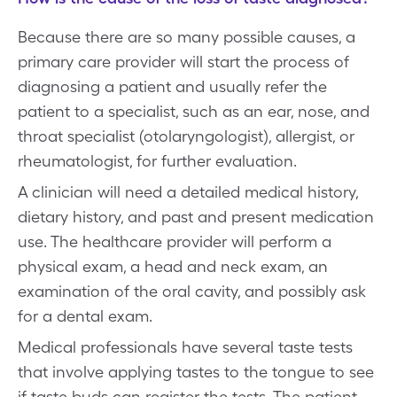
Because there are so many possible causes, a
primary care provider will start the process of
diagnosing a patient and usually refer the
patient to a specialist, such as an ear, nose, and
throat specialist (otolaryngologist), allergist, or
rheumatologist, for further evaluation.
A clinician will need a detailed medical history,
dietary history, and past and present medication
use. The healthcare provider will perform a
physical exam, a head and neck exam, an
examination of the oral cavity, and possibly ask
for a dental exam.
Medical professionals have several taste tests
that involve applying tastes to the tongue to see
if taste buds can register the tests. The patient