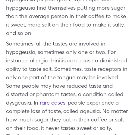
hypogeusia find themselves putting more sugar
than the average person in their coffee to make
it sweet, more salt on their food to make it salty,
and so on.
Sometimes, all the tastes are involved in
hypogeusia, sometimes only one or two. For
instance, allergic rhinitis can cause a diminished
ability to taste salt. Sometimes, taste receptors in
only one part of the tongue may be involved.
Some people may have reduced taste and
distorted or phantom tastes, a condition called
dysgeusia. In
rare cases
, people experience a
complete loss of taste, called ageusia. No matter
how much sugar they put in their coffee or salt
on their food, it never tastes sweet or salty.