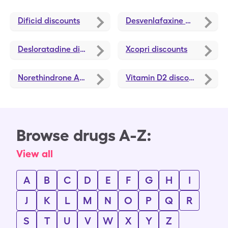
Dificid
discounts
Desvenlafaxine ER
discoun
Desloratadine
discounts
Xcopri
discounts
Norethindrone Acetate
discounts
Vitamin D2
discounts
Browse drugs A-Z:
View all
A
B
C
D
E
F
G
H
I
J
K
L
M
N
O
P
Q
R
S
T
U
V
W
X
Y
Z