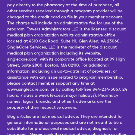
pay directly to the pharmacy at the time of purchase, all
other services received through a program provider will be
charged to the credit card on file in your member account.
The charge will include an administrative fee for use of the
program. Towers Administrators LLC is the licensed discount
medical plan organization with its administrative office
located at 4510 Cox Road, Suite 111, Glen Allen, VA 23060.
SingleCare Services, LLC is the marketer of the discount
medical plan organization including its website,
singlecare.com, with its corporate office located at 99 High
Street, Suite 2800, Boston, MA 02110. For additional
information, including an up-to-date list of providers, or
assistance with any issue related to program membership,
please contact member support any time at
www.singlecare.com, or by calling toll-free 844-234-3057, 24
hours, 7 days a week (except major holidays). Pharmacy
names, logos, brands, and other trademarks are the
property of their respective owners.
Blog articles are not medical advice. They are intended for
general informational purposes and are not meant to be a
substitute for professional medical advice, diagnosis, or
treatment. Always seek the advice of your physician or other