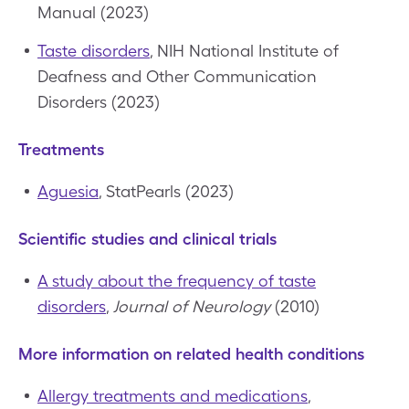
Manual (2023)
Taste disorders
, NIH National Institute of
Deafness and Other Communication
Disorders (2023)
Treatments
Aguesia
, StatPearls (2023)
Scientific studies and clinical trials
A study about the frequency of taste
disorders
,
Journal of Neurology
(2010)
More information on related health conditions
Allergy treatments and medications
,