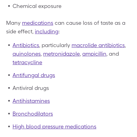
Chemical exposure
Many
medications
can cause loss of taste as a
side effect,
including
:
Antibiotics
, particularly
macrolide antibiotics
,
quinolones
,
metronidazole
,
ampicillin
, and
tetracycline
Antifungal drugs
Antiviral drugs
Antihistamines
Bronchodilators
High blood pressure medications