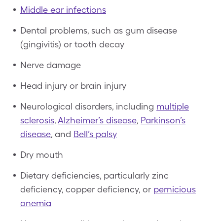
Middle ear infections
Dental problems, such as gum disease
(gingivitis) or tooth decay
Nerve damage
Head injury or brain injury
Neurological disorders, including
multiple
sclerosis
,
Alzheimer’s disease
,
Parkinson’s
disease
, and
Bell’s palsy
Dry mouth
Dietary deficiencies, particularly zinc
deficiency, copper deficiency, or
pernicious
anemia