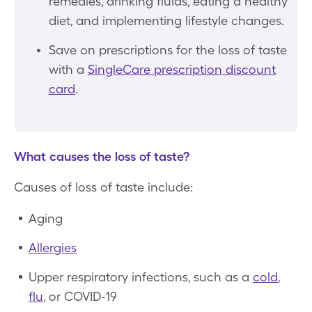
remedies, drinking fluids, eating a healthy
diet, and implementing lifestyle changes.
Save on prescriptions for the loss of taste
with a
SingleCare prescription discount
card
.
What causes the loss of taste?
Causes of loss of taste include:
Aging
Allergies
Upper respiratory infections, such as a
cold
,
flu
, or COVID-19