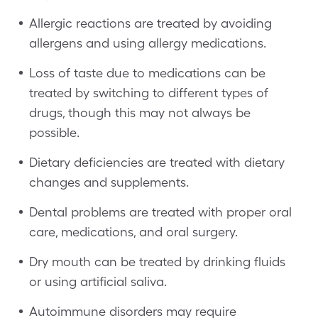
Allergic reactions are treated by avoiding
allergens and using allergy medications.
Loss of taste due to medications can be
treated by switching to different types of
drugs, though this may not always be
possible.
Dietary deficiencies are treated with dietary
changes and supplements.
Dental problems are treated with proper oral
care, medications, and oral surgery.
Dry mouth can be treated by drinking fluids
or using artificial saliva.
Autoimmune disorders may require