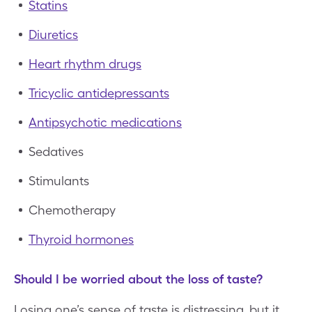
Statins
Diuretics
Heart rhythm drugs
Tricyclic antidepressants
Antipsychotic medications
Sedatives
Stimulants
Chemotherapy
Thyroid hormones
Should I be worried about the loss of taste?
Losing one’s sense of taste is distressing, but it