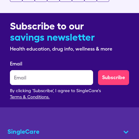
Subscribe to our
savings newsletter
Health education, drug info, wellness & more
Email
Subscribe
By clicking 'Subscribe', I agree to SingleCare's
Terms & Conditions.
SingleCare