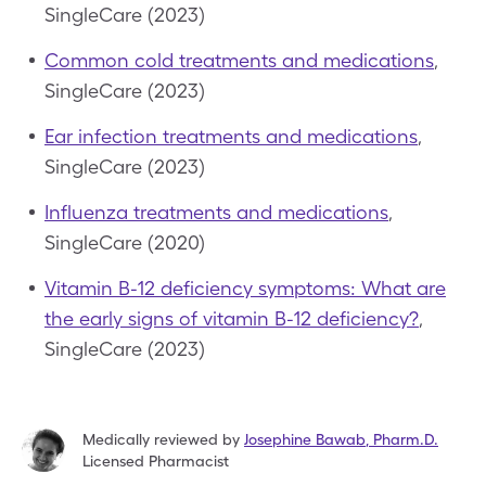
SingleCare (2023)
Common cold treatments and medications
,
SingleCare (2023)
Ear infection treatments and medications
,
SingleCare (2023)
Influenza treatments and medications
,
SingleCare (2020)
Vitamin B-12 deficiency symptoms: What are
the early signs of vitamin B-12 deficiency?
,
SingleCare (2023)
Medically reviewed by
Josephine Bawab
,
Pharm.D.
Licensed Pharmacist