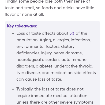
Finally, some people lose both their sense of
taste and smell, so foods and drinks have little
flavor or none at all.
Key takeaways:
Loss of taste affects about
5%
of the
population. Aging, allergies, infections,
environmental factors, dietary
deficiencies, injury, nerve damage,
neurological disorders, autoimmune
disorders, diabetes, underactive thyroid,
liver disease, and medication side effects
can cause loss of taste.
Typically, the loss of taste does not
require immediate medical attention
unless there are other severe symptoms