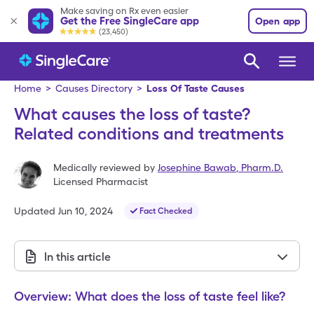
Make saving on Rx even easier
Get the Free SingleCare app
Open app
(23,450)
Home
>
Causes Directory
>
Loss Of Taste Causes
What causes the loss of taste?
Related conditions and treatments
Medically reviewed by
Josephine Bawab
,
Pharm.D.
Licensed Pharmacist
Updated
Jun 10, 2024
Fact Checked
In this article
Overview: What does the loss of taste feel like?