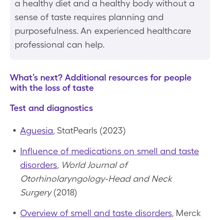
a healthy diet and a healthy body without a
sense of taste requires planning and
purposefulness. An experienced healthcare
professional can help.
What’s next? Additional resources for people
with the loss of taste
Test and diagnostics
Aguesia
, StatPearls (2023)
Influence of medications on smell and taste
disorders
,
World Journal of
Otorhinolaryngology-Head and Neck
Surgery
(2018)
Overview of smell and taste disorders
, Merck