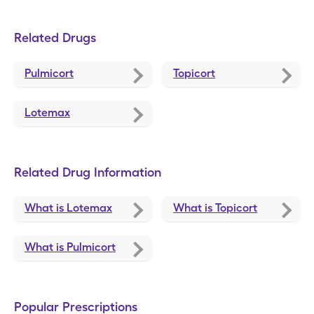
Related Drugs
Pulmicort
Topicort
Lotemax
Related Drug Information
What is Lotemax
What is Topicort
What is Pulmicort
Popular Prescriptions