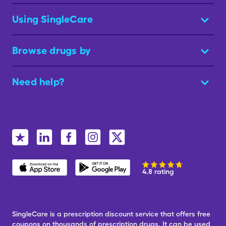
Using SingleCare
Browse drugs by
Need help?
4.8 rating
SingleCare is a prescription discount service that offers free
coupons on thousands of prescription drugs. It can be used