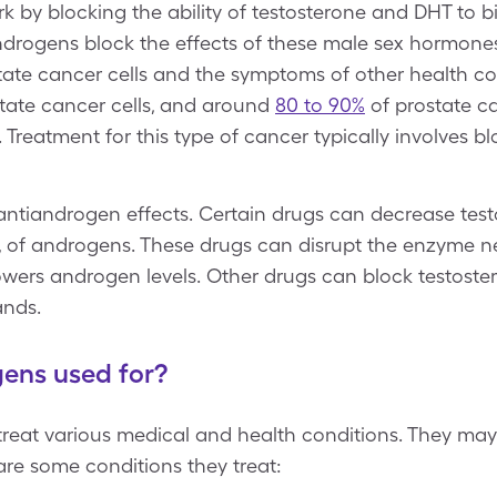
k by blocking the ability of testosterone and DHT to 
iandrogens block the effects of these male sex hormone
state cancer cells and the symptoms of other health c
tate cancer cells, and around
80 to 90%
of prostate ca
reatment for this type of cancer typically involves bl
ntiandrogen effects. Certain drugs can decrease test
on, of androgens. These drugs can disrupt the enzyme 
owers androgen levels. Other drugs can block testoste
lands.
ens used for?
reat various medical and health conditions. They may
e some conditions they treat: