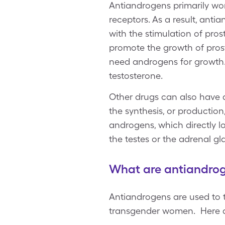
Antiandrogens primarily wor
receptors. As a result, ant
with the stimulation of pro
promote the growth of pros
need androgens for growth. T
testosterone.
Other drugs can also have a
the synthesis, or producti
androgens, which directly l
the testes or the adrenal g
What are antiandrog
Antiandrogens are used to t
transgender women. Here ar