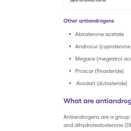
Other antiandrogens
Abiraterone acetate
Androcur (cyproterone
Megace (megestrol ace
Proscar (finasteride)
Avodart (dutasteride)
What are antiandro
Antiandrogens are a group o
and dihydrotestosterone (D