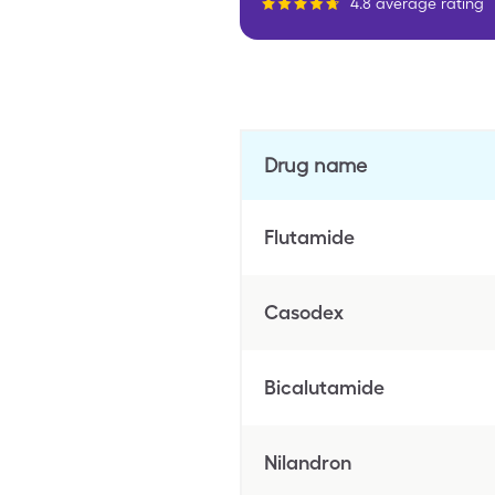
4.8 average rating
Drug name
Flutamide
Casodex
Bicalutamide
Nilandron