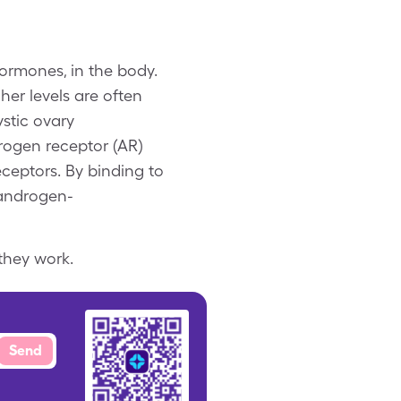
ormones, in the body.
er levels are often
stic ovary
ogen receptor (AR)
ceptors. By binding to
 androgen-
they work.
Send