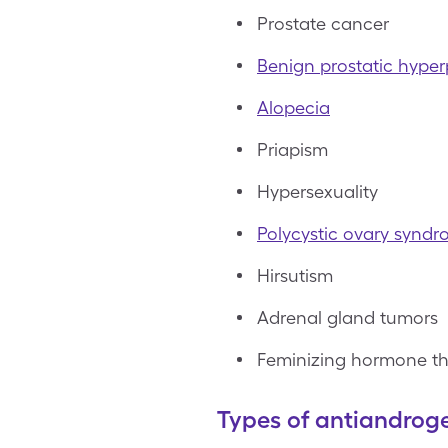
Prostate cancer
Benign prostatic hyper
Alopecia
Priapism
Hypersexuality
Polycystic ovary synd
Hirsutism
Adrenal gland tumors
Feminizing hormone t
Types of antiandrog