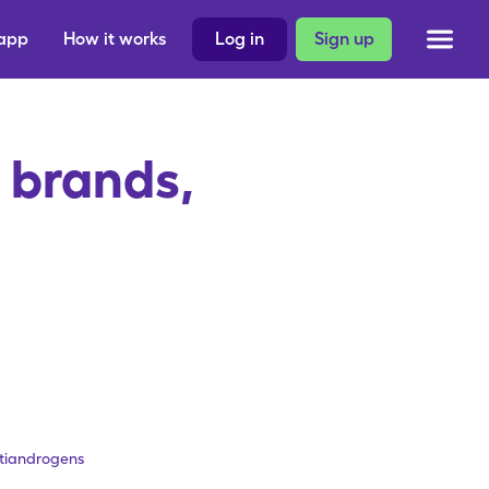
 app
How it works
Log in
Sign up
 brands,
ntiandrogens