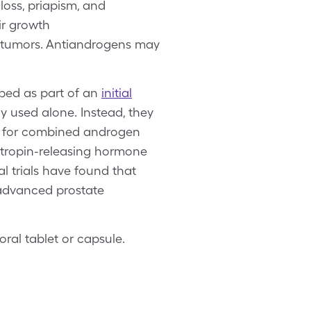
loss, priapism, and
ir growth
d tumors. Antiandrogens may
bed as part of an
initial
y used alone. Instead, they
t for combined androgen
tropin-releasing hormone
l trials have found that
advanced prostate
oral tablet or capsule.