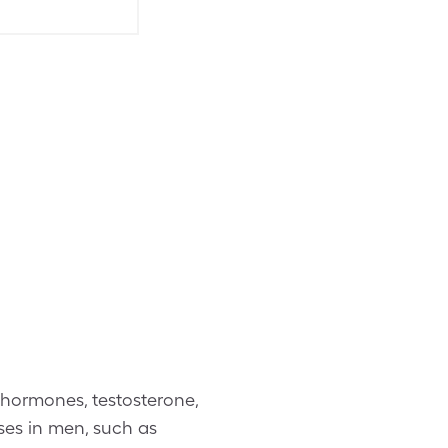
 hormones, testosterone,
ses in men, such as