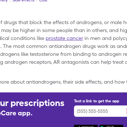
fety
Side effects
Cost
f drugs that block the effects of androgens, or male h
 may be higher in some people than in others, and high
ical conditions like
prostate cancer
in men and polycy
 The most common antiandrogen drugs work as andr
drogens like testosterone from binding to androgen re
ng androgen receptors, AR antagonists can help treat
ore about antiandrogens, their side effects, and how 
ur prescriptions
Text a link to get the app
leCare app.