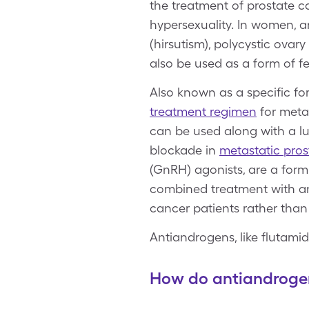
the treatment of prostate ca
hypersexuality. In women, a
(hirsutism), polycystic ov
also be used as a form of
Also known as a specific f
treatment regimen
for metas
can be used along with a 
blockade in
metastatic pros
(GnRH) agonists, are a form 
combined treatment with a
cancer patients rather than
Antiandrogens, like flutami
How do antiandroge