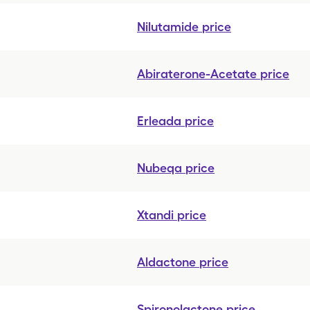
Nilutamide
price
Abiraterone-Acetate
price
Erleada
price
Nubeqa
price
Xtandi
price
Aldactone
price
Spironolactone
price