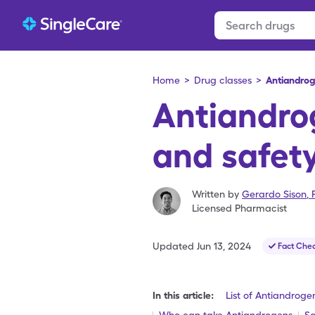
Home
>
Drug classes
>
Antiandro
Antiandro
and safety
Written by
Gerardo Sison
,
Licensed Pharmacist
Updated
Jun 13, 2024
Fact Che
In this article:
List of Antiandroge