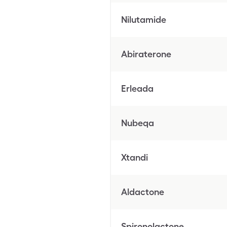
Nilutamide
Abiraterone
Erleada
Nubeqa
Xtandi
Aldactone
Spironolactone