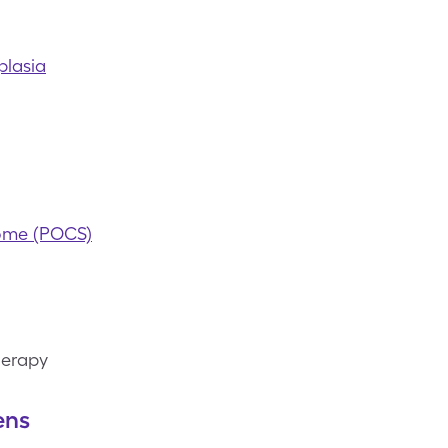
plasia
rome (POCS)
herapy
ens