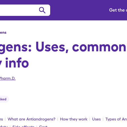
Get the
gens
gens: Uses, common
 info
Pharm.D.
cked
ns
What are Antiandrogens?
How they work
Uses
Types of A