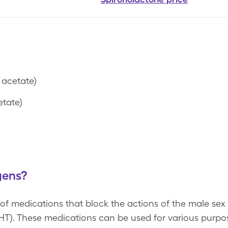
 acetate)
tate)
gens?
f medications that block the actions of the male sex
HT). These medications can be used for various purpo