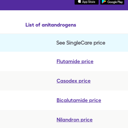
List of anitandrogens
See SingleCare price
Flutamide
price
Casodex
price
Bicalutamide
price
Nilandron
price