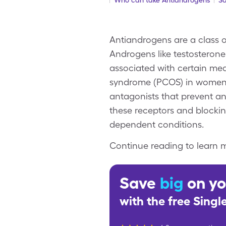
Who can take Antiandrogens
Sa
Antiandrogens are a class o
Androgens like testosterone
associated with certain med
syndrome (PCOS) in women.
antagonists that prevent an
these receptors and blocki
dependent conditions.
Continue reading to learn m
Save
big
on yo
with the free Sing