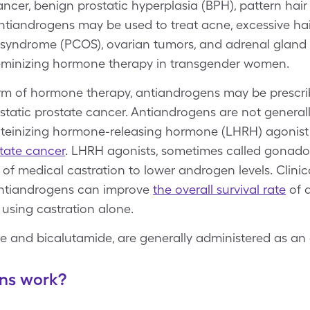
ncer, benign prostatic hyperplasia (BPH), pattern hair 
ntiandrogens may be used to treat acne, excessive ha
ary syndrome (PCOS), ovarian tumors, and adrenal glan
 feminizing hormone therapy in transgender women.
orm of hormone therapy, antiandrogens may be prescri
tatic prostate cancer. Antiandrogens are not generall
luteinizing hormone-releasing hormone (LHRH) agonis
tate cancer
. LHRH agonists, sometimes called gonado
of medical castration to lower androgen levels. Clinica
ntiandrogens can improve
the overall survival rate
of 
 using castration alone.
de and bicalutamide, are generally administered as an 
ns work?