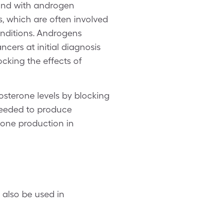
bind with androgen
s, which are often involved
onditions. Androgens
ncers at initial diagnosis
ocking the effects of
osterone levels by blocking
needed to produce
rone production in
 also be used in