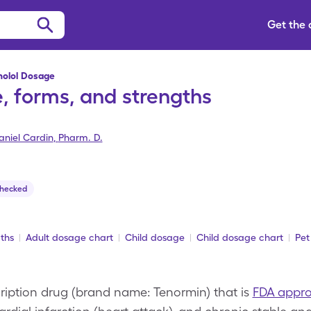
Get the
nolol Dosage
, forms, and strengths
aniel Cardin
,
Pharm. D.
Checked
ths
Adult dosage chart
Child dosage
Child dosage chart
Pet
cription drug (brand name: Tenormin) that is
FDA appr