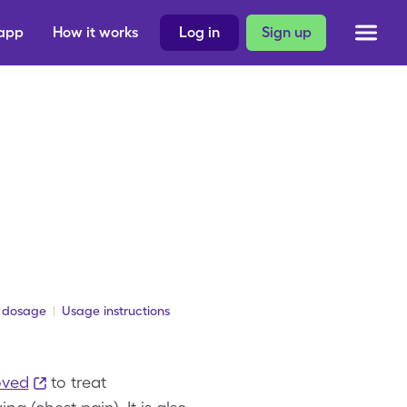
 app
How it works
Log in
Sign up
 dosage
Usage instructions
oved
to treat