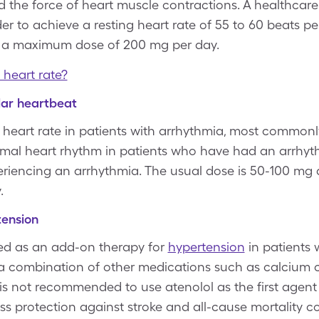
 the force of heart muscle contractions. A healthcare 
der to achieve a resting heart rate of 55 to 60 beats 
h a maximum dose of 200 mg per day.
 heart rate?
lar heartbeat
 heart rate in patients with arrhythmia, most commonly atr
rmal heart rhythm in patients who have had an arrhy
riencing an arrhythmia. The usual dose is 50-100 mg d
.
tension
rved as an add-on therapy for
hypertension
in patients
a combination of other medications such as calcium 
It is not recommended to use atenolol as the first agent
ess protection against stroke and all-cause mortality 