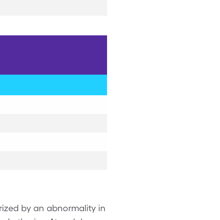
erized by an abnormality in