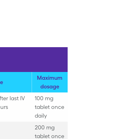
Maximum
e
dosage
er last IV
100 mg
urs
tablet once
daily
200 mg
tablet once