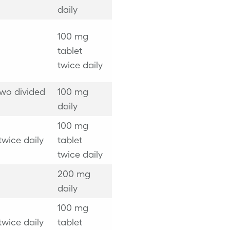
daily
100 mg
tablet
twice daily
two divided
100 mg
daily
100 mg
twice daily
tablet
twice daily
200 mg
daily
100 mg
twice daily
tablet