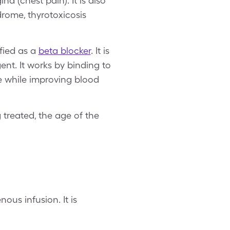
a (chest pain). It is also
drome, thyrotoxicosis
.
ified as a
beta blocker
. It is
nt. It works by binding to
te while improving blood
 treated, the age of the
ous infusion. It is