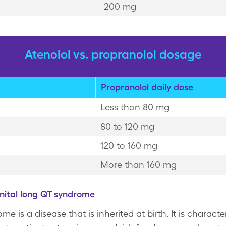
200 mg
Atenolol vs. propranolol dosage
Propranolol daily dose
Less than 80 mg
80 to 120 mg
120 to 160 mg
More than 160 mg
nital long QT syndrome
e is a disease that is inherited at birth. It is charact