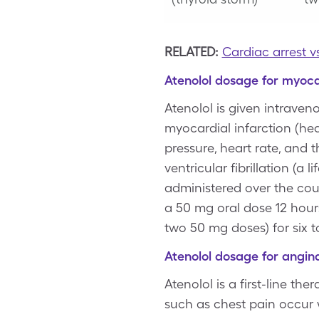
RELATED:
Cardiac arrest v
Atenolol dosage for myoca
Atenolol is given intraveno
myocardial infarction (hea
pressure, heart rate, and t
ventricular fibrillation (a
administered over the cour
a 50 mg oral dose 12 hours
two 50 mg doses) for six t
Atenolol dosage for angin
Atenolol is a first-line t
such as chest pain occur w