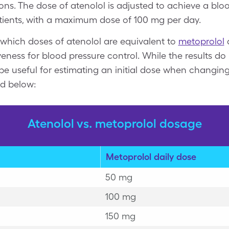
ns. The dose of atenolol is adjusted to achieve a bloo
ients, with a maximum dose of 100 mg per day.
 which doses of atenolol are equivalent to
metoprolol
iveness for blood pressure control. While the results d
an be useful for estimating an initial dose when changi
ed below:
Atenolol vs. metoprolol dosage
Metoprolol daily dose
50 mg
100 mg
150 mg