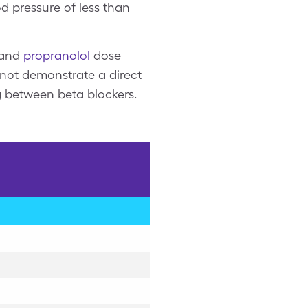
d pressure of less than
and
propranolol
dose
o not demonstrate a direct
ng between beta blockers.