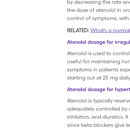
by decreasing the rate and
the dose of atenolol in or
control of symptoms, wit
RELATED:
What’s a normal
Atenolol dosage for irregu
Atenolol is used to control
useful for maintaining no
symptoms in patients expe
starting out at 25 mg daily
Atenolol dosage for hyper
Atenolol is typically rese
adequately controlled by 
inhibitors, and diuretics. 
since beta blockers give l