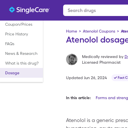
Coupon/Prices
Home
>
Atenolol Coupons
>
Ate
Price History
Atenolol dosage
FAQs
News & Research
Medically reviewed by
D
Licensed Pharmacist
What is this drug?
Dosage
Updated
Jun 26, 2024
Fact 
In this article:
Forms and streng
Atenolol is a generic pres