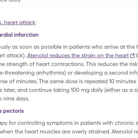
s. heart attack
rdial infarction
usly as soon as possible in patients who arrive at the 
rt attack).
Atenolol reduces the strain on the heart
b
he strength of heart contractions. This reduces the risk
 life-threatening arrhythmia) or developing a second inf
se of minutes. The same dose is repeated 10 minutes lat
 later, and continue taking 100 mg daily (either as a s
o nine days.
a pectoris
herapy for controlling symptoms in patients with chroni
hen the heart muscles are overly strained. Atenolol r