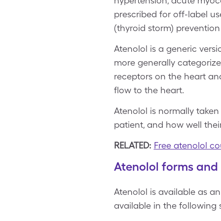
hypertension, acute myocar
prescribed for off-label u
(thyroid storm) prevention
Atenolol is a generic ver
more generally categorize
receptors on the heart and
flow to the heart.
Atenolol is normally taken
patient, and how well thei
RELATED:
Free atenolol c
Atenolol forms and
Atenolol is available as an
available in the following 