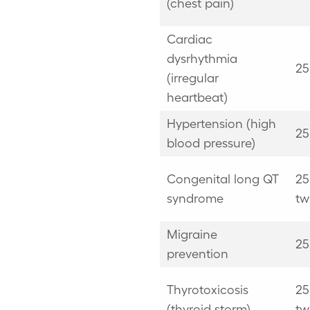
(chest pain)
Cardiac
dysrhythmia
25
(
irregular
heartbeat
)
Hypertension (high
25
blood pressure)
Congenital long QT
25
syndrome
tw
Migraine
25
prevention
Thyrotoxicosis
25
(thyroid storm)
tw