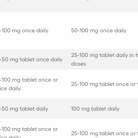
-100 mg once daily
50-100 mg once daily
25-100 mg tablet daily in 
-50 mg tablet once daily
doses
-100 mg tablet once or
25-100 mg tablet once or 
ice daily
-50 mg tablet daily
100 mg tablet daily
-100 mg tablet once or
25-100 mg tablet once or 
ice daily