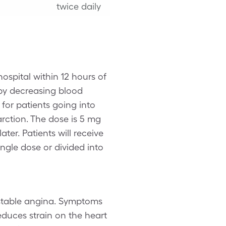
twice daily
hospital within 12 hours of
y decreasing blood
 for patients going into
arction. The dose is 5 mg
er. Patients will receive
ingle dose or divided into
c stable angina. Symptoms
educes strain on the heart