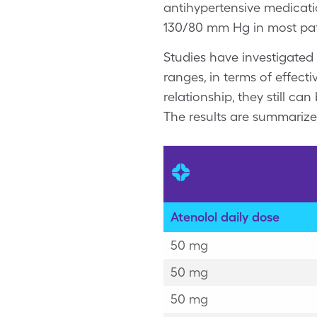
antihypertensive medicatio
130/80 mm Hg in most pat
Studies have investigated
ranges, in terms of effect
relationship, they still c
The results are summariz
Atenolol daily dose
50 mg
50 mg
50 mg