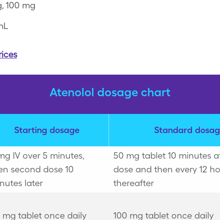
, 100 mg
mL
rices
Atenolol dosage chart
Starting dosage
Standard dosag
mg IV over 5 minutes,
50 mg tablet 10 minutes aft
en second dose 10
dose and then every 12 ho
nutes later
thereafter
 mg tablet once daily
100 mg tablet once daily