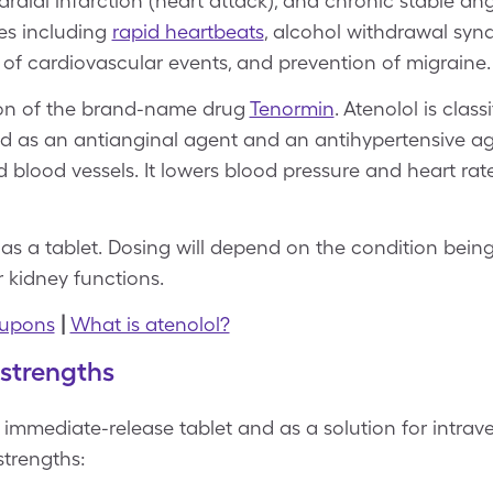
dial infarction (heart attack), and chronic stable angin
ses including
rapid heartbeats
, alcohol withdrawal syn
 of cardiovascular events, and prevention of migraine
sion of the brand-name drug
Tenormin
. Atenolol is class
d as an antianginal agent and an antihypertensive age
 blood vessels. It lowers blood pressure and heart ra
 as a tablet. Dosing will depend on the condition being
r kidney functions.
oupons
|
What is atenolol?
 strengths
 immediate-release tablet and as a solution for intraven
strengths: