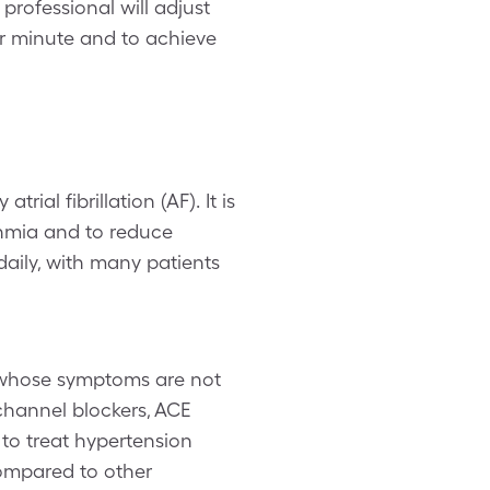
professional will adjust
per minute and to achieve
ial fibrillation (AF). It is
thmia and to reduce
aily, with many patients
 whose symptoms are not
channel blockers, ACE
 to treat hypertension
compared to other