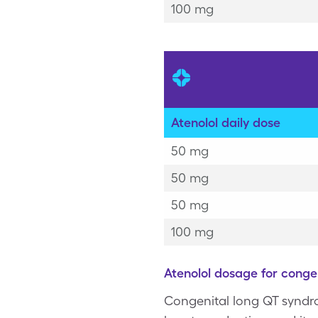
100 mg
Atenolol daily dose
50 mg
50 mg
50 mg
100 mg
Atenolol dosage for conge
Congenital long QT syndrom