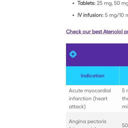
Tablets:
25 mg, 50 mg
IV infusion:
5 mg/10 
Check our best Atenolol p
Indication
Acute myocardial
5 
infarction (heart
th
attack)
mi
Angina pectoris
50