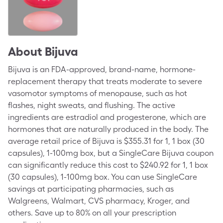
About
Bijuva
Bijuva is an FDA-approved, brand-name, hormone-
replacement therapy that treats moderate to severe
vasomotor symptoms of menopause, such as hot
flashes, night sweats, and flushing. The active
ingredients are estradiol and progesterone, which are
hormones that are naturally produced in the body. The
average retail price of Bijuva is $355.31 for 1, 1 box (30
capsules), 1-100mg box, but a SingleCare Bijuva coupon
can significantly reduce this cost to $240.92 for 1, 1 box
(30 capsules), 1-100mg box. You can use SingleCare
savings at participating pharmacies, such as
Walgreens, Walmart, CVS pharmacy, Kroger, and
others. Save up to 80% on all your prescription