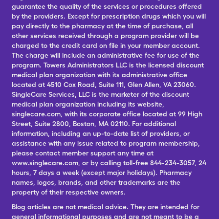
guarantee the quality of the services or procedures offered
by the providers. Except for prescription drugs which you will
pay directly to the pharmacy at the time of purchase, all
other services received through a program provider will be
charged to the credit card on file in your member account.
The charge will include an administrative fee for use of the
program. Towers Administrators LLC is the licensed discount
medical plan organization with its administrative office
located at 4510 Cox Road, Suite 111, Glen Allen, VA 23060.
SingleCare Services, LLC is the marketer of the discount
medical plan organization including its website,
singlecare.com, with its corporate office located at 99 High
Street, Suite 2800, Boston, MA 02110. For additional
information, including an up-to-date list of providers, or
assistance with any issue related to program membership,
please contact member support any time at
www.singlecare.com, or by calling toll-free 844-234-3057, 24
hours, 7 days a week (except major holidays). Pharmacy
names, logos, brands, and other trademarks are the
property of their respective owners.
Blog articles are not medical advice. They are intended for
general informational purposes and are not meant to be a