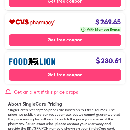
Get free coupon
$
269.65
With Member Bonus
Get free coupon
$
280.61
Get free coupon
Get an alert if this price drops
About SingleCare Pricing
SingleCare’s prescription prices are based on multiple sources. The
prices we publish are our best estimate, but we cannot guarantee that
the price we display will exactly match the price you receive at the
pharmacy. For an exact price, please contact your pharmacy and
provide the BIN/GRP/PCN numbers shown on your SingleCare card.