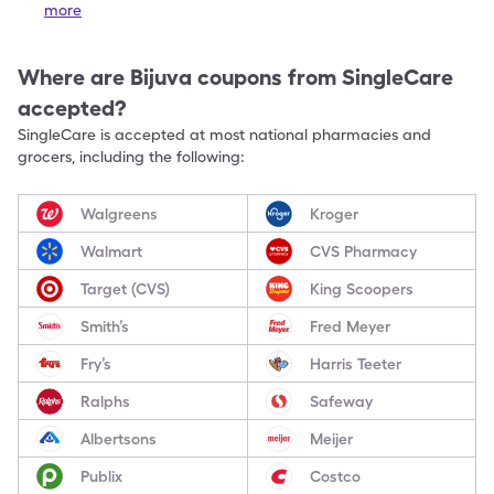
more
Where are
Bijuva
coupons from SingleCare
accepted?
SingleCare is accepted at most national pharmacies and
grocers, including the following:
Walgreens
Kroger
Walmart
CVS Pharmacy
Target (CVS)
King Scoopers
Smith’s
Fred Meyer
Fry’s
Harris Teeter
Ralphs
Safeway
Albertsons
Meijer
Publix
Costco