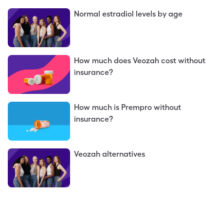
Normal estradiol levels by age
How much does Veozah cost without
insurance?
How much is Prempro without
insurance?
Veozah alternatives