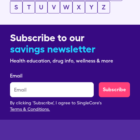
S
T
U
V
W
X
Y
Z
Subscribe to our
savings newsletter
Health education, drug info, wellness & more
Email
Subscribe
By clicking 'Subscribe', I agree to SingleCare's
Terms & Conditions.