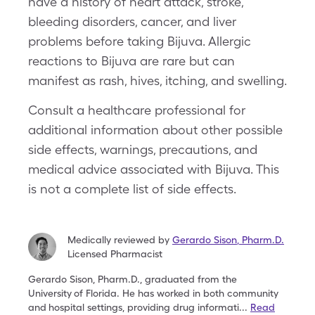
have a history of heart attack, stroke,
bleeding disorders, cancer, and liver
problems before taking Bijuva. Allergic
reactions to Bijuva are rare but can
manifest as rash, hives, itching, and swelling.
Consult a healthcare professional for
additional information about other possible
side effects, warnings, precautions, and
medical advice associated with Bijuva. This
is not a complete list of side effects.
Medically reviewed by
Gerardo Sison
,
Pharm.D.
Licensed Pharmacist
Gerardo Sison, Pharm.D., graduated from the
University
of Florida. He has worked in both community
and
hospital settings, providing drug informati
...
Read