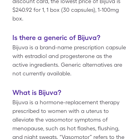
discount card, the lowest price of Bijuva is
$240.92 for 1, 1 box (30 capsules), 1-100mg
box.
Is there a generic of Bijuva?
Bijuva is a brand-name prescription capsule
with estradiol and progesterone as the
active ingredients. Generic alternatives are
not currently available.
What is Bijuva?
Bijuva is a hormone-replacement therapy
prescribed to women with a uterus to
alleviate the vasomotor symptoms of
menopause, such as hot flashes, flushing,
and night sweats. “Vasomotor” refers to the