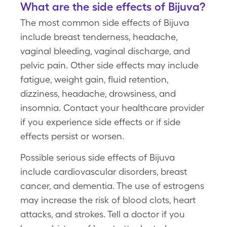
What are the side effects of Bijuva?
The most common side effects of Bijuva
include breast tenderness, headache,
vaginal bleeding, vaginal discharge, and
pelvic pain. Other side effects may include
fatigue, weight gain, fluid retention,
dizziness, headache, drowsiness, and
insomnia. Contact your healthcare provider
if you experience side effects or if side
effects persist or worsen.
Possible serious side effects of Bijuva
include cardiovascular disorders, breast
cancer, and dementia. The use of estrogens
may increase the risk of blood clots, heart
attacks, and strokes. Tell a doctor if you