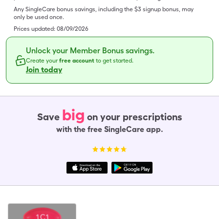
Any SingleCare bonus savings, including the $3 signup bonus, may
only be used once.
Prices updated:
08/09/2026
Unlock your Member Bonus savings.
Create your
free account
to get started.
Join today
big
Save
on your prescriptions
with the free SingleCare app.