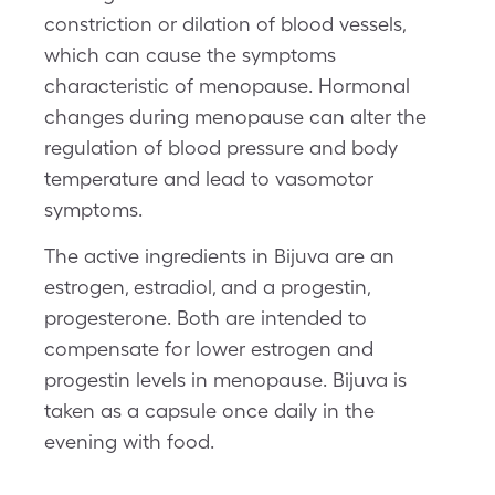
constriction or dilation of blood vessels,
which can cause the symptoms
characteristic of menopause. Hormonal
changes during menopause can alter the
regulation of blood pressure and body
temperature and lead to vasomotor
symptoms.
The active ingredients in Bijuva are an
estrogen, estradiol, and a progestin,
progesterone. Both are intended to
compensate for lower estrogen and
progestin levels in menopause. Bijuva is
taken as a capsule once daily in the
evening with food.