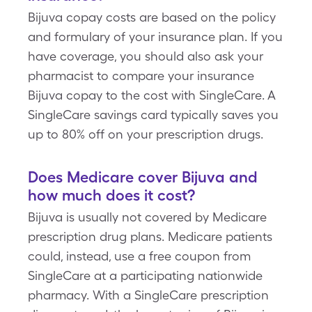
Bijuva copay costs are based on the policy
and formulary of your insurance plan. If you
have coverage, you should also ask your
pharmacist to compare your insurance
Bijuva copay to the cost with SingleCare. A
SingleCare savings card typically saves you
up to 80% off on your prescription drugs.
Does Medicare cover Bijuva and
how much does it cost?
Bijuva is usually not covered by Medicare
prescription drug plans. Medicare patients
could, instead, use a free coupon from
SingleCare at a participating nationwide
pharmacy. With a SingleCare prescription