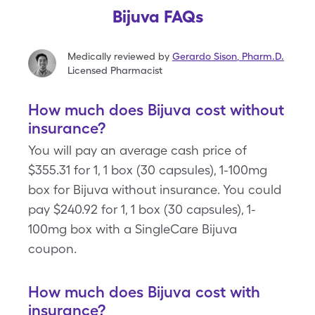
Bijuva FAQs
Medically reviewed by
Gerardo Sison
,
Pharm.D.
Licensed Pharmacist
How much does Bijuva cost without
insurance?
You will pay an average cash price of
$355.31 for 1, 1 box (30 capsules), 1-100mg
box for Bijuva without insurance. You could
pay $240.92 for 1, 1 box (30 capsules), 1-
100mg box with a SingleCare Bijuva
coupon.
How much does Bijuva cost with
insurance?