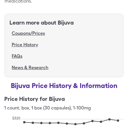
medications.
Learn more about
Bijuva
Coupons/Prices
Price History
FAQs
News & Research
Bijuva Price History & Information
Price History for
Bijuva
1
count
,
box
,
1 box (30 capsules), 1-100mg
$
320