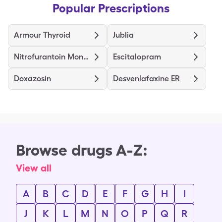
Popular Prescriptions
Armour Thyroid
Jublia
Nitrofurantoin Mono/Macro
Escitalopram
Doxazosin
Desvenlafaxine ER
Browse drugs A-Z:
View all
A
B
C
D
E
F
G
H
I
J
K
L
M
N
O
P
Q
R