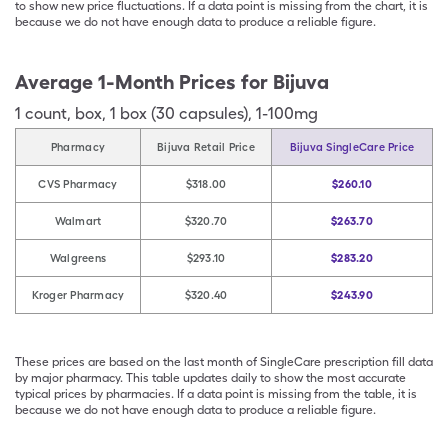
to show new price fluctuations. If a data point is missing from the chart, it is
because we do not have enough data to produce a reliable figure.
Average 1-Month Prices for
Bijuva
1
count
,
box
,
1 box (30 capsules), 1-100mg
Pharmacy
Bijuva Retail Price
Bijuva SingleCare Price
CVS Pharmacy
$318.00
$260.10
Walmart
$320.70
$263.70
Walgreens
$293.10
$283.20
Kroger Pharmacy
$320.40
$243.90
These prices are based on the last month of SingleCare prescription fill data
by major pharmacy. This table updates daily to show the most accurate
typical prices by pharmacies. If a data point is missing from the table, it is
because we do not have enough data to produce a reliable figure.