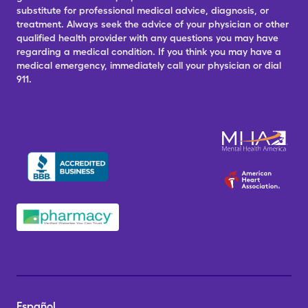
substitute for professional medical advice, diagnosis, or
treatment. Always seek the advice of your physician or other
qualified health provider with any questions you may have
regarding a medical condition. If you think you may have a
medical emergency, immediately call your physician or dial
911.
Español