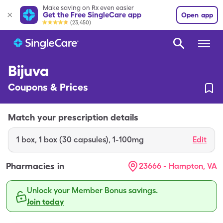
Make saving on Rx even easier
Get the Free SingleCare app
Open app
(23,450)
Bijuva
Coupons & Prices
Match your prescription details
1
box
,
1 box (30 capsules), 1-100mg
Edit
Pharmacies in
23666 - Hampton, VA
Unlock your Member Bonus savings.
Join today