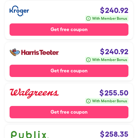
$
240.92
With Member Bonus
Get free coupon
$
240.92
With Member Bonus
Get free coupon
$
255.50
With Member Bonus
Get free coupon
$
258.35