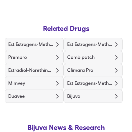
Related Drugs
Est Estrogens-Methyltest
Est Estrogens-Methyltest Hs
Prempro
Combipatch
Estradiol-Norethindrone Acet
Climara Pro
Mimvey
Est Estrogens-Methyltest Ds
Duavee
Bijuva
Bijuva
News & Research