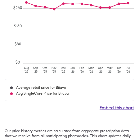
$
240
$
160
$
80
$
0
Aug
Sep
Oct
Nov
Dec
Jan
Feb
Mar
Apr
May
Jun
Jul
'25
'25
'25
'25
'25
'26
'26
'26
'26
'26
'26
'26
Average retail price for Bijuva
Avg SingleCare Price for Bijuva
Embed this chart
Our price history metrics are calculated from aggregate prescription data
that we receive from all participating pharmacies. This chart updates daily