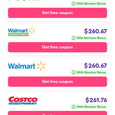
With Member Bonus
Get free coupon
$
260.67
With Member Bonus
Get free coupon
$
260.67
With Member Bonus
Get free coupon
$
261.76
With Member Bonus