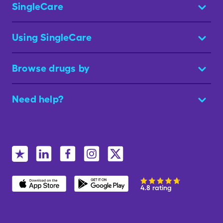
SingleCare
Using SingleCare
Browse drugs by
Need help?
4.8 rating