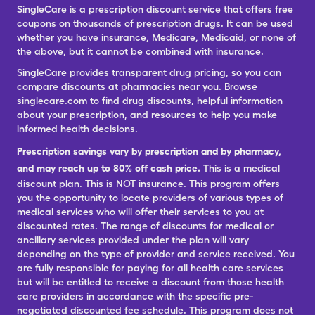
SingleCare is a prescription discount service that offers free
coupons on thousands of prescription drugs. It can be used
whether you have insurance, Medicare, Medicaid, or none of
the above, but it cannot be combined with insurance.
SingleCare provides transparent drug pricing, so you can
compare discounts at pharmacies near you. Browse
singlecare.com to find drug discounts, helpful information
about your prescription, and resources to help you make
informed health decisions.
Prescription savings vary by prescription and by pharmacy,
and may reach up to 80% off cash price.
This is a medical
discount plan. This is NOT insurance. This program offers
you the opportunity to locate providers of various types of
medical services who will offer their services to you at
discounted rates. The range of discounts for medical or
ancillary services provided under the plan will vary
depending on the type of provider and service received. You
are fully responsible for paying for all health care services
but will be entitled to receive a discount from those health
care providers in accordance with the specific pre-
negotiated discounted fee schedule. This program does not