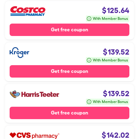
$
125.64
With Member Bonus
Get free coupon
$
139.52
With Member Bonus
Get free coupon
$
139.52
With Member Bonus
Get free coupon
$
142.02