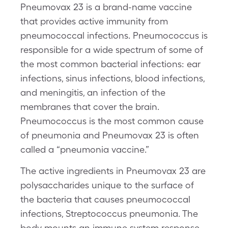
Pneumovax 23 is a brand-name vaccine
that provides active immunity from
pneumococcal infections. Pneumococcus is
responsible for a wide spectrum of some of
the most common bacterial infections: ear
infections, sinus infections, blood infections,
and meningitis, an infection of the
membranes that cover the brain.
Pneumococcus is the most common cause
of pneumonia and Pneumovax 23 is often
called a “pneumonia vaccine.”
The active ingredients in Pneumovax 23 are
polysaccharides unique to the surface of
the bacteria that causes pneumococcal
infections, Streptococcus pneumonia. The
body mounts an immune system response