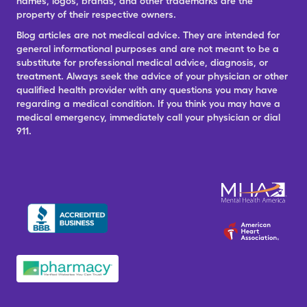
names, logos, brands, and other trademarks are the
property of their respective owners.
Blog articles are not medical advice. They are intended for
general informational purposes and are not meant to be a
substitute for professional medical advice, diagnosis, or
treatment. Always seek the advice of your physician or other
qualified health provider with any questions you may have
regarding a medical condition. If you think you may have a
medical emergency, immediately call your physician or dial
911.