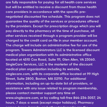
are fully responsible for paying for all health care services
but will be entitled to receive a discount from those health
care providers in accordance with the specific pre-
negotiated discounted fee schedule. This program does not
guarantee the quality of the services or procedures offered
by the providers. Except for prescription drugs which you will
pay directly to the pharmacy at the time of purchase, all
other services received through a program provider will be
charged to the credit card on file in your member account.
The charge will include an administrative fee for use of the
program. Towers Administrators LLC is the licensed discount
medical plan organization with its administrative office
located at 4510 Cox Road, Suite 111, Glen Allen, VA 23060.
SingleCare Services, LLC is the marketer of the discount
medical plan organization including its website,
singlecare.com, with its corporate office located at 99 High
Street, Suite 2800, Boston, MA 02110. For additional
information, including an up-to-date list of providers, or
assistance with any issue related to program membership,
please contact member support any time at
www.singlecare.com, or by calling toll-free 844-234-3057, 24
hours, 7 days a week (except major holidays). Pharmacy