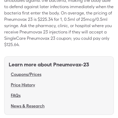
antibodies against the bacteria, making the body able
to defend against later infections immediately when the
bacteria first enter the body. On average, the pricing of
Pneumovax 23 is $225.34 for 1, 0.5ml of 25mcg/0.5ml
syringe. Ask the pharmacy, clinic, or hospital where you
receive Pneumovax 23 injections if they will accept a
SingleCare Pneumovax 23 coupon; you could pay only
$125.64.
Learn more about
Pneumovax-23
Coupons/Prices
Price History
FAQs
News & Research