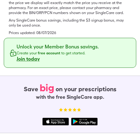
the price we display will exactly match the price you receive at the
pharmacy. For an exact price, please contact your pharmacy and
provide the BIN/GRP/PCN numbers shown on your SingleCare card.
Any SingleCare bonus savings, including the $3 signup bonus, may
only be used once.
Prices updated:
08/07/2026
Unlock your Member Bonus savings.
Create your
free account
to get started.
Join today
big
Save
on your prescriptions
with the free SingleCare app.