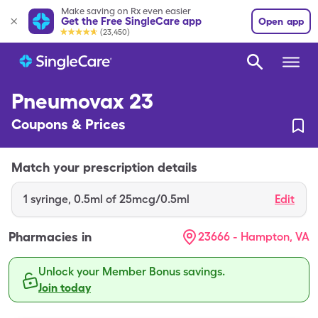
Make saving on Rx even easier
Get the Free SingleCare app
Open app
(23,450)
Pneumovax 23
Coupons & Prices
Match your prescription details
1
syringe
,
0.5ml of 25mcg/0.5ml
Edit
Pharmacies in
23666 - Hampton, VA
Unlock your Member Bonus savings.
Join today