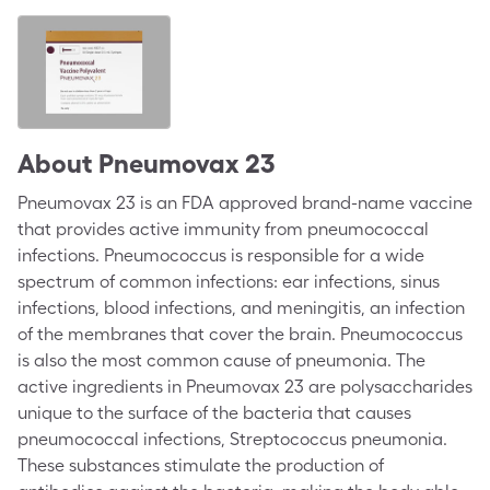
About
Pneumovax 23
Pneumovax 23 is an FDA approved brand-name vaccine
that provides active immunity from pneumococcal
infections. Pneumococcus is responsible for a wide
spectrum of common infections: ear infections, sinus
infections, blood infections, and meningitis, an infection
of the membranes that cover the brain. Pneumococcus
is also the most common cause of pneumonia. The
active ingredients in Pneumovax 23 are polysaccharides
unique to the surface of the bacteria that causes
pneumococcal infections, Streptococcus pneumonia.
These substances stimulate the production of