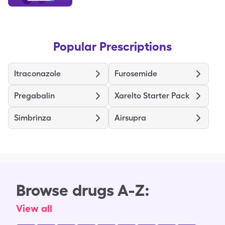
Popular Prescriptions
Itraconazole
Furosemide
Pregabalin
Xarelto Starter Pack
Simbrinza
Airsupra
Browse drugs A-Z:
View all