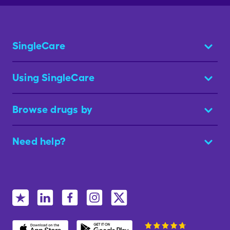
SingleCare
Using SingleCare
Browse drugs by
Need help?