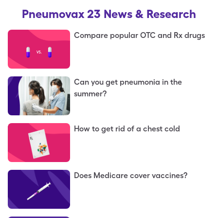
Pneumovax 23
News & Research
Compare popular OTC and Rx drugs
Can you get pneumonia in the
summer?
How to get rid of a chest cold
Does Medicare cover vaccines?