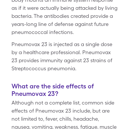
as if it were actually being attacked by living
bacteria. The antibodies created provide a
years-long line of defense against future
pneumococcal infections.
Pneumovax 23 is injected as a single dose
by a healthcare professional. Pneumovax
23 provides immunity against 23 strains of
Streptococcus pneumonia.
What are the side effects of
Pneumovax 23?
Although not a complete list, common side
effects of Pneumovax 23 include, but are
not limited to, fever, chills, headache,
nausea, vomiting, weakness, fatigue, muscle