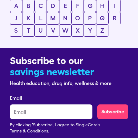
A
B
C
D
E
F
G
H
I
J
K
L
M
N
O
P
Q
R
S
T
U
V
W
X
Y
Z
Subscribe to our
savings newsletter
Health education, drug info, wellness & more
Email
Subscribe
By clicking 'Subscribe', I agree to SingleCare's
Terms & Conditions.