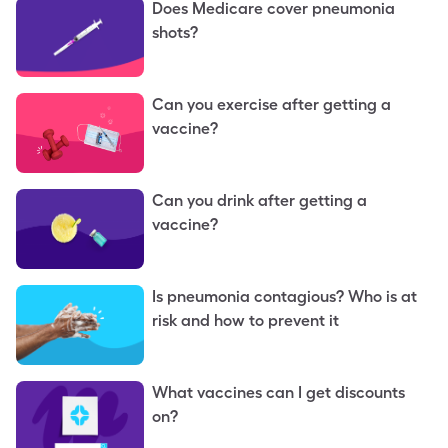
Does Medicare cover pneumonia
shots?
Can you exercise after getting a
vaccine?
Can you drink after getting a
vaccine?
Is pneumonia contagious? Who is at
risk and how to prevent it
What vaccines can I get discounts
on?