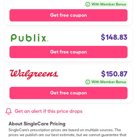
With Member Bonus
Get free coupon
$
148.83
Get free coupon
$
150.87
With Member Bonus
Get free coupon
Get an alert if this price drops
About SingleCare Pricing
SingleCare’s prescription prices are based on multiple sources. The
prices we publish are our best estimate, but we cannot guarantee that