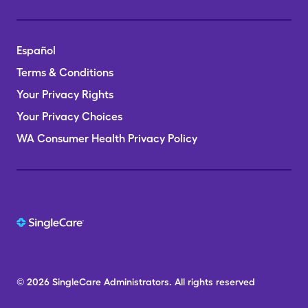
Español
Terms & Conditions
Your Privacy Rights
Your Privacy Choices
WA Consumer Health Privacy Policy
© 2026
SingleCare
Administrators.
All rights reserved