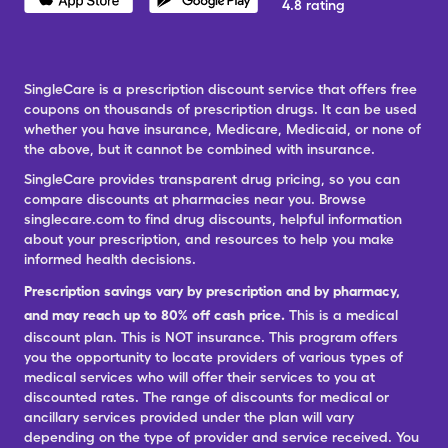
4.8 rating
SingleCare is a prescription discount service that offers free
coupons on thousands of prescription drugs. It can be used
whether you have insurance, Medicare, Medicaid, or none of
the above, but it cannot be combined with insurance.
SingleCare provides transparent drug pricing, so you can
compare discounts at pharmacies near you. Browse
singlecare.com to find drug discounts, helpful information
about your prescription, and resources to help you make
informed health decisions.
Prescription savings vary by prescription and by pharmacy,
and may reach up to 80% off cash price.
This is a medical
discount plan. This is NOT insurance. This program offers
you the opportunity to locate providers of various types of
medical services who will offer their services to you at
discounted rates. The range of discounts for medical or
ancillary services provided under the plan will vary
depending on the type of provider and service received. You