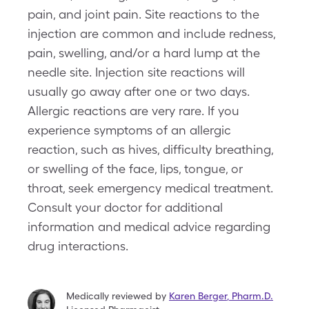
pain, and joint pain. Site reactions to the
injection are common and include redness,
pain, swelling, and/or a hard lump at the
needle site. Injection site reactions will
usually go away after one or two days.
Allergic reactions are very rare. If you
experience symptoms of an allergic
reaction, such as hives, difficulty breathing,
or swelling of the face, lips, tongue, or
throat, seek emergency medical treatment.
Consult your doctor for additional
information and medical advice regarding
drug interactions.
Medically reviewed by
Karen Berger
,
Pharm.D.