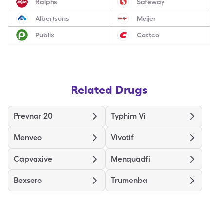
Ralphs
Safeway
Albertsons
Meijer
Publix
Costco
Related Drugs
Prevnar 20
Typhim Vi
Menveo
Vivotif
Capvaxive
Menquadfi
Bexsero
Trumenba