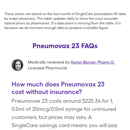
These prices are based on the last month of SingleCare prescription fill data
by major pharmacy. This table updates daily to show the most accurate
typical prices by pharmacies. If a data point is missing from the table, it is
because we do not have enough data to produce a reliable figure.
Pneumovax 23 FAQs
Medically reviewed by
Karen Berger
,
Pharm.D.
Licensed Pharmacist
How much does Pneumovax 23
cost without insurance?
Pneumovax 23 costs around $225.34 for 1,
0.5ml of 25mcg/0.5ml syringe for uninsured
customers, but prices may vary. A
SingleCare savings card means you will pay