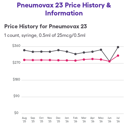
Pneumovax 23 Price History &
Information
Price History for
Pneumovax 23
1
count
,
syringe
,
0.5ml of 25mcg/0.5ml
$
360
$
270
$
180
$
90
$
0
Aug
Sep
Oct
Nov
Dec
Jan
Feb
Mar
Apr
May
Jun
Jul
'25
'25
'25
'25
'25
'26
'26
'26
'26
'26
'26
'26