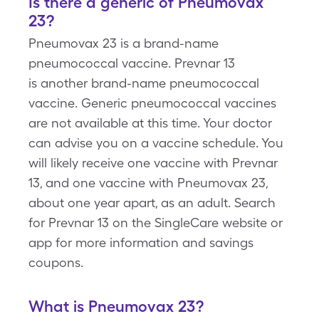
Is there a generic of Pneumovax
23?
Pneumovax 23 is a brand-name
pneumococcal vaccine. Prevnar 13
is another brand-name pneumococcal
vaccine. Generic pneumococcal vaccines
are not available at this time. Your doctor
can advise you on a vaccine schedule. You
will likely receive one vaccine with Prevnar
13, and one vaccine with Pneumovax 23,
about one year apart, as an adult. Search
for Prevnar 13 on the SingleCare website or
app for more information and savings
coupons.
What is Pneumovax 23?