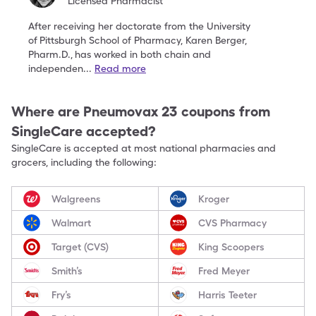
Licensed Pharmacist
After receiving her doctorate from the University
of
Pittsburgh School of Pharmacy, Karen Berger,
Pharm.D.,
has worked in both chain and
independen
...
Read more
Where are
Pneumovax 23
coupons from
SingleCare accepted?
SingleCare is accepted at most national pharmacies and
grocers, including the following:
Walgreens
Kroger
Walmart
CVS Pharmacy
Target (CVS)
King Scoopers
Smith’s
Fred Meyer
Fry’s
Harris Teeter