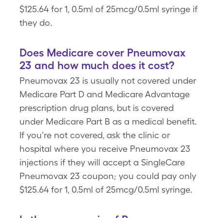
$125.64 for 1, 0.5ml of 25mcg/0.5ml syringe if
they do.
Does Medicare cover Pneumovax
23 and how much does it cost?
Pneumovax 23 is usually not covered under
Medicare Part D and Medicare Advantage
prescription drug plans, but is covered
under Medicare Part B as a medical benefit.
If you're not covered, ask the clinic or
hospital where you receive Pneumovax 23
injections if they will accept a SingleCare
Pneumovax 23 coupon; you could pay only
$125.64 for 1, 0.5ml of 25mcg/0.5ml syringe.