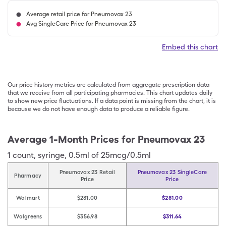
Average retail price for Pneumovax 23
Avg SingleCare Price for Pneumovax 23
Embed this chart
Our price history metrics are calculated from aggregate prescription data
that we receive from all participating pharmacies. This chart updates daily
to show new price fluctuations. If a data point is missing from the chart, it is
because we do not have enough data to produce a reliable figure.
Average 1-Month Prices for
Pneumovax 23
1
count
,
syringe
,
0.5ml of 25mcg/0.5ml
Pneumovax 23 Retail
Pneumovax 23 SingleCare
Pharmacy
Price
Price
Walmart
$281.00
$281.00
Walgreens
$356.98
$311.64