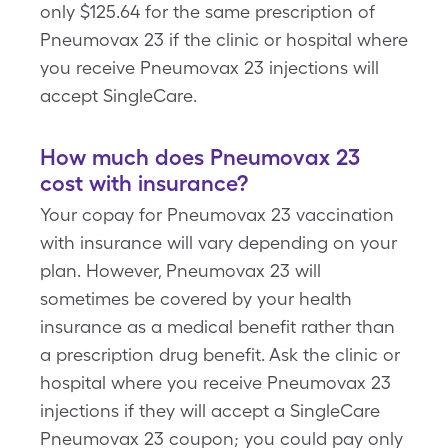
only $125.64 for the same prescription of
Pneumovax 23 if the clinic or hospital where
you receive Pneumovax 23 injections will
accept SingleCare.
How much does Pneumovax 23
cost with insurance?
Your copay for Pneumovax 23 vaccination
with insurance will vary depending on your
plan. However, Pneumovax 23 will
sometimes be covered by your health
insurance as a medical benefit rather than
a prescription drug benefit. Ask the clinic or
hospital where you receive Pneumovax 23
injections if they will accept a SingleCare
Pneumovax 23 coupon; you could pay only