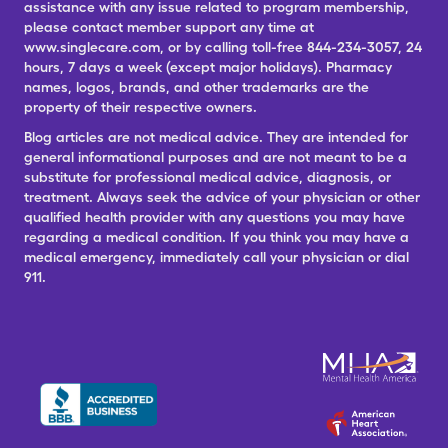
assistance with any issue related to program membership,
please contact member support any time at
www.singlecare.com, or by calling toll-free 844-234-3057, 24
hours, 7 days a week (except major holidays). Pharmacy
names, logos, brands, and other trademarks are the
property of their respective owners.
Blog articles are not medical advice. They are intended for
general informational purposes and are not meant to be a
substitute for professional medical advice, diagnosis, or
treatment. Always seek the advice of your physician or other
qualified health provider with any questions you may have
regarding a medical condition. If you think you may have a
medical emergency, immediately call your physician or dial
911.