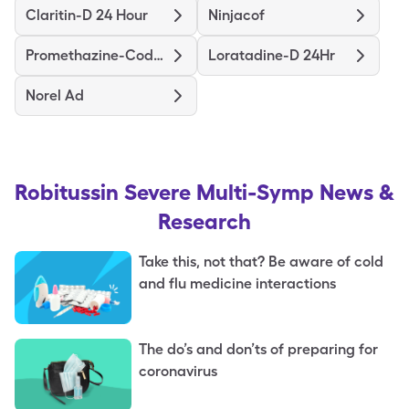
Claritin-D 24 Hour
Ninjacof
Promethazine-Codeine
Loratadine-D 24Hr
Norel Ad
Robitussin Severe Multi-Symp
News &
Research
Take this, not that? Be aware of cold
and flu medicine interactions
The do’s and don’ts of preparing for
coronavirus