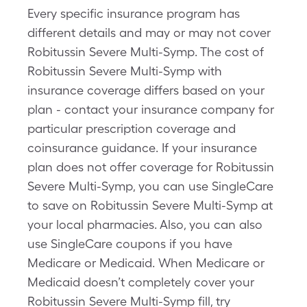
Every specific insurance program has
different details and may or may not cover
Robitussin Severe Multi-Symp. The cost of
Robitussin Severe Multi-Symp with
insurance coverage differs based on your
plan - contact your insurance company for
particular prescription coverage and
coinsurance guidance. If your insurance
plan does not offer coverage for Robitussin
Severe Multi-Symp, you can use SingleCare
to save on Robitussin Severe Multi-Symp at
your local pharmacies. Also, you can also
use SingleCare coupons if you have
Medicare or Medicaid. When Medicare or
Medicaid doesn’t completely cover your
Robitussin Severe Multi-Symp fill, try