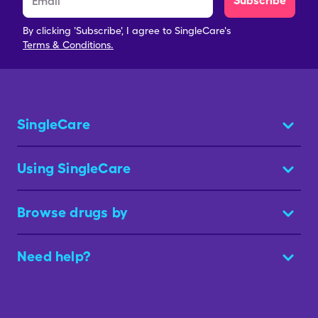
Subscribe
By clicking 'Subscribe', I agree to SingleCare's
Terms & Conditions.
SingleCare
Using SingleCare
Browse drugs by
Need help?