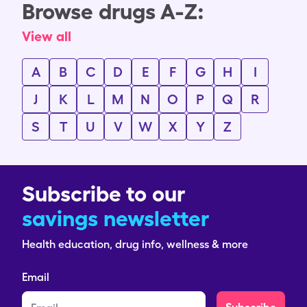
Browse drugs A-Z:
View all
A
B
C
D
E
F
G
H
I
J
K
L
M
N
O
P
Q
R
S
T
U
V
W
X
Y
Z
Subscribe to our
savings newsletter
Health education, drug info, wellness & more
Email