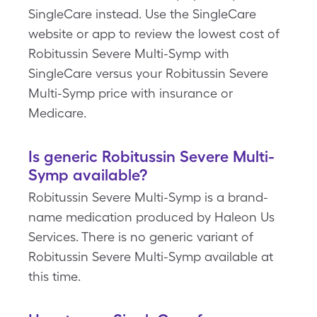
SingleCare instead. Use the SingleCare
website or app to review the lowest cost of
Robitussin Severe Multi-Symp with
SingleCare versus your Robitussin Severe
Multi-Symp price with insurance or
Medicare.
Is generic Robitussin Severe Multi-
Symp available?
Robitussin Severe Multi-Symp is a brand-
name medication produced by Haleon Us
Services. There is no generic variant of
Robitussin Severe Multi-Symp available at
this time.