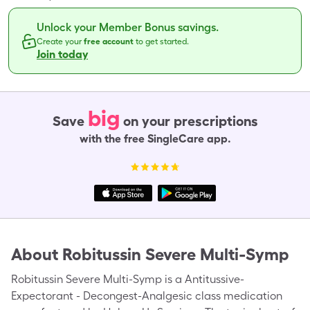
Unlock your Member Bonus savings.
Create your
free account
to get started.
Join today
big
Save
on your prescriptions
with the free SingleCare app.
About
Robitussin Severe Multi-Symp
Robitussin Severe Multi-Symp is a Antitussive-
Expectorant - Decongest-Analgesic class medication