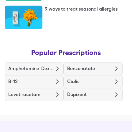
9 ways to treat seasonal allergies
Popular Prescriptions
Amphetamine-Dextroamphetamine ER
Benzonatate
B-12
Cialis
Levetiracetam
Dupixent