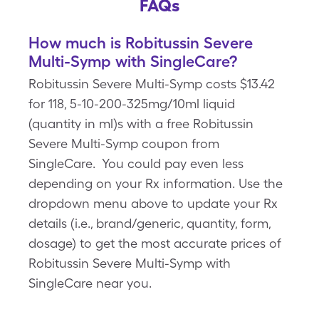
FAQs
How much is Robitussin Severe
Multi-Symp with SingleCare?
Robitussin Severe Multi-Symp costs $13.42
for 118, 5-10-200-325mg/10ml liquid
(quantity in ml)s with a free Robitussin
Severe Multi-Symp coupon from
SingleCare. You could pay even less
depending on your Rx information. Use the
dropdown menu above to update your Rx
details (i.e., brand/generic, quantity, form,
dosage) to get the most accurate prices of
Robitussin Severe Multi-Symp with
SingleCare near you.