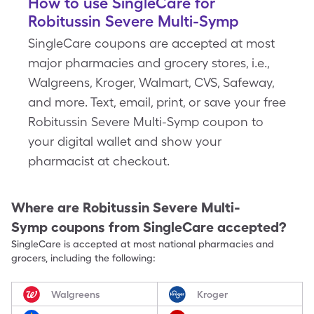
How to use SingleCare for
Robitussin Severe Multi-Symp
SingleCare coupons are accepted at most
major pharmacies and grocery stores, i.e.,
Walgreens, Kroger, Walmart, CVS, Safeway,
and more. Text, email, print, or save your free
Robitussin Severe Multi-Symp coupon to
your digital wallet and show your
pharmacist at checkout.
Where are
Robitussin Severe Multi-
Symp
coupons from SingleCare accepted?
SingleCare is accepted at most national pharmacies and
grocers, including the following:
Walgreens
Kroger