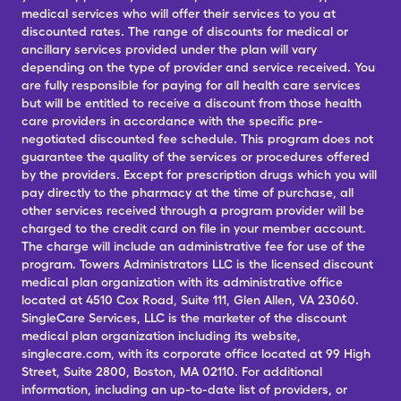
medical services who will offer their services to you at
discounted rates. The range of discounts for medical or
ancillary services provided under the plan will vary
depending on the type of provider and service received. You
are fully responsible for paying for all health care services
but will be entitled to receive a discount from those health
care providers in accordance with the specific pre-
negotiated discounted fee schedule. This program does not
guarantee the quality of the services or procedures offered
by the providers. Except for prescription drugs which you will
pay directly to the pharmacy at the time of purchase, all
other services received through a program provider will be
charged to the credit card on file in your member account.
The charge will include an administrative fee for use of the
program. Towers Administrators LLC is the licensed discount
medical plan organization with its administrative office
located at 4510 Cox Road, Suite 111, Glen Allen, VA 23060.
SingleCare Services, LLC is the marketer of the discount
medical plan organization including its website,
singlecare.com, with its corporate office located at 99 High
Street, Suite 2800, Boston, MA 02110. For additional
information, including an up-to-date list of providers, or