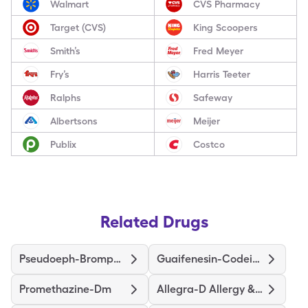
Walmart
CVS Pharmacy
Target (CVS)
King Scoopers
Smith’s
Fred Meyer
Fry’s
Harris Teeter
Ralphs
Safeway
Albertsons
Meijer
Publix
Costco
Related Drugs
Pseudoeph-Bromphen-Dm
Guaifenesin-Codeine
Promethazine-Dm
Allegra-D Allergy & Congestion