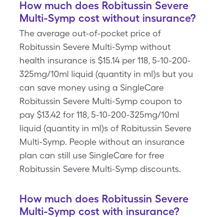
How much does Robitussin Severe
Multi-Symp cost without insurance?
The average out-of-pocket price of
Robitussin Severe Multi-Symp without
health insurance is $15.14 per 118, 5-10-200-
325mg/10ml liquid (quantity in ml)s but you
can save money using a SingleCare
Robitussin Severe Multi-Symp coupon to
pay $13.42 for 118, 5-10-200-325mg/10ml
liquid (quantity in ml)s of Robitussin Severe
Multi-Symp. People without an insurance
plan can still use SingleCare for free
Robitussin Severe Multi-Symp discounts.
How much does Robitussin Severe
Multi-Symp cost with insurance?