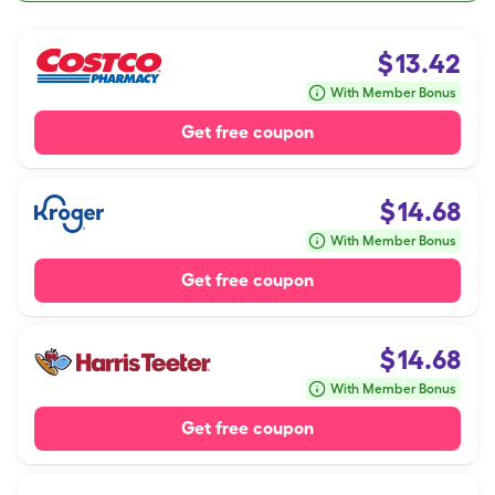
$
13.42
With Member Bonus
Get free coupon
$
14.68
With Member Bonus
Get free coupon
$
14.68
With Member Bonus
Get free coupon