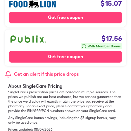
$
15.07
Get free coupon
$
17.56
With Member Bonus
Get free coupon
Get an alert if this price drops
About SingleCare Pricing
SingleCare’s prescription prices are based on multiple sources. The
prices we publish are our best estimate, but we cannot guarantee that
the price we display will exactly match the price you receive at the
pharmacy. For an exact price, please contact your pharmacy and
provide the BIN/GRP/PCN numbers shown on your SingleCare card.
Any SingleCare bonus savings, including the $3 signup bonus, may
only be used once.
Prices updated:
08/07/2026