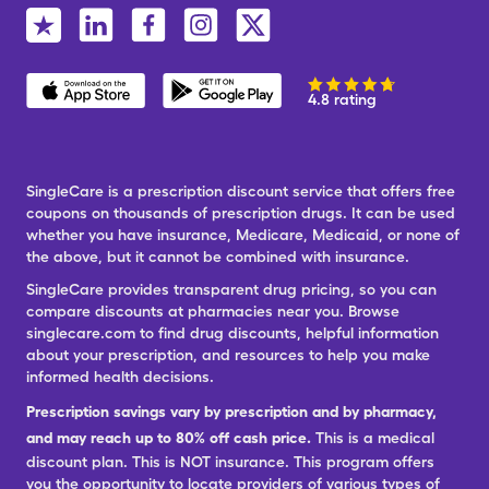
4.8 rating
SingleCare is a prescription discount service that offers free
coupons on thousands of prescription drugs. It can be used
whether you have insurance, Medicare, Medicaid, or none of
the above, but it cannot be combined with insurance.
SingleCare provides transparent drug pricing, so you can
compare discounts at pharmacies near you. Browse
singlecare.com to find drug discounts, helpful information
about your prescription, and resources to help you make
informed health decisions.
Prescription savings vary by prescription and by pharmacy,
and may reach up to 80% off cash price.
This is a medical
discount plan. This is NOT insurance. This program offers
you the opportunity to locate providers of various types of