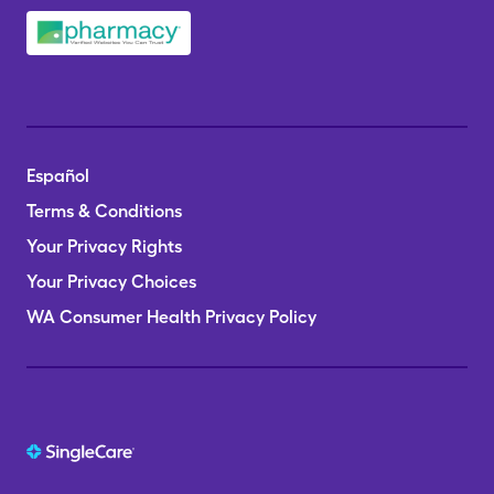
Español
Terms & Conditions
Your Privacy Rights
Your Privacy Choices
WA Consumer Health Privacy Policy