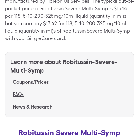
manufactured by Haleon Us Services. The typical out-of-
pocket price of Robitussin Severe Multi-Symp is $15.14
per 118, 5-10-200-325mg/10ml liquid (quantity in ml)s,
but you can pay $13.42 for 118, 5-10-200-325mg/10ml
liquid (quantity in ml)s of Robitussin Severe Multi-Symp
with your SingleCare card.
Learn more about
Robitussin-Severe-
Multi-Symp
Coupons/Prices
FAQs
News & Research
Robitussin Severe Multi-Symp