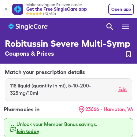
Make saving on Rx even easier
Get the Free SingleCare app
Open app
(23,450)
Robitussin Severe Multi-Symp
Coupons & Prices
Match your prescription details
118
liquid (quantity in ml)
,
5-10-200-
Edit
325mg/10ml
Pharmacies in
23666 - Hampton, VA
Unlock your Member Bonus savings.
Join today