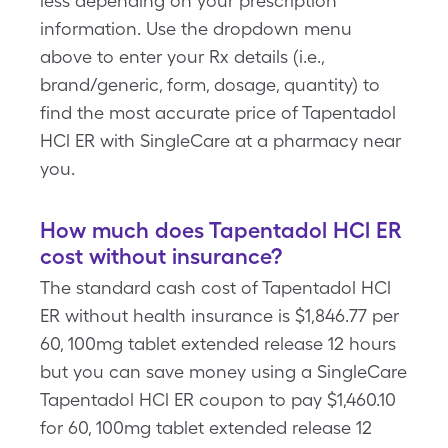
less depending on your prescription
information. Use the dropdown menu
above to enter your Rx details (i.e.,
brand/generic, form, dosage, quantity) to
find the most accurate price of Tapentadol
HCl ER with SingleCare at a pharmacy near
you.
How much does Tapentadol HCl ER
cost without insurance?
The standard cash cost of Tapentadol HCl
ER without health insurance is $1,846.77 per
60, 100mg tablet extended release 12 hours
but you can save money using a SingleCare
Tapentadol HCl ER coupon to pay $1,460.10
for 60, 100mg tablet extended release 12