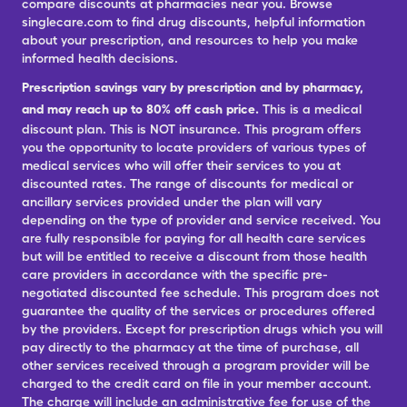
compare discounts at pharmacies near you. Browse
singlecare.com to find drug discounts, helpful information
about your prescription, and resources to help you make
informed health decisions.
Prescription savings vary by prescription and by pharmacy,
and may reach up to 80% off cash price.
This is a medical
discount plan. This is NOT insurance. This program offers
you the opportunity to locate providers of various types of
medical services who will offer their services to you at
discounted rates. The range of discounts for medical or
ancillary services provided under the plan will vary
depending on the type of provider and service received. You
are fully responsible for paying for all health care services
but will be entitled to receive a discount from those health
care providers in accordance with the specific pre-
negotiated discounted fee schedule. This program does not
guarantee the quality of the services or procedures offered
by the providers. Except for prescription drugs which you will
pay directly to the pharmacy at the time of purchase, all
other services received through a program provider will be
charged to the credit card on file in your member account.
The charge will include an administrative fee for use of the