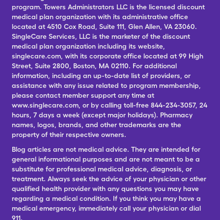
program. Towers Administrators LLC is the licensed discount
medical plan organization with its administrative office
located at 4510 Cox Road, Suite 111, Glen Allen, VA 23060.
SingleCare Services, LLC is the marketer of the discount
medical plan organization including its website,
singlecare.com, with its corporate office located at 99 High
Street, Suite 2800, Boston, MA 02110. For additional
information, including an up-to-date list of providers, or
assistance with any issue related to program membership,
please contact member support any time at
www.singlecare.com, or by calling toll-free 844-234-3057, 24
hours, 7 days a week (except major holidays). Pharmacy
names, logos, brands, and other trademarks are the
property of their respective owners.
Blog articles are not medical advice. They are intended for
general informational purposes and are not meant to be a
substitute for professional medical advice, diagnosis, or
treatment. Always seek the advice of your physician or other
qualified health provider with any questions you may have
regarding a medical condition. If you think you may have a
medical emergency, immediately call your physician or dial
911.