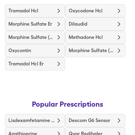
Tramadol Hcl
Oxycodone Hcl
Morphine Sulfate Er
Dilaudid
Morphine Sulfate (Concentrate)
Methadone Hcl
Oxycontin
Morphine Sulfate (Pf)
Tramadol Hcl Er
Popular Prescriptions
Lisdexamfetamine Dimesylate
Dexcom G6 Sensor
Azathioprine
Qvar Redihaler