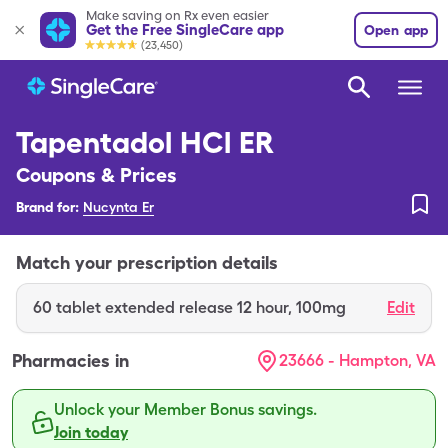
Make saving on Rx even easier
Get the Free SingleCare app
Open app
(23,450)
Tapentadol HCl ER
Coupons & Prices
Brand for:
Nucynta Er
Match your prescription details
60
tablet extended release 12 hour
,
100mg
Edit
Pharmacies in
23666 - Hampton, VA
Unlock your Member Bonus savings.
Join today