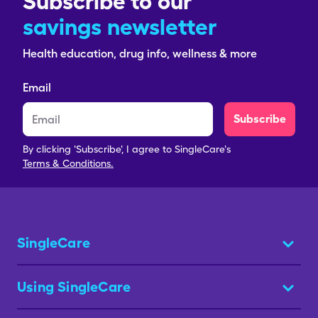
Subscribe to our
savings newsletter
Health education, drug info, wellness & more
Email
Subscribe
By clicking 'Subscribe', I agree to SingleCare's
Terms & Conditions.
SingleCare
Using SingleCare