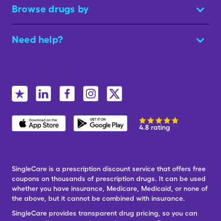
Browse drugs by
Need help?
4.8 rating
SingleCare is a prescription discount service that offers free
coupons on thousands of prescription drugs. It can be used
whether you have insurance, Medicare, Medicaid, or none of
the above, but it cannot be combined with insurance.
SingleCare provides transparent drug pricing, so you can