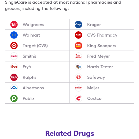
SingleCare is accepted at most national pharmacies and
grocers, including the following:
Walgreens
Kroger
Walmart
CVS Pharmacy
Target (CVS)
King Scoopers
Smith’s
Fred Meyer
Fry’s
Harris Teeter
Ralphs
Safeway
Albertsons
Meijer
Publix
Costco
Related Drugs