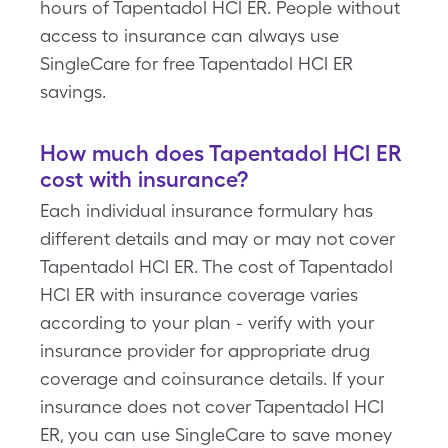
hours of Tapentadol HCl ER. People without
access to insurance can always use
SingleCare for free Tapentadol HCl ER
savings.
How much does Tapentadol HCl ER
cost with insurance?
Each individual insurance formulary has
different details and may or may not cover
Tapentadol HCl ER. The cost of Tapentadol
HCl ER with insurance coverage varies
according to your plan - verify with your
insurance provider for appropriate drug
coverage and coinsurance details. If your
insurance does not cover Tapentadol HCl
ER, you can use SingleCare to save money