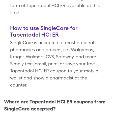
form of Tapentadol HCl ER available at this
time.
How to use SingleCare for
Tapentadol HCl ER
SingleCare is accepted at most national
pharmacies and grocers, i.e., Walgreens,
Kroger, Walmart, CVS, Safeway, and more.
Simply text, email, print, or save your free
Tapentadol HCl ER coupon to your mobile
wallet and show a pharmacist at the
counter.
Where are
Tapentadol HCl ER
coupons from
SingleCare accepted?