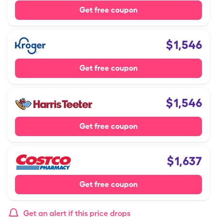
Get free coupon
$
1,546
Get free coupon
$
1,546
Get free coupon
$
1,637
Get free coupon
Get an alert if this price drops