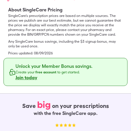
About SingleCare Pricing
SingleCare’s prescription prices are based on multiple sources. The
prices we publish are our best estimate, but we cannot guarantee that
the price we display will exactly match the price you receive at the
pharmacy. For an exact price, please contact your pharmacy and
provide the BIN/GRP/PCN numbers shown on your SingleCare card.
Any SingleCare bonus savings, including the $3 signup bonus, may
only be used once.
Prices updated:
08/09/2026
Unlock your Member Bonus savings.
Create your
free account
to get started.
Join today
big
Save
on your prescriptions
with the free SingleCare app.