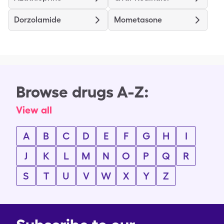
Dorzolamide
Mometasone
Browse drugs A-Z:
View all
A
B
C
D
E
F
G
H
I
J
K
L
M
N
O
P
Q
R
S
T
U
V
W
X
Y
Z