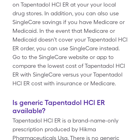
on Tapentadol HCl ER at your your local
drug stores. In addition, you can also use
SingleCare savings if you have Medicare or
Medicaid. In the event that Medicare or
Medicaid doesn’t cover your Tapentadol HCl
ER order, you can use SingleCare instead.
Go to the SingleCare website or app to
compare the lowest cost of Tapentadol HCl
ER with SingleCare versus your Tapentadol
HCl ER cost with insurance or Medicare.
Is generic Tapentadol HCl ER
available?
Tapentadol HCl ER is a brand-name-only
prescription produced by Hikma
Pharmaceuticals Usa. There is no generic