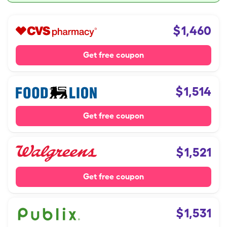
$
1,460
Get free coupon
$
1,514
Get free coupon
$
1,521
Get free coupon
$
1,531