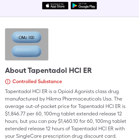
About
Tapentadol HCl ER
Controlled Substance
Tapentadol HCl ER is a Opioid Agonists class drug
manufactured by Hikma Pharmaceuticals Usa. The
average out-of-pocket price for Tapentadol HCl ER is
$1,846.77 per 60, 100mg tablet extended release 12
hours, but you can pay $1,460.10 for 60, 100mg tablet
extended release 12 hours of Tapentadol HCl ER with
your SingleCare prescription drug discount card.