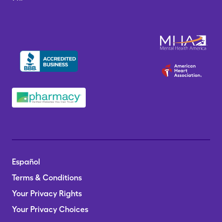
Español
Terms & Conditions
Your Privacy Rights
Your Privacy Choices