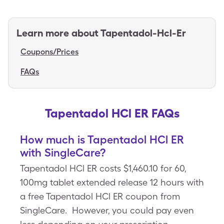
Learn more about
Tapentadol-Hcl-Er
Coupons/Prices
FAQs
Tapentadol HCl ER FAQs
How much is Tapentadol HCl ER
with SingleCare?
Tapentadol HCl ER costs $1,460.10 for 60,
100mg tablet extended release 12 hours with
a free Tapentadol HCl ER coupon from
SingleCare. However, you could pay even