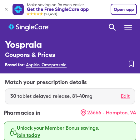
Make saving on Rx even easier
Get the Free SingleCare app
Open app
(23,450)
Yosprala
Coupons & Prices
Brand for:
Aspirin-Omeprazole
Match your prescription details
30
tablet delayed release
,
81-40mg
Edit
Pharmacies in
23666 - Hampton, VA
Unlock your Member Bonus savings.
Join today