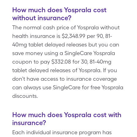
How much does Yosprala cost
without insurance?
The normal cash price of Yosprala without
health insurance is $2,348.99 per 90, 81-
40mg tablet delayed releases but you can
save money using a SingleCare Yosprala
coupon to pay $332.08 for 30, 81-40mg
tablet delayed releases of Yosprala. If you
don’t have access to insurance coverage
can always use SingleCare for free Yosprala
discounts.
How much does Yosprala cost with
insurance?
Each individual insurance program has