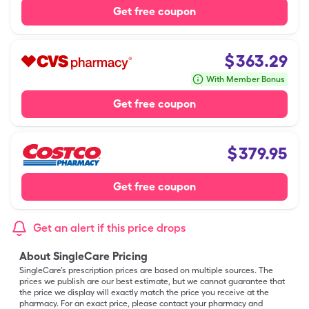
Get free coupon
$
363.29
With Member Bonus
Get free coupon
$
379.95
Get free coupon
Get an alert if this price drops
About SingleCare Pricing
SingleCare’s prescription prices are based on multiple sources. The
prices we publish are our best estimate, but we cannot guarantee that
the price we display will exactly match the price you receive at the
pharmacy. For an exact price, please contact your pharmacy and