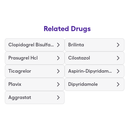
Related Drugs
Clopidogrel Bisulfate
Brilinta
Prasugrel Hcl
Cilostazol
Ticagrelor
Aspirin-Dipyridamole Er
Plavix
Dipyridamole
Aggrastat