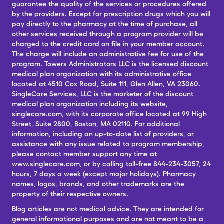
guarantee the quality of the services or procedures offered
by the providers. Except for prescription drugs which you will
pay directly to the pharmacy at the time of purchase, all
other services received through a program provider will be
charged to the credit card on file in your member account.
The charge will include an administrative fee for use of the
program. Towers Administrators LLC is the licensed discount
medical plan organization with its administrative office
located at 4510 Cox Road, Suite 111, Glen Allen, VA 23060.
SingleCare Services, LLC is the marketer of the discount
medical plan organization including its website,
singlecare.com, with its corporate office located at 99 High
Street, Suite 2800, Boston, MA 02110. For additional
information, including an up-to-date list of providers, or
assistance with any issue related to program membership,
please contact member support any time at
www.singlecare.com, or by calling toll-free 844-234-3057, 24
hours, 7 days a week (except major holidays). Pharmacy
names, logos, brands, and other trademarks are the
property of their respective owners.
Blog articles are not medical advice. They are intended for
general informational purposes and are not meant to be a