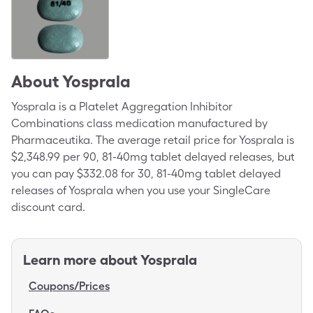
About
Yosprala
Yosprala is a Platelet Aggregation Inhibitor
Combinations class medication manufactured by
Pharmaceutika. The average retail price for Yosprala is
$2,348.99 per 90, 81-40mg tablet delayed releases, but
you can pay $332.08 for 30, 81-40mg tablet delayed
releases of Yosprala when you use your SingleCare
discount card.
Learn more about
Yosprala
Coupons/Prices