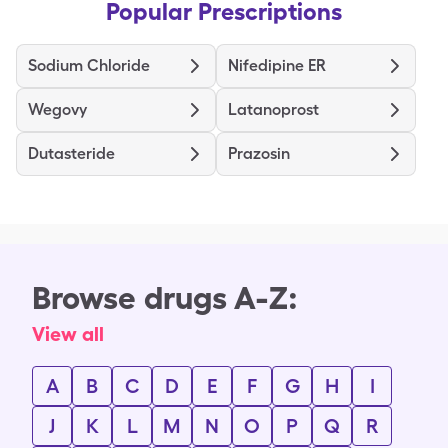
Popular Prescriptions
Sodium Chloride
Nifedipine ER
Wegovy
Latanoprost
Dutasteride
Prazosin
Browse drugs A-Z:
View all
A
B
C
D
E
F
G
H
I
J
K
L
M
N
O
P
Q
R