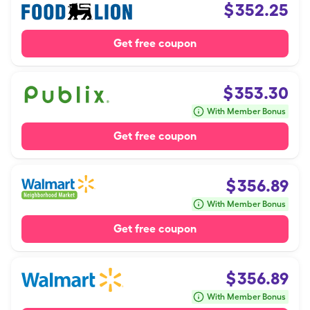
$
352.25
Get free coupon
$
353.30
With Member Bonus
Get free coupon
$
356.89
With Member Bonus
Get free coupon
$
356.89
With Member Bonus