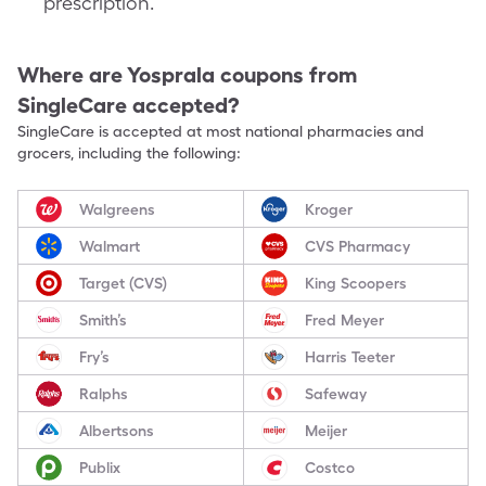
prescription.
Where are
Yosprala
coupons from
SingleCare accepted?
SingleCare is accepted at most national pharmacies and
grocers, including the following:
Walgreens
Kroger
Walmart
CVS Pharmacy
Target (CVS)
King Scoopers
Smith’s
Fred Meyer
Fry’s
Harris Teeter
Ralphs
Safeway
Albertsons
Meijer
Publix
Costco