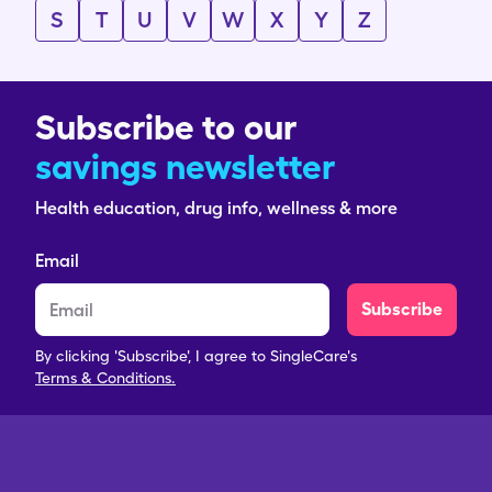
S
T
U
V
W
X
Y
Z
Subscribe to our
savings newsletter
Health education, drug info, wellness & more
Email
Subscribe
By clicking 'Subscribe', I agree to SingleCare's
Terms & Conditions.