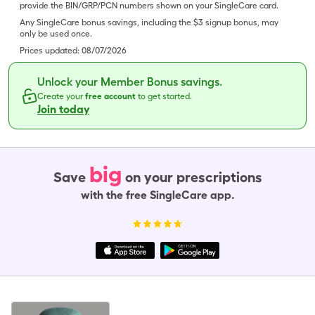
provide the BIN/GRP/PCN numbers shown on your SingleCare card.
Any SingleCare bonus savings, including the $3 signup bonus, may
only be used once.
Prices updated:
08/07/2026
Unlock your Member Bonus savings.
Create your
free account
to get started.
Join today
big
Save
on your prescriptions
with the free SingleCare app.