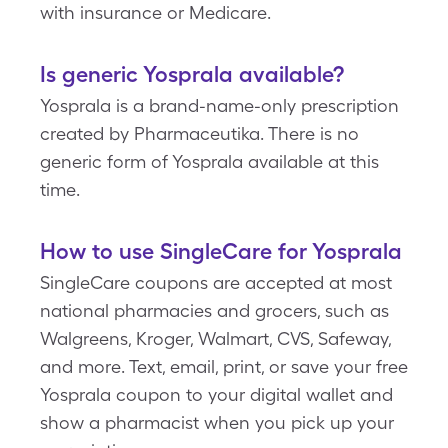
with insurance or Medicare.
Is generic Yosprala available?
Yosprala is a brand-name-only prescription
created by Pharmaceutika. There is no
generic form of Yosprala available at this
time.
How to use SingleCare for Yosprala
SingleCare coupons are accepted at most
national pharmacies and grocers, such as
Walgreens, Kroger, Walmart, CVS, Safeway,
and more. Text, email, print, or save your free
Yosprala coupon to your digital wallet and
show a pharmacist when you pick up your