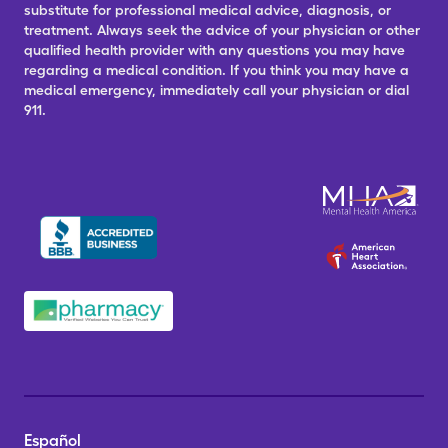
substitute for professional medical advice, diagnosis, or
treatment. Always seek the advice of your physician or other
qualified health provider with any questions you may have
regarding a medical condition. If you think you may have a
medical emergency, immediately call your physician or dial
911.
Español