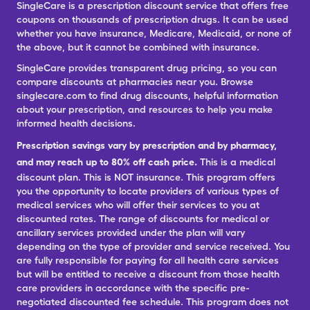
SingleCare is a prescription discount service that offers free
coupons on thousands of prescription drugs. It can be used
whether you have insurance, Medicare, Medicaid, or none of
the above, but it cannot be combined with insurance.
SingleCare provides transparent drug pricing, so you can
compare discounts at pharmacies near you. Browse
singlecare.com to find drug discounts, helpful information
about your prescription, and resources to help you make
informed health decisions.
Prescription savings vary by prescription and by pharmacy,
and may reach up to 80% off cash price.
This is a medical
discount plan. This is NOT insurance. This program offers
you the opportunity to locate providers of various types of
medical services who will offer their services to you at
discounted rates. The range of discounts for medical or
ancillary services provided under the plan will vary
depending on the type of provider and service received. You
are fully responsible for paying for all health care services
but will be entitled to receive a discount from those health
care providers in accordance with the specific pre-
negotiated discounted fee schedule. This program does not