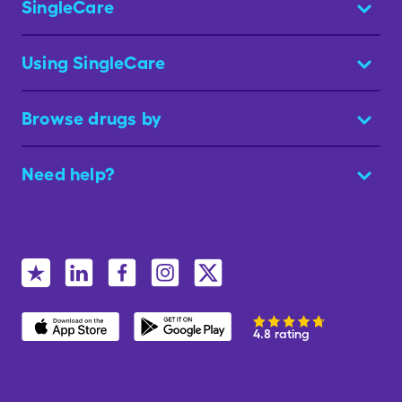
SingleCare
Using SingleCare
Browse drugs by
Need help?
4.8 rating