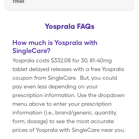
FAQs
Yosprala FAQs
How much is Yosprala with
SingleCare?
Yosprala costs $332.08 for 30, 81-40mg
tablet delayed releases with a free Yosprala
coupon from SingleCare. But, you could
pay even less depending on your
prescription information. Use the dropdown
menu above to enter your prescription
information (i.e., brand/generic, quantity,
form, dosage) to see the most accurate
prices of Yosprala with SingleCare near you.