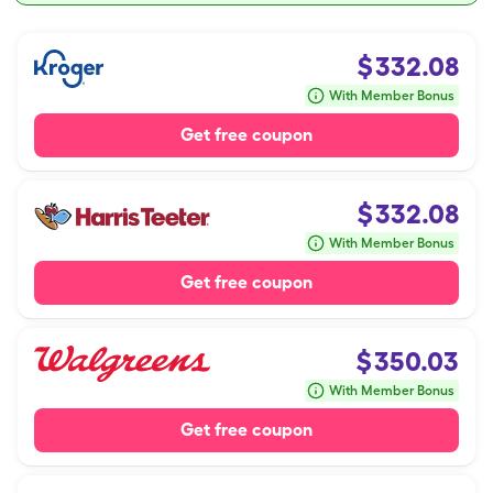
$
332.08
With Member Bonus
Get free coupon
$
332.08
With Member Bonus
Get free coupon
$
350.03
With Member Bonus
Get free coupon