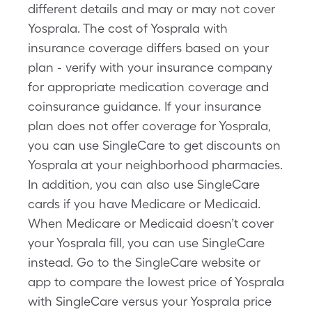
different details and may or may not cover
Yosprala. The cost of Yosprala with
insurance coverage differs based on your
plan - verify with your insurance company
for appropriate medication coverage and
coinsurance guidance. If your insurance
plan does not offer coverage for Yosprala,
you can use SingleCare to get discounts on
Yosprala at your neighborhood pharmacies.
In addition, you can also use SingleCare
cards if you have Medicare or Medicaid.
When Medicare or Medicaid doesn’t cover
your Yosprala fill, you can use SingleCare
instead. Go to the SingleCare website or
app to compare the lowest price of Yosprala
with SingleCare versus your Yosprala price