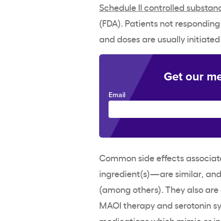
Schedule II
controlled substan
(
FDA
). Patients not responding
and doses are usually initiated
Get our me
Email
Common side effects
associat
ingredient
(s)—are similar, an
(among others). They also are 
MAOI therapy and serotonin s
medications which mimic or in