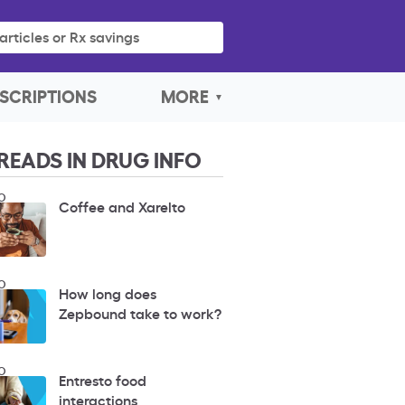
articles or Rx savings
SCRIPTIONS
MORE
READS IN DRUG INFO
O
Coffee and Xarelto
O
How long does
Zepbound take to work?
O
Entresto food
interactions