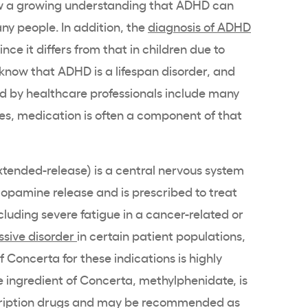
ow a growing understanding that
ADHD
can
ny people. In addition, the
diagnosis of
ADHD
nce it differs from that in children due to
 know that
ADHD
is a lifespan disorder, and
ed by
healthcare
professionals include many
, medication is often a component of that
xtended-release
) is a
central nervous system
dopamine
release and is prescribed to
treat
cluding severe fatigue in a cancer-related or
ssive disorder
in certain patient populations,
f
Concerta
for these indications is highly
e ingredient
of
Concerta
,
methylphenidate
, is
ription drugs
and may be recommended as