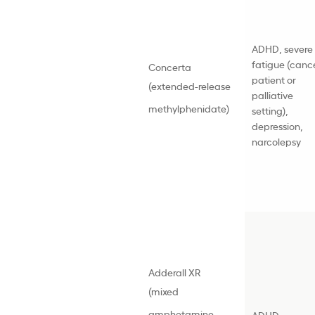
ADHD
, severe
fatigue (canc
Concerta
patient or
(
extended-release
palliative
methylphenidate
)
setting),
depression,
narcolepsy
Adderall XR
(mixed
amphetamine
ADHD
,