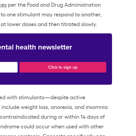
ces
per the Food and Drug Administration
 to one
stimulant
may respond to another,
 at lower doses and then titrated slowly.
ntal health newsletter
ed with
stimulants
—despite
active
d include
weight loss
, anorexia, and insomnia
contraindicated during or within 14 days of
yndrome could occur when used with other
crease serotonin.
Concerta
specifically can