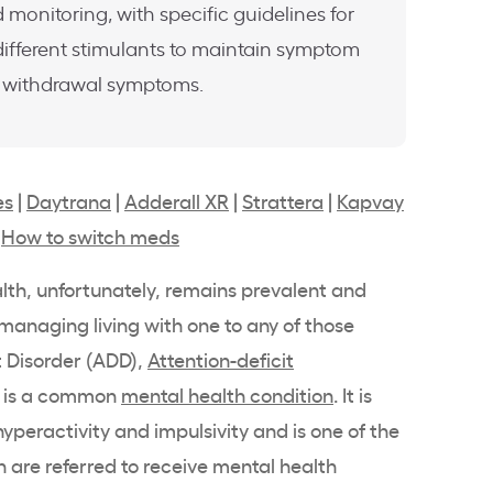
 monitoring, with specific guidelines for
ifferent stimulants to maintain symptom
e withdrawal symptoms.
es
|
Daytrana
|
Adderall XR
|
Strattera
|
Kapvay
|
How to switch meds
lth
, unfortunately, remains prevalent and
managing living with one to any of those
t Disorder (ADD),
Attention-deficit
, is a common
mental health
condition
. It is
 hyperactivity and
impulsivity
and is one of the
are referred to receive
mental health