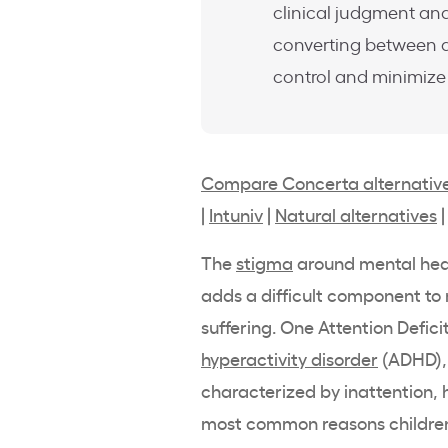
clinical judgment and
converting between d
control and minimiz
Compare Concerta alternativ
|
Intuniv
|
Natural alternatives
The
stigma
around
mental hea
adds a difficult component to 
suffering. One Attention Defici
hyperactivity disorder
(
ADHD
)
characterized by inattention,
most common reasons children 