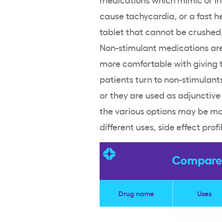
cause tachycardia, or a fast
h
tablet that cannot be crushed, 
Non-stimulant medications
are
more comfortable with giving 
patients turn to
non-stimulant
or they are used as adjunctive
the various options may be more
different uses,
side effect
profi
Compare 
Drug name
Uses