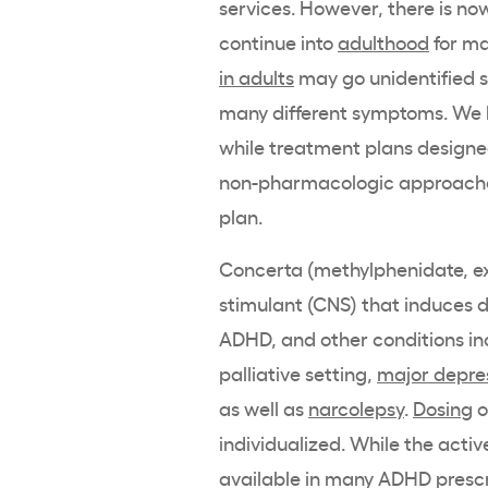
services. However, there is n
continue into
adulthood
for ma
in adults
may go unidentified si
many different symptoms. We
while treatment plans design
non-pharmacologic approaches
plan.
Concerta
(
methylphenidate
,
e
stimulant
(CNS) that induces
ADHD
, and other conditions in
palliative setting,
major depre
as well as
narcolepsy
.
Dosing
o
individualized. While the
activ
available in many
ADHD
presc