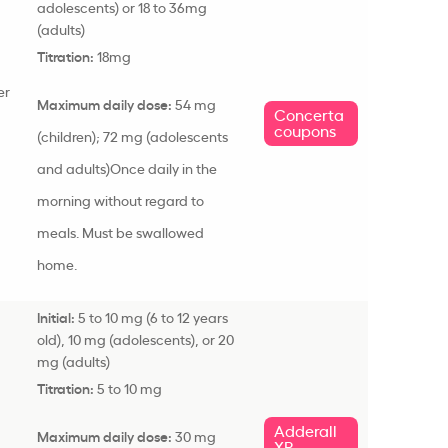
adolescents
) or 18 to 36mg
(adults)
Titration:
18mg
er
Maximum daily dose:
54 mg
Concerta
coupons
(children); 72 mg (
adolescents
and adults)
Once daily in the
morning without regard to
meals. Must be swallowed
home.
Initial:
5 to 10 mg (6 to 12 years
old), 10 mg (
adolescents
), or 20
mg (adults)
Titration:
5 to 10 mg
Adderall
Maximum daily dose:
30 mg
XR