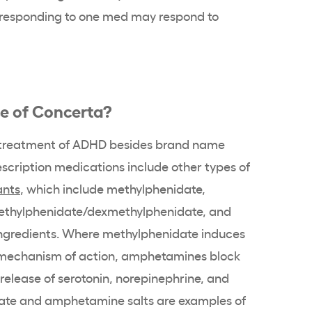
t responding to one
med
may respond to
ce of
Concerta
?
treatment of ADHD
besides
brand name
escription medications include other types of
ants
, which include
methylphenidate
,
ethylphenidate/
dexmethylphenidate
, and
ngredients. Where
methylphenidate
induces
 mechanism of action, amphetamines block
release of serotonin,
norepinephrine
, and
ate
and
amphetamine salts
are examples of