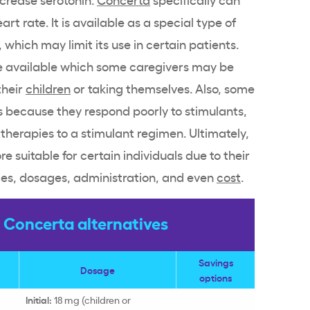
eart rate
. It is available as a special type of
which may limit its use in certain patients.
 available which some caregivers may be
their
children
or taking themselves. Also, some
s
because they respond poorly to
stimulants
,
 therapies to a
stimulant
regimen. Ultimately,
 suitable for certain individuals due to their
les, dosages, administration, and even
cost
.
Concerta alternatives
Savings
Dosage
options
Initial:
18 mg (children or