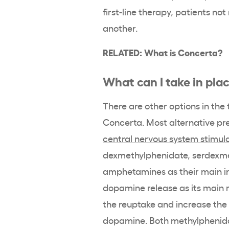
first-line therapy, patients no
another.
RELATED:
What is Concerta?
What can I take in pla
There are other options in the
Concerta
. Most alternative pr
central nervous system
stimul
dexmethylphenidate
, serdexm
amphetamines as their main i
dopamine
release as its main
the reuptake and increase the 
dopamine
. Both
methylphenid