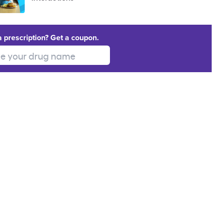
a prescription? Get a coupon.
 your drug name