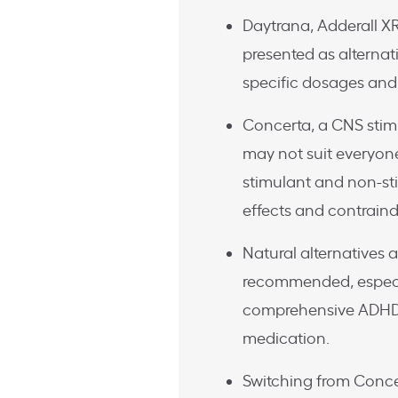
Daytrana, Adderall XR
presented as alternat
specific dosages and
Concerta, a CNS stim
may not suit everyone
stimulant and non-st
effects and contraind
Natural alternatives 
recommended, especial
comprehensive ADHD 
medication.
Switching from Conce