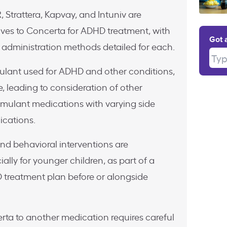
, Strattera, Kapvay, and Intuniv are
ives to Concerta for ADHD treatment, with
Got 
 administration methods detailed for each.
Type
ulant used for ADHD and other conditions,
, leading to consideration of other
imulant medications with varying side
ications.
and behavioral interventions are
ly for younger children, as part of a
treatment plan before or alongside
rta to another medication requires careful