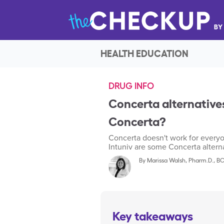
HEALTH EDUCATION
DRUG INFO
Concerta alternatives
Concerta?
Concerta doesn't work for everyo
Intuniv are some Concerta alternat
By
Marissa Walsh, Pharm.D., B
Key takeaways