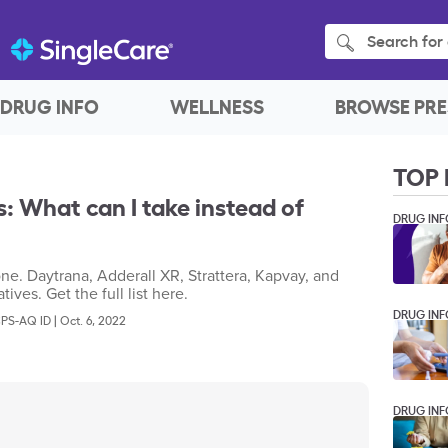
Search for 
DRUG INFO
WELLNESS
BROWSE PRE
TOP 
: What can I take instead of
DRUG INF
ne. Daytrana, Adderall XR, Strattera, Kapvay, and
ives. Get the full list here.
DRUG INF
CPS-AQ ID
|
Oct. 6, 2022
DRUG INF