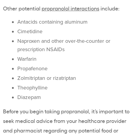
Other potential
propranolol interactions
include:
Antacids containing aluminum
Cimetidine
Naproxen and other over-the-counter or
prescription NSAIDs
Warfarin
Propafenone
Zolmitriptan or rizatriptan
Theophylline
Diazepam
Before you begin taking propranolol, it’s important to
seek medical advice from your healthcare provider
and pharmacist regarding any potential food or