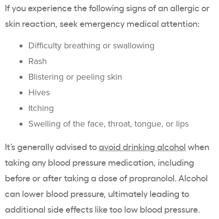
If you experience the following signs of an allergic or
skin reaction, seek emergency medical attention:
Difficulty breathing or swallowing
Rash
Blistering or peeling skin
Hives
Itching
Swelling of the face, throat, tongue, or lips
It’s generally advised to
avoid drinking alcohol
when
taking any blood pressure medication, including
before or after taking a dose of propranolol. Alcohol
can lower blood pressure, ultimately leading to
additional side effects like too low blood pressure.