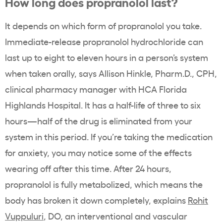
How long does propranolol last?
It depends on which form of propranolol you take.
Immediate-release propranolol hydrochloride can
last up to eight to eleven hours in a person’s system
when taken orally, says Allison Hinkle, Pharm.D., CPH,
clinical pharmacy manager with HCA Florida
Highlands Hospital. It has a half-life of three to six
hours—half of the drug is eliminated from your
system in this period. If you’re taking the medication
for anxiety, you may notice some of the effects
wearing off after this time. After 24 hours,
propranolol is fully metabolized, which means the
body has broken it down completely, explains
Rohit
Vuppuluri
, DO, an interventional and vascular