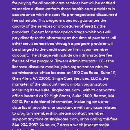
for paying for all health care services but will be entitled
to receive a discount from those health care providers in
accordance with the specific pre-negotiated discounted
fee schedule. This program does not guarantee the
quality of the services or procedures offered by the
providers. Except for prescription drugs which you will
pay directly to the pharmacy at the time of purchase, all
other services received through a program provider will
be charged to the credit card on file in your member
account. The charge will include an administrative fee
for use of the program. Towers Administrators LLC is the
licensed discount medical plan organization with its
administrative office located at 4510 Cox Road, Suite 111,
Glen Allen, VA 23060. SingleCare Services, LLC is the
marketer of the discount medical plan organization
including its website,
singlecare.com
, with its corporate
office located at 99 High Street, Suite 2800, Boston, MA
02110. For additional information, including an up-to-
date list of providers, or assistance with any issue related
to program membership, please contact member
support any time at
singlecare.com
, or by calling toll-free
844-234-3057, 24 hours, 7 days a week (except major