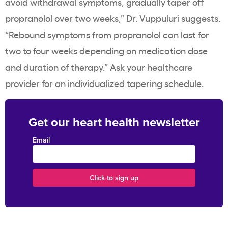
avoid withdrawal symptoms, gradually taper off
propranolol over two weeks,” Dr. Vuppuluri suggests.
“Rebound symptoms from propranolol can last for
two to four weeks depending on medication dose
and duration of therapy.” Ask your healthcare
provider for an individualized tapering schedule.
Get our heart health newsletter
Email