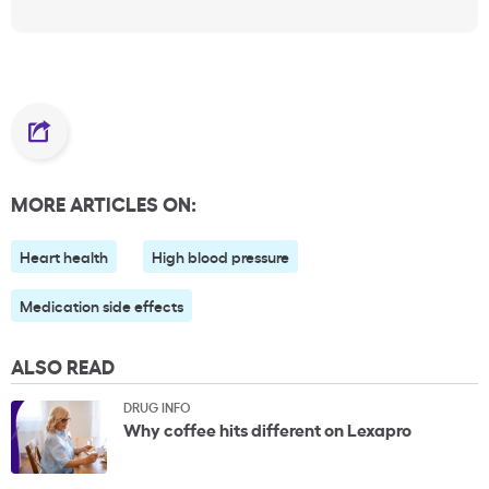
MORE ARTICLES ON:
Heart health
High blood pressure
Medication side effects
ALSO READ
DRUG INFO
Why coffee hits different on Lexapro