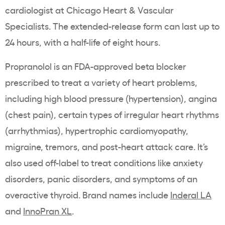
cardiologist at Chicago Heart & Vascular
Specialists. The extended-release form can last up to
24 hours, with a half-life of eight hours.
Propranolol is an FDA-approved beta blocker
prescribed to treat a variety of heart problems,
including high blood pressure (hypertension), angina
(chest pain), certain types of irregular heart rhythms
(arrhythmias), hypertrophic cardiomyopathy,
migraine, tremors, and post-heart attack care. It’s
also used off-label to treat conditions like anxiety
disorders, panic disorders, and symptoms of an
overactive thyroid. Brand names include
Inderal LA
and
InnoPran XL
.