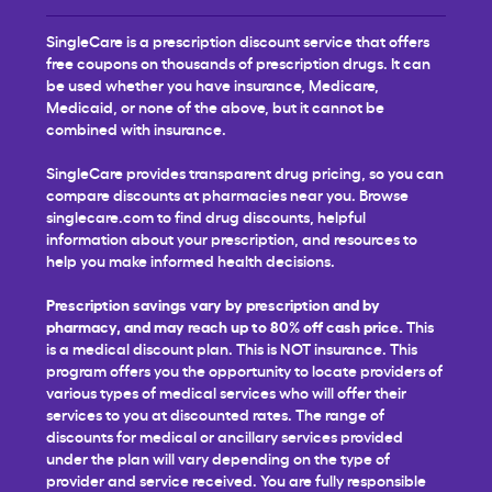
SingleCare is a prescription discount service that offers
free coupons on thousands of prescription drugs. It can
be used whether you have insurance, Medicare,
Medicaid, or none of the above, but it cannot be
combined with insurance.
SingleCare provides transparent drug pricing, so you can
compare discounts at pharmacies near you. Browse
singlecare.com to find drug discounts, helpful
information about your prescription, and resources to
help you make informed health decisions.
Prescription savings vary by prescription and by
pharmacy, and may reach up to 80% off cash price.
This
is a medical discount plan. This is NOT insurance. This
program offers you the opportunity to locate providers of
various types of medical services who will offer their
services to you at discounted rates. The range of
discounts for medical or ancillary services provided
under the plan will vary depending on the type of
provider and service received. You are fully responsible