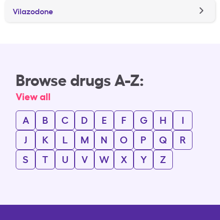
Vilazodone
Browse drugs A-Z:
View all
A
B
C
D
E
F
G
H
I
J
K
L
M
N
O
P
Q
R
S
T
U
V
W
X
Y
Z