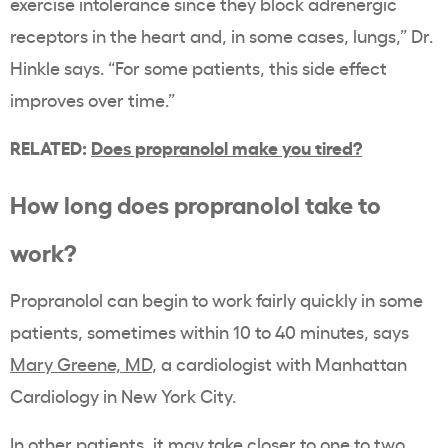
exercise intolerance since they block adrenergic
receptors in the heart and, in some cases, lungs,” Dr.
Hinkle says. “For some patients, this side effect
improves over time.”
RELATED:
Does propranolol make you tired?
How long does propranolol take to
work?
Propranolol can begin to work fairly quickly in some
patients, sometimes within 10 to 40 minutes, says
Mary Greene, MD
, a cardiologist with Manhattan
Cardiology in New York City.
In other patients, it may take closer to one to two