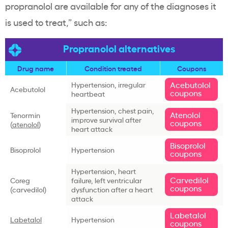
propranolol are available for any of the diagnoses it
is used to treat,” such as:
Propranolol alternatives
Drug name
Condition treated
Coupons
Acebutolol
Hypertension, irregular
Acebutolol
coupons
heartbeat
Hypertension, chest pain,
Atenolol
Tenormin
improve survival after
coupons
(
atenolol
)
heart attack
Bisoprolol
Bisoprolol
Hypertension
coupons
Hypertension, heart
Carvedilol
Coreg
failure, left ventricular
coupons
(carvedilol)
dysfunction after a heart
attack
Labetalol
Labetalol
Hypertension
coupons