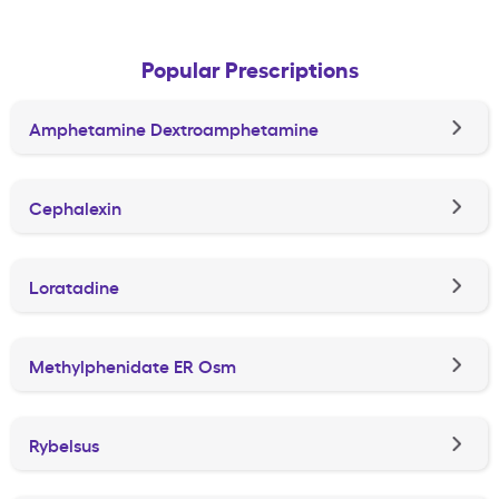
Popular Prescriptions
Amphetamine Dextroamphetamine
Cephalexin
Loratadine
Methylphenidate ER Osm
Rybelsus