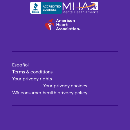
Español
Terms & conditions
Your privacy rights
Your privacy choices
WA consumer health privacy policy