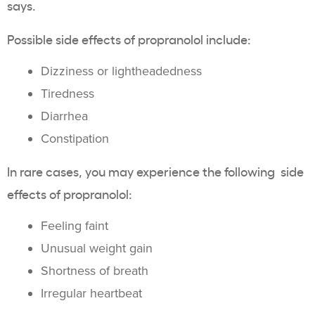
says.
Possible side effects of propranolol include:
Dizziness or lightheadedness
Tiredness
Diarrhea
Constipation
In rare cases, you may experience the following side
effects of propranolol:
Feeling faint
Unusual weight gain
Shortness of breath
Irregular heartbeat