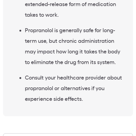
extended-release form of medication
takes to work.
Propranolol is generally safe for long-
term use, but chronic administration
may impact how long it takes the body
to eliminate the drug from its system.
Consult your healthcare provider about
propranolol or alternatives if you
experience side effects.