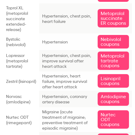
Toprol XL
Metoprolol
(metoprolol
Hypertension, chest pain,
succinate
succinate
heart failure
ER coupons
extended-
release)
Nebivolol
Bystolic
Hypertension
coupons
(nebivolol)
Lopressor
Hypertension, chest pain,
Metoprolol
tartrate
(metoprolol
improve survival after
coupons
tartrate)
heart attack
Hypertension, heart
Lisinopril
Zestril (lisinopril)
failure, improve survival
coupons
after heart attack
Amlodipine
Norvasc
Hypertension, coronary
coupons
(amlodipine)
artery disease
Migraine (acute
Nurtec
Nurtec ODT
treatment of migraine;
ODT
(rimegepant)
preventive treatment of
coupons
episodic migraine)