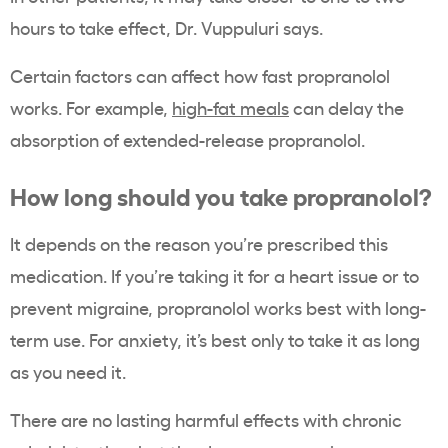
hours to take effect, Dr. Vuppuluri says.
Certain factors can affect how fast propranolol
works. For example,
high-fat meals
can delay the
absorption of extended-release propranolol.
How long should you take propranolol?
It depends on the reason you’re prescribed this
medication. If you’re taking it for a heart issue or to
prevent migraine, propranolol works best with long-
term use. For anxiety, it’s best only to take it as long
as you need it.
There are no lasting harmful effects with chronic