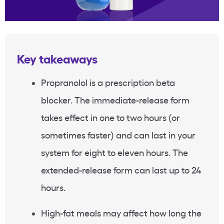
Key takeaways
Propranolol is a prescription beta
blocker. The immediate-release form
takes effect in one to two hours (or
sometimes faster) and can last in your
system for eight to eleven hours. The
extended-release form can last up to 24
hours.
High-fat meals may affect how long the