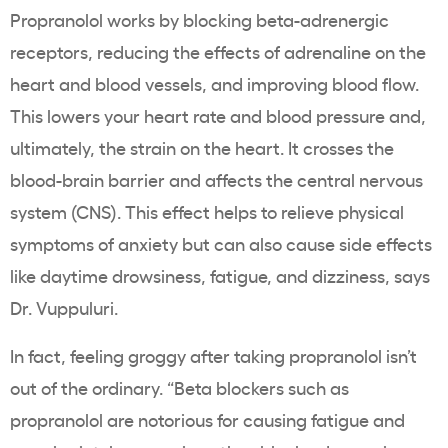
Propranolol works by blocking beta-adrenergic
receptors, reducing the effects of adrenaline on the
heart and blood vessels, and improving blood flow.
This lowers your heart rate and blood pressure and,
ultimately, the strain on the heart. It crosses the
blood-brain barrier and affects the central nervous
system (CNS). This effect helps to relieve physical
symptoms of anxiety but can also cause side effects
like daytime drowsiness, fatigue, and dizziness, says
Dr. Vuppuluri.
In fact, feeling groggy after taking propranolol isn’t
out of the ordinary. “Beta blockers such as
propranolol are notorious for causing fatigue and