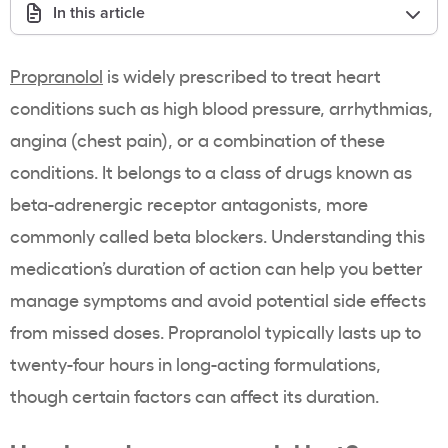
In this article
Propranolol
is widely prescribed to treat heart
conditions such as high blood pressure, arrhythmias,
angina (chest pain), or a combination of these
conditions. It belongs to a class of drugs known as
beta-adrenergic receptor antagonists, more
commonly called beta blockers. Understanding this
medication’s duration of action can help you better
manage symptoms and avoid potential side effects
from missed doses. Propranolol typically lasts up to
twenty-four hours in long-acting formulations,
though certain factors can affect its duration.