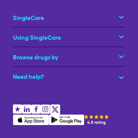
SingleCare
Using SingleCare
Browse drugs by
Need help?
4.8 rating