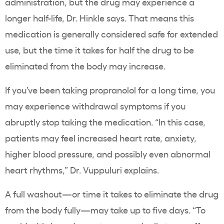
administration, but the drug may experience a
longer half-life, Dr. Hinkle says. That means this
medication is generally considered safe for extended
use, but the time it takes for half the drug to be
eliminated from the body may increase.
If you’ve been taking propranolol for a long time, you
may experience withdrawal symptoms if you
abruptly stop taking the medication. “In this case,
patients may feel increased heart rate, anxiety,
higher blood pressure, and possibly even abnormal
heart rhythms,” Dr. Vuppuluri explains.
A full washout—or time it takes to eliminate the drug
from the body fully—may take up to five days. “To