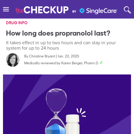
DRUG INFO
How long does propranolol last?
It takes effect in up to two hours and can stay in your
system for up to 24 hours
By
Christine Bryant
|
Jan. 22, 2025
Medically reviewed by
Karen Berger, Pharm.D.