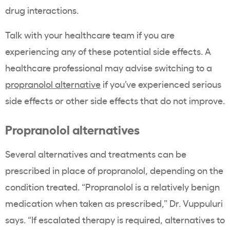
drug interactions.
Talk with your healthcare team if you are
experiencing any of these potential side effects. A
healthcare professional may advise switching to a
propranolol alternative
if you’ve experienced serious
side effects or other side effects that do not improve.
Propranolol alternatives
Several alternatives and treatments can be
prescribed in place of propranolol, depending on the
condition treated. “Propranolol is a relatively benign
medication when taken as prescribed,” Dr. Vuppuluri
says. “If escalated therapy is required, alternatives to