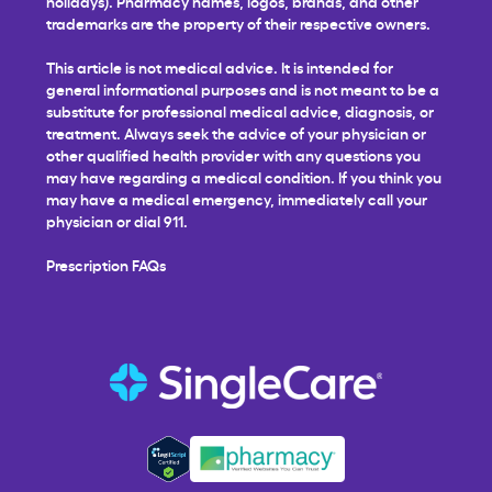
holidays). Pharmacy names, logos, brands, and other
trademarks are the property of their respective owners.
This article is not medical advice. It is intended for
general informational purposes and is not meant to be a
substitute for professional medical advice, diagnosis, or
treatment. Always seek the advice of your physician or
other qualified health provider with any questions you
may have regarding a medical condition. If you think you
may have a medical emergency, immediately call your
physician or dial 911.
Prescription FAQs