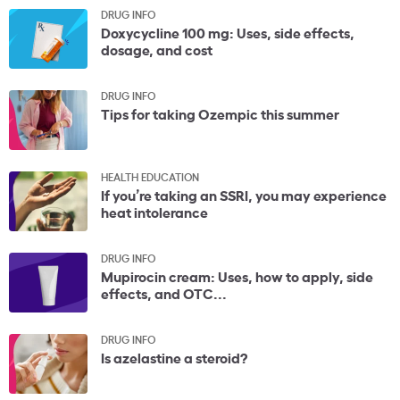
DRUG INFO
Doxycycline 100 mg: Uses, side effects,
dosage, and cost
DRUG INFO
Tips for taking Ozempic this summer
HEALTH EDUCATION
If you’re taking an SSRI, you may experience
heat intolerance
DRUG INFO
Mupirocin cream: Uses, how to apply, side
effects, and OTC...
DRUG INFO
Is azelastine a steroid?