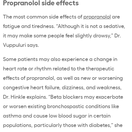
Propranolol side effects
The most common side effects of
propranolol
are
fatigue and tiredness. “Although it is not a sedative,
it may make some people feel slightly drowsy,” Dr.
Vuppuluri says.
Some patients may also experience a change in
heart rate or rhythm related to the therapeutic
effects of propranolol, as well as new or worsening
congestive heart failure, dizziness, and weakness,
Dr. Hinkle explains. “Beta blockers may exacerbate
or worsen existing bronchospastic conditions like
asthma and cause low blood sugar in certain
populations, particularly those with diabetes,” she