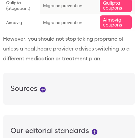
Qulipta
Qulipta
Migraine prevention
coupons
(atogepant)
Aimovig
Aimovig
Migraine prevention
coupons
However, you should not stop taking propranolol
unless a healthcare provider advises switching to a
different medication or treatment plan.
Sources
Our editorial standards