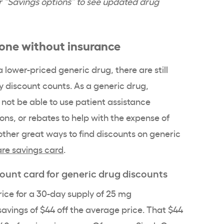
der “Savings options” to see updated drug
done without insurance
 lower-priced generic drug, there are still
y discount counts. As a generic drug,
 not be able to use patient assistance
s, or rebates to help with the expense of
e other great ways to find discounts on generic
re savings card
.
count card for generic drug discounts
rice for a 30-day supply of 25 mg
 savings of $44 off the average price. That $44