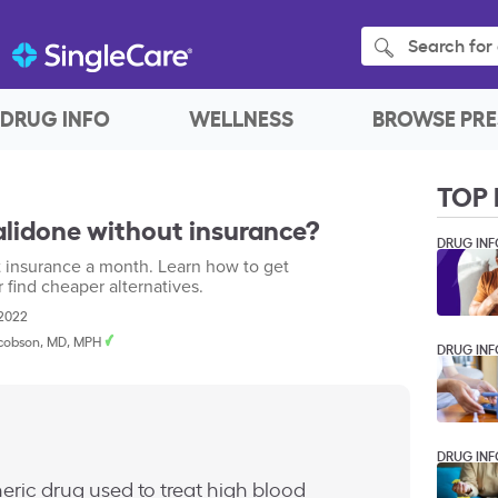
Search for 
DRUG INFO
WELLNESS
BROWSE PRE
TOP 
lidone without insurance?
DRUG INF
t insurance a month. Learn how to get
r find cheaper alternatives.
 2022
cobson, MD, MPH
DRUG INF
DRUG INF
eric drug used to treat high blood