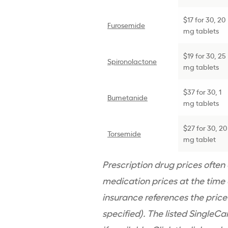
$17 for 30, 20
Furosemide
mg tablets
$19 for 30, 25
Spironolactone
mg tablets
$37 for 30, 1
Bumetanide
mg tablets
$27 for 30, 20
Torsemide
mg tablet
Prescription drug prices ofte
medication prices at the time o
insurance references the pric
specified). The listed SingleCa