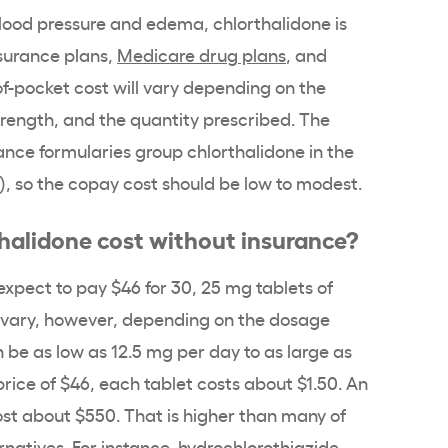
blood pressure and edema, chlorthalidone is
nsurance plans,
Medicare drug plans
, and
of-pocket cost will vary depending on the
trength, and the quantity prescribed. The
ance formularies group chlorthalidone in the
2), so the copay cost should be low to modest.
alidone cost without insurance?
xpect to pay $46 for 30, 25 mg tablets of
 vary, however, depending on the dosage
 be as low as 12.5 mg per day to as large as
rice of $46, each tablet costs about $1.50. An
cost about $550. That is higher than many of
atives. For instance, hydrochlorothiazide,