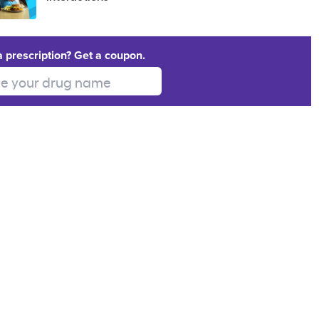
a prescription? Get a coupon.
 your drug name