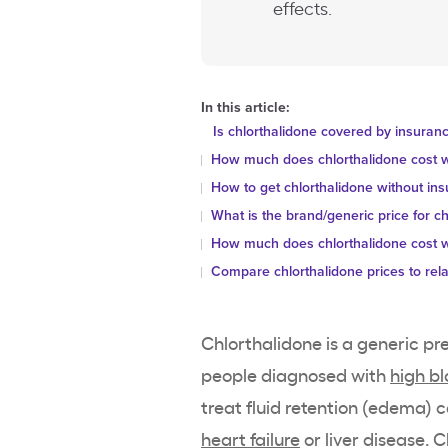
effects.
In this article:
Is chlorthalidone covered by insuran
How much does chlorthalidone cost w
How to get chlorthalidone without in
What is the brand/generic price for ch
How much does chlorthalidone cost w
Compare chlorthalidone prices to rel
Chlorthalidone is a generic pr
people diagnosed with
high b
treat fluid retention (edema) 
heart failure
or liver disease. 