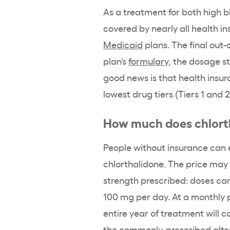
As a treatment for both high 
covered by nearly all health i
Medicaid
plans. The final out-
plan’s
formulary
, the dosage s
good news is that health insur
lowest drug tiers (Tiers 1 and 
How much does chlorth
People without insurance can e
chlorthalidone. The price may
strength prescribed: doses can
100 mg per day. At a monthly p
entire year of treatment will 
the commonly-prescribed altern