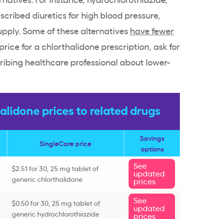
ribed diuretics for high blood pressure,
upply. Some of these alternatives
have fewer
 price for a chlorthalidone prescription, ask for
ribing healthcare professional about lower-
lidone prices to related drugs
Savings
SingleCare price
options
See
$2.51 for 30, 25 mg tablet of
updated
generic chlorthalidone
prices
See
$0.50 for 30, 25 mg tablet of
updated
generic hydrochlorothiazide
prices