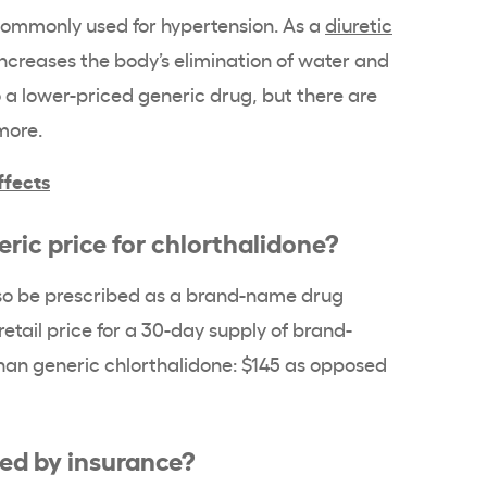
 commonly used for hypertension. As a
diuretic
 increases the body’s elimination of water and
so a lower-priced generic drug, but there are
 more.
ffects
ric price for chlorthalidone?
lso be prescribed as a brand-name drug
retail price for a 30-day supply of brand-
han generic chlorthalidone: $145 as opposed
red by insurance?