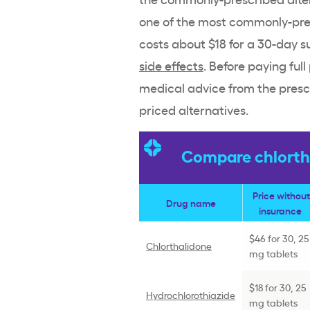
one of the most commonly-presc
costs about $18 for a 30-day s
side effects
. Before paying full
medical advice from the presc
priced alternatives.
Compare chlortha
Price without
Drug name
insurance
$46 for 30, 25
Chlorthalidone
mg tablets
$18 for 30, 25
Hydrochlorothiazide
mg tablets