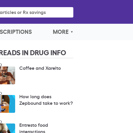
articles or Rx savings
SCRIPTIONS
MORE
READS IN DRUG INFO
O
Coffee and Xarelto
O
How long does
Zepbound take to work?
O
Entresto food
interactions