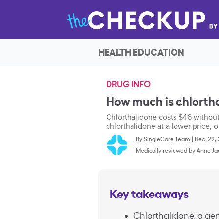
HEALTH EDUCATION
DRUG INFO
How much is chlortha
Chlorthalidone costs $46 withou
chlorthalidone at a lower price, o
By
SingleCare Team
|
Dec. 22,
Medically reviewed by
Anne Ja
Key takeaways
Chlorthalidone, a gen