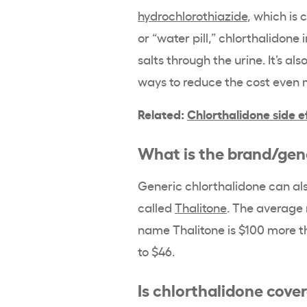
hydrochlorothiazide
, which is
or “water pill,” chlorthalidone
salts through the urine. It’s al
ways to reduce the cost even
Related:
Chlorthalidone side e
What is the brand/gene
Generic chlorthalidone can a
called
Thalitone
. The average 
name Thalitone is $100 more t
to $46.
Is chlorthalidone cove