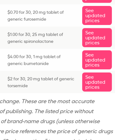
See
$0.70 for 30, 20 mg tablet of
updated
generic furosemide
prices
See
$1.00 for 30, 25 mg tablet of
updated
generic spironolactone
prices
See
$4.00 for 30, 1 mg tablet of
updated
generic bumetanide
prices
See
$2 for 30, 20 mg tablet of generic
updated
torsemide
prices
n change. These are the most accurate
f publishing. The listed price without
e of brand-name drugs (unless otherwise
re price references the price of generic drugs