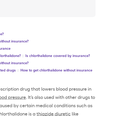
ce?
ithout insurance?
surance
lorthalidone?
Is chlorthalidone covered by insurance?
ithout insurance?
ated drugs
How to get chlorthalidone without insurance
escription drug that lowers blood pressure in
lood pressure
. It’s also used with other drugs to
caused by certain medical conditions such as
Chlorthalidone is a
thiazide diuretic
like