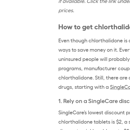
if available. Click the link un
prices.
How to get chlorthali
Even though chlorthalidone is a
ways to save money on it. Ever
uninsured people will probably
programs, manufacturer coupon
chlorthalidone. Still, there ar
drugs, starting with a
SingleCa
1. Rely on a SingleCare dis
SingleCare’s lowest discount p
chlorthalidone tablets is $2, a