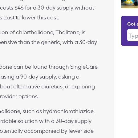
costs $46 for a 30-day supply without
 exist to lower this cost.
Got 
n of chlorthalidone, Thalitone, is
Type
pensive than the generic, with a 30-day
idone can be found through SingleCare
asing a 90-day supply, asking a
out alternative diuretics, or exploring
ovider options.
thalidone, such as hydrochlorothiazide,
rdable solution with a 30-day supply
potentially accompanied by fewer side