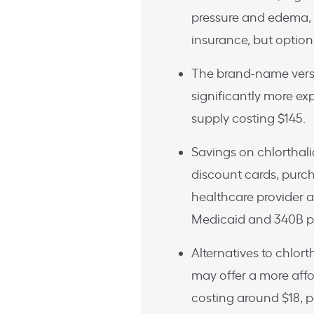
pressure and edema, 
insurance, but options
The brand-name versio
significantly more ex
supply costing $145.
Savings on chlorthal
discount cards, purch
healthcare provider ab
Medicaid and 340B pr
Alternatives to chlor
may offer a more affo
costing around $18, 