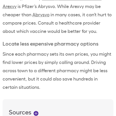
Arexvy
is Pfizer’s Abrysvo. While Arexvy may be
cheaper than
Abrysvo
in many cases, it can’t hurt to
compare prices. Consult a healthcare provider
about which vaccine would be better for you.
Locate less expensive pharmacy options
Since each pharmacy sets its own prices, you might
find lower prices by simply calling around. Driving
across town to a different pharmacy might be less
convenient, but it could also save hundreds in
certain situations.
Sources