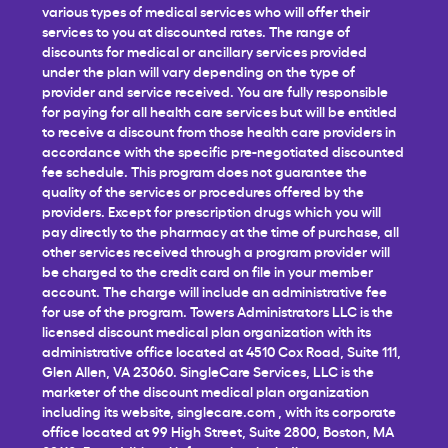
various types of medical services who will offer their
services to you at discounted rates. The range of
discounts for medical or ancillary services provided
under the plan will vary depending on the type of
provider and service received. You are fully responsible
for paying for all health care services but will be entitled
to receive a discount from those health care providers in
accordance with the specific pre-negotiated discounted
fee schedule. This program does not guarantee the
quality of the services or procedures offered by the
providers. Except for prescription drugs which you will
pay directly to the pharmacy at the time of purchase, all
other services received through a program provider will
be charged to the credit card on file in your member
account. The charge will include an administrative fee
for use of the program. Towers Administrators LLC is the
licensed discount medical plan organization with its
administrative office located at 4510 Cox Road, Suite 111,
Glen Allen, VA 23060. SingleCare Services, LLC is the
marketer of the discount medical plan organization
including its website,
singlecare.com
, with its corporate
office located at 99 High Street, Suite 2800, Boston, MA