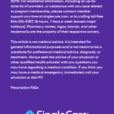
02110. For additional information, including an up-to-
date list of providers, or assistance with any issue related
to program membership, please contact member
support any time at
singlecare.com
, or by calling toll-free
844-234-3057, 24 hours, 7 days a week (except major
holidays). Pharmacy names, logos, brands, and other
trademarks are the property of their respective owners.
This article is not medical advice. It is intended for
general informational purposes and is not meant to be a
substitute for professional medical advice, diagnosis, or
treatment. Always seek the advice of your physician or
other qualified health provider with any questions you
may have regarding a medical condition. If you think you
may have a medical emergency, immediately call your
physician or dial 911.
Prescription FAQs