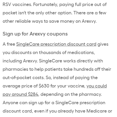
RSV vaccines. Fortunately, paying full price out of
pocket isn’t the only other option. There are a few
other reliable ways to save money on Arexvy.
Sign up for Arexvy coupons
A free
SingleCare prescription discount card
gives
you discounts on thousands of medications,
including Arexvy. SingleCare works directly with
pharmacies to help patients take hundreds off their
out-of-pocket costs. So, instead of paying the
average price of $630 for your vaccine,
you could
pay around $284
, depending on the pharmacy.
Anyone can sign up for a SingleCare prescription
discount card, even if you already have Medicare or