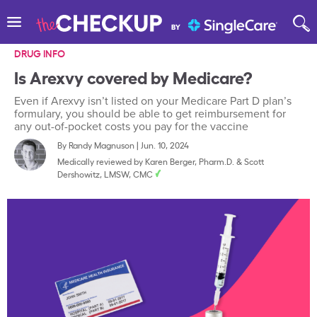
DRUG INFO
Is Arexvy covered by Medicare?
Even if Arexvy isn’t listed on your Medicare Part D plan’s
formulary, you should be able to get reimbursement for
any out-of-pocket costs you pay for the vaccine
By
Randy Magnuson
|
Jun. 10, 2024
Medically reviewed by
Karen Berger, Pharm.D.
&
Scott
Dershowitz, LMSW, CMC