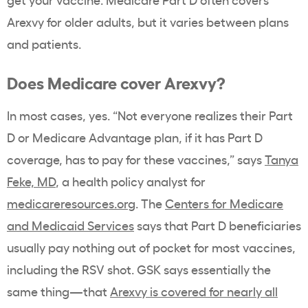
Arexvy for older adults, but it varies between plans
and patients.
Does Medicare cover Arexvy?
In most cases, yes. “Not everyone realizes their Part
D or Medicare Advantage plan, if it has Part D
coverage, has to pay for these vaccines,” says
Tanya
Feke, MD
, a health policy analyst for
medicareresources.org
. The
Centers for Medicare
and Medicaid Services
says that Part D beneficiaries
usually pay nothing out of pocket for most vaccines,
including the RSV shot. GSK says essentially the
same thing—that
Arexvy is covered for nearly all