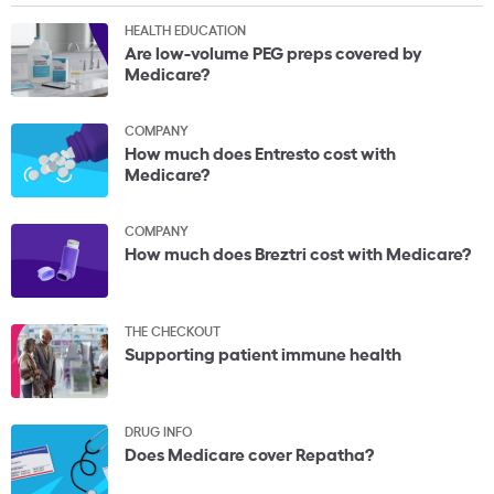
HEALTH EDUCATION
Are low-volume PEG preps covered by
Medicare?
COMPANY
How much does Entresto cost with
Medicare?
COMPANY
How much does Breztri cost with Medicare?
THE CHECKOUT
Supporting patient immune health
DRUG INFO
Does Medicare cover Repatha?