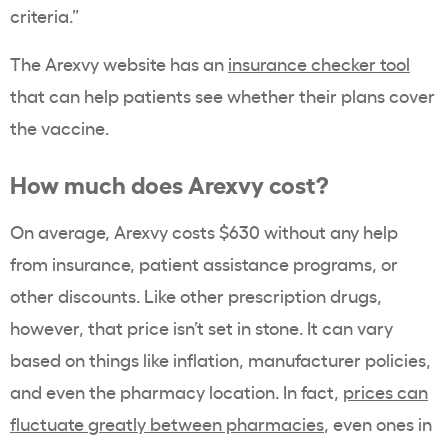
criteria.”
The Arexvy website has an
insurance checker tool
that can help patients see whether their plans cover
the vaccine.
How much does Arexvy cost?
On average, Arexvy costs $630 without any help
from insurance, patient assistance programs, or
other discounts. Like other prescription drugs,
however, that price isn’t set in stone. It can vary
based on things like inflation, manufacturer policies,
and even the pharmacy location. In fact,
prices can
fluctuate greatly between pharmacies
, even ones in