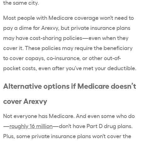
the same city.
Most people with Medicare coverage won’t need to
pay a dime for Arexvy, but private insurance plans
may have cost-sharing policies—even when they
cover it. These policies may require the beneficiary
to cover copays, co-insurance, or other out-of-
pocket costs, even after you’ve met your deductible.
Alternative options if Medicare doesn’t
cover Arexvy
Not everyone has Medicare. And even some who do
—
roughly 16 million
—don’t have Part D drug plans.
Plus, some private insurance plans won’t cover the