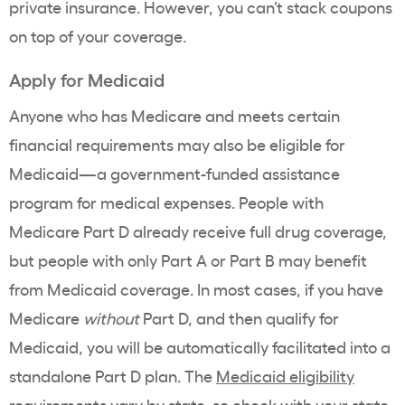
private insurance. However, you can’t stack coupons
on top of your coverage.
Apply for Medicaid
Anyone who has Medicare and meets certain
financial requirements may also be eligible for
Medicaid—a government-funded assistance
program for medical expenses. People with
Medicare Part D already receive full drug coverage,
but people with only Part A or Part B may benefit
from Medicaid coverage. In most cases, if you have
Medicare
without
Part D, and then qualify for
Medicaid, you will be automatically facilitated into a
standalone Part D plan. The
Medicaid
eligibility
requirements
vary by state, so
check with your state