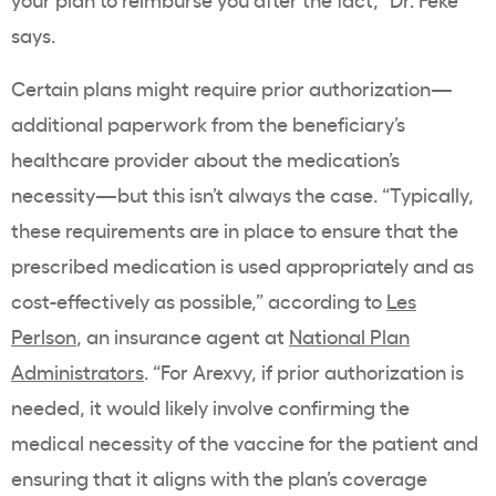
says.
Certain plans might require prior authorization—
additional paperwork from the beneficiary’s
healthcare provider about the medication’s
necessity—but this isn’t always the case. “Typically,
these requirements are in place to ensure that the
prescribed medication is used appropriately and as
cost-effectively as possible,” according to
Les
Perlson
, an insurance agent at
National Plan
Administrators
. “For Arexvy, if prior authorization is
needed, it would likely involve confirming the
medical necessity of the vaccine for the patient and
ensuring that it aligns with the plan’s coverage