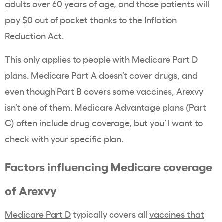
adults over 60 years of age
, and those patients will
pay $0 out of pocket thanks to the Inflation
Reduction Act.
This only applies to people with Medicare Part D
plans. Medicare Part A doesn’t cover drugs, and
even though Part B covers some vaccines, Arexvy
isn’t one of them. Medicare Advantage plans (Part
C) often include drug coverage, but you’ll want to
check with your specific plan.
Factors influencing Medicare coverage
of Arexvy
Medicare Part D
typically covers all
vaccines that