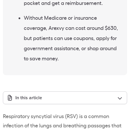
pocket and get a reimbursement.
Without Medicare or insurance
coverage, Arexvy can cost around $630,
but patients can use coupons, apply for
government assistance, or shop around
to save money.
In this article
Respiratory syncytial virus (RSV) is a common
infection of the lungs and breathing passages that