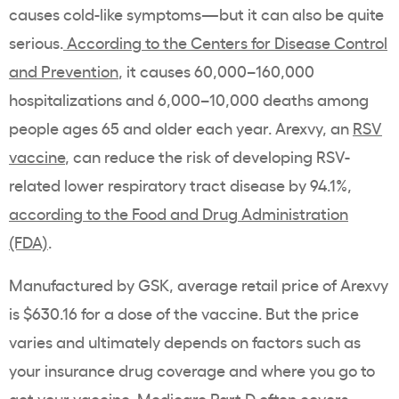
causes cold-like symptoms—but it can also be quite
serious.
According to the Centers for Disease Control
and Prevention
, it causes 60,000–160,000
hospitalizations and 6,000–10,000 deaths among
people ages 65 and older each year. Arexvy, an
RSV
vaccine
, can reduce the risk of developing RSV-
related lower respiratory tract disease by 94.1%,
according to the Food and Drug Administration
(FDA)
.
Manufactured by GSK, average retail price of Arexvy
is $630.16 for a dose of the vaccine. But the price
varies and ultimately depends on factors such as
your insurance drug coverage and where you go to
get your vaccine. Medicare Part D often covers