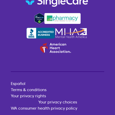
Español
Terms & conditions
Your privacy rights
Your privacy choices
WA consumer health privacy policy