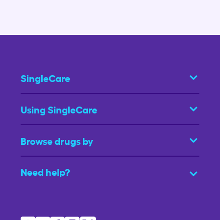
SingleCare
Using SingleCare
Browse drugs by
Need help?