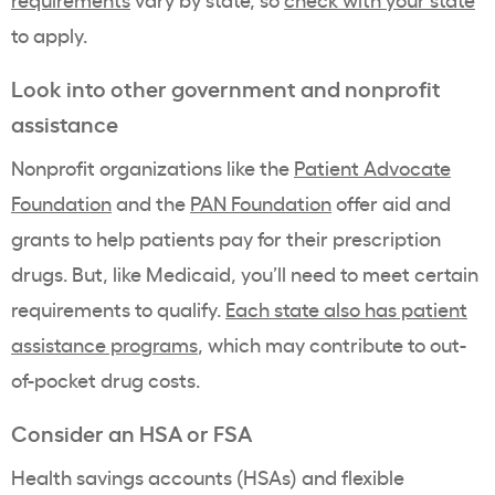
to apply.
Look into other government and nonprofit
assistance
Nonprofit organizations like the
Patient Advocate
Foundation
and the
PAN Foundation
offer aid and
grants to help patients pay for their prescription
drugs. But, like Medicaid, you’ll need to meet certain
requirements to qualify.
Each state also has patient
assistance programs
,
which may contribute to out-
of-pocket drug costs.
Consider an HSA or FSA
Health savings accounts (HSAs) and flexible