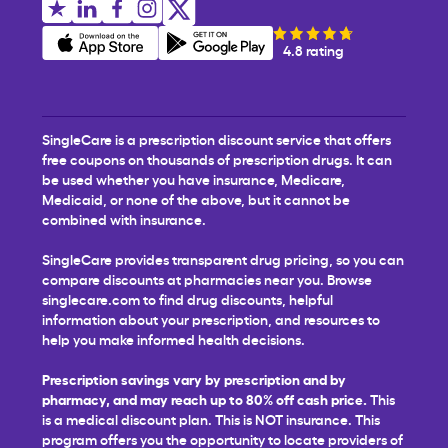
4.8 rating
SingleCare is a prescription discount service that offers
free coupons on thousands of prescription drugs. It can
be used whether you have insurance, Medicare,
Medicaid, or none of the above, but it cannot be
combined with insurance.
SingleCare provides transparent drug pricing, so you can
compare discounts at pharmacies near you. Browse
singlecare.com to find drug discounts, helpful
information about your prescription, and resources to
help you make informed health decisions.
Prescription savings vary by prescription and by
pharmacy, and may reach up to 80% off cash price.
This
is a medical discount plan. This is NOT insurance. This
program offers you the opportunity to locate providers of