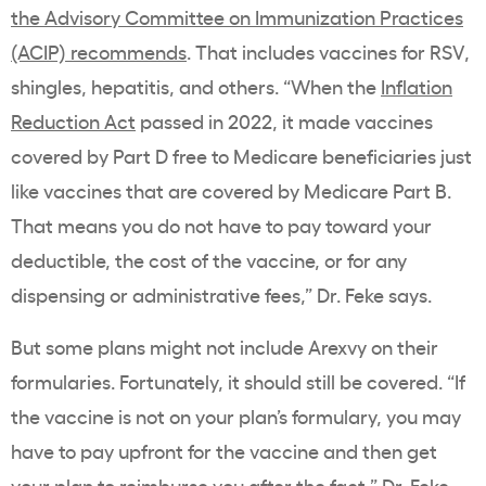
the Advisory Committee on Immunization Practices
(ACIP) recommends
. That includes vaccines for RSV,
shingles, hepatitis, and others. “When the
Inflation
Reduction Act
passed in 2022, it made vaccines
covered by Part D free to Medicare beneficiaries just
like vaccines that are covered by Medicare Part B.
That means you do not have to pay toward your
deductible, the cost of the vaccine, or for any
dispensing or administrative fees,” Dr. Feke says.
But some plans might not include Arexvy on their
formularies. Fortunately, it should still be covered. “If
the vaccine is not on your plan’s formulary, you may
have to pay upfront for the vaccine and then get
your plan to reimburse you after the fact,” Dr. Feke