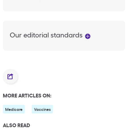
Our editorial standards
MORE ARTICLES ON:
Medicare
Vaccines
ALSO READ