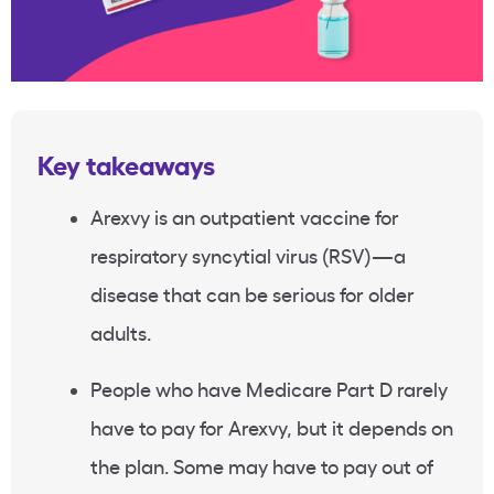
Key takeaways
Arexvy is an outpatient vaccine for
respiratory syncytial virus (RSV)—a
disease that can be serious for older
adults.
People who have Medicare Part D rarely
have to pay for Arexvy, but it depends on
the plan. Some may have to pay out of