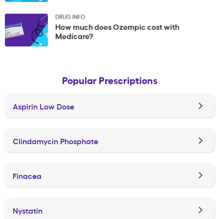
DRUG INFO
How much does Ozempic cost with
Medicare?
Popular Prescriptions
Aspirin Low Dose
Clindamycin Phosphate
Finacea
Nystatin