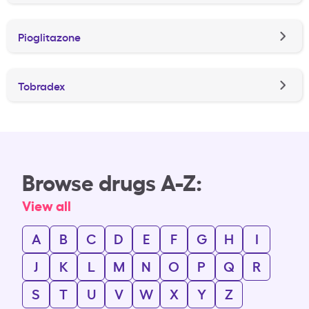
Pioglitazone
Tobradex
Browse drugs A-Z:
View all
A
B
C
D
E
F
G
H
I
J
K
L
M
N
O
P
Q
R
S
T
U
V
W
X
Y
Z