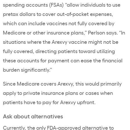
spending accounts (FSAs) “allow individuals to use
pretax dollars to cover out-of-pocket expenses,
which can include vaccines not fully covered by
Medicare or other insurance plans,” Perlson says. “In
situations where the Arexvy vaccine might not be
fully covered, directing patients toward utilizing
these accounts for payment can ease the financial
burden significantly.”
Since Medicare covers Arexvy, this would primarily
apply to private insurance plans or cases when
patients have to pay for Arexvy upfront.
Ask about alternatives
Currently, the only
FDA-approved alternative to