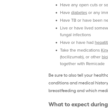
Have any open cuts or so
Have
diabetes
or any im
Have TB or have been n
Live or have lived somewh
fungal infections
Have or have had
hepatit
Take the medications
Kin
(tocilizumab), or other
bio
together with Remicade
Be sure to also tell your healt
conditions and medical history,
breastfeeding and which medi
What to expect durin