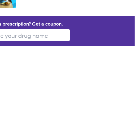
a prescription? Get a coupon.
 your drug name