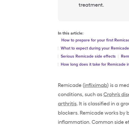
treatment.
In this article:
How to prepare for your first Remica
What to expect during your Remicade
Serious Remicade side effects
Remi
How long does it take for Remicade i
Remicade (
infliximab
) is a me
conditions, such as
Crohn’s di
arthritis
. It is classified in a 
blockers. Remicade works by b
inflammation. Common side eff