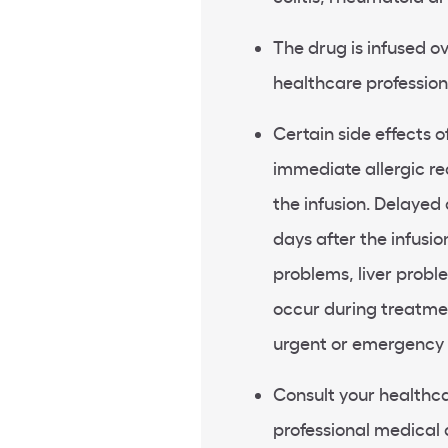
The drug is infused ov
healthcare profession
Certain side effects o
immediate allergic re
the infusion. Delayed 
days after the infusio
problems, liver prob
occur during treatmen
urgent or emergency 
Consult your healthca
professional medical