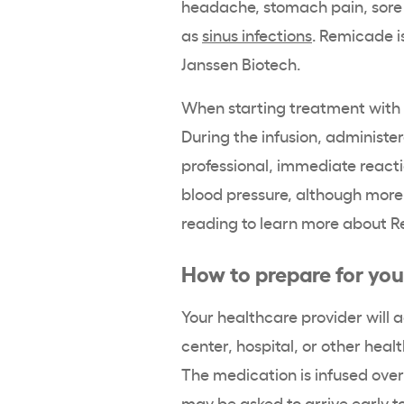
headache, stomach pain, sore 
as
sinus infections
. Remicade 
Janssen Biotech.
When starting treatment with
During the infusion, administe
professional, immediate reacti
blood pressure, although more
reading to learn more about R
How to prepare for you
Your healthcare provider will a
center, hospital, or other healt
The medication is infused over
may be asked to arrive early to