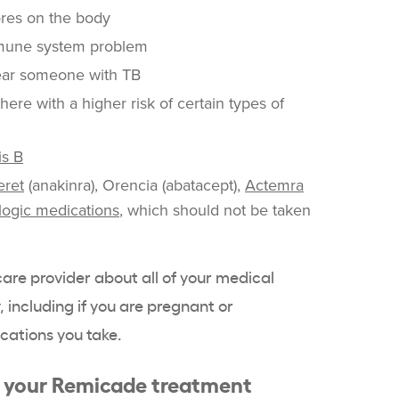
res on the body
mune system problem
ear someone with TB
ere with a higher risk of certain types of
is B
eret
(anakinra), Orencia (abatacept),
Actemra
logic medications
, which should not be taken
hcare provider about all of your medical
 including if you are pregnant or
cations you take.
g your Remicade treatment