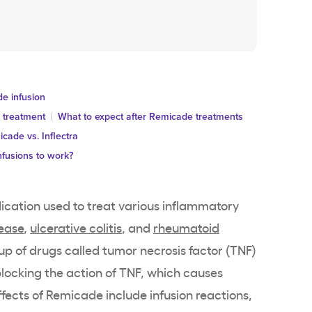
de infusion
 treatment
What to expect after Remicade treatments
cade vs. Inflectra
nfusions to work?
dication used to treat various inflammatory
sease
,
ulcerative colitis
, and
rheumatoid
group of drugs called tumor necrosis factor (TNF)
locking the action of TNF, which causes
ects of Remicade include infusion reactions,