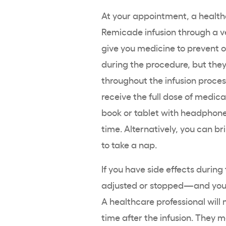
At your appointment, a healthc
Remicade infusion through a ve
give you medicine to prevent or
during the procedure, but they
throughout the infusion process
receive the full dose of medic
book or tablet with headphone
time. Alternatively, you can br
to take a nap.
If you have side effects during
adjusted or stopped—and you 
A healthcare professional will
time after the infusion. They m