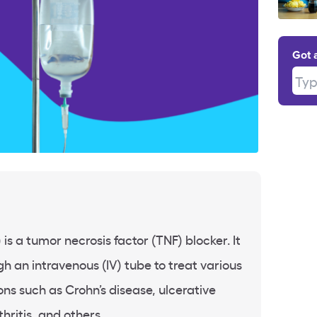
Got 
Type
is a tumor necrosis factor (TNF) blocker. It
h an intravenous (IV) tube to treat various
ns such as Crohn’s disease, ulcerative
thritis, and others.