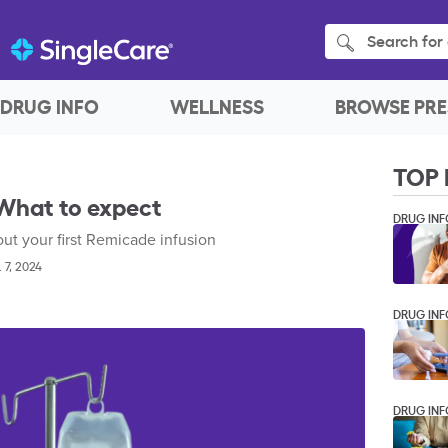
Search for 
DRUG INFO
WELLNESS
BROWSE PRE
TOP 
 What to expect
DRUG INF
t your first Remicade infusion
. 7, 2024
DRUG INF
DRUG INF