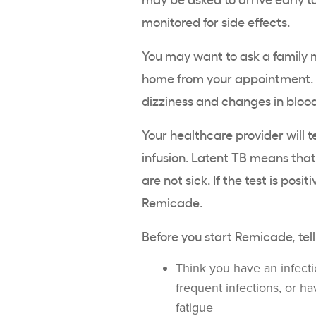
monitored for side effects.
You may want to ask a family m
home from your appointment. I
dizziness and changes in blood
Your healthcare provider will t
infusion. Latent TB means that
are not sick. If the test is posi
Remicade.
Before you start Remicade, tell
Think you have an infectio
frequent infections, or ha
fatigue