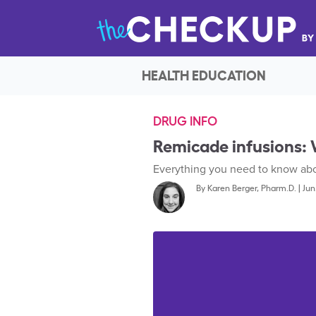
HEALTH EDUCATION
DRUG INFO
Remicade infusions:
Everything you need to know abou
By
Karen Berger, Pharm.D.
|
Jun