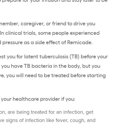
ember, caregiver, or friend to drive you
n clinical trials, some people experienced
 pressure as a side effect of Remicade.
est you for latent tuberculosis (TB) before your
 you have TB bacteria in the body, but you
tive, you will need to be treated before starting
 your healthcare provider if you:
n, are being treated for an infection, get
ve signs of infection like fever, cough, and