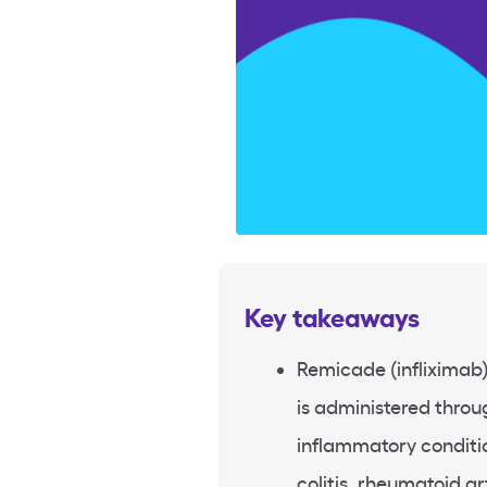
Key takeaways
Remicade (infliximab) 
is administered throug
inflammatory conditio
colitis, rheumatoid ar