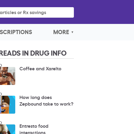
articles or Rx savings
SCRIPTIONS
MORE
READS IN DRUG INFO
O
Coffee and Xarelto
O
How long does
Zepbound take to work?
O
Entresto food
interactions