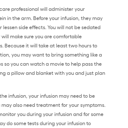
are professional will administer your
in in the arm. Before your infusion, they may
 lessen side effects. You will not be sedated
 will make sure you are comfortable
. Because it will take at least two hours to
ation, you may want to bring something like a
s so you can watch a movie to help pass the
ing a pillow and blanket with you and just plan
 the infusion, your infusion may need to be
may also need treatment for your symptoms.
 monitor you during your infusion and for some
ay do some tests during your infusion to