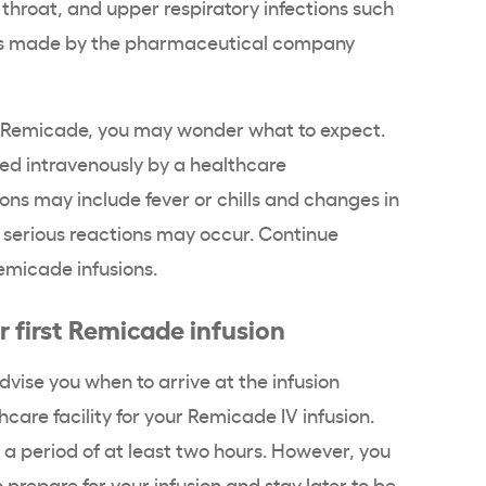
throat, and upper respiratory infections such
is made by the pharmaceutical company
 Remicade, you may wonder what to expect.
red intravenously by a healthcare
ons may include fever or chills and changes in
 serious reactions may occur. Continue
emicade infusions.
r first Remicade infusion
dvise you when to arrive at the infusion
hcare facility for your Remicade IV infusion.
 a period of at least two hours. However, you
 prepare for your infusion and stay later to be