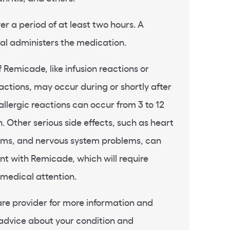
er a period of at least two hours. A
al administers the medication.
f Remicade, like infusion reactions or
actions, may occur during or shortly after
allergic reactions can occur from 3 to 12
n. Other serious side effects, such as heart
lems, and nervous system problems, can
t with Remicade, which will require
medical attention.
re provider for more information and
 advice about your condition and