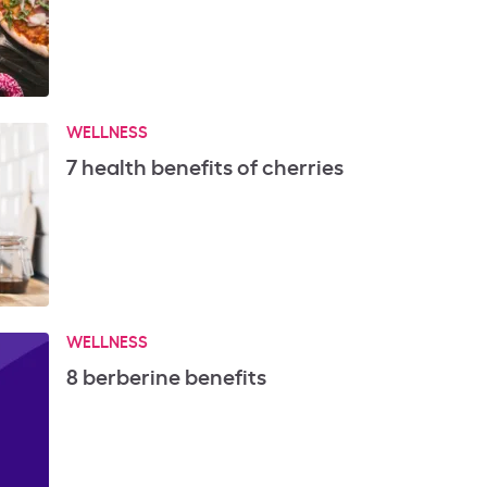
WELLNESS
7 health benefits of cherries
WELLNESS
8 berberine benefits