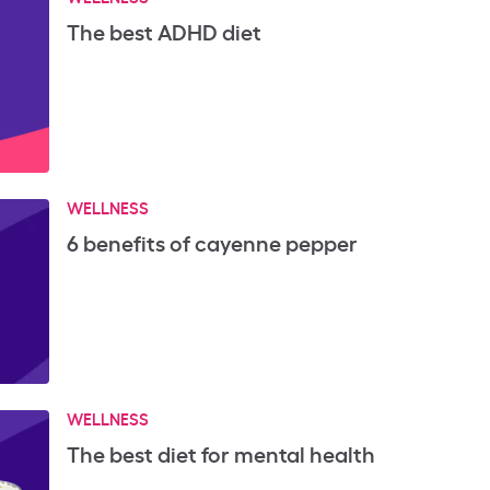
The best ADHD diet
WELLNESS
6 benefits of cayenne pepper
WELLNESS
The best diet for mental health