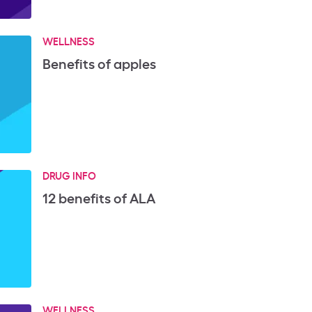
WELLNESS
Benefits of apples
DRUG INFO
12 benefits of ALA
WELLNESS