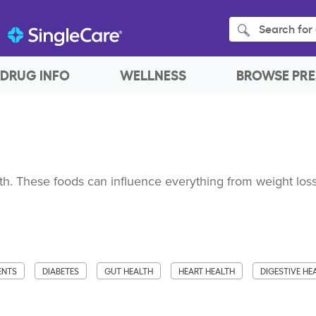
Search for 
DRUG INFO
WELLNESS
BROWSE PRE
h. These foods can influence everything from weight loss
ENTS
DIABETES
GUT HEALTH
HEART HEALTH
DIGESTIVE HE