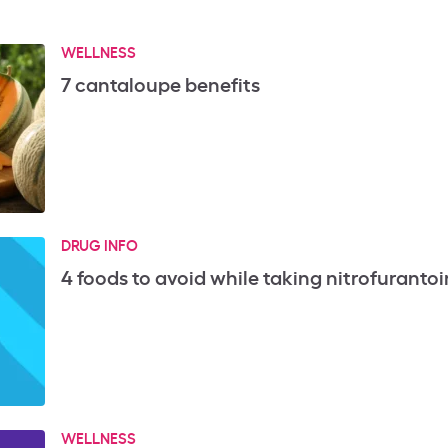
WELLNESS
7 cantaloupe benefits
DRUG INFO
4 foods to avoid while taking nitrofurantoi
WELLNESS