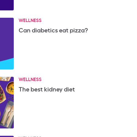
WELLNESS
Can diabetics eat pizza?
WELLNESS
The best kidney diet