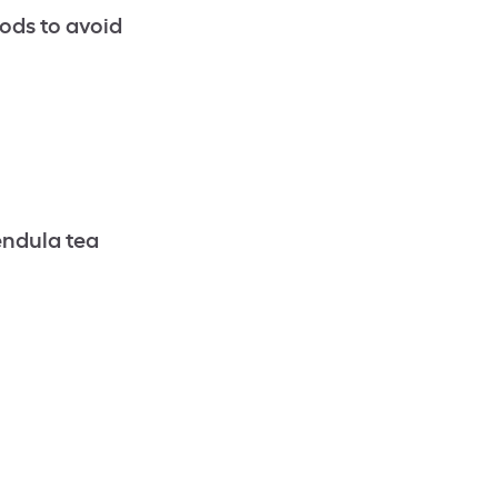
ods to avoid
endula tea