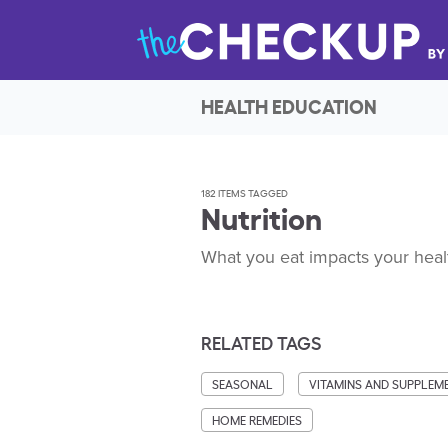
HEALTH EDUCATION
182 ITEMS TAGGED
Nutrition
What you eat impacts your healt
RELATED TAGS
SEASONAL
VITAMINS AND SUPPLEM
HOME REMEDIES