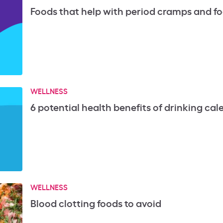
Foods that help with period cramps and fo
WELLNESS
6 potential health benefits of drinking cal
WELLNESS
Blood clotting foods to avoid