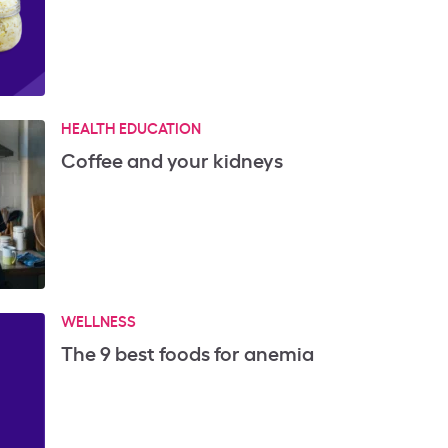
HEALTH EDUCATION
Coffee and your kidneys
WELLNESS
The 9 best foods for anemia