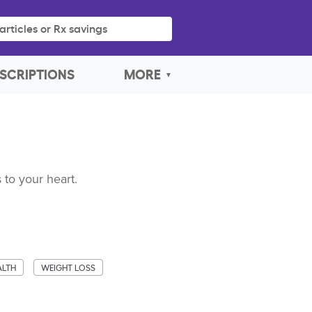
articles or Rx savings
SCRIPTIONS
MORE
 to your heart.
ALTH
WEIGHT LOSS