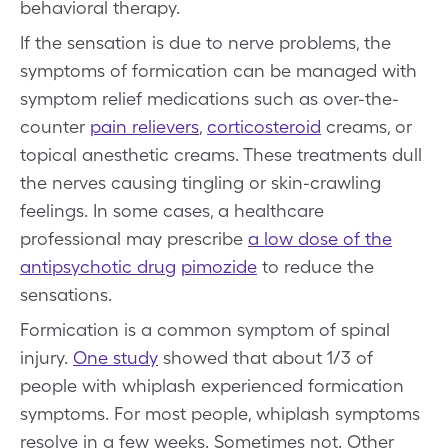
behavioral therapy.
If the sensation is due to nerve problems, the
symptoms of formication can be managed with
symptom relief medications such as over-the-
counter
pain relievers
,
corticosteroid
creams, or
topical anesthetic creams. These treatments dull
the nerves causing tingling or skin-crawling
feelings. In some cases, a healthcare
professional may prescribe
a low dose of the
antipsychotic drug
pimozide
to reduce the
sensations.
Formication is a common symptom of spinal
injury.
One study
showed that about 1/3 of
people with whiplash experienced formication
symptoms. For most people, whiplash symptoms
resolve in a few weeks. Sometimes not. Other