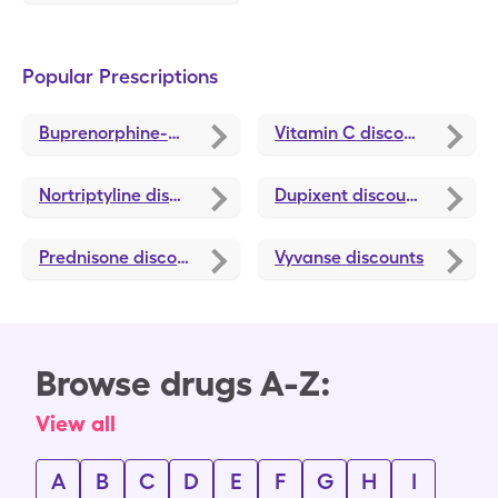
Popular Prescriptions
Buprenorphine-Naloxone
discounts
Vitamin C
discounts
Nortriptyline
discounts
Dupixent
discounts
Prednisone
discounts
Vyvanse
discounts
Browse drugs A-Z:
View all
A
B
C
D
E
F
G
H
I