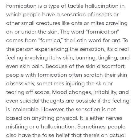
Formication is a type of tactile hallucination in
which people have a sensation of insects or
other small creatures like ants or mites crawling
on or under the skin. The word “formication”
comes from “formica,” the Latin word for ant. To
the person experiencing the sensation, it’s a real
feeling involving itchy skin, burning, tingling, and
even skin pain. Because of the skin discomfort,
people with formication often scratch their skin
obsessively, sometimes injuring the skin or
tearing off scabs. Mood changes, irritability, and
even suicidal thoughts are possible if the feeling
is intolerable. However, the sensation is not
based on anything physical. It is either nerves
misfiring or a hallucination. Sometimes, people
also have the false belief that there’s an actual