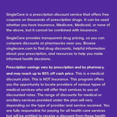
SingleCare is a prescription discount service that offers free
coupons on thousands of prescription drugs. It can be used
whether you have insurance, Medicare, Medicaid, or none of
the above, but it cannot be combined with insurance.
SingleCare provides transparent drug pricing, so you can
compare discounts at pharmacies near you. Browse
singlecare.com to find drug discounts, helpful information
about your prescription, and resources to help you make
informed health decisions.
Prescription savings vary by prescription and by pharmacy,
and may reach up to 80% off cash price.
This is a medical
discount plan. This is NOT insurance. This program offers
you the opportunity to locate providers of various types of
medical services who will offer their services to you at
discounted rates. The range of discounts for medical or
ancillary services provided under the plan will vary
depending on the type of provider and service received. You
are fully responsible for paying for all health care services
but will be entitled to receive a discount from those health