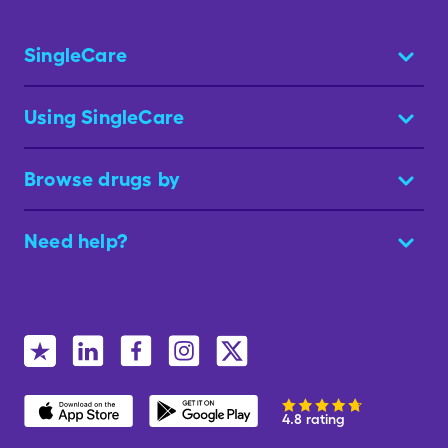
SingleCare
Using SingleCare
Browse drugs by
Need help?
4.8 rating