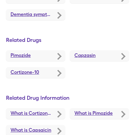
Dementia symptoms
Related Drugs
Pimozide
Capzasin
Cortizone-10
Related Drug Information
What is Cortizone-10
What is Pimozide
What is Capsaicin