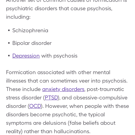
psychiatric disorders that cause psychosis,
including:
Schizophrenia
Bipolar disorder
Depression
with psychosis
Formication associated with other mental
illnesses that can sometimes veer into psychosis.
These include
anxiety disorders
, post-traumatic
stress disorder (
PTSD
), and obsessive-compulsive
disorder (
OCD
). However, when people with these
disorders become psychotic, the typical
symptoms are delusions (false beliefs about
reality) rather than hallucinations.