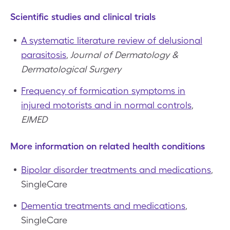
Scientific studies and clinical trials
A systematic literature review of delusional
parasitosis
,
Journal of Dermatology &
Dermatological Surgery
Frequency of formication symptoms in
injured motorists and in normal controls
,
EJMED
More information on related health conditions
Bipolar disorder treatments and medications
,
SingleCare
Dementia treatments and medications
,
SingleCare