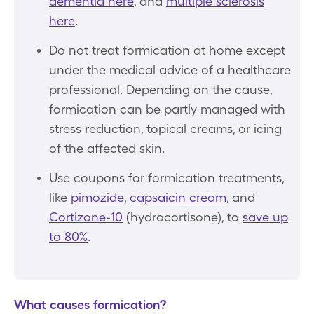
dementia here
, and
multiple sclerosis
here
.
Do not treat formication at home except
under the medical advice of a healthcare
professional. Depending on the cause,
formication can be partly managed with
stress reduction, topical creams, or icing
of the affected skin.
Use coupons for formication treatments,
like
pimozide
,
capsaicin cream
, and
Cortizone-10
(hydrocortisone), to
save up
to 80%
.
What causes formication?