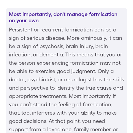
Most importantly, don’t manage formication
on your own
Persistent or recurrent formication can be a
sign of serious disease. More ominously, it can
be a sign of psychosis, brain injury, brain
infection, or dementia. This means that you or
the person experiencing formication may not
be able to exercise good judgment. Only a
doctor, psychiatrist, or neurologist has the skills
and perspective to identify the true cause and
appropriate treatments. Most importantly, if
you can’t stand the feeling of formication,
that, too, interferes with your ability to make
good decisions. At that point, you need
support from a loved one, family member, or