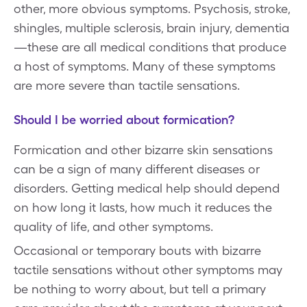
other, more obvious symptoms. Psychosis, stroke,
shingles, multiple sclerosis, brain injury, dementia
—these are all medical conditions that produce
a host of symptoms. Many of these symptoms
are more severe than tactile sensations.
Should I be worried about formication?
Formication and other bizarre skin sensations
can be a sign of many different diseases or
disorders. Getting medical help should depend
on how long it lasts, how much it reduces the
quality of life, and other symptoms.
Occasional or temporary bouts with bizarre
tactile sensations without other symptoms may
be nothing to worry about, but tell a primary