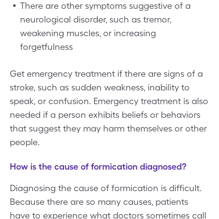
There are other symptoms suggestive of a
neurological disorder, such as tremor,
weakening muscles, or increasing
forgetfulness
Get emergency treatment if there are signs of a
stroke, such as sudden weakness, inability to
speak, or confusion. Emergency treatment is also
needed if a person exhibits beliefs or behaviors
that suggest they may harm themselves or other
people.
How is the cause of formication diagnosed?
Diagnosing the cause of formication is difficult.
Because there are so many causes, patients
have to experience what doctors sometimes call