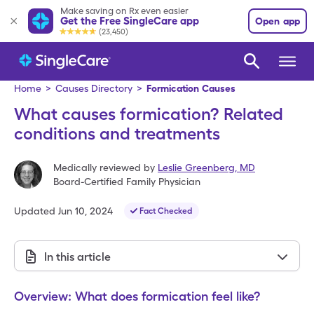
Make saving on Rx even easier
Get the Free SingleCare app
Open app
(23,450)
Home
>
Causes Directory
>
Formication Causes
What causes formication? Related
conditions and treatments
Medically reviewed by
Leslie Greenberg
,
MD
Board-Certified Family Physician
Updated
Jun 10, 2024
Fact Checked
In this article
Overview: What does formication feel like?