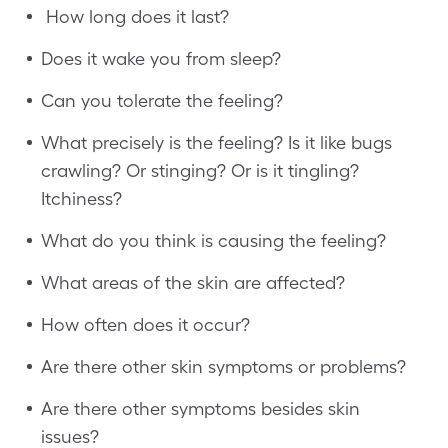
How long does it last?
Does it wake you from sleep?
Can you tolerate the feeling?
What precisely is the feeling? Is it like bugs
crawling? Or stinging? Or is it tingling?
Itchiness?
What do you think is causing the feeling?
What areas of the skin are affected?
How often does it occur?
Are there other skin symptoms or problems?
Are there other symptoms besides skin
issues?