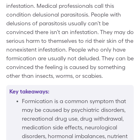
infestation. Medical professionals call this
condition delusional parasitosis. People with
delusions of parasitosis usually can’t be
convinced there isn’t an infestation. They may do
serious harm to themselves to rid their skin of the
nonexistent infestation. People who only have
formication are usually not deluded. They can be
convinced the feeling is caused by something
other than insects, worms, or scabies.
Key takeaways:
Formication is a common symptom that
may be caused by psychiatric disorders,
recreational drug use, drug withdrawal,
medication side effects, neurological
disorders, hormonal imbalances, nutrient