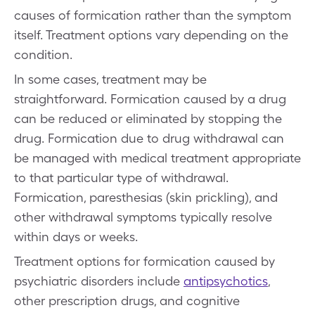
causes of formication rather than the symptom
itself. Treatment options vary depending on the
condition.
In some cases, treatment may be
straightforward. Formication caused by a drug
can be reduced or eliminated by stopping the
drug. Formication due to drug withdrawal can
be managed with medical treatment appropriate
to that particular type of withdrawal.
Formication, paresthesias (skin prickling), and
other withdrawal symptoms typically resolve
within days or weeks.
Treatment options for formication caused by
psychiatric disorders include
antipsychotics
,
other prescription drugs, and cognitive