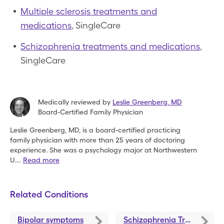
Multiple sclerosis treatments and
medications
, SingleCare
Schizophrenia treatments and medications
,
SingleCare
Medically reviewed by
Leslie Greenberg
,
MD
Board-Certified Family Physician
Leslie Greenberg, MD, is a board-certified practicing
family
physician with more than 25 years of doctoring
experience.
She was a psychology major at Northwestern
U
...
Read more
Related Conditions
Bipolar symptoms
Schizophrenia Treatments and Medications