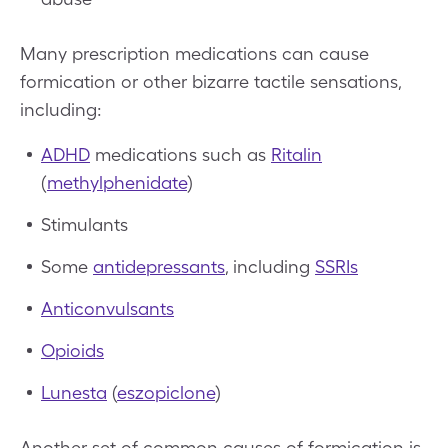
Many prescription medications can cause
formication or other bizarre tactile sensations,
including:
ADHD
medications such as
Ritalin
(
methylphenidate
)
Stimulants
Some
antidepressants
, including
SSRIs
Anticonvulsants
Opioids
Lunesta
(
eszopiclone
)
Another set of common causes of formication is