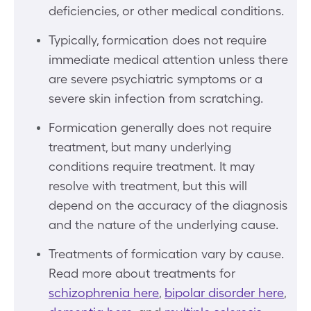
deficiencies, or other medical conditions.
Typically, formication does not require
immediate medical attention unless there
are severe psychiatric symptoms or a
severe skin infection from scratching.
Formication generally does not require
treatment, but many underlying
conditions require treatment. It may
resolve with treatment, but this will
depend on the accuracy of the diagnosis
and the nature of the underlying cause.
Treatments of formication vary by cause.
Read more about treatments for
schizophrenia here
,
bipolar disorder here
,