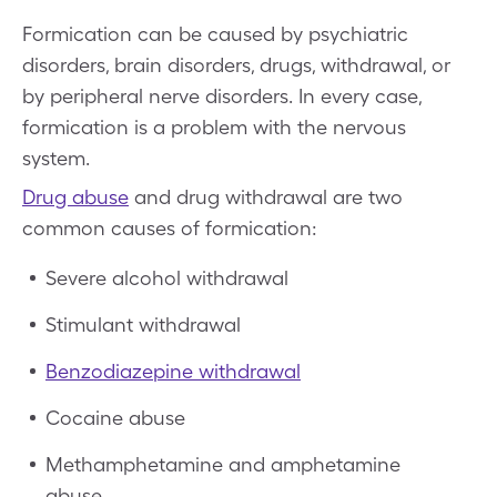
Formication can be caused by psychiatric
disorders, brain disorders, drugs, withdrawal, or
by peripheral nerve disorders. In every case,
formication is a problem with the nervous
system.
Drug abuse
and drug withdrawal are two
common causes of formication:
Severe alcohol withdrawal
Stimulant withdrawal
Benzodiazepine withdrawal
Cocaine abuse
Methamphetamine and amphetamine
abuse