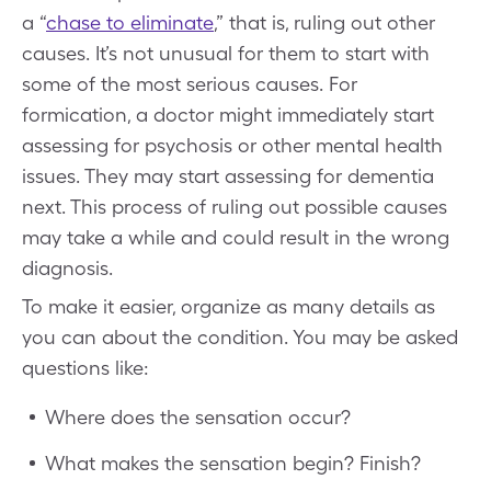
a “
chase to eliminate
,” that is, ruling out other
causes. It’s not unusual for them to start with
some of the most serious causes. For
formication, a doctor might immediately start
assessing for psychosis or other mental health
issues. They may start assessing for dementia
next. This process of ruling out possible causes
may take a while and could result in the wrong
diagnosis.
To make it easier, organize as many details as
you can about the condition. You may be asked
questions like:
Where does the sensation occur?
What makes the sensation begin? Finish?