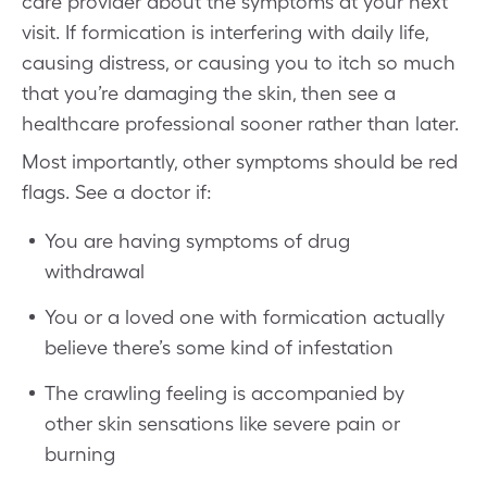
care provider about the symptoms at your next
visit. If formication is interfering with daily life,
causing distress, or causing you to itch so much
that you’re damaging the skin, then see a
healthcare professional sooner rather than later.
Most importantly, other symptoms should be red
flags. See a doctor if:
You are having symptoms of drug
withdrawal
You or a loved one with formication actually
believe there’s some kind of infestation
The crawling feeling is accompanied by
other skin sensations like severe pain or
burning