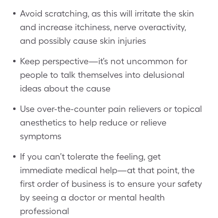
Avoid scratching, as this will irritate the skin
and increase itchiness, nerve overactivity,
and possibly cause skin injuries
Keep perspective—it’s not uncommon for
people to talk themselves into delusional
ideas about the cause
Use over-the-counter pain relievers or topical
anesthetics to help reduce or relieve
symptoms
If you can’t tolerate the feeling, get
immediate medical help—at that point, the
first order of business is to ensure your safety
by seeing a doctor or mental health
professional