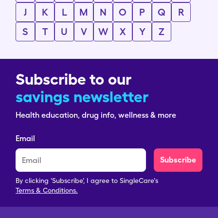
J
K
L
M
N
O
P
Q
R
S
T
U
V
W
X
Y
Z
Subscribe to our
savings newsletter
Health education, drug info, wellness & more
Email
Subscribe
By clicking 'Subscribe', I agree to SingleCare's
Terms & Conditions.