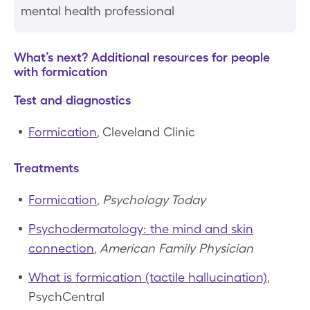
mental health professional
What’s next? Additional resources for people
with formication
Test and diagnostics
Formication
, Cleveland Clinic
Treatments
Formication
,
Psychology Today
Psychodermatology: the mind and skin
connection
,
American Family Physician
What is formication (tactile hallucination)
,
PsychCentral