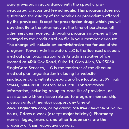
care providers in accordance with the specific pre-
negotiated discounted fee schedule. This program does not
guarantee the quality of the services or procedures offered
by the providers. Except for prescription drugs which you will
pay directly to the pharmacy at the time of purchase, all
other services received through a program provider will be
charged to the credit card on file in your member account.
The charge will include an administrative fee for use of the
program. Towers Administrators LLC is the licensed discount
medical plan organization with its administrative office
located at 4510 Cox Road, Suite 111, Glen Allen, VA 23060.
SingleCare Services, LLC is the marketer of the discount
medical plan organization including its website,
singlecare.com, with its corporate office located at 99 High
Street, Suite 2800, Boston, MA 02110. For additional
information, including an up-to-date list of providers, or
assistance with any issue related to program membership,
please contact member support any time at
www.singlecare.com, or by calling toll-free 844-234-3057, 24
hours, 7 days a week (except major holidays). Pharmacy
names, logos, brands, and other trademarks are the
property of their respective owners.