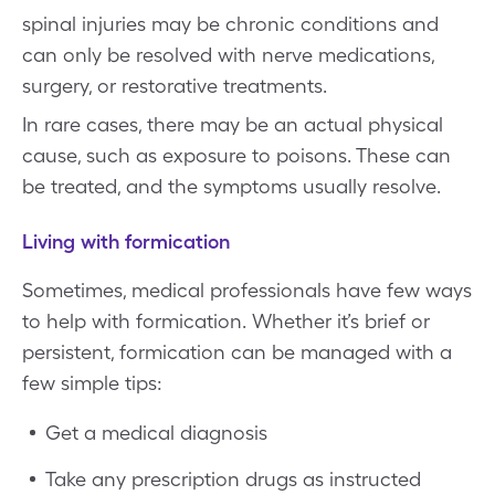
spinal injuries may be chronic conditions and
can only be resolved with nerve medications,
surgery, or restorative treatments.
In rare cases, there may be an actual physical
cause, such as exposure to poisons. These can
be treated, and the symptoms usually resolve.
Living with formication
Sometimes, medical professionals have few ways
to help with formication. Whether it’s brief or
persistent, formication can be managed with a
few simple tips:
Get a medical diagnosis
Take any prescription drugs as instructed