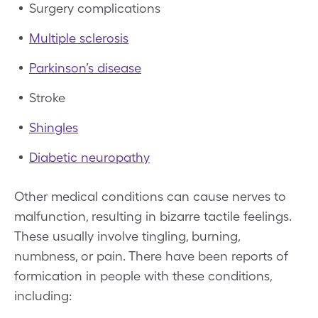
Surgery complications
Multiple sclerosis
Parkinson’s disease
Stroke
Shingles
Diabetic neuropathy
Other medical conditions can cause nerves to
malfunction, resulting in bizarre tactile feelings.
These usually involve tingling, burning,
numbness, or pain. There have been reports of
formication in people with these conditions,
including: