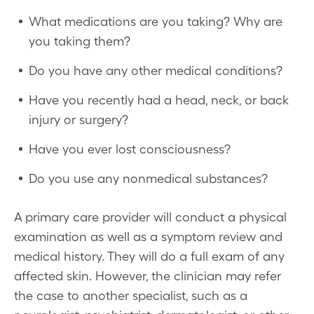
What medications are you taking? Why are
you taking them?
Do you have any other medical conditions?
Have you recently had a head, neck, or back
injury or surgery?
Have you ever lost consciousness?
Do you use any nonmedical substances?
A primary care provider will conduct a physical
examination as well as a symptom review and
medical history. They will do a full exam of any
affected skin. However, the clinician may refer
the case to another specialist, such as a