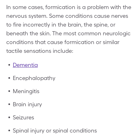
In some cases, formication is a problem with the
nervous system. Some conditions cause nerves
to fire incorrectly in the brain, the spine, or
beneath the skin. The most common neurologic
conditions that cause formication or similar
tactile sensations include:
Dementia
Encephalopathy
Meningitis
Brain injury
Seizures
Spinal injury or spinal conditions