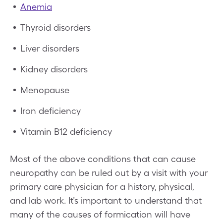
Anemia
Thyroid disorders
Liver disorders
Kidney disorders
Menopause
Iron deficiency
Vitamin B12 deficiency
Most of the above conditions that can cause
neuropathy can be ruled out by a visit with your
primary care physician for a history, physical,
and lab work. It’s important to understand that
many of the causes of formication will have