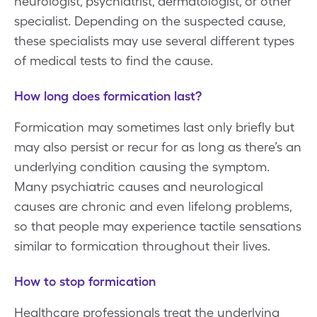
neurologist, psychiatrist, dermatologist, or other
specialist. Depending on the suspected cause,
these specialists may use several different types
of medical tests to find the cause.
How long does formication last?
Formication may sometimes last only briefly but
may also persist or recur for as long as there’s an
underlying condition causing the symptom.
Many psychiatric causes and neurological
causes are chronic and even lifelong problems,
so that people may experience tactile sensations
similar to formication throughout their lives.
How to stop formication
Healthcare professionals treat the underlying