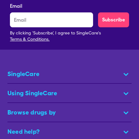
Email
Subscribe
By clicking 'Subscribe', I agree to SingleCare's
Terms & Conditions.
SingleCare
Using SingleCare
Browse drugs by
Need help?