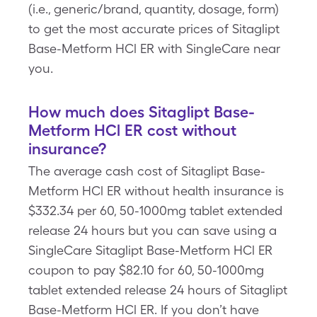
(i.e., generic/brand, quantity, dosage, form)
to get the most accurate prices of Sitaglipt
Base-Metform HCl ER with SingleCare near
you.
How much does Sitaglipt Base-
Metform HCl ER cost without
insurance?
The average cash cost of Sitaglipt Base-
Metform HCl ER without health insurance is
$332.34 per 60, 50-1000mg tablet extended
release 24 hours but you can save using a
SingleCare Sitaglipt Base-Metform HCl ER
coupon to pay $82.10 for 60, 50-1000mg
tablet extended release 24 hours of Sitaglipt
Base-Metform HCl ER. If you don’t have