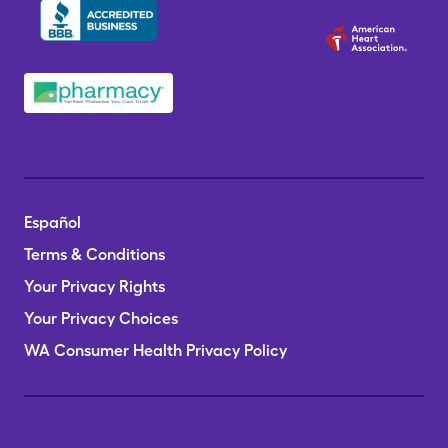
Español
Terms & Conditions
Your Privacy Rights
Your Privacy Choices
WA Consumer Health Privacy Policy