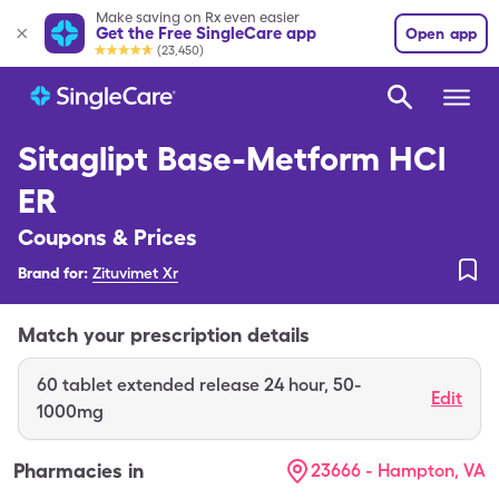
Make saving on Rx even easier
Get the Free SingleCare app
Open app
(23,450)
Sitaglipt Base-Metform HCl
ER
Coupons & Prices
Brand for:
Zituvimet Xr
Match your prescription details
60
tablet extended release 24 hour
,
50-
Edit
1000mg
Pharmacies in
23666 - Hampton, VA