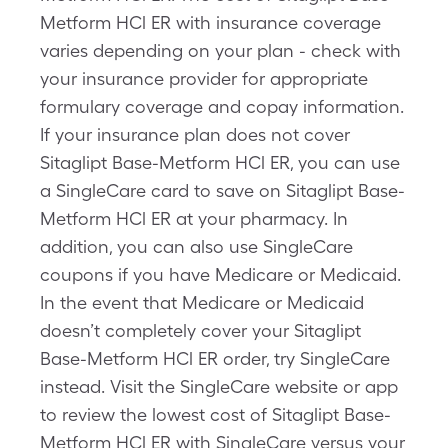
Metform HCl ER with insurance coverage
varies depending on your plan - check with
your insurance provider for appropriate
formulary coverage and copay information.
If your insurance plan does not cover
Sitaglipt Base-Metform HCl ER, you can use
a SingleCare card to save on Sitaglipt Base-
Metform HCl ER at your pharmacy. In
addition, you can also use SingleCare
coupons if you have Medicare or Medicaid.
In the event that Medicare or Medicaid
doesn’t completely cover your Sitaglipt
Base-Metform HCl ER order, try SingleCare
instead. Visit the SingleCare website or app
to review the lowest cost of Sitaglipt Base-
Metform HCl ER with SingleCare versus your