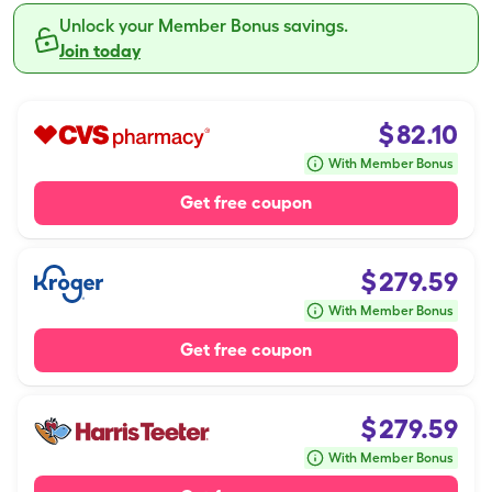
Unlock your Member Bonus savings.
Join today
$
82.10
With Member Bonus
Get free coupon
$
279.59
With Member Bonus
Get free coupon
$
279.59
With Member Bonus