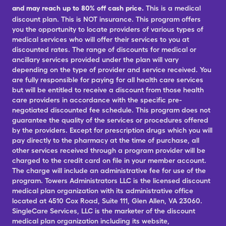
and may reach up to 80% off cash price.
This is a medical
discount plan. This is NOT insurance. This program offers
you the opportunity to locate providers of various types of
medical services who will offer their services to you at
discounted rates. The range of discounts for medical or
ancillary services provided under the plan will vary
depending on the type of provider and service received. You
are fully responsible for paying for all health care services
but will be entitled to receive a discount from those health
care providers in accordance with the specific pre-
negotiated discounted fee schedule. This program does not
guarantee the quality of the services or procedures offered
by the providers. Except for prescription drugs which you will
pay directly to the pharmacy at the time of purchase, all
other services received through a program provider will be
charged to the credit card on file in your member account.
The charge will include an administrative fee for use of the
program. Towers Administrators LLC is the licensed discount
medical plan organization with its administrative office
located at 4510 Cox Road, Suite 111, Glen Allen, VA 23060.
SingleCare Services, LLC is the marketer of the discount
medical plan organization including its website,