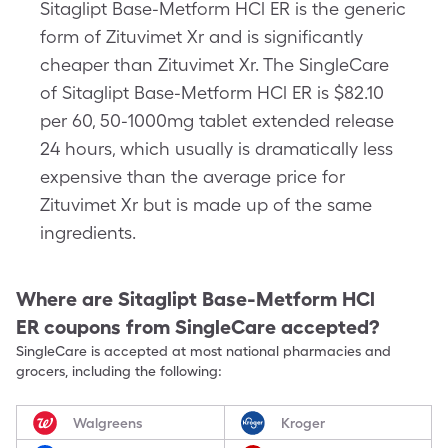
Sitaglipt Base-Metform HCl ER is the generic
form of Zituvimet Xr and is significantly
cheaper than Zituvimet Xr. The SingleCare
of Sitaglipt Base-Metform HCl ER is $82.10
per 60, 50-1000mg tablet extended release
24 hours, which usually is dramatically less
expensive than the average price for
Zituvimet Xr but is made up of the same
ingredients.
Where are
Sitaglipt Base-Metform HCl
ER
coupons from SingleCare accepted?
SingleCare is accepted at most national pharmacies and
grocers, including the following:
Walgreens
Kroger