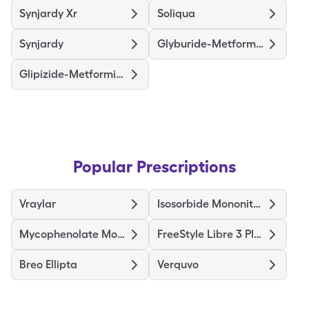
Synjardy Xr
Soliqua
Synjardy
Glyburide-Metformin
Glipizide-Metformin Hcl
Popular Prescriptions
Vraylar
Isosorbide Mononitrate ER
Mycophenolate Mofetil
FreeStyle Libre 3 Plus Sensor
Breo Ellipta
Verquvo