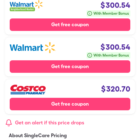
$
300.54
With Member Bonus
Get free coupon
$
300.54
With Member Bonus
Get free coupon
$
320.70
Get free coupon
Get an alert if this price drops
About SingleCare Pricing