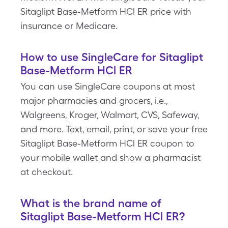
Sitaglipt Base-Metform HCl ER price with
insurance or Medicare.
How to use SingleCare for Sitaglipt
Base-Metform HCl ER
You can use SingleCare coupons at most
major pharmacies and grocers, i.e.,
Walgreens, Kroger, Walmart, CVS, Safeway,
and more. Text, email, print, or save your free
Sitaglipt Base-Metform HCl ER coupon to
your mobile wallet and show a pharmacist
at checkout.
What is the brand name of
Sitaglipt Base-Metform HCl ER?