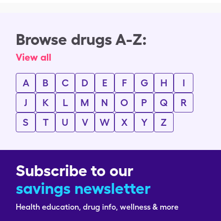
Browse drugs A-Z:
View all
A
B
C
D
E
F
G
H
I
J
K
L
M
N
O
P
Q
R
S
T
U
V
W
X
Y
Z
Subscribe to our
savings newsletter
Health education, drug info, wellness & more