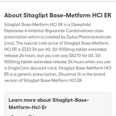
About
Sitaglipt Base-Metform HCl ER
Sitaglipt Base-Metform HCl ER is a Dipeptidyl
Peptidase-4 Inhibitor-Biguanide Combinations class
prescription which is created by Zydus Pharmaceuticals
(Usa). The typical cash price of Sitaglipt Base-Metform
HCl ER is $332.34 per 60, 50-1000mg tablet extended
release 24 hours, but you can pay $82.10 for 60, 50-
1000mg tablet extended release 24 hours when you use
a SingleCare discount card. Sitaglipt Base-Metform HCl
ER is a generic prescription; Zituvimet Xr is the brand
version of Sitaglipt Base-Metform HCl ER.
Learn more about
Sitaglipt-Base-
Metform-Hcl-Er