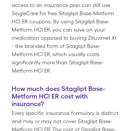
access to an insurance plan can still use
SingleCare for free Sitaglipt Base-Metform
HCl ER coupons. By using Sitaglipt Base-
Metform HCl ER, you can save on your
medication opposed to buying Zituvimet Xr
- the branded form of Sitaglipt Base-
Metform HCl ER, which usually costs
significantly more than Sitaglipt Base-
Metform HCl ER.
How much does Sitaglipt Base-
Metform HCl ER cost with
insurance?
Every specific insurance formulary is distinct
and may or may not cover Sitaglipt Base-
Metform HCl ER. The cost of Sitaglipt Base-