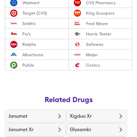
Walmart
CVS Pharmacy
Target (CVS)
King Scoopers
Smith’s
Fred Meyer
Fry’s
Harris Teeter
Ralphs
Safeway
Albertsons
Meijer
Publix
Costco
Related Drugs
Janumet
Xigduo Xr
Janumet Xr
Glyxambi