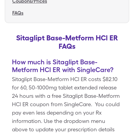
Coupons/Prices
FAQs
Sitaglipt Base-Metform HCl ER
FAQs
How much is Sitaglipt Base-
Metform HCl ER with SingleCare?
Sitaglipt Base-Metform HCl ER costs $82.10
for 60, 50-1000mg tablet extended release
24 hours with a free Sitaglipt Base-Metform
HCl ER coupon from SingleCare. You could
pay even less depending on your Rx
information. Use the dropdown menu
above to update your prescription details