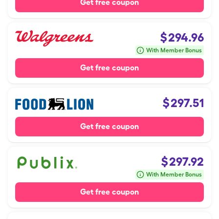
Get free coupon
$
294.96
With Member Bonus
Get free coupon
$
297.51
Get free coupon
$
297.92
With Member Bonus
Get free coupon