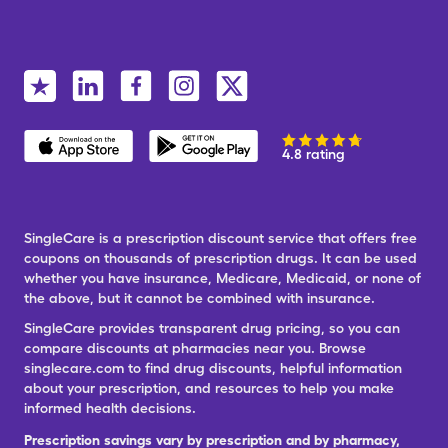
4.8 rating
SingleCare is a prescription discount service that offers free
coupons on thousands of prescription drugs. It can be used
whether you have insurance, Medicare, Medicaid, or none of
the above, but it cannot be combined with insurance.
SingleCare provides transparent drug pricing, so you can
compare discounts at pharmacies near you. Browse
singlecare.com to find drug discounts, helpful information
about your prescription, and resources to help you make
informed health decisions.
Prescription savings vary by prescription and by pharmacy,