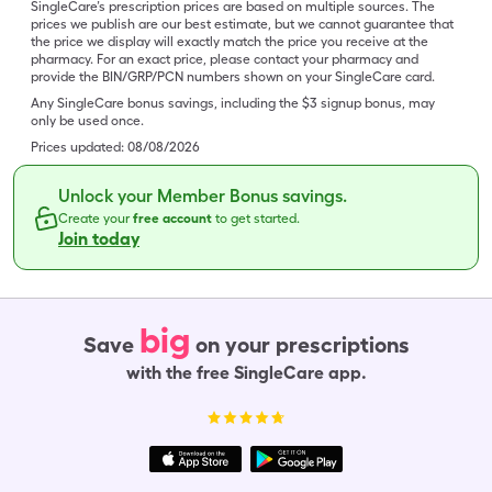
SingleCare’s prescription prices are based on multiple sources. The
prices we publish are our best estimate, but we cannot guarantee that
the price we display will exactly match the price you receive at the
pharmacy. For an exact price, please contact your pharmacy and
provide the BIN/GRP/PCN numbers shown on your SingleCare card.
Any SingleCare bonus savings, including the $3 signup bonus, may
only be used once.
Prices updated:
08/08/2026
Unlock your Member Bonus savings.
Create your
free account
to get started.
Join today
big
Save
on your prescriptions
with the free SingleCare app.