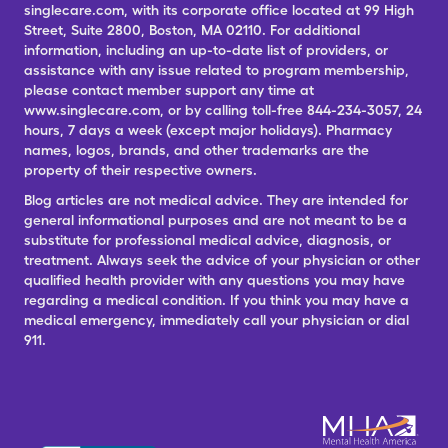
singlecare.com, with its corporate office located at 99 High
Street, Suite 2800, Boston, MA 02110. For additional
information, including an up-to-date list of providers, or
assistance with any issue related to program membership,
please contact member support any time at
www.singlecare.com, or by calling toll-free 844-234-3057, 24
hours, 7 days a week (except major holidays). Pharmacy
names, logos, brands, and other trademarks are the
property of their respective owners.
Blog articles are not medical advice. They are intended for
general informational purposes and are not meant to be a
substitute for professional medical advice, diagnosis, or
treatment. Always seek the advice of your physician or other
qualified health provider with any questions you may have
regarding a medical condition. If you think you may have a
medical emergency, immediately call your physician or dial
911.