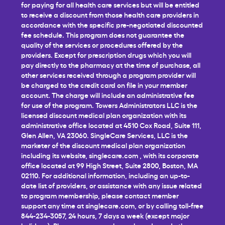
for paying for all health care services but will be entitled
to receive a discount from those health care providers in
accordance with the specific pre-negotiated discounted
fee schedule. This program does not guarantee the
quality of the services or procedures offered by the
providers. Except for prescription drugs which you will
pay directly to the pharmacy at the time of purchase, all
other services received through a program provider will
be charged to the credit card on file in your member
account. The charge will include an administrative fee
for use of the program. Towers Administrators LLC is the
licensed discount medical plan organization with its
administrative office located at 4510 Cox Road, Suite 111,
Glen Allen, VA 23060. SingleCare Services, LLC is the
marketer of the discount medical plan organization
including its website,
singlecare.com
, with its corporate
office located at 99 High Street, Suite 2800, Boston, MA
02110. For additional information, including an up-to-
date list of providers, or assistance with any issue related
to program membership, please contact member
support any time at
singlecare.com
, or by calling toll-free
844-234-3057, 24 hours, 7 days a week (except major