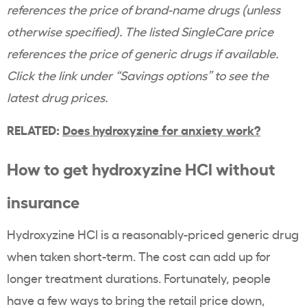
references the price of brand-name drugs (unless
otherwise specified). The listed SingleCare price
references the price of generic drugs if available.
Click the link under “Savings options” to see the
latest drug prices.
RELATED:
Does hydroxyzine for anxiety work?
How to get hydroxyzine HCl without
insurance
Hydroxyzine HCl is a reasonably-priced generic drug
when taken short-term. The cost can add up for
longer treatment durations. Fortunately, people
have a few ways to bring the retail price down,