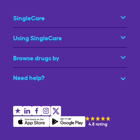
SingleCare
Using SingleCare
Browse drugs by
Need help?
4.8 rating