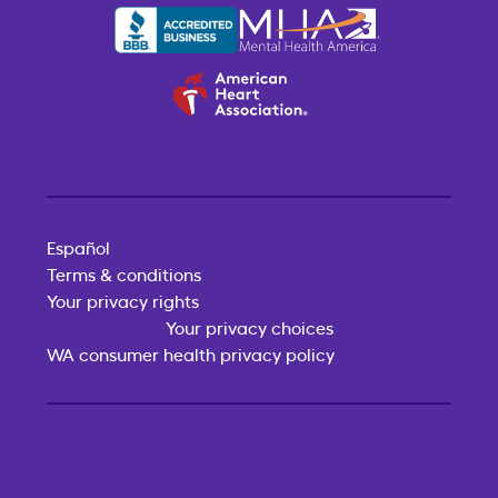
Español
Terms & conditions
Your privacy rights
Your privacy choices
WA consumer health privacy policy