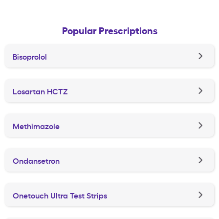
Popular Prescriptions
Bisoprolol
Losartan HCTZ
Methimazole
Ondansetron
Onetouch Ultra Test Strips