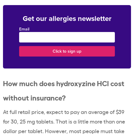
Get our allergies newsletter
Email
How much does hydroxyzine HCl cost
without insurance?
At full retail price, expect to pay an average of $39
for 30, 25 mg tablets. That is a little more than one
dollar per tablet. However, most people must take