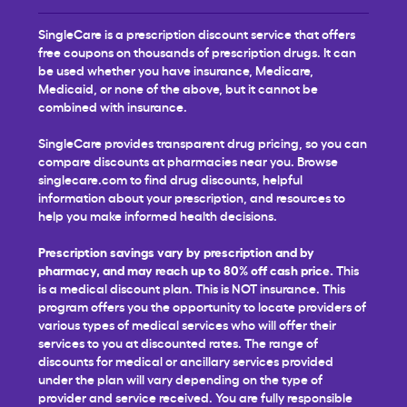
SingleCare is a prescription discount service that offers
free coupons on thousands of prescription drugs. It can
be used whether you have insurance, Medicare,
Medicaid, or none of the above, but it cannot be
combined with insurance.
SingleCare provides transparent drug pricing, so you can
compare discounts at pharmacies near you. Browse
singlecare.com to find drug discounts, helpful
information about your prescription, and resources to
help you make informed health decisions.
Prescription savings vary by prescription and by
pharmacy, and may reach up to 80% off cash price.
This
is a medical discount plan. This is NOT insurance. This
program offers you the opportunity to locate providers of
various types of medical services who will offer their
services to you at discounted rates. The range of
discounts for medical or ancillary services provided
under the plan will vary depending on the type of
provider and service received. You are fully responsible