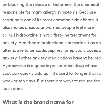
by blocking the release of histamine, the chemical
responsible for many allergy symptoms. Because
sedation is one of its most common side effects, it
also makes anxious or worried people feel more
calm. Hydroxyzine is not a first-line treatment for
anxiety. Healthcare professionals prescribe it as an
alternative to benzodiazepines for episodic cases of
anxiety if other anxiety medications haven’t helped.
Hydroxyzine is a generic prescription drug whose
cost can quickly add up if it’s used for longer than a
week or ten days. But there are ways to reduce the
cash price.
What is the brand name for