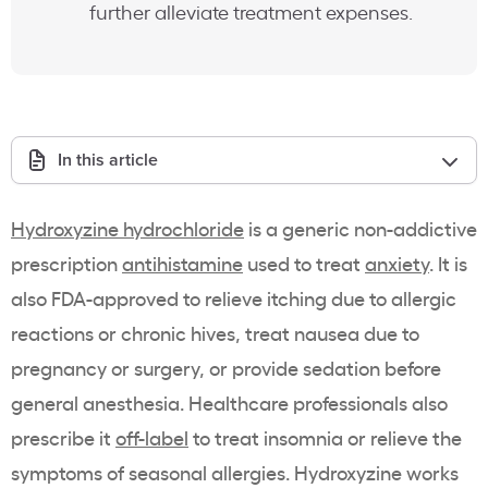
further alleviate treatment expenses.
In this article
Hydroxyzine hydrochloride
is a generic non-addictive
prescription
antihistamine
used to treat
anxiety
. It is
also FDA-approved to relieve itching due to allergic
reactions or chronic hives, treat nausea due to
pregnancy or surgery, or provide sedation before
general anesthesia. Healthcare professionals also
prescribe it
off-label
to treat insomnia or relieve the
symptoms of seasonal allergies. Hydroxyzine works