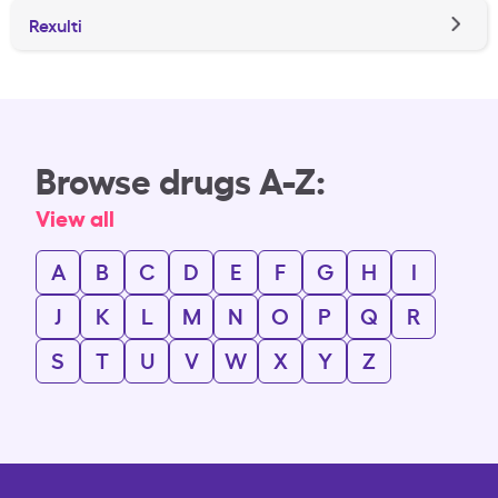
Rexulti
Browse drugs A-Z:
View all
A
B
C
D
E
F
G
H
I
J
K
L
M
N
O
P
Q
R
S
T
U
V
W
X
Y
Z