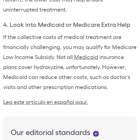
uninterrupted treatment.
4. Look into Medicaid or Medicare Extra Help
If the collective costs of medical treatment are
financially challenging, you may qualify for Medicare
Low Income Subsidy. Not all
Medicaid
insurance
plans cover hydroxyzine, unfortunately. However,
Medicaid can reduce other costs, such as doctor’s
visits and other prescription medications.
Lea este artículo en español aquí.
Our editorial standards