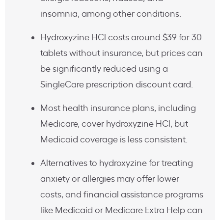
insomnia, among other conditions.
Hydroxyzine HCl costs around $39 for 30
tablets without insurance, but prices can
be significantly reduced using a
SingleCare prescription discount card.
Most health insurance plans, including
Medicare, cover hydroxyzine HCl, but
Medicaid coverage is less consistent.
Alternatives to hydroxyzine for treating
anxiety or allergies may offer lower
costs, and financial assistance programs
like Medicaid or Medicare Extra Help can