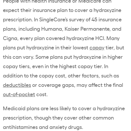
People with health insurance or Medicare can
expect their insurance plan to cover a hydroxyzine
prescription. In SingleCare’s survey of 45 insurance
plans, including
Humana
,
Kaiser Permanente
, and
Cigna
, every plan covered hydroxyzine HCl. Many
plans put hydroxyzine in their lowest
copay
tier, but
this can vary. Some plans put hydroxyzine in higher
copay tiers, even in the highest copay tier. In
addition to the copay cost, other factors, such as
deductibles
or coverage gaps, may affect the final
out-of-pocket
cost.
Medicaid plans are less likely to cover a hydroxyzine
prescription, though they cover other common
antihistamines and anxiety drugs.