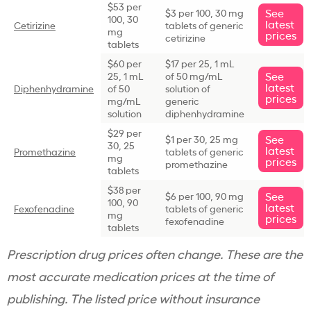
$53 per
See
$3 per 100, 30 mg
100, 30
latest
Cetirizine
tablets of generic
mg
prices
cetirizine
tablets
$60 per
$17 per 25, 1 mL
See
25, 1 mL
of 50 mg/mL
latest
Diphenhydramine
of 50
solution of
prices
mg/mL
generic
solution
diphenhydramine
$29 per
See
$1 per 30, 25 mg
30, 25
latest
Promethazine
tablets of generic
mg
prices
promethazine
tablets
$38 per
See
$6 per 100, 90 mg
100, 90
latest
Fexofenadine
tablets of generic
mg
prices
fexofenadine
tablets
Prescription drug prices often change. These are the
most accurate medication prices at the time of
publishing. The listed price without insurance