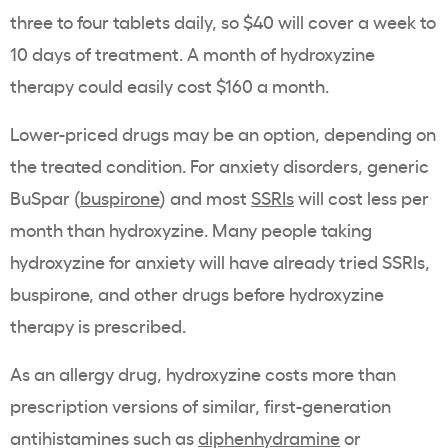
three to four tablets daily, so $40 will cover a week to
10 days of treatment. A month of hydroxyzine
therapy could easily cost $160 a month.
Lower-priced drugs may be an option, depending on
the treated condition. For anxiety disorders, generic
BuSpar (
buspirone
) and most
SSRIs
will cost less per
month than hydroxyzine. Many people taking
hydroxyzine for anxiety will have already tried SSRIs,
buspirone, and other drugs before hydroxyzine
therapy is prescribed.
As an allergy drug, hydroxyzine costs more than
prescription versions of similar, first-generation
antihistamines such as
diphenhydramine
or