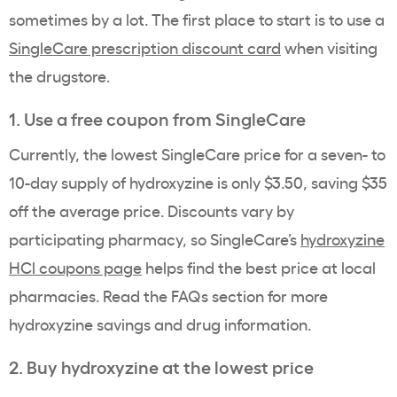
sometimes by a lot. The first place to start is to use a
SingleCare prescription discount card
when visiting
the drugstore.
1. Use a free coupon from SingleCare
Currently, the lowest SingleCare price for a seven- to
10-day supply of hydroxyzine is only $3.50, saving $35
off the average price. Discounts vary by
participating pharmacy, so SingleCare’s
hydroxyzine
HCl coupons page
helps find the best price at local
pharmacies. Read the FAQs section for more
hydroxyzine savings and drug information.
2. Buy hydroxyzine at the lowest price