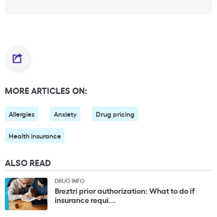
MORE ARTICLES ON:
Allergies
Anxiety
Drug pricing
Health insurance
ALSO READ
DRUG INFO
Breztri prior authorization: What to do if
insurance requi...