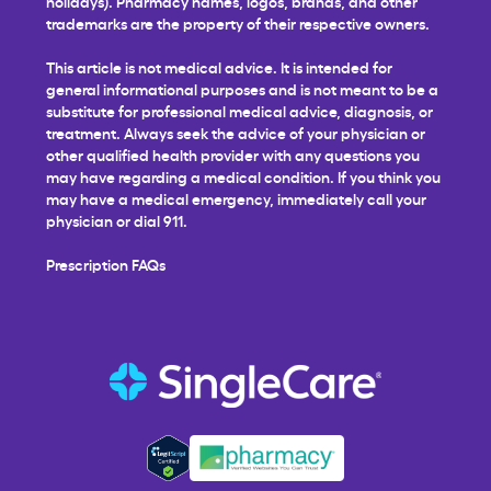
holidays). Pharmacy names, logos, brands, and other
trademarks are the property of their respective owners.
This article is not medical advice. It is intended for
general informational purposes and is not meant to be a
substitute for professional medical advice, diagnosis, or
treatment. Always seek the advice of your physician or
other qualified health provider with any questions you
may have regarding a medical condition. If you think you
may have a medical emergency, immediately call your
physician or dial 911.
Prescription FAQs