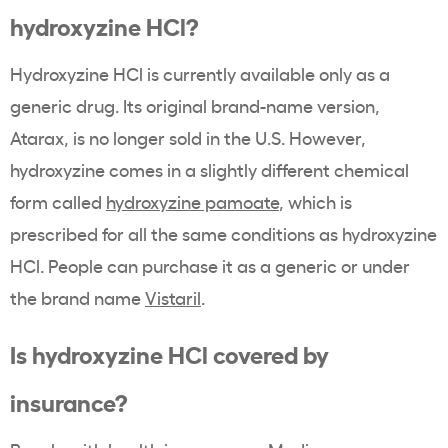
hydroxyzine HCl?
Hydroxyzine HCl is currently available only as a
generic drug. Its original brand-name version,
Atarax, is no longer sold in the U.S. However,
hydroxyzine comes in a slightly different chemical
form called
hydroxyzine pamoate
, which is
prescribed for all the same conditions as hydroxyzine
HCl. People can purchase it as a generic or under
the brand name
Vistaril
.
Is hydroxyzine HCl covered by
insurance?