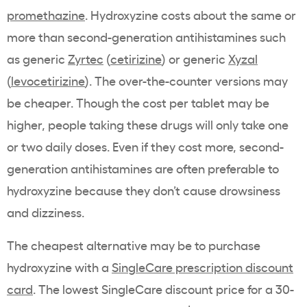
promethazine
. Hydroxyzine costs about the same or
more than second-generation antihistamines such
as generic
Zyrtec
(
cetirizine
) or generic
Xyzal
(
levocetirizine
). The over-the-counter versions may
be cheaper. Though the cost per tablet may be
higher, people taking these drugs will only take one
or two daily doses. Even if they cost more, second-
generation antihistamines are often preferable to
hydroxyzine because they don’t cause drowsiness
and dizziness.
The cheapest alternative may be to purchase
hydroxyzine with a
SingleCare prescription discount
card
. The lowest SingleCare discount price for a 30-