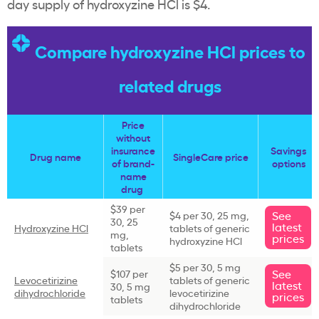
day supply of hydroxyzine HCl is $4.
Compare hydroxyzine HCl prices to
related drugs
Price
without
insurance
Savings
Drug name
SingleCare price
of brand-
options
name
drug
$39 per
See
$4 per 30, 25 mg,
30, 25
latest
Hydroxyzine HCl
tablets of generic
mg,
prices
hydroxyzine HCl
tablets
$5 per 30, 5 mg
See
$107 per
Levocetirizine
tablets of generic
latest
30, 5 mg
dihydrochloride
levocetirizine
prices
tablets
dihydrochloride