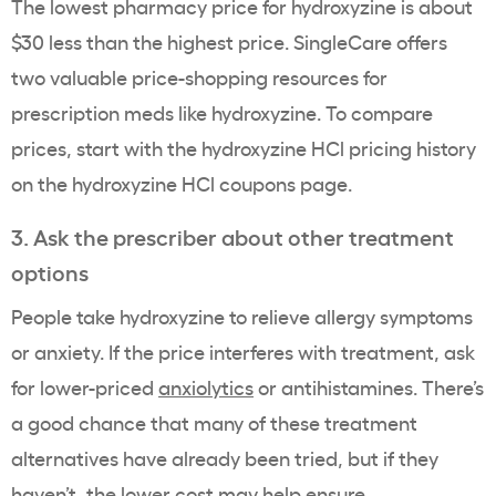
The lowest pharmacy price for hydroxyzine is about
$30 less than the highest price. SingleCare offers
two valuable price-shopping resources for
prescription meds like hydroxyzine. To compare
prices, start with the hydroxyzine HCl pricing history
on the hydroxyzine HCl coupons page.
3. Ask the prescriber about other treatment
options
People take hydroxyzine to relieve allergy symptoms
or anxiety. If the price interferes with treatment, ask
for lower-priced
anxiolytics
or antihistamines. There’s
a good chance that many of these treatment
alternatives have already been tried, but if they
haven’t, the lower cost may help ensure