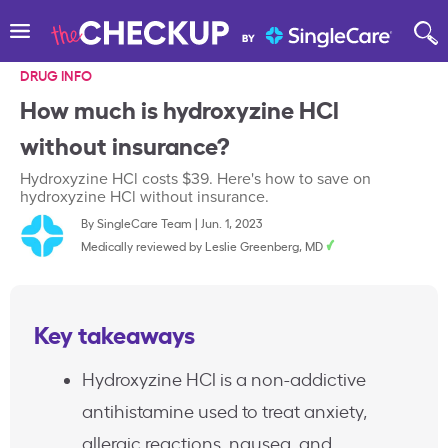
DRUG INFO
How much is hydroxyzine HCl
without insurance?
Hydroxyzine HCl costs $39. Here's how to save on
hydroxyzine HCl without insurance.
By
SingleCare Team
|
Jun. 1, 2023
Medically reviewed by
Leslie Greenberg, MD
Key takeaways
Hydroxyzine HCl is a non-addictive
antihistamine used to treat anxiety,
allergic reactions, nausea, and