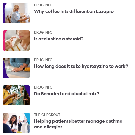
DRUG INFO
Why coffee hits different on Lexapro
DRUG INFO
Is azelastine a steroid?
DRUG INFO
How long does it take hydroxyzine to work?
DRUG INFO
Do Benadryl and alcohol mix?
THE CHECKOUT
Helping patients better manage asthma
and allergies