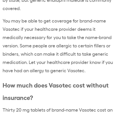
covered.
You may be able to get coverage for brand-name
Vasotec if your healthcare provider deems it
medically necessary for you to take the name-brand
version. Some people are allergic to certain fillers or
binders, which can make it difficult to take generic
medication. Let your healthcare provider know if you
have had an allergy to generic Vasotec.
How much does Vasotec cost without
insurance?
Thirty 20 mg tablets of brand-name Vasotec cost an