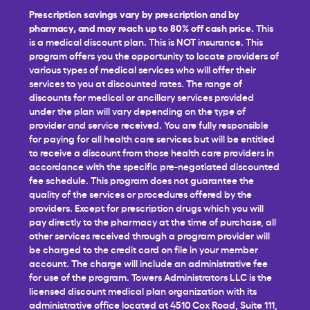
Prescription savings vary by prescription and by
pharmacy, and may reach up to 80% off cash price.
This
is a medical discount plan. This is NOT insurance. This
program offers you the opportunity to locate providers of
various types of medical services who will offer their
services to you at discounted rates. The range of
discounts for medical or ancillary services provided
under the plan will vary depending on the type of
provider and service received. You are fully responsible
for paying for all health care services but will be entitled
to receive a discount from those health care providers in
accordance with the specific pre-negotiated discounted
fee schedule. This program does not guarantee the
quality of the services or procedures offered by the
providers. Except for prescription drugs which you will
pay directly to the pharmacy at the time of purchase, all
other services received through a program provider will
be charged to the credit card on file in your member
account. The charge will include an administrative fee
for use of the program. Towers Administrators LLC is the
licensed discount medical plan organization with its
administrative office located at 4510 Cox Road, Suite 111,