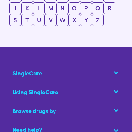
J
K
L
M
N
O
P
Q
R
S
T
U
V
W
X
Y
Z
SingleCare
Using SingleCare
Browse drugs by
Need help?