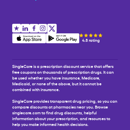
4.8 rating
SingleCare is a prescription discount service that offers
free coupons on thousands of prescription drugs. It can
be used whether you have insurance, Medicare,
Medicaid, or none of the above, but it cannot be
combined with insurance.
SingleCare provides transparent drug pricing, so you can
compare discounts at pharmacies near you. Browse
singlecare.com to find drug discounts, helpful
information about your prescription, and resources to
help you make informed health decisions.