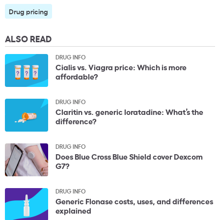
Drug pricing
ALSO READ
DRUG INFO
Cialis vs. Viagra price: Which is more
affordable?
DRUG INFO
Claritin vs. generic loratadine: What’s the
difference?
DRUG INFO
Does Blue Cross Blue Shield cover Dexcom
G7?
DRUG INFO
Generic Flonase costs, uses, and differences
explained