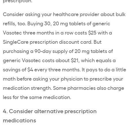
Consider asking your healthcare provider about bulk
refills, too. Buying 30, 20 mg tablets of generic
Vasotec three months in a row costs $25 with a
SingleCare prescription discount card. But
purchasing a 90-day supply of 20 mg tablets of
generic Vasotec costs about $21, which equals a
savings of $4 every three months. It pays to do a little
math before asking your physician to prescribe your
medication strength. Some pharmacies also charge
less for the same medication.
4. Consider alternative prescription
medications