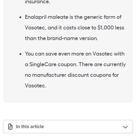
insurance.
Enalapril maleate is the generic form of
Vasotec, and it costs close to $1,000 less
than the brand-name version.
You can save even more on Vasotec with
a SingleCare coupon. There are currently
no manufacturer discount coupons for
Vasotec.
In this article