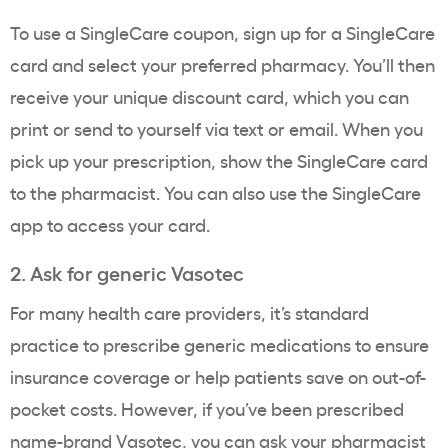
To use a SingleCare coupon, sign up for a SingleCare
card and select your preferred pharmacy. You’ll then
receive your unique discount card, which you can
print or send to yourself via text or email. When you
pick up your prescription, show the SingleCare card
to the pharmacist. You can also use the SingleCare
app to access your card.
2. Ask for generic Vasotec
For many health care providers, it’s standard
practice to prescribe generic medications to ensure
insurance coverage or help patients save on out-of-
pocket costs. However, if you’ve been prescribed
name-brand Vasotec, you can ask your pharmacist