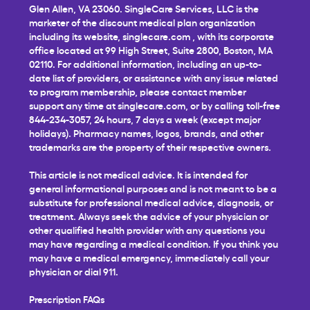
Glen Allen, VA 23060. SingleCare Services, LLC is the
marketer of the discount medical plan organization
including its website,
singlecare.com
, with its corporate
office located at 99 High Street, Suite 2800, Boston, MA
02110. For additional information, including an up-to-
date list of providers, or assistance with any issue related
to program membership, please contact member
support any time at
singlecare.com
, or by calling toll-free
844-234-3057, 24 hours, 7 days a week (except major
holidays). Pharmacy names, logos, brands, and other
trademarks are the property of their respective owners.
This article is not medical advice. It is intended for
general informational purposes and is not meant to be a
substitute for professional medical advice, diagnosis, or
treatment. Always seek the advice of your physician or
other qualified health provider with any questions you
may have regarding a medical condition. If you think you
may have a medical emergency, immediately call your
physician or dial 911.
Prescription FAQs