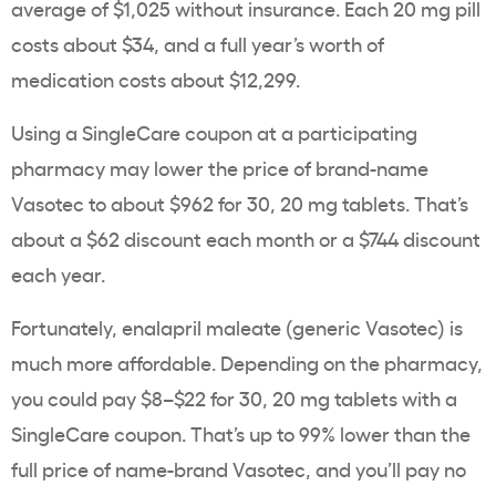
average of $1,025 without insurance. Each 20 mg pill
costs about $34, and a full year’s worth of
medication costs about $12,299.
Using a SingleCare coupon at a participating
pharmacy may lower the price of brand-name
Vasotec to about $962 for 30, 20 mg tablets. That’s
about a $62 discount each month or a $744 discount
each year.
Fortunately, enalapril maleate (generic Vasotec) is
much more affordable. Depending on the pharmacy,
you could pay $8–$22 for 30, 20 mg tablets with a
SingleCare coupon. That’s up to 99% lower than the
full price of name-brand Vasotec, and you’ll pay no