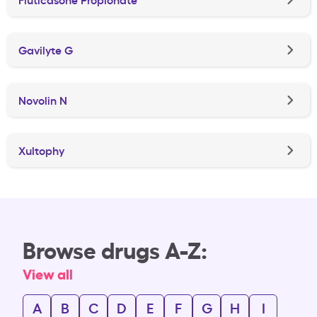
Gavilyte G
Novolin N
Xultophy
Browse drugs A-Z:
View all
A
B
C
D
E
F
G
H
I