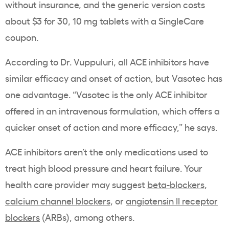
without insurance, and the generic version costs
about $3 for 30, 10 mg tablets with a SingleCare
coupon.
According to Dr. Vuppuluri, all ACE inhibitors have
similar efficacy and onset of action, but Vasotec has
one advantage. “Vasotec is the only ACE inhibitor
offered in an intravenous formulation, which offers a
quicker onset of action and more efficacy,” he says.
ACE inhibitors aren’t the only medications used to
treat high blood pressure and heart failure. Your
health care provider may suggest
beta-blockers
,
calcium channel blockers
, or
angiotensin II receptor
blockers
(ARBs), among others.