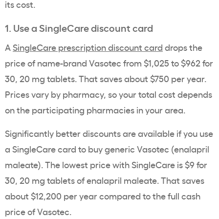
its cost.
1. Use a SingleCare discount card
A
SingleCare prescription discount card
drops the
price of name-brand Vasotec from $1,025 to $962 for
30, 20 mg tablets. That saves about $750 per year.
Prices vary by pharmacy, so your total cost depends
on the participating pharmacies in your area.
Significantly better discounts are available if you use
a SingleCare card to buy generic Vasotec (enalapril
maleate). The lowest price with SingleCare is $9 for
30, 20 mg tablets of enalapril maleate. That saves
about $12,200 per year compared to the full cash
price of Vasotec.