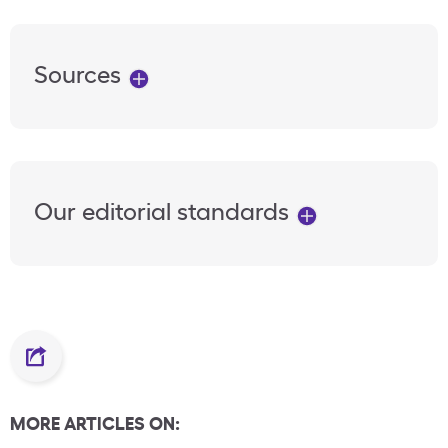
Sources
Our editorial standards
MORE ARTICLES ON: