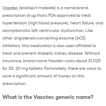
Vasotec
(enalapril maleate) is a name-brand
prescription drug that’s FDA approved to treat
hypertension (high blood pressure), heart failure, and
asymptomatic left ventricular dysfunction. Like
other angiotensin-converting enzyme (ACE)
inhibitors, this medication is also used off-label to
treat and prevent diabetic kidney disease. Without
insurance, brand-name Vasotec costs about $1,025
for 30, 20 mg tablets. Fortunately, there are ways to
save a significant amount of money on this
prescription.
What is the Vasotec generic name?