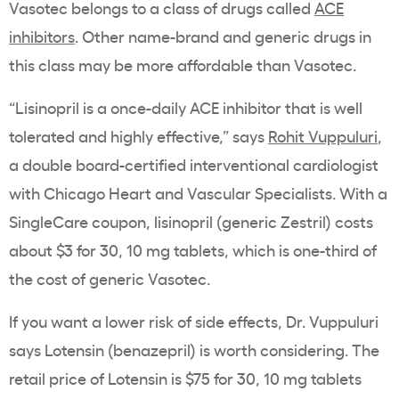
Vasotec belongs to a class of drugs called
ACE
inhibitors
. Other name-brand and generic drugs in
this class may be more affordable than Vasotec.
“Lisinopril is a once-daily ACE inhibitor that is well
tolerated and highly effective,” says
Rohit Vuppuluri
,
a double board-certified interventional cardiologist
with Chicago Heart and Vascular Specialists. With a
SingleCare coupon, lisinopril (generic Zestril) costs
about $3 for 30, 10 mg tablets, which is one-third of
the cost of generic Vasotec.
If you want a lower risk of side effects, Dr. Vuppuluri
says Lotensin (benazepril) is worth considering. The
retail price of Lotensin is $75 for 30, 10 mg tablets