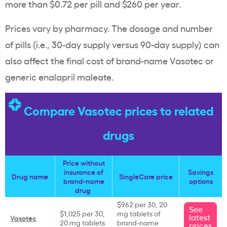
more than $0.72 per pill and $260 per year.
Prices vary by pharmacy. The dosage and number
of pills (i.e., 30-day supply versus 90-day supply) can
also affect the final cost of brand-name Vasotec or
generic enalapril maleate.
Compare Vasotec prices to related
drugs
Price without
insurance of
Savings
Drug name
SingleCare price
brand-name
options
drug
$962 per 30, 20
See
$1,025 per 30,
mg tablets of
latest
Vasotec
20 mg tablets
brand-name
prices