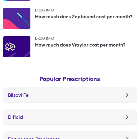
DRUG INFO
How much does Zepbound cost per month?
DRUG INFO
How much does Vraylar cost per month?
Popular Prescriptions
Blisovi Fe
Dificid
Fluticasone Propionate