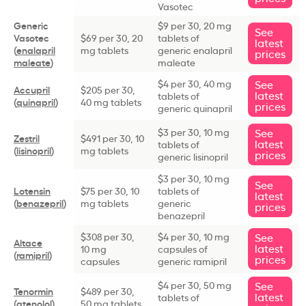
Vasotec
Generic
$9 per 30, 20 mg
See
Vasotec
$69 per 30, 20
tablets of
latest
(
enalapril
mg tablets
generic enalapril
prices
maleate
)
maleate
$4 per 30, 40 mg
See
Accupril
$205 per 30,
latest
tablets of
(
quinapril
)
40 mg tablets
prices
generic quinapril
$3 per 30, 10 mg
See
Zestril
$491 per 30, 10
latest
tablets of
(
lisinopril
)
mg tablets
prices
generic lisinopril
$3 per 30, 10 mg
See
Lotensin
$75 per 30, 10
tablets of
latest
(
benazepril
)
mg tablets
generic
prices
benazepril
$308 per 30,
$4 per 30, 10 mg
See
Altace
latest
10 mg
capsules of
(
ramipril
)
prices
capsules
generic ramipril
$4 per 30, 50 mg
See
Tenormin
$489 per 30,
latest
tablets of
(
atenolol
)
50 mg tablets