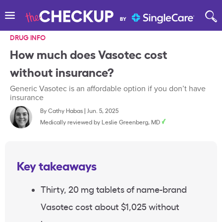
DRUG INFO
How much does Vasotec cost
without insurance?
Generic Vasotec is an affordable option if you don’t have
insurance
By
Cathy Habas
|
Jun. 5, 2025
Medically reviewed by
Leslie Greenberg, MD
Key takeaways
Thirty, 20 mg tablets of name-brand
Vasotec cost about $1,025 without