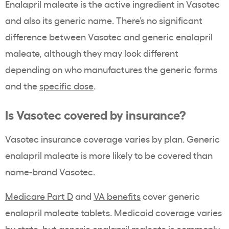
Enalapril maleate is the active ingredient in Vasotec
and also its generic name. There’s no significant
difference between Vasotec and generic enalapril
maleate, although they may look different
depending on who manufactures the generic forms
and the
specific dose
.
Is Vasotec covered by insurance?
Vasotec insurance coverage varies by plan. Generic
enalapril maleate is more likely to be covered than
name-brand Vasotec.
Medicare Part D
and
VA benefits
cover generic
enalapril maleate tablets. Medicaid coverage varies
by state, but generic enalapril maleate is commonly