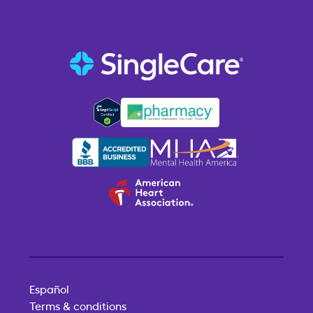
Español
Terms & conditions