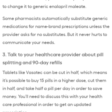
to change it to generic enalapril maleate.
Some pharmacists automatically substitute generic
medications for name-brand prescriptions unless the
provider asks for no substitutes. But it never hurts to
communicate your needs.
3. Talk to your healthcare provider about pill
splitting and 90-day refills
Tablets like Vasotec can be cut in half, which means
it’s possible to buy 15 pills in a higher dose, cut them
in half, and take half a pill per day in order to save
money. You’ll need to discuss this with your health
care professional in order to get an updated
prescription.