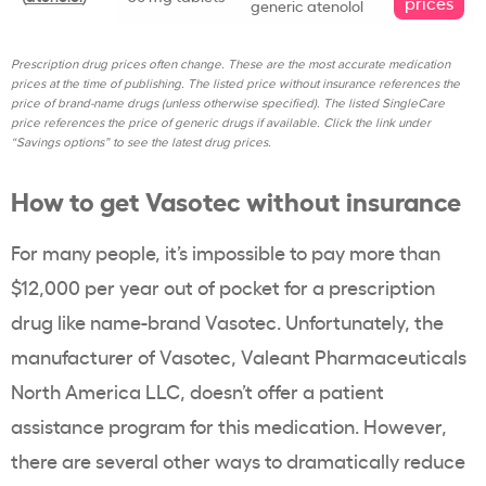
prices
generic atenolol
Prescription drug prices often change. These are the most accurate medication
prices at the time of publishing. The listed price without insurance references the
price of brand-name drugs (unless otherwise specified). The listed SingleCare
price references the price of generic drugs if available. Click the link under
“Savings options” to see the latest drug prices.
How to get Vasotec without insurance
For many people, it’s impossible to pay more than
$12,000 per year out of pocket for a prescription
drug like name-brand Vasotec. Unfortunately, the
manufacturer of Vasotec, Valeant Pharmaceuticals
North America LLC, doesn’t offer a patient
assistance program for this medication. However,
there are several other ways to dramatically reduce