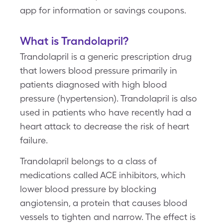
app for information or savings coupons.
What is Trandolapril?
Trandolapril is a generic prescription drug
that lowers blood pressure primarily in
patients diagnosed with high blood
pressure (hypertension). Trandolapril is also
used in patients who have recently had a
heart attack to decrease the risk of heart
failure.
Trandolapril belongs to a class of
medications called ACE inhibitors, which
lower blood pressure by blocking
angiotensin, a protein that causes blood
vessels to tighten and narrow. The effect is