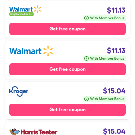
$
11.13
With Member Bonus
Get free coupon
$
11.13
With Member Bonus
Get free coupon
$
15.04
With Member Bonus
Get free coupon
$
15.04