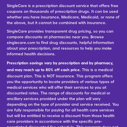
SingleCare is a prescription discount service that offers free
coupons on thousands of prescription drugs. It can be used
whether you have insurance, Medicare, Medicaid, or none of
the above, but it cannot be combined with insurance.
SingleCare provides transparent drug pricing, so you can
compare discounts at pharmacies near you. Browse
singlecare.com to find drug discounts, helpful information
about your prescription, and resources to help you make
informed health decisions.
Prescription savings vary by prescription and by pharmacy,
and may reach up to 80% off cash price.
This is a medical
discount plan. This is NOT insurance. This program offers
you the opportunity to locate providers of various types of
medical services who will offer their services to you at
discounted rates. The range of discounts for medical or
ancillary services provided under the plan will vary
depending on the type of provider and service received. You
are fully responsible for paying for all health care services
but will be entitled to receive a discount from those health
care providers in accordance with the specific pre-