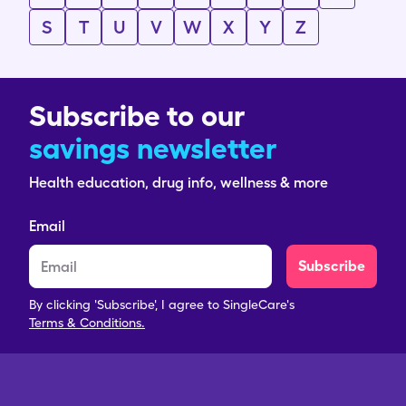
S
T
U
V
W
X
Y
Z
Subscribe to our
savings newsletter
Health education, drug info, wellness & more
Email
Subscribe
By clicking 'Subscribe', I agree to SingleCare's
Terms & Conditions.