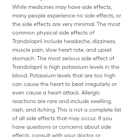
While medicines may have side effects,
many people experience no side effects, or
the side effects are very minimal. The most
common physical side effects of
Trandolapril include headache, dizziness,
muscle pain, slow heart rate, and upset
stomach. The most serious side effect of
Trandolapril is high potassium levels in the
blood. Potassium levels that are too high
can cause the heart to beat irregularly or
even cause a heart attack. Allergic
reactions are rare and include swelling,
rash, and itching. This is not a complete list
of all side effects that may occur. If you
have questions or concerns about side
effects, consult with your doctor or