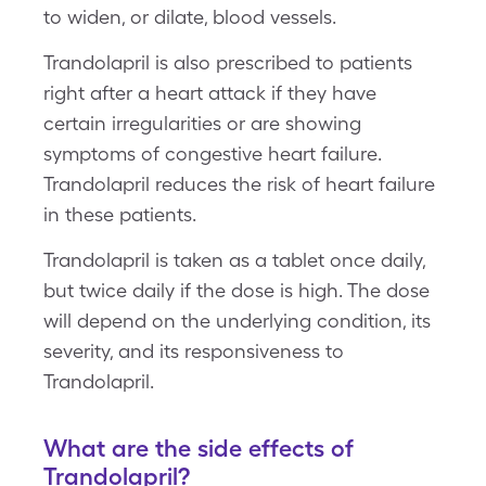
to widen, or dilate, blood vessels.
Trandolapril is also prescribed to patients
right after a heart attack if they have
certain irregularities or are showing
symptoms of congestive heart failure.
Trandolapril reduces the risk of heart failure
in these patients.
Trandolapril is taken as a tablet once daily,
but twice daily if the dose is high. The dose
will depend on the underlying condition, its
severity, and its responsiveness to
Trandolapril.
What are the side effects of
Trandolapril?