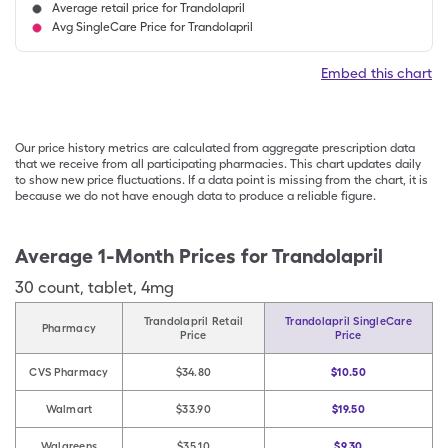
Average retail price for Trandolapril
Avg SingleCare Price for Trandolapril
Embed this chart
Our price history metrics are calculated from aggregate prescription data
that we receive from all participating pharmacies. This chart updates daily
to show new price fluctuations. If a data point is missing from the chart, it is
because we do not have enough data to produce a reliable figure.
Average 1-Month Prices for
Trandolapril
30
count
,
tablet
,
4mg
Trandolapril Retail
Trandolapril SingleCare
Pharmacy
Price
Price
CVS Pharmacy
$34.80
$10.50
Walmart
$33.90
$19.50
Walgreens
$35.10
$9.30