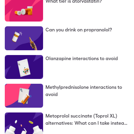
What tier is atorvastatin?
Can you drink on propranolol?
Olanzapine interactions to avoid
Methylprednisolone interactions to
avoid
Metoprolol succinate (Toprol XL)
alternatives: What can I take instead
of metoprolol succinate?