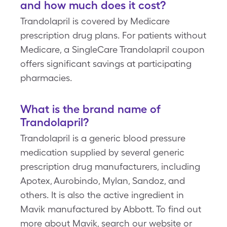
and how much does it cost?
Trandolapril is covered by Medicare
prescription drug plans. For patients without
Medicare, a SingleCare Trandolapril coupon
offers significant savings at participating
pharmacies.
What is the brand name of
Trandolapril?
Trandolapril is a generic blood pressure
medication supplied by several generic
prescription drug manufacturers, including
Apotex, Aurobindo, Mylan, Sandoz, and
others. It is also the active ingredient in
Mavik manufactured by Abbott. To find out
more about Mavik, search our website or