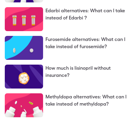
Edarbi alternatives: What can I take
instead of Edarbi ?
Furosemide alternatives: What can I
take instead of furosemide?
How much is lisinopril without
insurance?
Methyldopa alternatives: What can I
take instead of methyldopa?