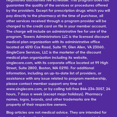
negotiated discounted fee schedule. This program does not
guarantee the quality of the services or procedures offered
by the providers. Except for prescription drugs which you will
pay directly to the pharmacy at the time of purchase, all
other services received through a program provider will be
charged to the credit card on file in your member account.
The charge will include an administrative fee for use of the
program. Towers Administrators LLC is the licensed discount
medical plan organization with its administrative office
located at 4510 Cox Road, Suite 111, Glen Allen, VA 23060.
SingleCare Services, LLC is the marketer of the discount
medical plan organization including its website,
singlecare.com, with its corporate office located at 99 High
Street, Suite 2800, Boston, MA 02110. For additional
information, including an up-to-date list of providers, or
assistance with any issue related to program membership,
please contact member support any time at
www.singlecare.com, or by calling toll-free 844-234-3057, 24
hours, 7 days a week (except major holidays). Pharmacy
names, logos, brands, and other trademarks are the
property of their respective owners.
Blog articles are not medical advice. They are intended for