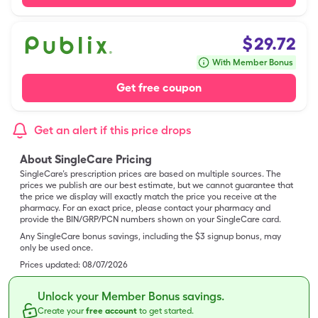
$
29.72
With Member Bonus
Get free coupon
Get an alert if this price drops
About SingleCare Pricing
SingleCare’s prescription prices are based on multiple sources. The
prices we publish are our best estimate, but we cannot guarantee that
the price we display will exactly match the price you receive at the
pharmacy. For an exact price, please contact your pharmacy and
provide the BIN/GRP/PCN numbers shown on your SingleCare card.
Any SingleCare bonus savings, including the $3 signup bonus, may
only be used once.
Prices updated:
08/07/2026
Unlock your Member Bonus savings.
Create your
free account
to get started.