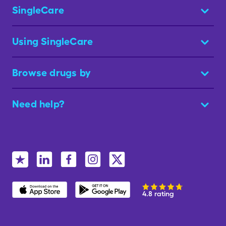
SingleCare
Using SingleCare
Browse drugs by
Need help?
4.8 rating