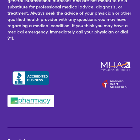
general informational purposes and are not meant to be a
substitute for professional medical advice, diagnosis, or
treatment. Always seek the advice of your physician or other
qualified health provider with any questions you may have
regarding a medical condition. If you think you may have a
medical emergency, immediately call your physician or dial
911.