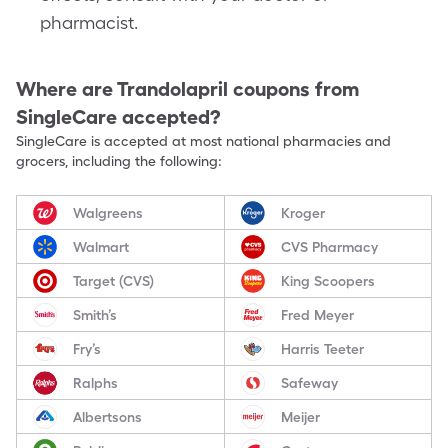
pharmacist.
Where are
Trandolapril
coupons from
SingleCare accepted?
SingleCare is accepted at most national pharmacies and
grocers, including the following:
Walgreens
Kroger
Walmart
CVS Pharmacy
Target (CVS)
King Scoopers
Smith’s
Fred Meyer
Fry’s
Harris Teeter
Ralphs
Safeway
Albertsons
Meijer