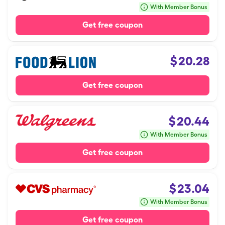
With Member Bonus
Get free coupon
$
20.28
Get free coupon
$
20.44
With Member Bonus
Get free coupon
$
23.04
With Member Bonus
Get free coupon