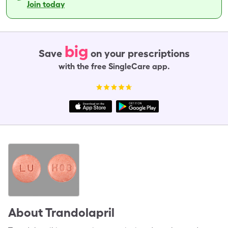
Join today
big
Save
on your prescriptions
with the free SingleCare app.
About
Trandolapril