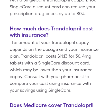
SingleCare discount card can reduce your
prescription drug prices by up to 80%.
How much does Trandolapril cost
with insurance?
The amount of your Trandolapril copay
depends on the dosage and your insurance
plan. Trandolapril costs $11.13 for 30, 4mg
tablets with a SingleCare discount card,
which may be lower than your insurance
copay. Consult with your pharmacist to
compare your cost using insurance with
your savings using SingleCare.
Does Medicare cover Trandolapril