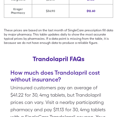
Kroger
$36.90
$12.60
Pharmacy
These prices are based on the last month of SingleCare prescription fill data
by major pharmacy. This table updates daily to show the most accurate
typical prices by pharmacies. If a data point is missing from the table, it is
because we do not have enough data to produce a reliable figure.
Trandolapril FAQs
How much does Trandolapril cost
without insurance?
Uninsured customers pay an average of
$41.22 for 30, 4mg tablets, but Trandolapril
prices can vary. Visit a nearby participating
pharmacy and pay $11.13 for 30, 4mg tablets
with a SingleCare Trandolapril coupon. Your