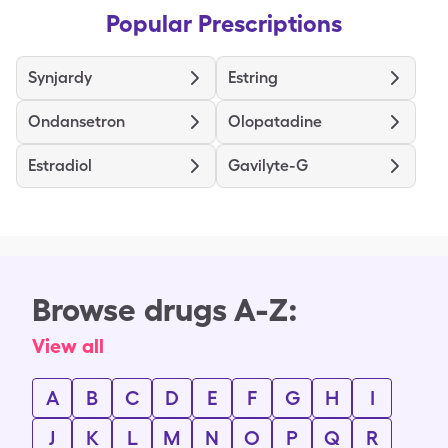
Popular Prescriptions
Synjardy
Estring
Ondansetron
Olopatadine
Estradiol
Gavilyte-G
Browse drugs A-Z:
View all
A
B
C
D
E
F
G
H
I
J
K
L
M
N
O
P
Q
R