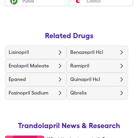
Publix
Costco
Related Drugs
Lisinopril
Benazepril Hcl
Enalapril Maleate
Ramipril
Epaned
Quinapril Hcl
Fosinopril Sodium
Qbrelis
Trandolapril
News & Research