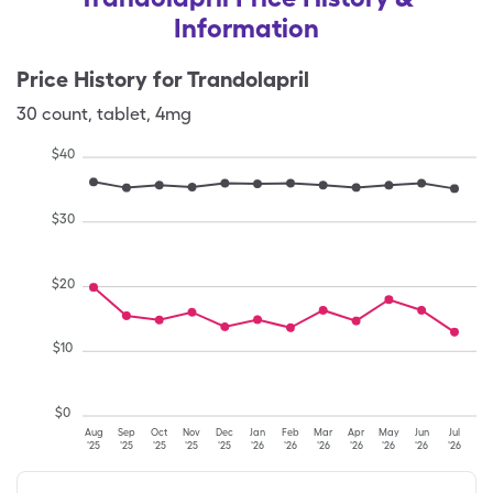
Information
Price History for
Trandolapril
30
count
,
tablet
,
4mg
$
40
$
30
$
20
$
10
$
0
Aug
Sep
Oct
Nov
Dec
Jan
Feb
Mar
Apr
May
Jun
Jul
'25
'25
'25
'25
'25
'26
'26
'26
'26
'26
'26
'26