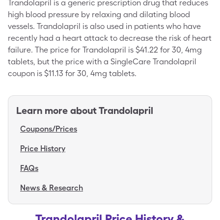
Trandolapril is a generic prescription drug that reduces
high blood pressure by relaxing and dilating blood
vessels. Trandolapril is also used in patients who have
recently had a heart attack to decrease the risk of heart
failure. The price for Trandolapril is $41.22 for 30, 4mg
tablets, but the price with a SingleCare Trandolapril
coupon is $11.13 for 30, 4mg tablets.
Learn more about
Trandolapril
Coupons/Prices
Price History
FAQs
News & Research
Trandolapril Price History &