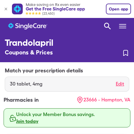
Make saving on Rx even easier
Get the Free SingleCare app
Open app
(23,450)
Trandolapril
Coupons & Prices
Match your prescription details
30
tablet
,
4mg
Edit
Pharmacies in
23666 - Hampton, VA
Unlock your Member Bonus savings.
Join today