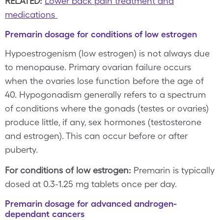
RELATED:
Lower back pain treatment and
medications
Premarin dosage for conditions of low estrogen
Hypoestrogenism (low estrogen) is not always due
to menopause. Primary ovarian failure occurs
when the ovaries lose function before the age of
40. Hypogonadism generally refers to a spectrum
of conditions where the gonads (testes or ovaries)
produce little, if any, sex hormones (testosterone
and estrogen). This can occur before or after
puberty.
For conditions of low estrogen:
Premarin is typically
dosed at 0.3-1.25 mg tablets once per day.
Premarin dosage for advanced androgen-
dependant cancers