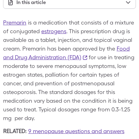
In this article
Premarin
is a medication that consists of a mixture
of conjugated
estrogens
. This prescription drug is
available as a tablet, injection, and topical vaginal
cream. Premarin has been approved by the
Food
and Drug Administration (FDA)
for use in treating
moderate to severe menopausal symptoms, low
estrogen states, palliation for certain types of
cancer, and prevention of postmenopausal
osteoporosis. The standard dosages for this
medication vary based on the condition it is being
used to treat. Typical dosages range from 0.3-1.25
mg per day.
RELATED:
9 menopause questions and answers