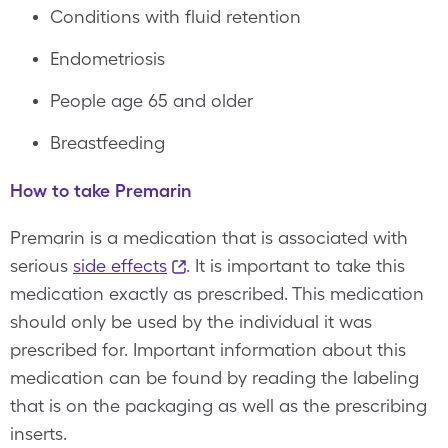
Conditions with fluid retention
Endometriosis
People age 65 and older
Breastfeeding
How to take Premarin
Premarin is a medication that is associated with
serious
side effects
. It is important to take this
medication exactly as prescribed. This medication
should only be used by the individual it was
prescribed for. Important information about this
medication can be found by reading the labeling
that is on the packaging as well as the prescribing
inserts.