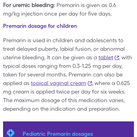
For uremic bleeding:
Premarin is given as 0.6
mg/kg injection once per day for five days.
Premarin dosage for children
Premarin is used in children and adolescents to
treat delayed puberty, labial fusion, or abnormal
uterine bleeding. It can be given as a
tablet
, with
typical doses ranging from 0.3-1.25 mg per day,
taken for several months. Premarin can also be
applied as
topical vaginal cream
, where a 0.625
mg cream is applied twice per day for six weeks.
The maximum dosage of this medication varies,
depending on the indication and preparation.
Pediatric Premarin dosages