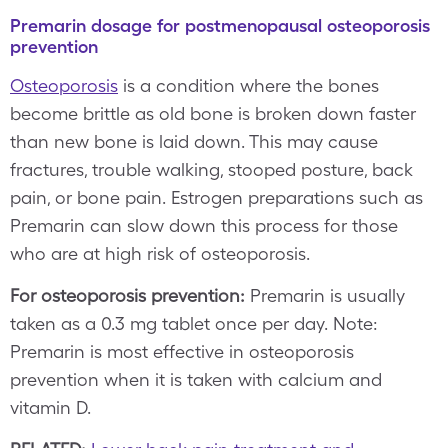
Premarin dosage for postmenopausal osteoporosis
prevention
Osteoporosis
is a condition where the bones
become brittle as old bone is broken down faster
than new bone is laid down. This may cause
fractures, trouble walking, stooped posture, back
pain, or bone pain. Estrogen preparations such as
Premarin can slow down this process for those
who are at high risk of osteoporosis.
For osteoporosis prevention:
Premarin is usually
taken as a 0.3 mg tablet once per day. Note:
Premarin is most effective in osteoporosis
prevention when it is taken with calcium and
vitamin D.