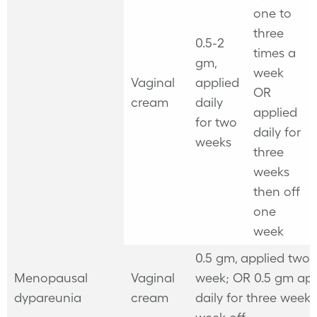
one to
three
0.5-2
times a
gm,
week
Vaginal
applied
OR
cream
daily
applied
for two
daily for
weeks
three
weeks
then off
one
week
0.5 gm, applied two 
Menopausal
Vaginal
week; OR 0.5 gm app
dypareunia
cream
daily for three weeks