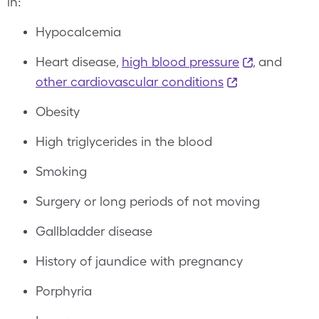
in:
Hypocalcemia
Heart disease,
high blood pressure
, and
other cardiovascular conditions
Obesity
High triglycerides in the blood
Smoking
Surgery or long periods of not moving
Gallbladder disease
History of jaundice with pregnancy
Porphyria