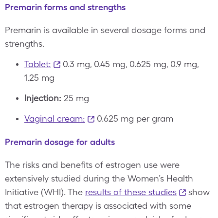
Premarin forms and strengths
Premarin is available in several dosage forms and
strengths.
Tablet:
0.3 mg, 0.45 mg, 0.625 mg, 0.9 mg,
1.25 mg
Injection:
25 mg
Vaginal cream:
0.625 mg per gram
Premarin dosage for adults
The risks and benefits of estrogen use were
extensively studied during the Women’s Health
Initiative (WHI). The
results of these studies
show
that estrogen therapy is associated with some