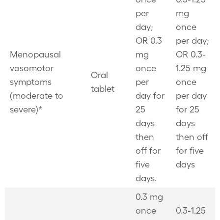
per
mg
day;
once
OR 0.3
per day;
Menopausal
mg
OR 0.3-
vasomotor
once
1.25 mg
Oral
symptoms
per
once
tablet
(moderate to
day for
per day
severe)*
25
for 25
days
days
then
then off
off for
for five
five
days
days.
0.3 mg
once
0.3-1.25