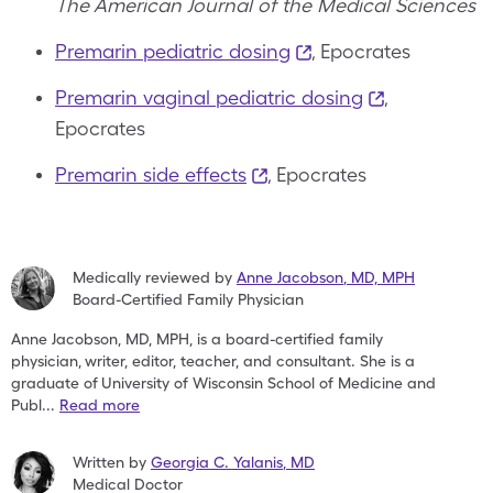
The American Journal of the Medical Sciences
Premarin pediatric dosing
, Epocrates
Premarin vaginal pediatric dosing
,
Epocrates
Premarin side effects
, Epocrates
Medically reviewed by
Anne Jacobson
,
MD, MPH
Board-Certified Family Physician
Anne Jacobson, MD, MPH, is a board-certified family
physician,
writer, editor, teacher, and consultant. She is a
graduate of
University of Wisconsin School of Medicine and
Publ
...
Read more
Written by
Georgia C. Yalanis
,
MD
Medical Doctor