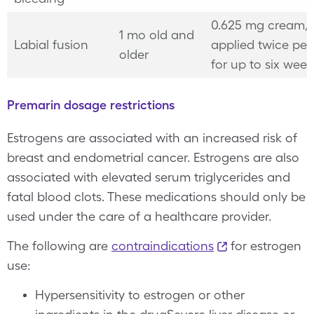
0.625 mg cream,
1 mo old and
Labial fusion
applied twice per
older
for up to six wee
Premarin dosage restrictions
Estrogens are associated with an increased risk of
breast and endometrial cancer. Estrogens are also
associated with elevated serum triglycerides and
fatal blood clots. These medications should only be
used under the care of a healthcare provider.
The following are
contraindications
for estrogen
use:
Hypersensitivity to estrogen or other