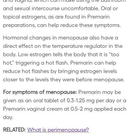
and sexual intercourse uncomfortable. Oral or
topical estrogens, as are found in Premarin
preparations, can help reduce these symptoms.
Hormonal changes in menopause also have a
direct effect on the temperature regulator in the
body. Low estrogen tells the body that it is “too
hot,” triggering a hot flash. Premarin can help
reduce hot flashes by bringing estrogen levels
closer to the levels they were before menopause.
For symptoms of menopause:
Premarin may be
given as an oral tablet of 0.3-1.25 mg per day or a
Premarin vaginal cream at 0.5-2 mg applied each
day.
RELATED:
What is perimenopause?