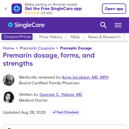
Make saving on Rx even easier
Get the Free SingleCare app
Open app
(23,450)
Coupon/Prices
Price History
FAQs
News & Research
Home
>
Premarin Coupons
>
Premarin Dosage
Premarin dosage, forms, and
strengths
Medically reviewed by
Anne Jacobson
,
MD, MPH
Board-Certified Family Physician
Written by
Georgia C. Yalanis
,
MD
Medical Doctor
Updated
Aug 28, 2025
Fact Checked