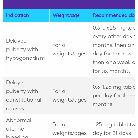
Indication
Weight/age
Recommended dos
0.3-0.625 mg tabl
every other day fo
Delayed
For all
months, then onc
puberty with
weights/ages
day for three wee
hypogonadism
then one week off
for six months.
Delayed
0.3-1.25 mg table
puberty with
For all
per day for three 
constitutional
weights/ages
months
causes
Abnormal
For all
1.25 mg tablet twi
uterine
weights/ages
day for 21 days
bleeding