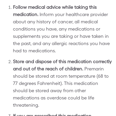
Follow medical advice while taking this
medication.
Inform your healthcare provider
about any history of cancer, all medical
conditions you have, any medications or
supplements you are taking or have taken in
the past, and any allergic reactions you have
had to medications.
Store and dispose of this medication correctly
and out of the reach of children.
Premarin
should be stored at room temperature (68 to
77 degrees Fahrenheit). This medication
should be stored away from other
medications as overdose could be life
threatening.
If you are prescribed this medication,