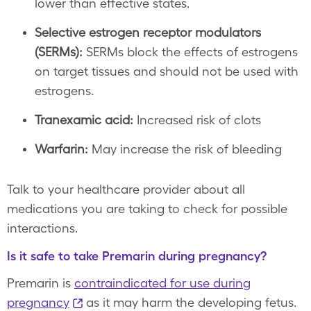
lower than effective states.
Selective estrogen receptor modulators
(SERMs):
SERMs block the effects of estrogens
on target tissues and should not be used with
estrogens.
Tranexamic acid:
Increased risk of clots
Warfarin:
May increase the risk of bleeding
Talk to your healthcare provider about all
medications you are taking to check for possible
interactions.
Is it safe to take Premarin during pregnancy?
Premarin is
contraindicated for use during
pregnancy
as it may harm the developing fetus.