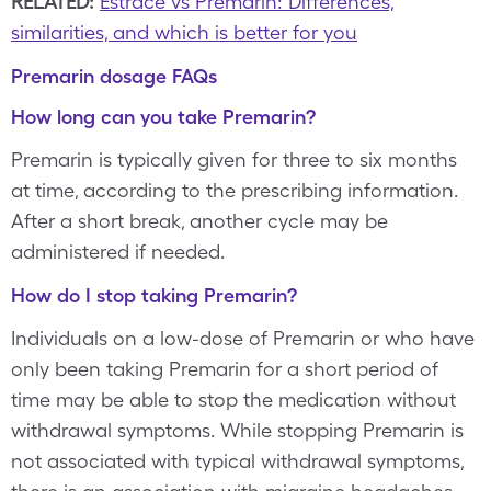
RELATED:
Estrace vs Premarin: Differences,
similarities, and which is better for you
Premarin dosage FAQs
How long can you take Premarin?
Premarin is typically given for three to six months
at time, according to the prescribing information.
After a short break, another cycle may be
administered if needed.
How do I stop taking Premarin?
Individuals on a low-dose of Premarin or who have
only been taking Premarin for a short period of
time may be able to stop the medication without
withdrawal symptoms. While stopping Premarin is
not associated with typical withdrawal symptoms,