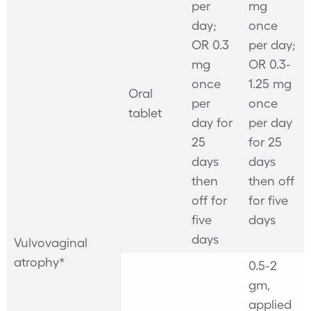
per
mg
day;
once
OR 0.3
per day;
mg
OR 0.3-
once
1.25 mg
Oral
per
once
tablet
day for
per day
25
for 25
days
days
then
then off
off for
for five
five
days
days
Vulvovaginal
atrophy*
0.5-2
gm,
applied