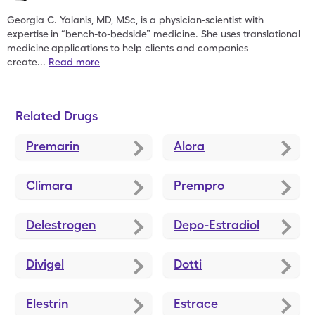
Georgia C. Yalanis, MD, MSc, is a physician-scientist with
expertise
in “bench-to-bedside” medicine. She uses translational
medicine
applications to help clients and companies
create
...
Read more
Related Drugs
Premarin
Alora
Climara
Prempro
Delestrogen
Depo-Estradiol
Divigel
Dotti
Elestrin
Estrace