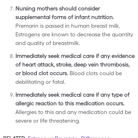
Nursing mothers should consider
supplemental forms of infant nutrition.
Premarin is passed in human breast milk.
Estrogens are known to decrease the quantity
and quality of breastmilk.
Immediately seek medical care if any evidence
of heart attack, stroke, deep vein thrombosis,
or blood clot occurs.
Blood clots could be
debilitating or fatal.
Immediately seek medical care if any type of
allergic reaction to this medication occurs.
Allergies to this and any medication could be
severe or life threatening.