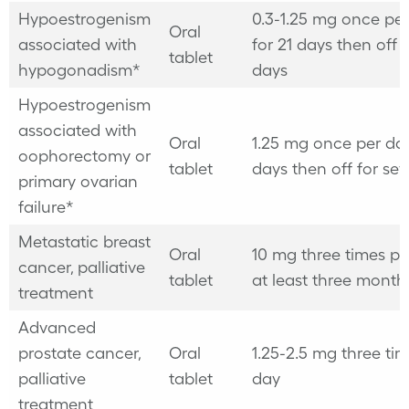
Hypoestrogenism
0.3-1.25 mg once pe
Oral
associated with
for 21 days then off 
tablet
hypogonadism*
days
Hypoestrogenism
associated with
Oral
1.25 mg once per day
oophorectomy or
tablet
days then off for se
primary ovarian
failure*
Metastatic breast
Oral
10 mg three times pe
cancer, palliative
tablet
at least three mont
treatment
Advanced
prostate cancer,
Oral
1.25-2.5 mg three ti
palliative
tablet
day
treatment