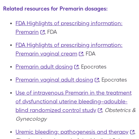
Related resources for Premarin dosages:
FDA Highlights of prescribing information:
Premarin
, FDA
FDA Highlights of prescribing information:
Premarin vaginal cream
, FDA
Premarin adult dosing
, Epocrates
Premarin vaginal adult dosing
, Epocrates
Use of intravenous Premarin in the treatment
of dysfunctional uterine bleeding–adouble-
blind randomized control study
,
Obstetrics &
Gynecology
Uremic bleeding: pathogenesis and therapy
,