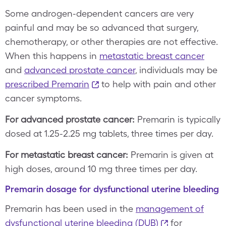
Some androgen-dependent cancers are very
painful and may be so advanced that surgery,
chemotherapy, or other therapies are not effective.
When this happens in
metastatic breast cancer
and
advanced prostate cancer
, individuals may be
prescribed Premarin
to help with pain and other
cancer symptoms.
For advanced prostate cancer:
Premarin is typically
dosed at 1.25-2.25 mg tablets, three times per day.
For metastatic breast cancer:
Premarin is given at
high doses, around 10 mg three times per day.
Premarin dosage for dysfunctional uterine bleeding
Premarin has been used in the
management of
dysfunctional uterine bleeding (DUB)
for