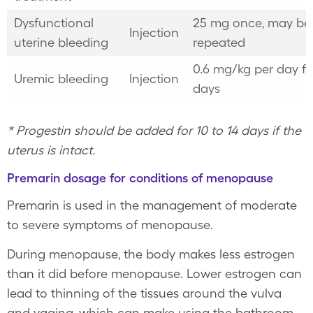
Dysfunctional
25 mg once, may be
Injection
uterine bleeding
repeated
0.6 mg/kg per day fo
Uremic bleeding
Injection
days
* Progestin should be added for 10 to 14 days if the
uterus is intact.
Premarin dosage for conditions of menopause
Premarin is used in the management of moderate
to severe symptoms of menopause.
During menopause, the body makes less estrogen
than it did before menopause. Lower estrogen can
lead to thinning of the tissues around the vulva
and vagina, which can make using the bathroom