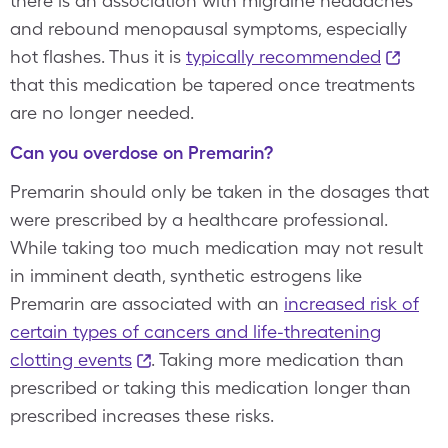
there is an association with migraine headaches
and rebound menopausal symptoms, especially
hot flashes. Thus it is
typically recommended
that this medication be tapered once treatments
are no longer needed.
Can you overdose on Premarin?
Premarin should only be taken in the dosages that
were prescribed by a healthcare professional.
While taking too much medication may not result
in imminent death, synthetic estrogens like
Premarin are associated with an
increased risk of
certain types of cancers and life-threatening
clotting events
. Taking more medication than
prescribed or taking this medication longer than
prescribed increases these risks.