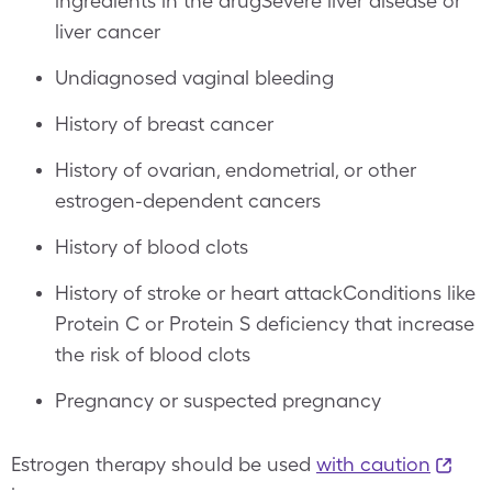
ingredients in the drugSevere liver disease or
liver cancer
Undiagnosed vaginal bleeding
History of breast cancer
History of ovarian, endometrial, or other
estrogen-dependent cancers
History of blood clots
History of stroke or heart attackConditions like
Protein C or Protein S deficiency that increase
the risk of blood clots
Pregnancy or suspected pregnancy
Estrogen therapy should be used
with caution