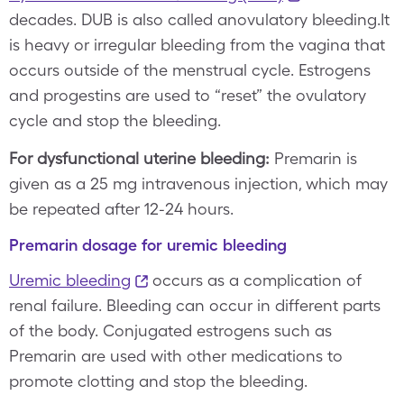
decades. DUB is also called anovulatory bleeding.It
is heavy or irregular bleeding from the vagina that
occurs outside of the menstrual cycle. Estrogens
and progestins are used to “reset” the ovulatory
cycle and stop the bleeding.
For dysfunctional uterine bleeding:
Premarin is
given as a 25 mg intravenous injection, which may
be repeated after 12-24 hours.
Premarin dosage for uremic bleeding
Uremic bleeding
occurs as a complication of
renal failure. Bleeding can occur in different parts
of the body. Conjugated estrogens such as
Premarin are used with other medications to
promote clotting and stop the bleeding.