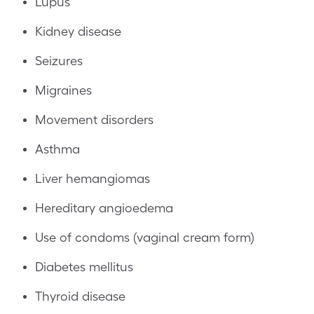
Lupus
Kidney disease
Seizures
Migraines
Movement disorders
Asthma
Liver hemangiomas
Hereditary angioedema
Use of condoms (vaginal cream form)
Diabetes mellitus
Thyroid disease