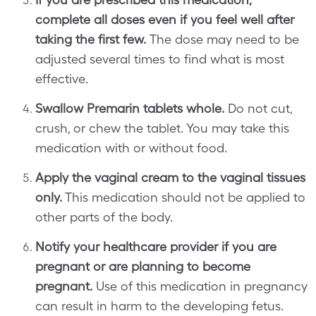
complete all doses even if you feel well after
taking the first few.
The dose may need to be
adjusted several times to find what is most
effective.
Swallow Premarin tablets whole.
Do not cut,
crush, or chew the tablet. You may take this
medication with or without food.
Apply the vaginal cream to the vaginal tissues
only.
This medication should not be applied to
other parts of the body.
Notify your healthcare provider if you are
pregnant or are planning to become
pregnant.
Use of this medication in pregnancy
can result in harm to the developing fetus.