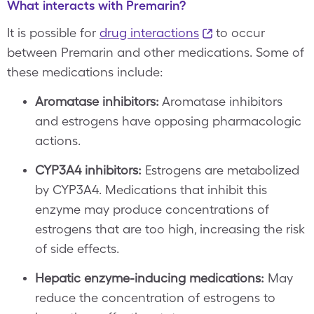
What interacts with Premarin?
It is possible for
drug interactions
to occur
between Premarin and other medications. Some of
these medications include:
Aromatase inhibitors:
Aromatase inhibitors
and estrogens have opposing pharmacologic
actions.
CYP3A4 inhibitors:
Estrogens are metabolized
by CYP3A4. Medications that inhibit this
enzyme may produce concentrations of
estrogens that are too high, increasing the risk
of side effects.
Hepatic enzyme-inducing medications:
May
reduce the concentration of estrogens to