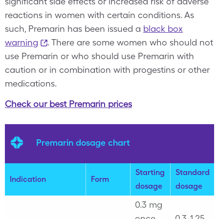
significant side effects or increased risk of adverse
reactions in women with certain conditions. As
such, Premarin has been issued a
black box
warning
. There are some women who should not
use Premarin or who should use Premarin with
caution or in combination with progestins or other
medications.
Check our best Premarin prices
Premarin dosage chart
Starting
Standard
Indication
Form
dosage
dosage
0.3 mg
once
0.3-1.25