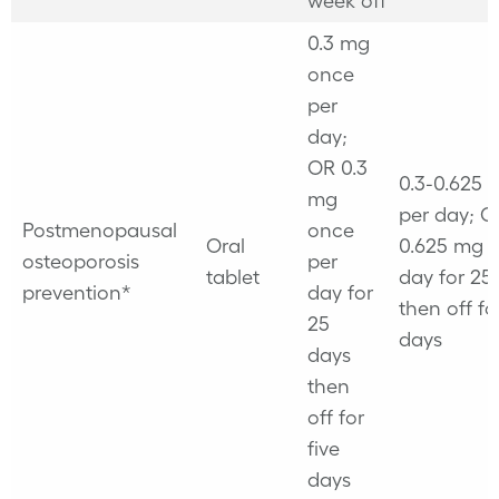
week off
0.3 mg
once
per
day;
OR 0.3
0.3-0.625
mg
per day; O
Postmenopausal
once
Oral
0.625 mg 
osteoporosis
per
tablet
day for 25
prevention*
day for
then off fo
25
days
days
then
off for
five
days