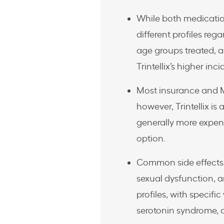
While both medication
different profiles reg
age groups treated, an
Trintellix’s higher in
Most insurance and M
however, Trintellix is
generally more expen
option.
Common side effects
sexual dysfunction, a
profiles, with specific
serotonin syndrome, 