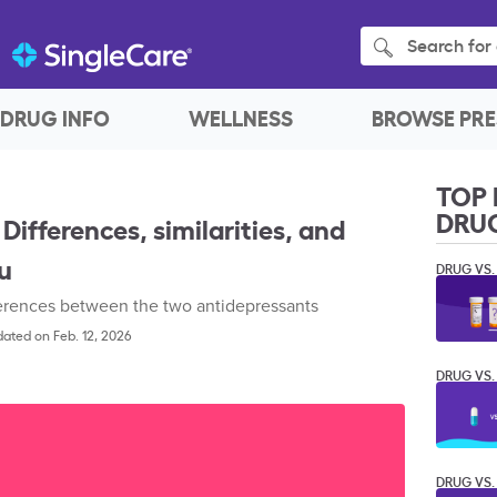
Search for 
DRUG INFO
WELLNESS
BROWSE PRE
TOP 
DRU
 Differences, similarities, and
ou
DRUG VS.
ferences between the two antidepressants
ated on Feb. 12, 2026
DRUG VS.
DRUG VS.