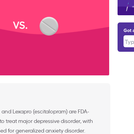
Got 
Type
ne) and Lexapro (escitalopram) are FDA-
o treat major depressive disorder, with
ed for generalized anxiety disorder.