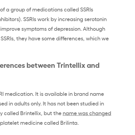
 of a group of medications called SSRIs
nhibitors). SSRIs work by increasing serotonin
ps improve symptoms of depression. Although
h SSRIs, they have some differences, which we
erences between Trintellix and
SSRI medication. It is available in brand name
used in adults only. It has not been studied in
ly called Brintellix, but the
name was changed
platelet medicine called Brilinta.