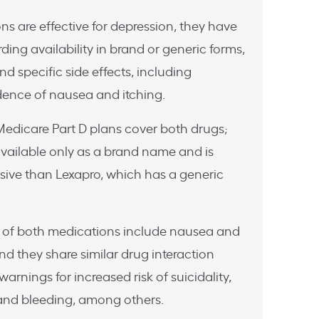
s are effective for depression, they have
arding availability in brand or generic forms,
d specific side effects, including
cidence of nausea and itching.
edicare Part D plans cover both drugs;
 available only as a brand name and is
sive than Lexapro, which has a generic
 of both medications include nausea and
nd they share similar drug interaction
 warnings for increased risk of suicidality,
and bleeding, among others.