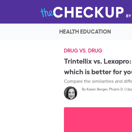
HEALTH EDUCATION
DRUG VS. DRUG
Trintellix vs. Lexapro:
which is better for y
Compare the similarities and dif
By
Karen Berger, Pharm.D.
|
Upd