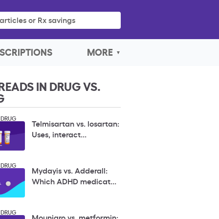
articles or Rx savings
SCRIPTIONS
MORE
READS IN DRUG VS.
G
 DRUG
Telmisartan vs. losartan:
Uses, interact...
 DRUG
Mydayis vs. Adderall:
Which ADHD medicat...
 DRUG
Mounjaro vs. metformin: