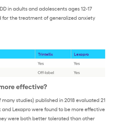
MDD in adults and adolescents ages 12-17
d for the treatment of generalized anxiety
Trintellix
Lexapro
Yes
Yes
Off-label
Yes
o more effective?
f many studies) published in 2018 evaluated 21
ix and Lexapro were found to be more effective
hey were both better tolerated than other