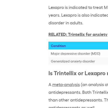
Lexapro is indicated to treat 
years. Lexapro is also indicate
disorder in adults.
RELATED: Trintellix for anxiety
Condition
Major depressive disorder (MDD)
Generalized anxiety disorder
Is Trintellix or Lexapr
A
meta-analysis
(an analysis o
antidepressants. Both Trintell
than other antidepressants. T
antidepressants as well.