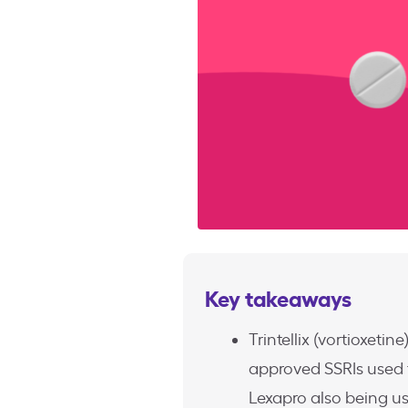
Key takeaways
Trintellix (vortioxeti
approved SSRIs used t
Lexapro also being us