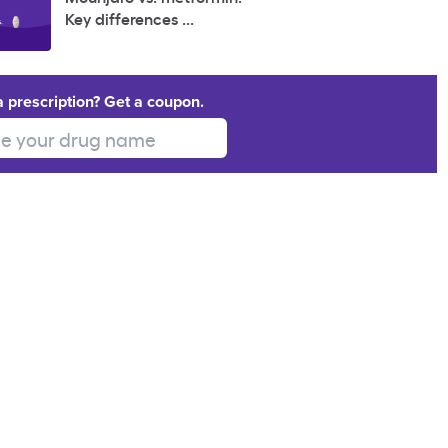
Key differences ...
a prescription? Get a coupon.
 your drug name