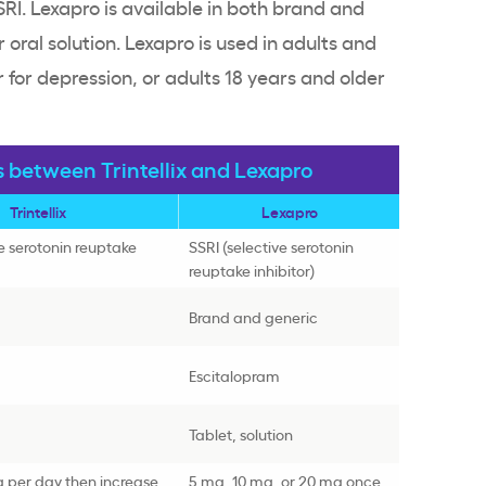
SSRI. Lexapro is available in both brand and
 oral solution. Lexapro is used in adults and
 for depression, or adults 18 years and older
s between Trintellix and Lexapro
Trintellix
Lexapro
ve serotonin reuptake
SSRI (selective serotonin
reuptake inhibitor)
Brand and generic
Escitalopram
Tablet, solution
g per day then increase
5 mg, 10 mg, or 20 mg once