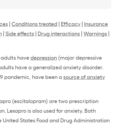
nces
|
Conditions treated
|
Efficacy
|
Insurance
n
|
Side effects
|
Drug interactions
|
Warnings
|
 adults have
depression
(major depressive
 adults have a generalized anxiety disorder.
-19 pandemic, have been a
source of anxiety
exapro (escitalopram) are two prescription
. Lexapro is also used for anxiety. Both
 United States Food and Drug Administration