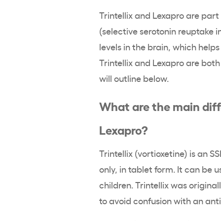
Trintellix and Lexapro are part
(selective serotonin reuptake i
levels in the brain, which hel
Trintellix and Lexapro are bot
will outline below.
What are the main diff
Lexapro?
Trintellix (vortioxetine) is an 
only, in tablet form. It can be 
children. Trintellix was original
to avoid confusion with an anti