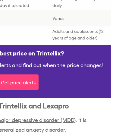
day if tolerated
daily
Varies
Adults and adolescents (12
years of age and older)
est price on Trintellix?
 alerts and find out when the price changes!
Get price alerts
Trintellix and Lexapro
ajor depressive disorder (MDD)
. It is
eneralized anxiety disorder
.