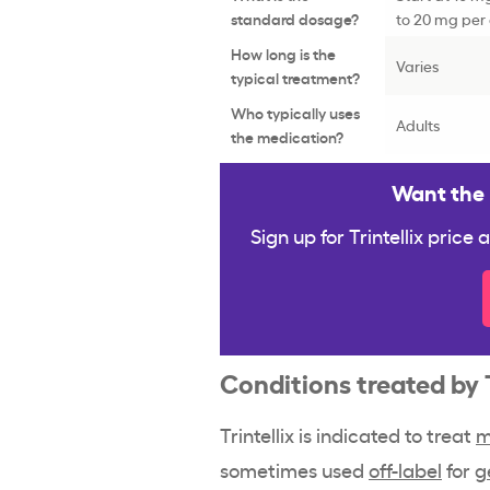
standard dosage?
to 20 mg per 
How long is the
Varies
typical treatment?
Who typically uses
Adults
the medication?
Want the b
Sign up for Trintellix price
Conditions treated by 
Trintellix is indicated to treat
m
sometimes used
off-label
for
g