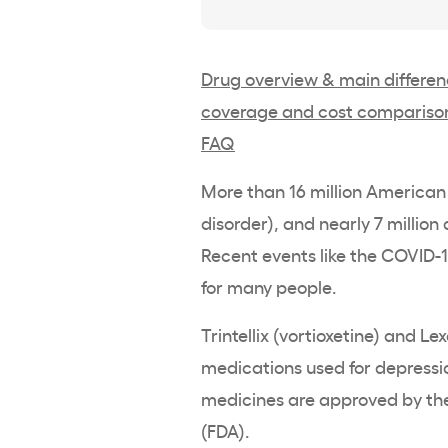
Drug overview & main differe
coverage and cost compariso
FAQ
More than 16 million American
disorder), and nearly 7 million
Recent events like the COVID
for many people.
Trintellix (vortioxetine) and L
medications used for depression
medicines are approved by the
(FDA).