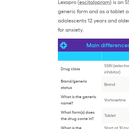
Lexapro (
escitalopram
) is an 
generic form and as a tablet or
adolescents 12 years and older
for anxiety.
Main difference
SSRI (selecti
Drug class
inhibitor)
Brand/generic
Brand
status
What is the generic
Vortioxetine
name?
What form(s) does
Tablet
the drug come in?
What is the
Start at 10 m