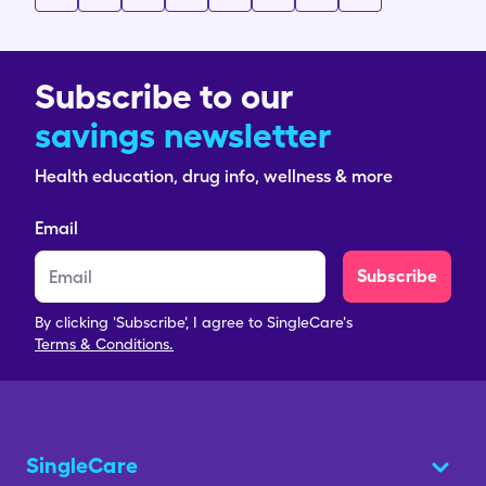
Subscribe to our
savings newsletter
Health education, drug info, wellness & more
Email
Subscribe
By clicking 'Subscribe', I agree to SingleCare's
Terms & Conditions.
SingleCare