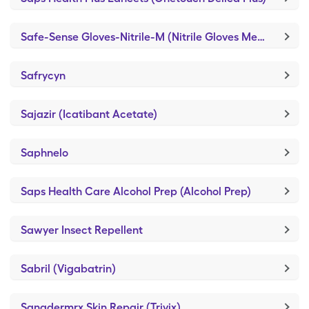
Safe-Sense Gloves-Nitrile-M (Nitrile Gloves Medium)
Safrycyn
Sajazir (Icatibant Acetate)
Saphnelo
Saps Health Care Alcohol Prep (Alcohol Prep)
Sawyer Insect Repellent
Sabril (Vigabatrin)
Sanadermrx Skin Repair (Trivix)