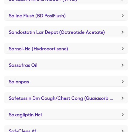
Saline Flush (BD PosiFlush)
Sandostatin Lar Depot (Octreotide Acetate)
Sarnol-Hc (Hydrocortisone)
Sassafras Oil
Salonpas
Safetussin Dm Cough/Chest Cong (Guaiasorb DM)
Saxagliptin Hcl
Saf-Clens Af