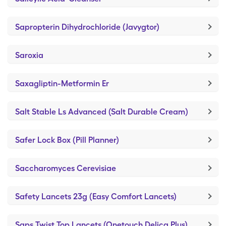
Sapropterin Dihydrochloride (Javygtor)
Saroxia
Saxagliptin-Metformin Er
Salt Stable Ls Advanced (Salt Durable Cream)
Safer Lock Box (Pill Planner)
Saccharomyces Cerevisiae
Safety Lancets 23g (Easy Comfort Lancets)
Saps Twist Top Lancets (Onetouch Delica Plus)