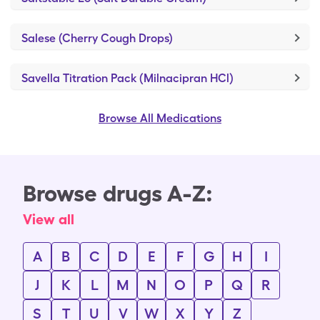
Salese (Cherry Cough Drops)
Savella Titration Pack (Milnacipran HCl)
Browse All Medications
Browse drugs A-Z:
View all
A
B
C
D
E
F
G
H
I
J
K
L
M
N
O
P
Q
R
S
T
U
V
W
X
Y
Z