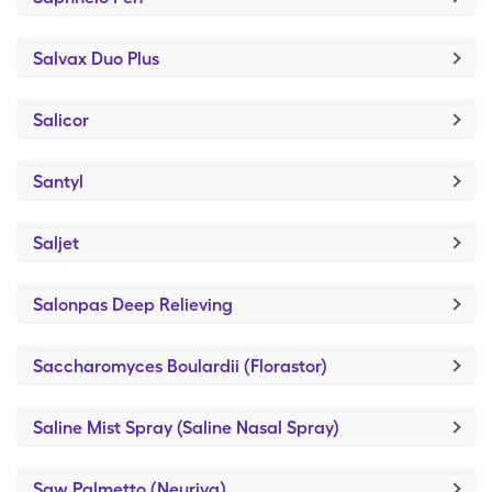
Salvax Duo Plus
Salicor
Santyl
Saljet
Salonpas Deep Relieving
Saccharomyces Boulardii (Florastor)
Saline Mist Spray (Saline Nasal Spray)
Saw Palmetto (Neuriva)