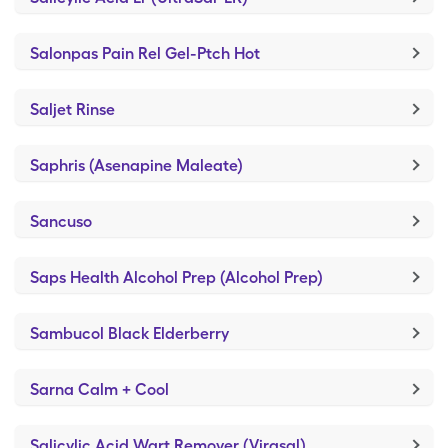
Salonpas Pain Rel Gel-Ptch Hot
Saljet Rinse
Saphris (Asenapine Maleate)
Sancuso
Saps Health Alcohol Prep (Alcohol Prep)
Sambucol Black Elderberry
Sarna Calm + Cool
Salicylic Acid Wart Remover (Virasal)