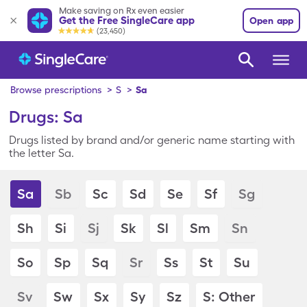
Make saving on Rx even easier
Get the Free SingleCare app
Open app
(23,450)
Browse prescriptions
>
S
>
Sa
Drugs: Sa
Drugs listed by brand and/or generic name starting with
the letter Sa.
Sa
Sb
Sc
Sd
Se
Sf
Sg
Sh
Si
Sj
Sk
Sl
Sm
Sn
So
Sp
Sq
Sr
Ss
St
Su
Sv
Sw
Sx
Sy
Sz
S: Other