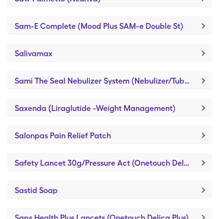
Sam-E Complete (Mood Plus SAM-e Double St)
Salivamax
Sami The Seal Nebulizer System (Nebulizer/Tubing/Mouthpiece)
Saxenda (Liraglutide -Weight Management)
Salonpas Pain Relief Patch
Safety Lancet 30g/Pressure Act (Onetouch Delica Plus)
Sastid Soap
Saps Health Plus Lancets (Onetouch Delica Plus)