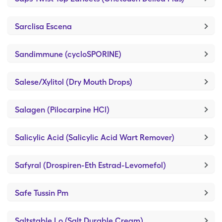
Sarclisa Escena
Sandimmune (cycloSPORINE)
Salese/Xylitol (Dry Mouth Drops)
Salagen (Pilocarpine HCl)
Salicylic Acid (Salicylic Acid Wart Remover)
Safyral (Drospiren-Eth Estrad-Levomefol)
Safe Tussin Pm
Saltstable Lo (Salt Durable Cream)