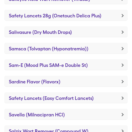
Safety Lancets 28g (Onetouch Delica Plus)
Salivasure (Dry Mouth Drops)
Samsca (Tolvaptan (Hyponatremia))
Sam-E (Mood Plus SAM-e Double St)
Sardine Flavor (Flavorx)
Safety Lancets (Easy Comfort Lancets)
Savella (Milnacipran HCl)
Salzix Wart Remover (Compound W)