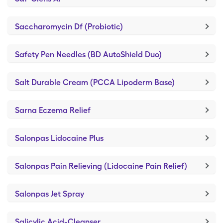
Saccharomycin Df (Probiotic)
Safety Pen Needles (BD AutoShield Duo)
Salt Durable Cream (PCCA Lipoderm Base)
Sarna Eczema Relief
Salonpas Lidocaine Plus
Salonpas Pain Relieving (Lidocaine Pain Relief)
Salonpas Jet Spray
Salicylic Acid-Cleanser