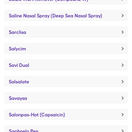
Saline Nasal Spray (Deep Sea Nasal Spray)
Sarclisa
Salycim
Savi Dual
Salsalate
Savaysa
Salonpas-Hot (Capsaicin)
Saphnelo Pen