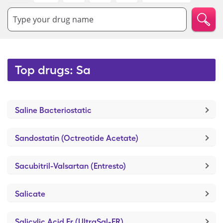
Type your drug name
Top drugs: Sa
Saline Bacteriostatic
Sandostatin (Octreotide Acetate)
Sacubitril-Valsartan (Entresto)
Salicate
Salicylic Acid Er (UltraSal-ER)