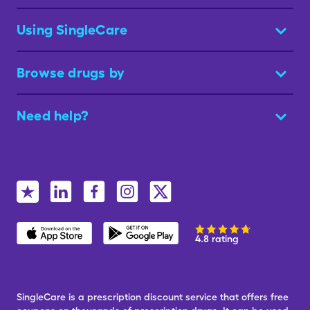
Using SingleCare
Browse drugs by
Need help?
4.8 rating
SingleCare is a prescription discount service that offers free