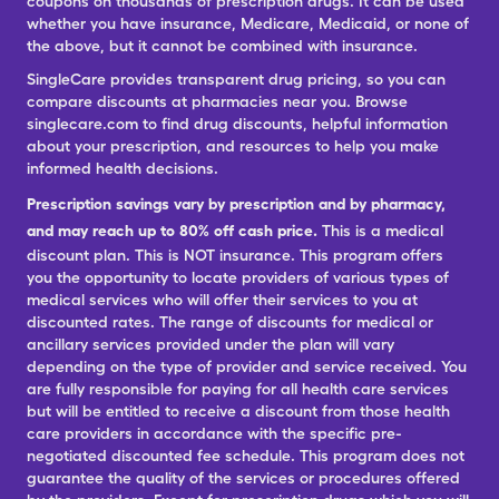
coupons on thousands of prescription drugs. It can be used
whether you have insurance, Medicare, Medicaid, or none of
the above, but it cannot be combined with insurance.
SingleCare provides transparent drug pricing, so you can
compare discounts at pharmacies near you. Browse
singlecare.com to find drug discounts, helpful information
about your prescription, and resources to help you make
informed health decisions.
Prescription savings vary by prescription and by pharmacy,
and may reach up to 80% off cash price.
This is a medical
discount plan. This is NOT insurance. This program offers
you the opportunity to locate providers of various types of
medical services who will offer their services to you at
discounted rates. The range of discounts for medical or
ancillary services provided under the plan will vary
depending on the type of provider and service received. You
are fully responsible for paying for all health care services
but will be entitled to receive a discount from those health
care providers in accordance with the specific pre-
negotiated discounted fee schedule. This program does not
guarantee the quality of the services or procedures offered