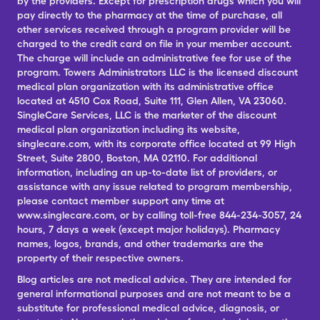
by the providers. Except for prescription drugs which you will
pay directly to the pharmacy at the time of purchase, all
other services received through a program provider will be
charged to the credit card on file in your member account.
The charge will include an administrative fee for use of the
program. Towers Administrators LLC is the licensed discount
medical plan organization with its administrative office
located at 4510 Cox Road, Suite 111, Glen Allen, VA 23060.
SingleCare Services, LLC is the marketer of the discount
medical plan organization including its website,
singlecare.com, with its corporate office located at 99 High
Street, Suite 2800, Boston, MA 02110. For additional
information, including an up-to-date list of providers, or
assistance with any issue related to program membership,
please contact member support any time at
www.singlecare.com, or by calling toll-free 844-234-3057, 24
hours, 7 days a week (except major holidays). Pharmacy
names, logos, brands, and other trademarks are the
property of their respective owners.
Blog articles are not medical advice. They are intended for
general informational purposes and are not meant to be a
substitute for professional medical advice, diagnosis, or