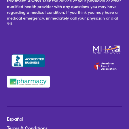
treatment. Always seek the advice of your physician or other
qualified health provider with any questions you may have
regarding a medical condition. If you think you may have a
medical emergency, immediately call your physician or dial
911.
Español
Terms & Conditions