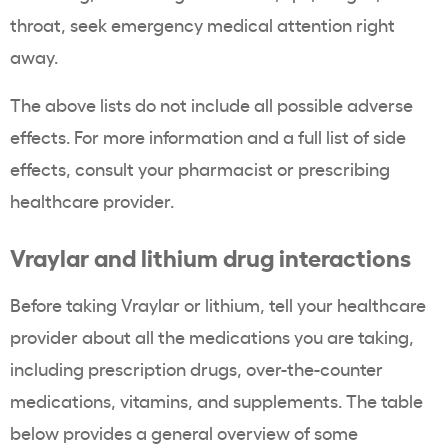
throat, seek emergency medical attention right
away.
The above lists do not include all possible adverse
effects. For more information and a full list of side
effects, consult your pharmacist or prescribing
healthcare provider.
Vraylar and lithium drug interactions
Before taking Vraylar or lithium, tell your healthcare
provider about all the medications you are taking,
including prescription drugs, over-the-counter
medications, vitamins, and supplements. The table
below provides a general overview of some