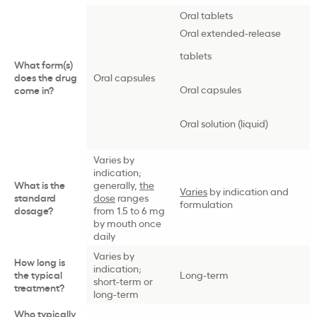
Oral tablets
Oral extended-release
tablets
What form(s)
does the drug
Oral capsules
Oral capsules
come in?
Oral solution (liquid)
Varies by
indication;
What is the
generally,
the
Varies
by indication and
standard
dose
ranges
formulation
dosage?
from 1.5 to 6 mg
by mouth once
daily
Varies by
How long is
indication;
the typical
Long-term
short-term or
treatment?
long-term
Who typically