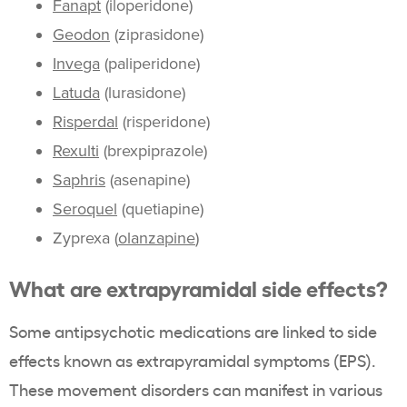
Fanapt
(iloperidone)
Geodon
(ziprasidone)
Invega
(paliperidone)
Latuda
(lurasidone)
Risperdal
(risperidone)
Rexulti
(brexpiprazole)
Saphris
(asenapine)
Seroquel
(quetiapine)
Zyprexa (
olanzapine
)
What are extrapyramidal side effects?
Some antipsychotic medications are linked to side
effects known as extrapyramidal symptoms (EPS).
These movement disorders can manifest in various