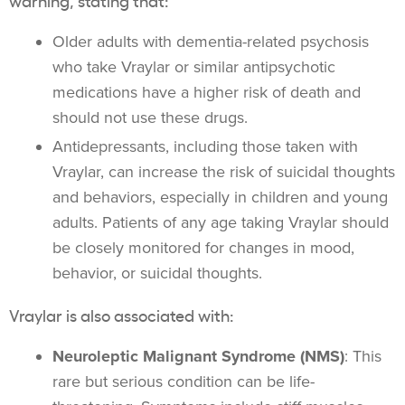
Older adults with dementia-related psychosis
who take Vraylar or similar antipsychotic
medications have a higher risk of death and
should not use these drugs.
Antidepressants, including those taken with
Vraylar, can increase the risk of suicidal thoughts
and behaviors, especially in children and young
adults. Patients of any age taking Vraylar should
be closely monitored for changes in mood,
behavior, or suicidal thoughts.
Vraylar is also associated with:
Neuroleptic Malignant Syndrome (NMS)
: This
rare but serious condition can be life-