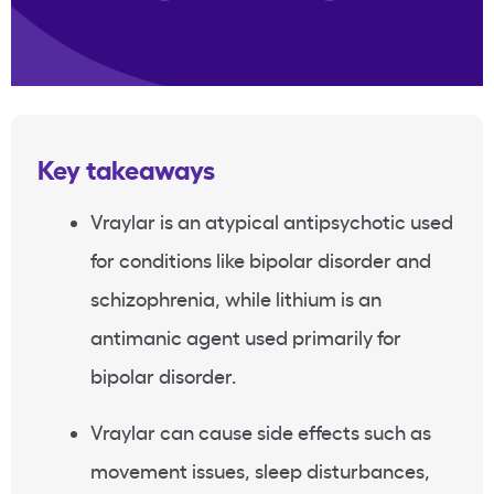
Key takeaways
Vraylar is an atypical antipsychotic used
for conditions like bipolar disorder and
schizophrenia, while lithium is an
antimanic agent used primarily for
bipolar disorder.
Vraylar can cause side effects such as
movement issues, sleep disturbances,