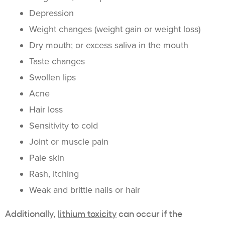
Depression
Weight changes (weight gain or weight loss)
Dry mouth; or excess saliva in the mouth
Taste changes
Swollen lips
Acne
Hair loss
Sensitivity to cold
Joint or muscle pain
Pale skin
Rash, itching
Weak and brittle nails or hair
Additionally,
lithium toxicity
can occur if the