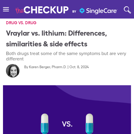
DRUG VS. DRUG
Vraylar vs. lithium: Differences,
similarities & side effects
Both drugs treat some of the same symptoms but are very
different
By
Karen Berger, Pharm.D.
|
Oct. 8, 2024