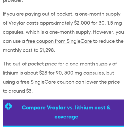
If you are paying out of pocket, a one-month supply
of Vraylar costs approximately $2,000 for 30, 1.5 mg
capsules, which is a one-month supply. However, you
can use a
free coupon from SingleCare
to reduce the
monthly cost to $1,298.
The out-of-pocket price for a one-month supply of
lithium is about $28 for 90, 300 mg capsules, but
using a
free SingleCare coupon
can lower the price
to around $3.
Compare Vraylar vs. lithium cost &
coverage