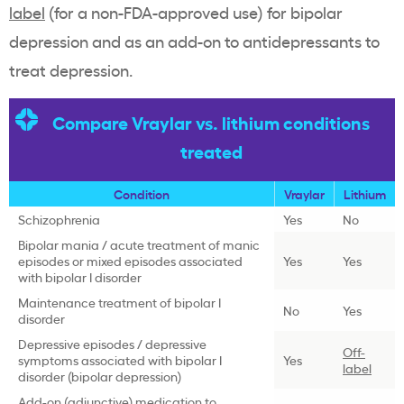
label
(for a non-FDA-approved use) for bipolar
depression and as an add-on to antidepressants to
treat depression.
Compare Vraylar vs. lithium conditions
treated
Condition
Vraylar
Lithium
Schizophrenia
Yes
No
Bipolar mania / acute treatment of manic
episodes or mixed episodes associated
Yes
Yes
with bipolar I disorder
Maintenance treatment of bipolar I
No
Yes
disorder
Depressive episodes / depressive
Off-
symptoms associated with bipolar I
Yes
label
disorder (bipolar depression)
Add-on (adjunctive) medication to