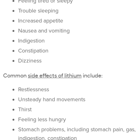
Feeling tired or sleepy
Trouble sleeping
Increased appetite
Nausea and vomiting
Indigestion
Constipation
Dizziness
Common
side effects of lithium
include:
Restlessness
Unsteady hand movements
Thirst
Feeling less hungry
Stomach problems, including stomach pain, gas,
indigestion, constipation