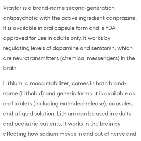
Vraylar is a brand-name second-generation
antipsychotic with the active ingredient cariprazine.
It is available in oral capsule form and is FDA
approved for use in adults only. It works by
regulating levels of dopamine and serotonin, which
are neurotransmitters (chemical messengers) in the
brain.
Lithium, a mood stabilizer, comes in both brand-
name (Lithobid) and generic forms. It is available as
oral tablets (including extended-release), capsules,
and a liquid solution. Lithium can be used in adults
and pediatric patients. It works in the brain by
affecting how sodium moves in and out of nerve and