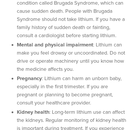
condition called Brugada Syndrome, which can
cause sudden death. People with Brugada
Syndrome should not take lithium. If you have a
family history of sudden death or fainting,
consult a cardiologist before starting lithium.
Mental and physical impairment
: Lithium can
make you feel drowsy or uncoordinated. Do not
drive or operate machinery until you know how
the medicine affects you.
Pregnancy
: Lithium can harm an unborn baby,
especially in the first trimester. If you are
pregnant or planning to become pregnant,
consult your healthcare provider.
Kidney health
: Long-term lithium use can affect
the kidneys. Regular monitoring of kidney health
is important during treatment. If you experience