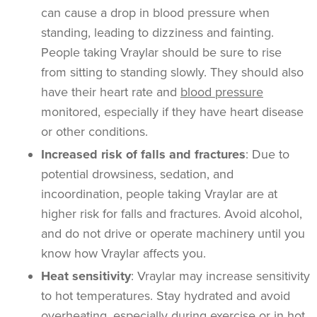
can cause a drop in blood pressure when
standing, leading to dizziness and fainting.
People taking Vraylar should be sure to rise
from sitting to standing slowly. They should also
have their heart rate and
blood pressure
monitored, especially if they have heart disease
or other conditions.
Increased risk of falls and fractures
: Due to
potential drowsiness, sedation, and
incoordination, people taking Vraylar are at
higher risk for falls and fractures. Avoid alcohol,
and do not drive or operate machinery until you
know how Vraylar affects you.
Heat sensitivity
: Vraylar may increase sensitivity
to hot temperatures. Stay hydrated and avoid
overheating, especially during exercise or in hot