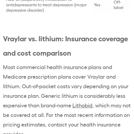
Off-
antidepressants to treat depression (major
Yes
label
depressive disorder)
Vraylar vs. lithium: Insurance coverage
and cost comparison
Most commercial health insurance plans and
Medicare prescription plans cover Vraylar and
lithium. Out-of-pocket costs vary depending on your
insurance plan. Generic lithium is considerably less
expensive than brand-name
Lithobid
, which may not
be covered at all. For the most recent information on
pricing estimates, contact your health insurance
provider.