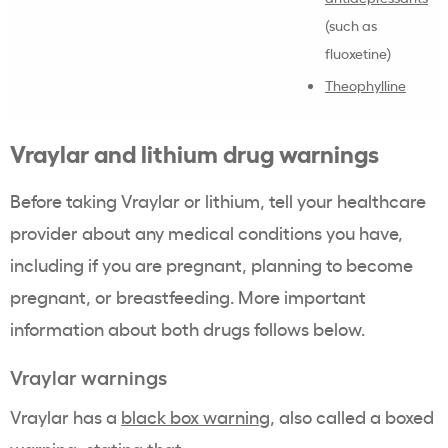
(such as
fluoxetine)
Theophylline
Vraylar and lithium drug warnings
Before taking Vraylar or lithium, tell your healthcare
provider about any medical conditions you have,
including if you are pregnant, planning to become
pregnant, or breastfeeding. More important
information about both drugs follows below.
Vraylar warnings
Vraylar has a
black box warning
, also called a boxed
warning, stating that: