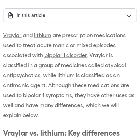
In this article
Vraylar
and
lithium
are prescription medications
used to treat acute manic or mixed episodes
associated with
bipolar I disorder
. Vraylar is
classified in a group of medicines called atypical
antipsychotics, while lithium is classified as an
antimanic agent. Although these medications are
used to bipolar 1 symptoms, they have other uses as
well and have many differences, which we will
explain below.
Vraylar vs. lithium: Key differences