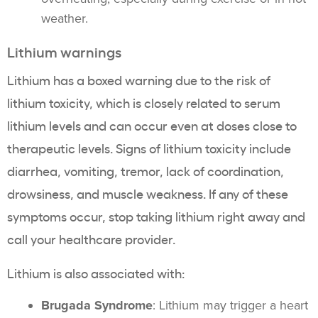
weather.
Lithium warnings
Lithium has a boxed warning due to the risk of
lithium toxicity, which is closely related to serum
lithium levels and can occur even at doses close to
therapeutic levels. Signs of lithium toxicity include
diarrhea, vomiting, tremor, lack of coordination,
drowsiness, and muscle weakness. If any of these
symptoms occur, stop taking lithium right away and
call your healthcare provider.
Lithium is also associated with:
Brugada Syndrome
: Lithium may trigger a heart