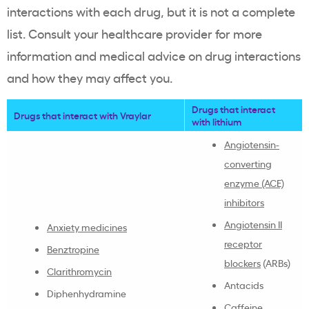
interactions with each drug, but it is not a complete
list. Consult your healthcare provider for more
information and medical advice on drug interactions
and how they may affect you.
Drugs that interact
Drugs that interact with Vraylar
with lithium
Angiotensin-
converting
enzyme (ACE)
inhibitors
Angiotensin II
Anxiety medicines
receptor
Benztropine
blockers
(ARBs)
Clarithromycin
Antacids
Diphenhydramine
Caffeine