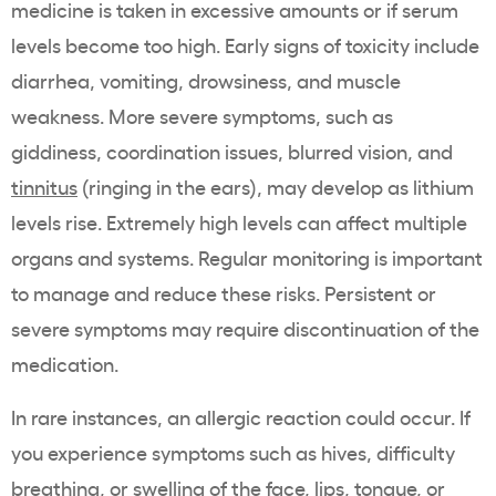
medicine is taken in excessive amounts or if serum
levels become too high. Early signs of toxicity include
diarrhea, vomiting, drowsiness, and muscle
weakness. More severe symptoms, such as
giddiness, coordination issues, blurred vision, and
tinnitus
(ringing in the ears), may develop as lithium
levels rise. Extremely high levels can affect multiple
organs and systems. Regular monitoring is important
to manage and reduce these risks. Persistent or
severe symptoms may require discontinuation of the
medication.
In rare instances, an allergic reaction could occur. If
you experience symptoms such as hives, difficulty
breathing, or swelling of the face, lips, tongue, or