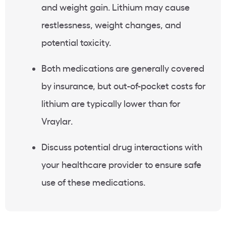
and weight gain. Lithium may cause
restlessness, weight changes, and
potential toxicity.
Both medications are generally covered
by insurance, but out-of-pocket costs for
lithium are typically lower than for
Vraylar.
Discuss potential drug interactions with
your healthcare provider to ensure safe
use of these medications.