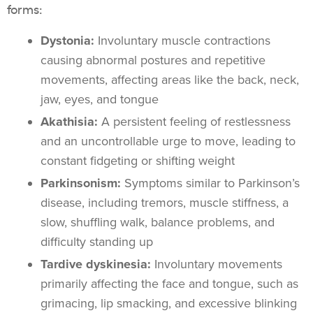
forms:
Dystonia:
Involuntary muscle contractions
causing abnormal postures and repetitive
movements, affecting areas like the back, neck,
jaw, eyes, and tongue
Akathisia:
A persistent feeling of restlessness
and an uncontrollable urge to move, leading to
constant fidgeting or shifting weight
Parkinsonism:
Symptoms similar to Parkinson’s
disease, including tremors, muscle stiffness, a
slow, shuffling walk, balance problems, and
difficulty standing up
Tardive dyskinesia:
Involuntary movements
primarily affecting the face and tongue, such as
grimacing, lip smacking, and excessive blinking