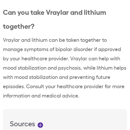
Can you take Vraylar and lithium
together?
Vraylar and lithium can be taken together to
manage symptoms of bipolar disorder if approved
by your healthcare provider. Vraylar can help with
mood stabilization and psychosis, while lithium helps
with mood stabilization and preventing future
episodes. Consult your healthcare provider for more
information and medical advice.
Sources