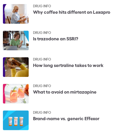
DRUG INFO
Why coffee hits different on Lexapro
DRUG INFO
Is trazodone an SSRI?
DRUG INFO
How long sertraline takes to work
DRUG INFO
What to avoid on mirtazapine
DRUG INFO
Brand-name vs. generic Effexor