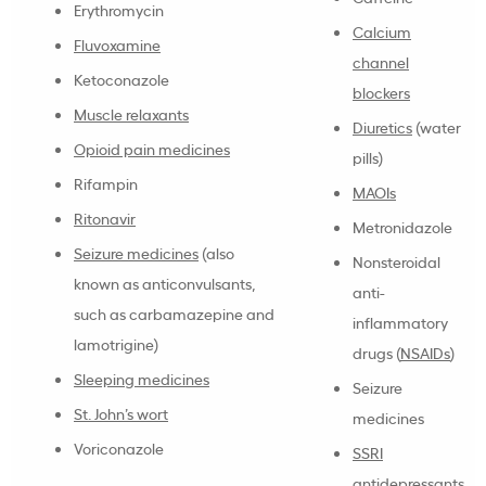
Erythromycin
Calcium
Fluvoxamine
channel
Ketoconazole
blockers
Muscle relaxants
Diuretics
(water
Opioid pain medicines
pills)
Rifampin
MAOIs
Ritonavir
Metronidazole
Seizure medicines
(also
Nonsteroidal
known as anticonvulsants,
anti-
such as carbamazepine and
inflammatory
lamotrigine)
drugs (
NSAIDs
)
Sleeping medicines
Seizure
St. John’s wort
medicines
Voriconazole
SSRI
antidepressants