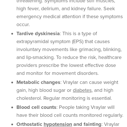
threatening. Symptoms include stiff muscles,
high fever, delirium, and kidney failure. Seek
emergency medical attention if these symptoms
occur.
Tardive dyskinesia
: This is a type of
extrapyramidal symptom (EPS) that causes
involuntary movements like grimacing, blinking,
and lip-smacking. To reduce the risk, healthcare
providers prescribe the lowest effective dose
and monitor for movement disorders.
Metabolic changes
: Vraylar can cause weight
gain, high blood sugar or
diabetes
, and high
cholesterol. Regular monitoring is essential.
Blood cell counts
: People taking Vraylar will
have their blood cell counts monitored regularly.
Orthostatic
hypotension
and fainting
: Vraylar