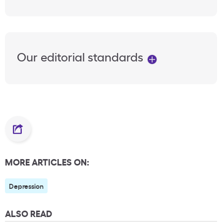
Our editorial standards
MORE ARTICLES ON:
Depression
ALSO READ