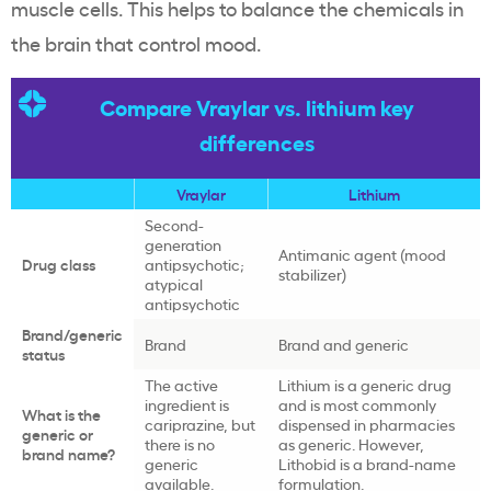
muscle cells. This helps to balance the chemicals in
the brain that control mood.
Compare Vraylar vs. lithium key
differences
Vraylar
Lithium
Second-
generation
Antimanic agent (mood
Drug class
antipsychotic;
stabilizer)
atypical
antipsychotic
Brand/generic
Brand
Brand and generic
status
The active
Lithium is a generic drug
ingredient is
and is most commonly
What is the
cariprazine, but
dispensed in pharmacies
generic or
there is no
as generic. However,
brand name?
generic
Lithobid is a brand-name
available.
formulation.