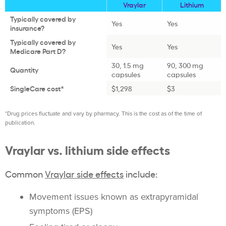
Vraylar
Lithium
Typically covered by
Yes
Yes
insurance?
Typically covered by
Yes
Yes
Medicare Part D?
30, 1.5 mg
90, 300 mg
Quantity
capsules
capsules
SingleCare cost*
$1,298
$3
*Drug prices fluctuate and vary by pharmacy. This is the cost as of the time of
publication.
Vraylar vs. lithium side effects
Common
Vraylar side effects
include:
Movement issues known as extrapyramidal
symptoms (EPS)