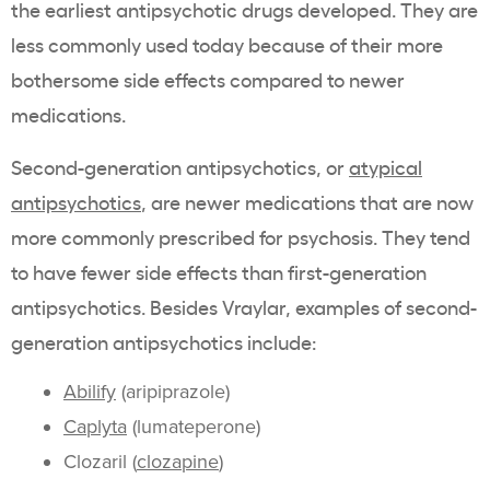
the earliest antipsychotic drugs developed. They are
less commonly used today because of their more
bothersome side effects compared to newer
medications.
Second-generation antipsychotics, or
atypical
antipsychotics
, are newer medications that are now
more commonly prescribed for psychosis. They tend
to have fewer side effects than first-generation
antipsychotics. Besides Vraylar, examples of second-
generation antipsychotics include:
Abilify
(aripiprazole)
Caplyta
(lumateperone)
Clozaril (
clozapine
)