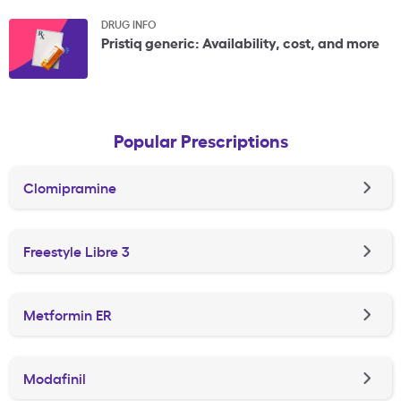
DRUG INFO
Pristiq generic: Availability, cost, and more
Popular Prescriptions
Clomipramine
Freestyle Libre 3
Metformin ER
Modafinil