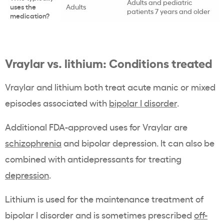
Adults and pediatric
uses the
Adults
patients 7 years and older
medication?
Vraylar vs. lithium: Conditions treated
Vraylar and lithium both treat acute manic or mixed
episodes associated with
bipolar I disorder
.
Additional FDA-approved uses for Vraylar are
schizophrenia
and bipolar depression. It can also be
combined with antidepressants for treating
depression
.
Lithium is used for the maintenance treatment of
bipolar I disorder and is sometimes prescribed
off-