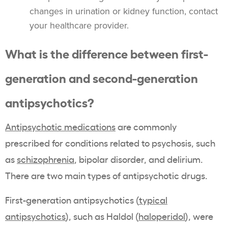
changes in urination or kidney function, contact
your healthcare provider.
What is the difference between first-
generation and second-generation
antipsychotics?
Antipsychotic medications
are commonly
prescribed for conditions related to psychosis, such
as
schizophrenia
, bipolar disorder, and delirium.
There are two main types of antipsychotic drugs.
First-generation antipsychotics (
typical
antipsychotics
), such as Haldol (
haloperidol
), were