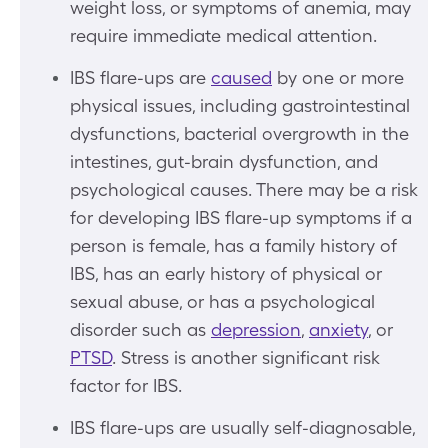
weight loss, or symptoms of anemia, may
require immediate medical attention.
IBS flare-ups are
caused
by one or more
physical issues, including gastrointestinal
dysfunctions, bacterial overgrowth in the
intestines, gut-brain dysfunction, and
psychological causes. There may be a risk
for developing IBS flare-up symptoms if a
person is female, has a family history of
IBS, has an early history of physical or
sexual abuse, or has a psychological
disorder such as
depression
,
anxiety
, or
PTSD
. Stress is another significant risk
factor for IBS.
IBS flare-ups are usually self-diagnosable,