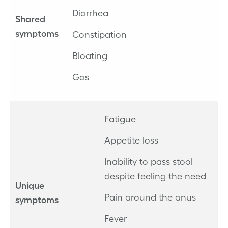
Diarrhea
Shared
symptoms
Constipation
Bloating
Gas
Fatigue
Appetite loss
Inability to pass stool
despite feeling the need
Unique
Pain around the anus
symptoms
Fever