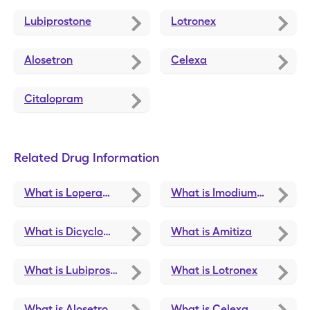
Lubiprostone
Lotronex
Alosetron
Celexa
Citalopram
Related Drug Information
What is Loperamide Hcl
What is Imodium A-D
What is Dicyclomine
What is Amitiza
What is Lubiprostone
What is Lotronex
What is Alosetron Hcl
What is Celexa