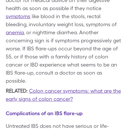
doctor for medical advice on their digestive
health as soon as possible if they notice
symptoms
like blood in the stools, rectal
bleeding, involuntary weight loss, symptoms of
anemia
, or nighttime diarrhea. Another
concerning sign is if symptoms progressively get
worse. If IBS flare-ups occur beyond the age of
55, or if those with a family history of colon
cancer or IBD experience what seems to be an
IBS flare-up, consult a doctor as soon as
possible.
RELATED:
Colon cancer symptoms: what are the
early signs of colon cancer?
Complications of an IBS flare-up
Untreated IBS does not have serious or life-