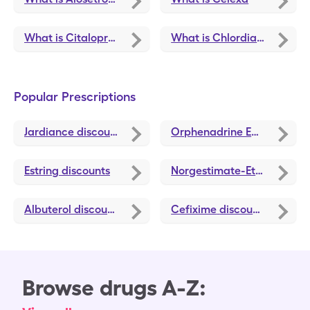
What is Citalopram Hydrobromide
What is Chlordiazepoxide-Clidinium
Popular Prescriptions
Jardiance
discounts
Orphenadrine ER
discounts
Estring
discounts
Norgestimate-Ethinyl Estradiol Triphasic
Albuterol
discounts
Cefixime
discounts
Browse drugs A-Z: