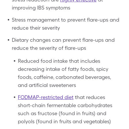
improving IBS symptoms
Stress management to prevent flare-ups and
reduce their severity
Dietary changes can prevent flare-ups and
reduce the severity of flare-ups
Reduced food intake that includes
decreasing intake of fatty foods, spicy
foods, caffeine, carbonated beverages,
and artificial sweeteners
FODMAP-restricted diet
that reduces
short-chain fermentable carbohydrates
such as fructose (found in fruits) and
polyols (found in fruits and vegetables)