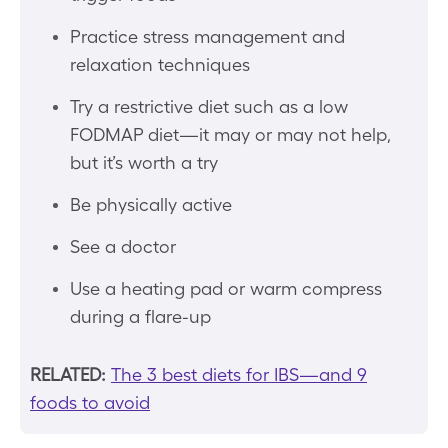
Practice stress management and
relaxation techniques
Try a restrictive diet such as a low
FODMAP diet—it may or may not help,
but it’s worth a try
Be physically active
See a doctor
Use a heating pad or warm compress
during a flare-up
RELATED:
The 3 best diets for IBS—and 9
foods to avoid