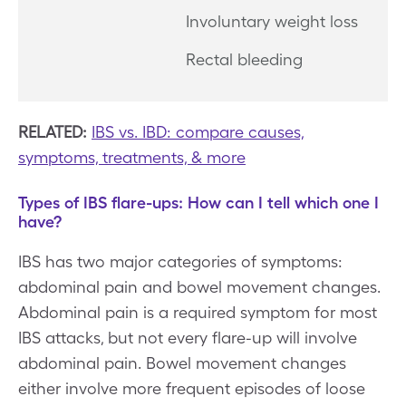
Involuntary weight loss
Rectal bleeding
RELATED:
IBS vs. IBD: compare causes,
symptoms, treatments, & more
Types of IBS flare-ups: How can I tell which one I
have?
IBS has two major categories of symptoms:
abdominal pain and bowel movement changes.
Abdominal pain is a required symptom for most
IBS attacks, but not every flare-up will involve
abdominal pain. Bowel movement changes
either involve more frequent episodes of loose