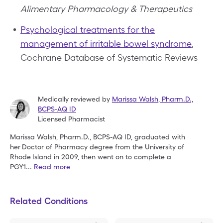
Alimentary Pharmacology & Therapeutics
Psychological treatments for the
management of irritable bowel syndrome
,
Cochrane Database of Systematic Reviews
Medically reviewed by
Marissa Walsh
,
Pharm.D.,
BCPS-AQ ID
Licensed Pharmacist
Marissa Walsh, Pharm.D., BCPS-AQ ID, graduated with
her
Doctor of Pharmacy degree from the University of
Rhode
Island in 2009, then went on to complete a
PGY1
...
Read more
Related Conditions