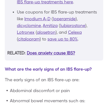
IBS flare-up treatments here
.
Use coupons for IBS flare-up treatments
like
Imodium A-D
(
loperamide
),
dicyclomine
,
Amitiza
(
lubiprostone
),
Lotronex
(
alosetron
), and
Celexa
(
citalopram
) to
save up to 80%
.
RELATED:
Does anxiety cause IBS?
What are the early signs of an IBS flare-up?
The early signs of an IBS flare-up are:
Abdominal discomfort or pain
Abnormal bowel movements such as: