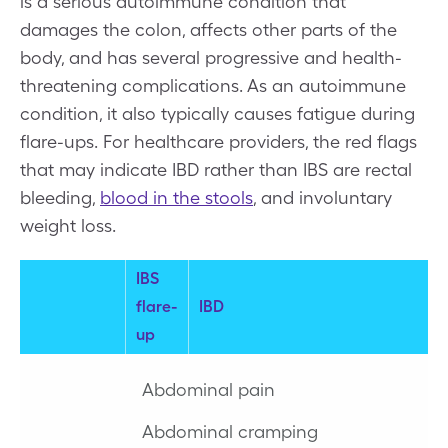
is a serious autoimmune condition that
damages the colon, affects other parts of the
body, and has several progressive and health-
threatening complications. As an autoimmune
condition, it also typically causes fatigue during
flare-ups. For healthcare providers, the red flags
that may indicate IBD rather than IBS are rectal
bleeding,
blood in the stools
, and involuntary
weight loss.
IBS
flare-
IBD
up
Abdominal pain
Abdominal cramping