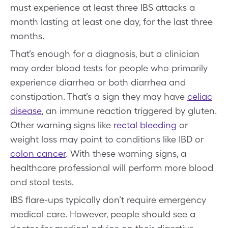
must experience at least three IBS attacks a
month lasting at least one day, for the last three
months.
That’s enough for a diagnosis, but a clinician
may order blood tests for people who primarily
experience diarrhea or both diarrhea and
constipation. That’s a sign they may have
celiac
disease
, an immune reaction triggered by gluten.
Other warning signs like
rectal bleeding
or
weight loss may point to conditions like IBD or
colon cancer
. With these warning signs, a
healthcare professional will perform more blood
and stool tests.
IBS flare-ups typically don’t require emergency
medical care. However, people should see a