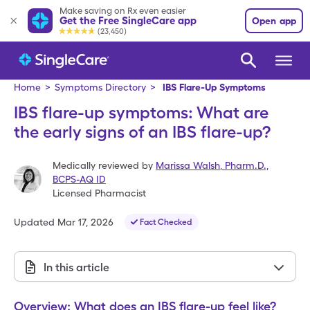
Make saving on Rx even easier
Get the Free SingleCare app
Open app
(23,450)
Home
>
Symptoms Directory
>
IBS Flare-Up Symptoms
IBS flare-up symptoms: What are
the early signs of an IBS flare-up?
Medically reviewed by
Marissa Walsh
,
Pharm.D.,
BCPS-AQ ID
Licensed Pharmacist
Updated
Mar 17, 2026
Fact Checked
In this article
Overview: What does an IBS flare-up feel like?