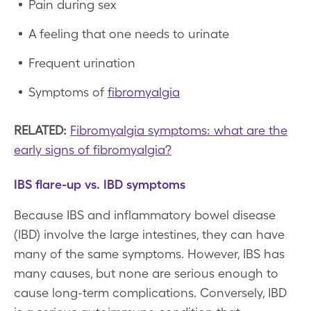
Pain during sex
A feeling that one needs to urinate
Frequent urination
Symptoms of
fibromyalgia
RELATED:
Fibromyalgia symptoms: what are the
early signs of fibromyalgia?
IBS flare-up vs. IBD symptoms
Because IBS and inflammatory bowel disease
(IBD) involve the large intestines, they can have
many of the same symptoms. However, IBS has
many causes, but none are serious enough to
cause long-term complications. Conversely, IBD