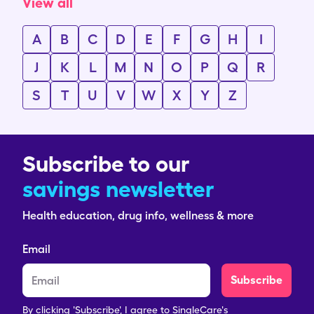
View all
A
B
C
D
E
F
G
H
I
J
K
L
M
N
O
P
Q
R
S
T
U
V
W
X
Y
Z
Subscribe to our
savings newsletter
Health education, drug info, wellness & more
Email
Subscribe
By clicking 'Subscribe', I agree to SingleCare's