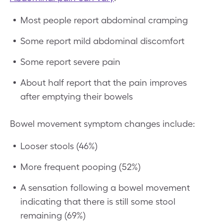
Most people report abdominal cramping
Some report mild abdominal discomfort
Some report severe pain
About half report that the pain improves
after emptying their bowels
Bowel movement symptom changes include:
Looser stools (46%)
More frequent pooping (52%)
A sensation following a bowel movement
indicating that there is still some stool
remaining (69%)