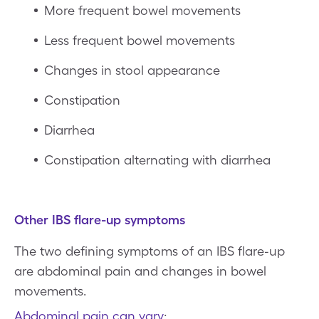
More frequent bowel movements
Less frequent bowel movements
Changes in stool appearance
Constipation
Diarrhea
Constipation alternating with diarrhea
Other IBS flare-up symptoms
The two defining symptoms of an IBS flare-up
are abdominal pain and changes in bowel
movements.
Abdominal pain can vary
: