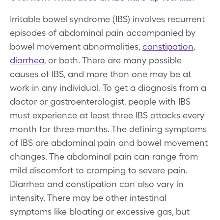
Irritable bowel syndrome (IBS) involves recurrent
episodes of abdominal pain accompanied by
bowel movement abnormalities,
constipation
,
diarrhea
, or both. There are many possible
causes of IBS, and more than one may be at
work in any individual. To get a diagnosis from a
doctor or gastroenterologist, people with IBS
must experience at least three IBS attacks every
month for three months. The defining symptoms
of IBS are abdominal pain and bowel movement
changes. The abdominal pain can range from
mild discomfort to cramping to severe pain.
Diarrhea and constipation can also vary in
intensity. There may be other intestinal
symptoms like bloating or excessive gas, but