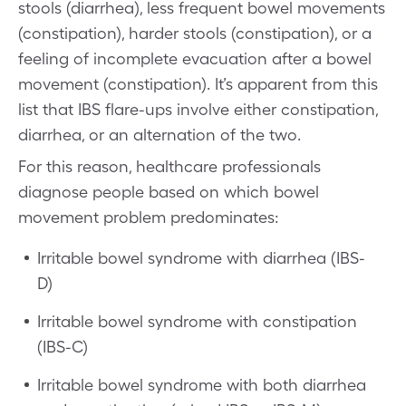
stools (diarrhea), less frequent bowel movements
(constipation), harder stools (constipation), or a
feeling of incomplete evacuation after a bowel
movement (constipation). It’s apparent from this
list that IBS flare-ups involve either constipation,
diarrhea, or an alternation of the two.
For this reason, healthcare professionals
diagnose people based on which bowel
movement problem predominates:
Irritable bowel syndrome with diarrhea (IBS-
D)
Irritable bowel syndrome with constipation
(IBS-C)
Irritable bowel syndrome with both diarrhea