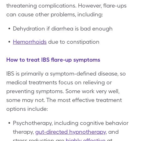
threatening complications. However, flare-ups
can cause other problems, including:
Dehydration if diarrhea is bad enough
Hemorrhoids
due to constipation
How to treat IBS flare-up symptoms
IBS is primarily a symptom-defined disease, so
medical treatments focus on relieving or
preventing symptoms. Some work very well,
some may not. The most effective treatment
options include:
Psychotherapy, including cognitive behavior
therapy,
gut-directed hypnotherapy
, and
stress reduction are
highly effective
at