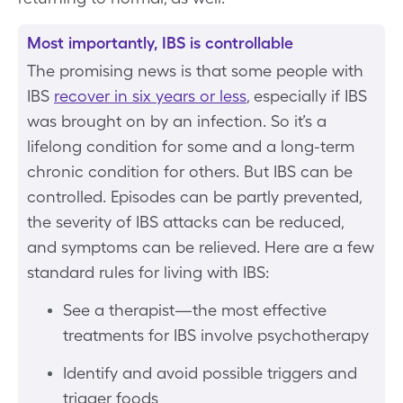
Most importantly, IBS is controllable
The promising news is that some people with
IBS
recover in six years or less
, especially if IBS
was brought on by an infection. So it’s a
lifelong condition for some and a long-term
chronic condition for others. But IBS can be
controlled. Episodes can be partly prevented,
the severity of IBS attacks can be reduced,
and symptoms can be relieved. Here are a few
standard rules for living with IBS:
See a therapist—the most effective
treatments for IBS involve psychotherapy
Identify and avoid possible triggers and
trigger foods