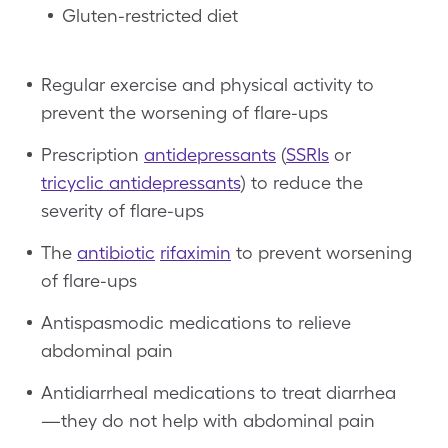
Gluten-restricted diet
Regular exercise and physical activity to
prevent the worsening of flare-ups
Prescription
antidepressants
(
SSRIs
or
tricyclic antidepressants
) to reduce the
severity of flare-ups
The
antibiotic
rifaximin
to prevent worsening
of flare-ups
Antispasmodic medications to relieve
abdominal pain
Antidiarrheal medications to treat diarrhea
—they do not help with abdominal pain