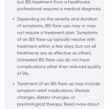
but IBS treatment from a healthcare
professional requires a medical diagnosis.
Depending on the severity and duration
of symptoms, IBS flare-ups may or may
not require a treatment plan. Symptoms
of an IBS flare-up typically resolve with
treatment within a few days, but not all
treatments are as effective as others.
Untreated IBS flare-ups do not have
complications other than reduced quality
of life.
Treatment of an IBS flare-up may include
symptom relief medications, lifestyle
changes, dietary changes, or
psychological therapy. Read more about