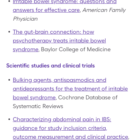
Irritable bowel syndrome: questions and
answers for effective care
,
American Family
Physician
The gut-brain connection: how
psychotherapy treats irritable bowel
syndrome
, Baylor College of Medicine
Scientific studies and clinical trials
Bulking agents, antispasmodics and
antidepressants for the treatment of irritable
bowel syndrome
, Cochrane Database of
Systematic Reviews
Characterizing abdominal pain in IBS:
guidance for study inclusion criteria,
outcome measurement and clinical practice
,