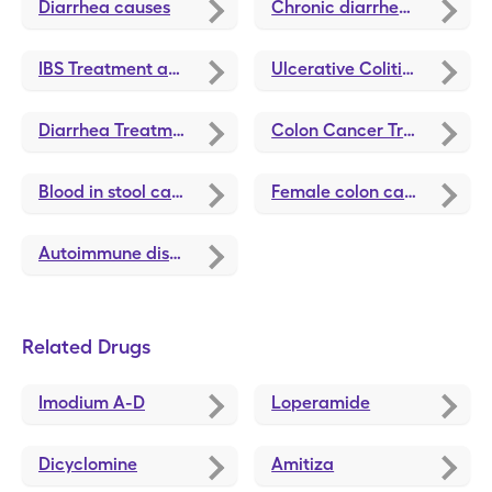
Diarrhea causes
Chronic diarrhea causes
IBS Treatment and Medications
Ulcerative Colitis Treatments and Medications
Diarrhea Treatments and Medications
Colon Cancer Treatments and Medications
Blood in stool causes
Female colon cancer symptoms
Autoimmune disease symptoms
Related Drugs
Imodium A-D
Loperamide
Dicyclomine
Amitiza