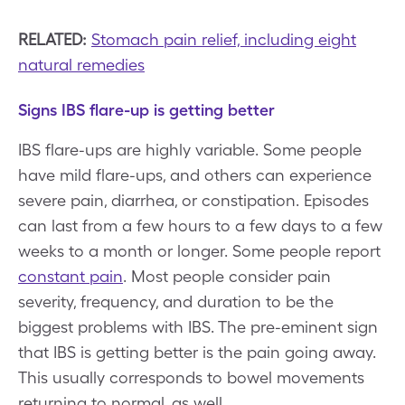
RELATED:
Stomach pain relief, including eight
natural remedies
Signs IBS flare-up is getting better
IBS flare-ups are highly variable. Some people
have mild flare-ups, and others can experience
severe pain, diarrhea, or constipation. Episodes
can last from a few hours to a few days to a few
weeks to a month or longer. Some people report
constant pain
. Most people consider pain
severity, frequency, and duration to be the
biggest problems with IBS. The pre-eminent sign
that IBS is getting better is the pain going away.
This usually corresponds to bowel movements
returning to normal, as well.