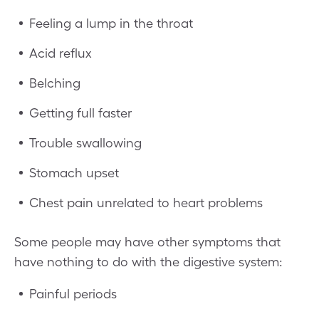
Feeling a lump in the throat
Acid reflux
Belching
Getting full faster
Trouble swallowing
Stomach upset
Chest pain unrelated to heart problems
Some people may have other symptoms that
have nothing to do with the digestive system:
Painful periods