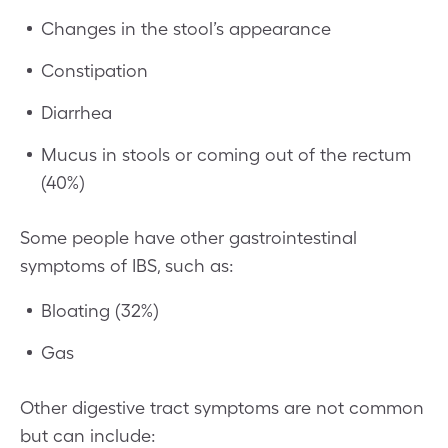
Changes in the stool’s appearance
Constipation
Diarrhea
Mucus in stools or coming out of the rectum
(40%)
Some people have other gastrointestinal
symptoms of IBS, such as:
Bloating (32%)
Gas
Other digestive tract symptoms are not common
but can include: