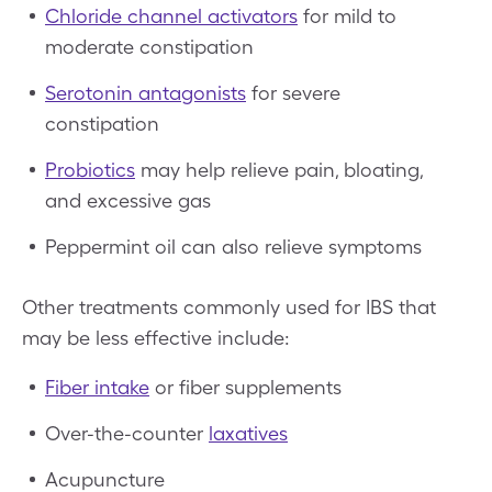
Chloride channel activators
for mild to
moderate constipation
Serotonin antagonists
for severe
constipation
Probiotics
may help relieve pain, bloating,
and excessive gas
Peppermint oil can also relieve symptoms
Other treatments commonly used for IBS that
may be less effective include:
Fiber intake
or fiber supplements
Over-the-counter
laxatives
Acupuncture