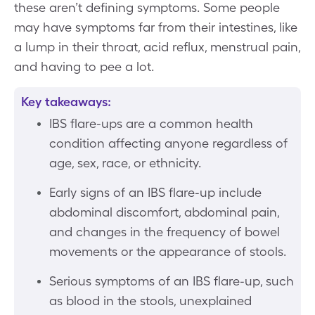
these aren’t defining symptoms. Some people
may have symptoms far from their intestines, like
a lump in their throat, acid reflux, menstrual pain,
and having to pee a lot.
Key takeaways:
IBS flare-ups are a common health
condition affecting anyone regardless of
age, sex, race, or ethnicity.
Early signs of an IBS flare-up include
abdominal discomfort, abdominal pain,
and changes in the frequency of bowel
movements or the appearance of stools.
Serious symptoms of an IBS flare-up, such
as blood in the stools, unexplained