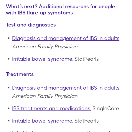
What’s next? Additional resources for people
with IBS flare-up symptoms
Test and diagnostics
Diagnosis and management of IBS in adults
,
American Family Physician
Irritable bowel syndrome
, StatPearls
Treatments
Diagnosis and management of IBS in adults
,
American Family Physician
IBS treatments and medications
, SingleCare
Irritable bowel syndrome
, StatPearls