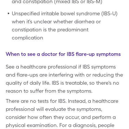
and constipation (mixed IBS or IBS-M)
Unspecified irritable bowel syndrome (IBS-U)
when it’s unclear whether diarrhea or
constipation is the predominant
complication
When to see a doctor for IBS flare-up symptoms
See a healthcare professional if IBS symptoms
and flare-ups are interfering with or reducing the
quality of daily life. IBS is treatable, so there’s no
reason to suffer from the symptoms.
There are no tests for IBS. Instead, a healthcare
professional will evaluate the symptoms,
consider how often they occur, and perform a
physical examination. For a diagnosis, people