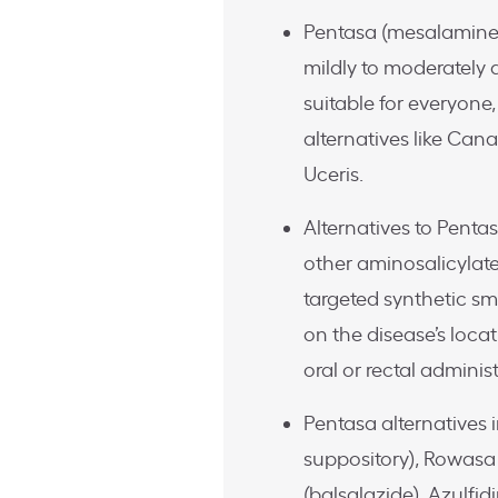
Pentasa (mesalamine e
mildly to moderately a
suitable for everyone,
alternatives like Can
Uceris.
Alternatives to Penta
other aminosalicylat
targeted synthetic sm
on the disease’s locat
oral or rectal administ
Pentasa alternatives
suppository), Rowas
(balsalazide), Azulfid