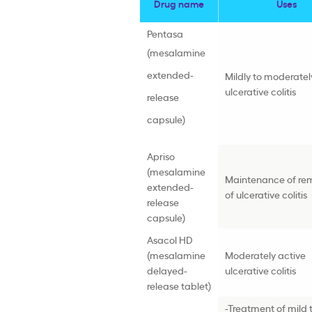
Drug name
Uses
Pentasa
(mesalamine
extended-
Mildly to moderatel
ulcerative colitis
release
capsule)
Apriso
(mesalamine
Maintenance of rem
extended-
of ulcerative colitis
release
capsule)
Asacol HD
(mesalamine
Moderately active
delayed-
ulcerative colitis
release tablet)
-Treatment of mild 