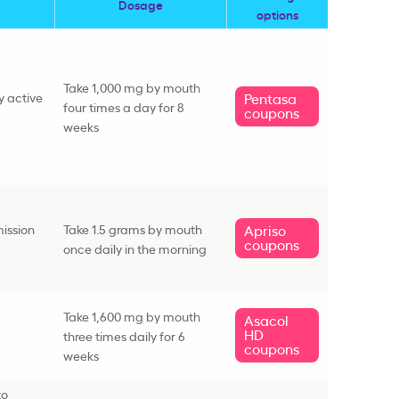
Dosage
options
Take 1,000 mg by mouth
y active
Pentasa
four times a day for 8
coupons
weeks
ission
Take 1.5 grams by mouth
Apriso
coupons
once daily in the morning
Take 1,600 mg by mouth
Asacol
HD
three times daily for 6
coupons
weeks
to