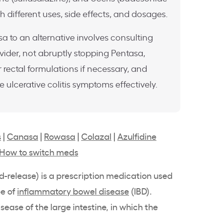
h different uses, side effects, and dosages.
a to an alternative involves consulting
vider, not abruptly stopping Pentasa,
 rectal formulations if necessary, and
ulcerative colitis symptoms effectively.
s
|
Canasa
|
Rowasa
|
Colazal
|
Azulfidine
How to switch meds
d-release
) is a prescription medication used
pe of
inflammatory bowel disease
(
IBD
).
isease of the large
intestine
, in which the