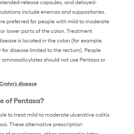
xtended-release
capsules, and
delayed-
mulations
include
enemas
and
suppositories
.
re preferred for people with
mild to moderate
or lower parts of the colon. Treatment
sease is located in the colon (for example,
 for disease limited to the
rectum
). People
r
aminosalicylates
should not use
Pentasa
or
Crohn’s disease
ce of
Pentasa
?
ble to treat
mild to moderate ulcerative colitis
asa
. These alternative prescription
es of
mesalamine
, other
aminosalicylates
,