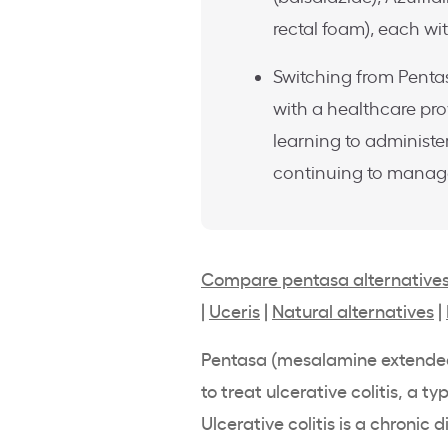
rectal foam), each wit
Switching from Pentas
with a healthcare pro
learning to administer
continuing to manage 
Compare pentasa alternative
|
Uceris
|
Natural alternatives
|
Pentasa
(
mesalamine
extende
to treat
ulcerative colitis
, a ty
Ulcerative colitis
is a chronic d