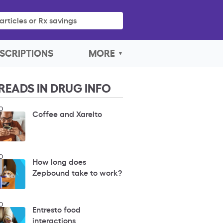
articles or Rx savings
SCRIPTIONS
MORE
READS IN DRUG INFO
O
Coffee and Xarelto
O
How long does
Zepbound take to work?
O
Entresto food
interactions