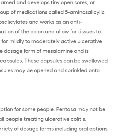
flamed and develops tiny open sores, or
roup of medications called
5-aminosalicylic
salicylates
and works as an anti-
tion of the colon and allow for tissues to
 for mildly to moderately
active ulcerative
e
dosage form of
mesalamine
and is
capsules. These capsules can be swallowed
apsules may be opened and sprinkled onto
option for some people,
Pentasa
may not be
all people treating
ulcerative colitis
.
variety of dosage forms including oral options