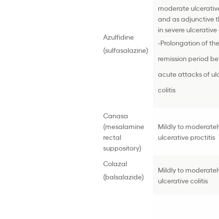
moderate ulcerative 
and as adjunctive 
in severe ulcerative 
Azulfidine
-Prolongation of th
(sulfasalazine)
remission period b
acute attacks of ul
colitis
Canasa
(mesalamine
Mildly to moderatel
rectal
ulcerative proctitis
suppository)
Colazal
Mildly to moderatel
(balsalazide)
ulcerative colitis