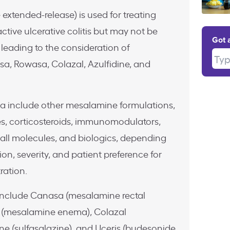
xtended-release) is used for treating
ctive ulcerative colitis but may not be
Got 
 leading to the consideration of
Type
asa, Rowasa, Colazal, Azulfidine, and
sa include other mesalamine formulations,
es, corticosteroids, immunomodulators,
all molecules, and biologics, depending
ion, severity, and patient preference for
ration.
 include Canasa (mesalamine rectal
a (mesalamine enema), Colazal
ine (sulfasalazine), and Uceris (budesonide