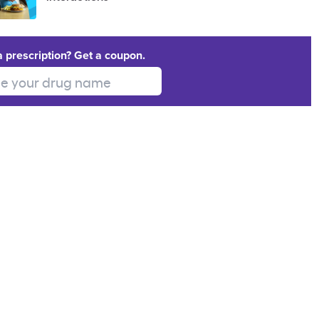
a prescription? Get a coupon.
 your drug name