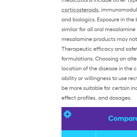
corticosteroids
, immunomodula
and
biologics
. Exposure in the
similar for all oral
mesalamine
mesalamine
products may not 
Therapeutic efficacy and safet
formulations
. Choosing an alt
location of the disease in the 
ability or willingness to use
rec
be more suitable for certain ind
effect
profiles, and dosages.
Compare 