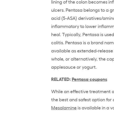
lining of the colon becomes in
ulcers.
Pentasa
belongs to a g
acid
(5-ASA) derivatives/
amino
inflammatory to lower inflamma
heal. Typically,
Pentasa
is used
colitis
.
Pentasa
is a
brand nam
available as
extended-release
whole, or alternatively, the c
applesauce or yogurt.
RELATED:
Pentasa
coupons
While an effective treatment 
the best and safest option for 
Mesalamine
is available in a 