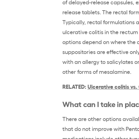
of
delayed-release
capsules,
e
release
tablets. The
rectal
for
Typically,
rectal
formulations
a
ulcerative colitis
in the
rectum
options depend on where the di
suppositories
are effective only
with an allergy to salicylates o
other forms of
mesalamine
.
RELATED:
Ulcerative colitis
vs.
What can I take in pla
There are other options availa
that do not improve with
Pent
medications include other typ