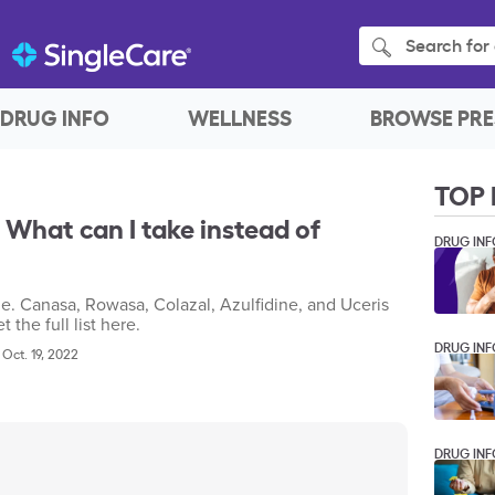
Search for 
DRUG INFO
WELLNESS
BROWSE PRE
TOP 
 What can I take instead of
DRUG INF
e. Canasa, Rowasa, Colazal, Azulfidine, and Uceris
 the full list here.
DRUG INF
|
Oct. 19, 2022
DRUG INF