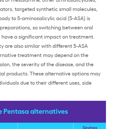
tors, targeted synthetic small molecules,
 body to
5-aminosalicylic acid
(5-ASA) is
preparations, so switching between oral
have a significant impact on treatment.
y are also similar with different 5-ASA
ernative treatment may depend on the
colon, the severity of the disease, and the
tal
products. These alternative options may
ividuals due to their different uses,
side
Pentasa alternatives
Savings