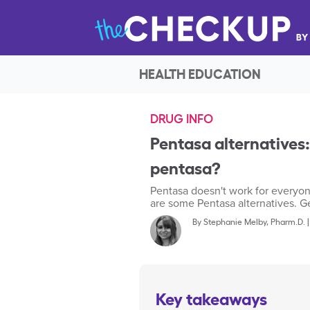
HEALTH EDUCATION
DRUG INFO
Pentasa alternatives:
pentasa?
Pentasa doesn't work for everyon
are some Pentasa alternatives. Get
By
Stephanie Melby, Pharm.D.
Key takeaways