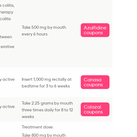
colitis,
therapy
colitis
e
Take 500 mg by mouth
Azulfidine
coupons
every 6 hours
etween
cerative
y active
Insert 1,000 mg rectally at
Canasa
coupons
bedtime for 3 to 6 weeks
Take 2.25 grams by mouth
y active
Colazal
three times daily for 8 to 12
coupons
weeks
Treatment dose:
Take 800 mg by mouth