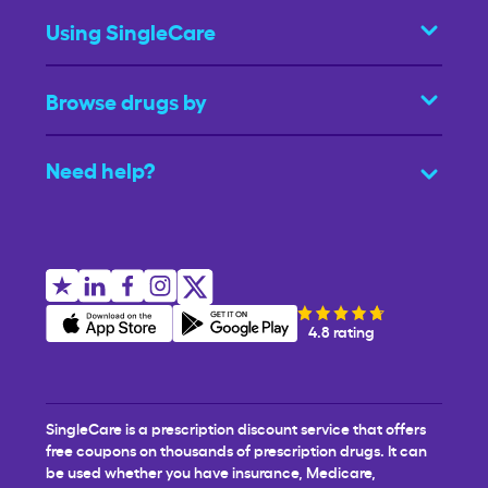
Using SingleCare
Browse drugs by
Need help?
4.8 rating
SingleCare is a prescription discount service that offers
free coupons on thousands of prescription drugs. It can
be used whether you have insurance, Medicare,