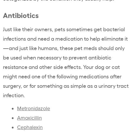
Antibiotics
Just like their owners, pets sometimes get bacterial
infections and need a medication to help eliminate it
—and just like humans, these pet meds should only
be used when necessary to prevent antibiotic
resistance and other side effects. Your dog or cat
might need one of the following medications after
surgery, or for something as simple as a urinary tract
infection.
Metronidazole
Amoxicillin
Cephalexin