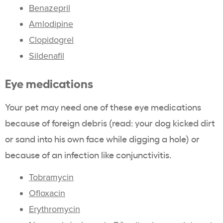
Benazepril
Amlodipine
Clopidogrel
Sildenafil
Eye medications
Your pet may need one of these eye medications
because of foreign debris (read: your dog kicked dirt
or sand into his own face while digging a hole) or
because of an infection like conjunctivitis.
Tobramycin
Ofloxacin
Erythromycin