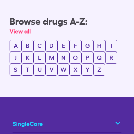
Browse drugs A-Z:
View all
A
B
C
D
E
F
G
H
I
J
K
L
M
N
O
P
Q
R
S
T
U
V
W
X
Y
Z
SingleCare