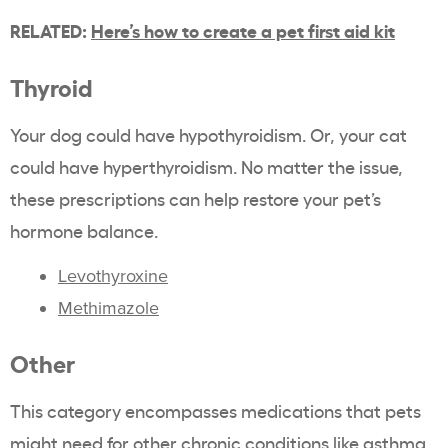
RELATED:
Here’s how to create a pet first aid kit
Thyroid
Your dog could have hypothyroidism. Or, your cat
could have hyperthyroidism. No matter the issue,
these prescriptions can help restore your pet’s
hormone balance.
Levothyroxine
Methimazole
Other
This category encompasses medications that pets
might need for other chronic conditions like asthma,