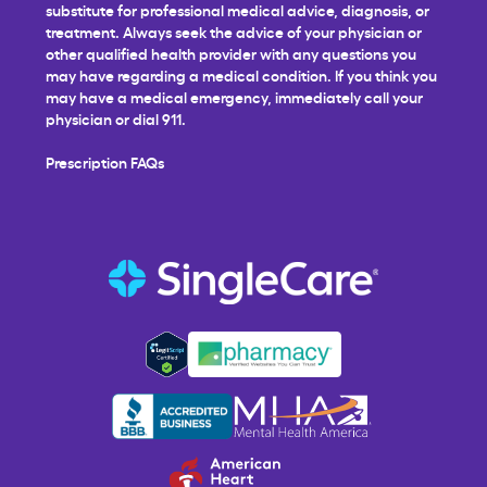
substitute for professional medical advice, diagnosis, or
treatment. Always seek the advice of your physician or
other qualified health provider with any questions you
may have regarding a medical condition. If you think you
may have a medical emergency, immediately call your
physician or dial 911.
Prescription FAQs