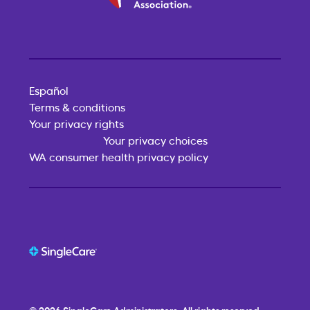
Español
Terms & conditions
Your privacy rights
Your privacy choices
WA consumer health privacy policy
© 2026
SingleCare
Administrators. All rights reserved