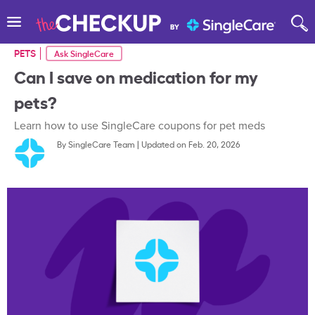
PETS
Ask SingleCare
Can I save on medication for my
pets?
Learn how to use SingleCare coupons for pet meds
By
SingleCare Team
|
Updated on Feb. 20, 2026