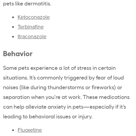
pets like dermatitis.
Ketoconazole
Terbinafine
Itraconazole
Behavior
Some pets experience a lot of stress in certain
situations. It’s commonly triggered by fear of loud
noises (like during thunderstorms or fireworks) or
separation when you’re at work. These medications
can help alleviate anxiety in pets—especially if it’s
leading to behavioral issues or injury.
Fluoxetine