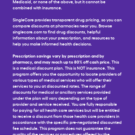
Medicaid, or none of the above, but it cannot be
combined with insurance.
SingleCare provides transparent drug pricing, so you can
compare discounts at pharmacies near you. Browse
singlecare.com to find drug discounts, helpful
information about your prescription, and resources to
help you make informed health decisions.
Prescription savings vary by prescription and by
pharmacy, and may reach up to 80% off cash price.
This
is a medical discount plan. This is NOT insurance. This
program offers you the opportunity to locate providers of
various types of medical services who will offer their
services to you at discounted rates. The range of
discounts for medical or ancillary services provided
under the plan will vary depending on the type of
provider and service received. You are fully responsible
for paying for all health care services but will be entitled
to receive a discount from those health care providers in
accordance with the specific pre-negotiated discounted
fee schedule. This program does not guarantee the
quality of the services or procedures offered by the