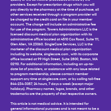
providers. Except for prescription drugs which you will
pay directly to the pharmacy at the time of purchase, all
other services received through a program provider will
be charged to the credit card on file in your member
account. The charge will include an administrative fee
for use of the program. Towers Administrators LLC is the
licensed discount medical plan organization with its
administrative office located at 4510 Cox Road, Suite 111,
Glen Allen, VA 23060. SingleCare Services, LLC is the
marketer of the discount medical plan organization
including its website,
singlecare.com
, with its corporate
office located at 99 High Street, Suite 2800, Boston, MA
02110. For additional information, including an up-to-
date list of providers, or assistance with any issue related
to program membership, please contact member
support any time at
singlecare.com
, or by calling toll-free
844-234-3057, 24 hours, 7 days a week (except major
holidays). Pharmacy names, logos, brands, and other
trademarks are the property of their respective owners.
This article is not medical advice. It is intended for
general informational purposes and is not meant to be a