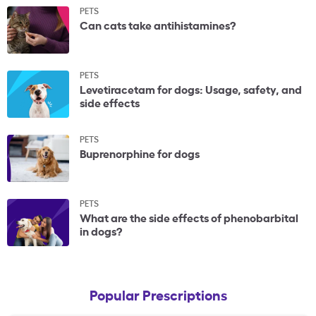
PETS
Can cats take antihistamines?
PETS
Levetiracetam for dogs: Usage, safety, and
side effects
PETS
Buprenorphine for dogs
PETS
What are the side effects of phenobarbital
in dogs?
Popular Prescriptions