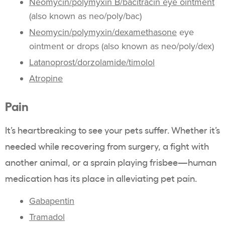
Neomycin/polymyxin B/bacitracin eye ointment
(also known as neo/poly/bac)
Neomycin/polymyxin/dexamethasone
eye
ointment or drops (also known as neo/poly/dex)
Latanoprost/dorzolamide/timolol
Atropine
Pain
It’s heartbreaking to see your pets suffer. Whether it’s
needed while recovering from surgery, a fight with
another animal, or a sprain playing frisbee—human
medication has its place in alleviating pet pain.
Gabapentin
Tramadol