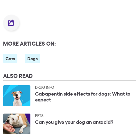
MORE ARTICLES ON:
Cats
Dogs
ALSO READ
DRUG INFO
Gabapentin side effects for dogs: What to
expect
PETS
Can you give your dog an antacid?