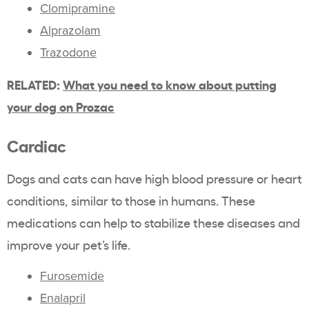
Clomipramine
Alprazolam
Trazodone
RELATED:
What you need to know about putting
your dog on Prozac
Cardiac
Dogs and cats can have high blood pressure or heart
conditions, similar to those in humans. These
medications can help to stabilize these diseases and
improve your pet’s life.
Furosemide
Enalapril