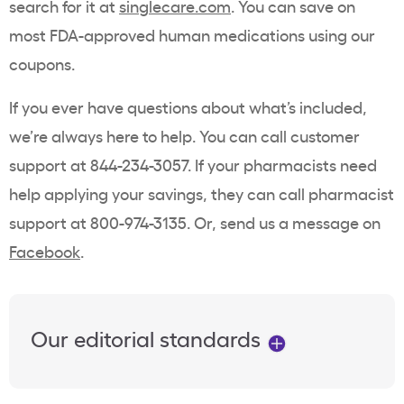
search for it at
singlecare.com
. You can save on
most FDA-approved human medications using our
coupons.
If you ever have questions about what’s included,
we’re always here to help. You can call customer
support at 844-234-3057. If your pharmacists need
help applying your savings, they can call pharmacist
support at 800-974-3135. Or, send us a message on
Facebook
.
Our editorial standards