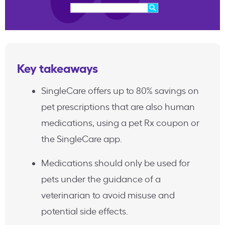
Key takeaways
SingleCare offers up to 80% savings on
pet prescriptions that are also human
medications, using a pet Rx coupon or
the SingleCare app.
Medications should only be used for
pets under the guidance of a
veterinarian to avoid misuse and
potential side effects.