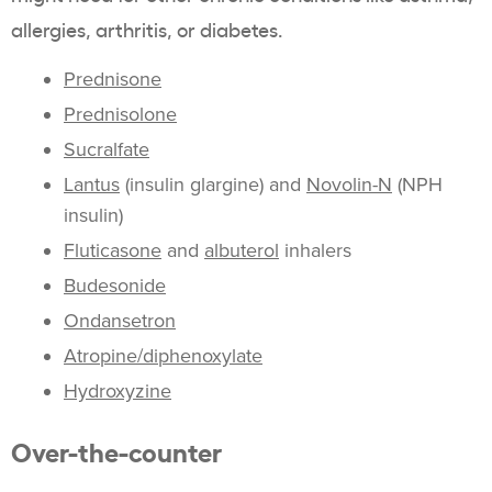
allergies, arthritis, or diabetes.
Prednisone
Prednisolone
Sucralfate
Lantus
(insulin glargine) and
Novolin-N
(NPH
insulin)
Fluticasone
and
albuterol
inhalers
Budesonide
Ondansetron
Atropine/diphenoxylate
Hydroxyzine
Over-the-counter