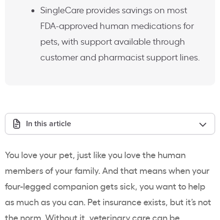
SingleCare provides savings on most
FDA-approved human medications for
pets, with support available through
customer and pharmacist support lines.
In this article
You love your pet, just like you love the human
members of your family. And that means when your
four-legged companion gets sick, you want to help
as much as you can. Pet insurance exists, but it’s not
the norm. Without it, veterinary care can be