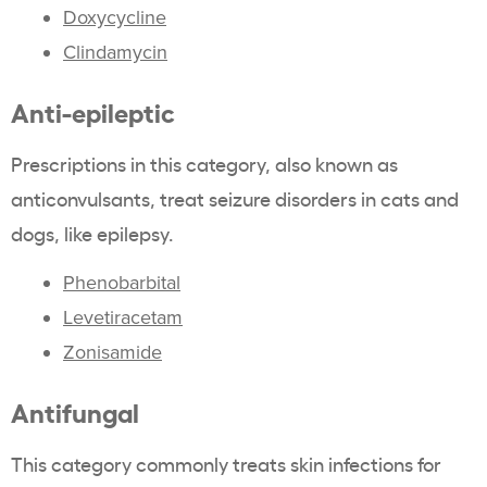
Doxycycline
Clindamycin
Anti-epileptic
Prescriptions in this category, also known as
anticonvulsants, treat seizure disorders in cats and
dogs, like epilepsy.
Phenobarbital
Levetiracetam
Zonisamide
Antifungal
This category commonly treats skin infections for