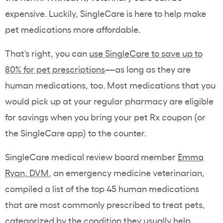
expensive. Luckily, SingleCare is here to help make
pet medications more affordable.
That’s right, you can
use SingleCare to save up to
80% for pet prescriptions
—as long as they are
human medications, too. Most medications that you
would pick up at your regular pharmacy are eligible
for savings when you bring your pet Rx coupon (or
the SingleCare app) to the counter.
SingleCare medical review board member
Emma
Ryan, DVM
, an emergency medicine veterinarian,
compiled a list of the top 45 human medications
that are most commonly prescribed to treat pets,
categorized by the condition they usually help.