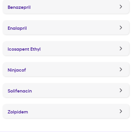
Benazepril
Enalapril
Icosapent Ethyl
Ninjacof
Solifenacin
Zolpidem