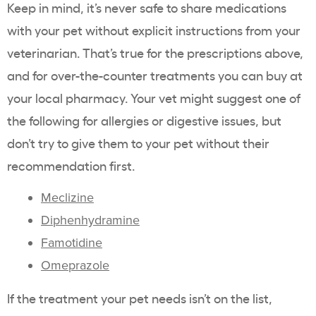
Keep in mind, it’s never safe to share medications
with your pet without explicit instructions from your
veterinarian. That’s true for the prescriptions above,
and for over-the-counter treatments you can buy at
your local pharmacy. Your vet might suggest one of
the following for allergies or digestive issues, but
don’t try to give them to your pet without their
recommendation first.
Meclizine
Diphenhydramine
Famotidine
Omeprazole
If the treatment your pet needs isn’t on the list,